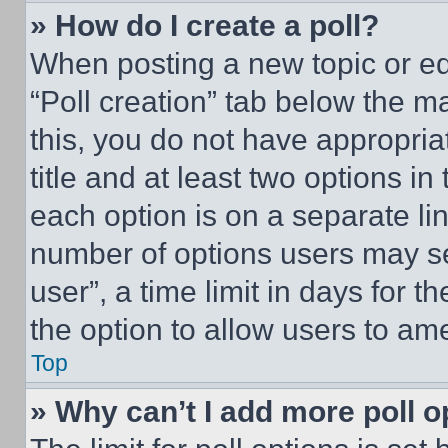
» How do I create a poll?
When posting a new topic or editi
“Poll creation” tab below the m
this, you do not have appropria
title and at least two options i
each option is on a separate lin
number of options users may se
user”, a time limit in days for th
the option to allow users to am
Top
» Why can’t I add more poll o