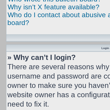
Why isn’t X feature available?
Who do I contact about abusive an
board?
Login 
» Why can’t I login?
There are several reasons why t
username and password are corr
owner to make sure you haven’t
website owner has a configurat
need to fix it.