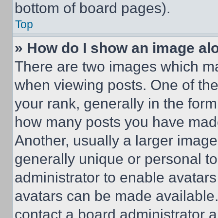
bottom of board pages).
Top
» How do I show an image a
There are two images which m
when viewing posts. One of th
your rank, generally in the form 
how many posts you have made 
Another, usually a larger image
generally unique or personal to 
administrator to enable avatar
avatars can be made available. 
contact a board administrator a