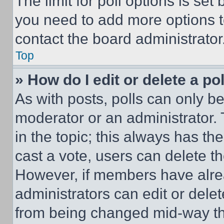
The limit for poll options is set
you need to add more options t
contact the board administrator
Top
» How do I edit or delete a po
As with posts, polls can only be
moderator or an administrator. To 
in the topic; this always has the
cast a vote, users can delete the
However, if members have alre
administrators can edit or delete
from being changed mid-way th