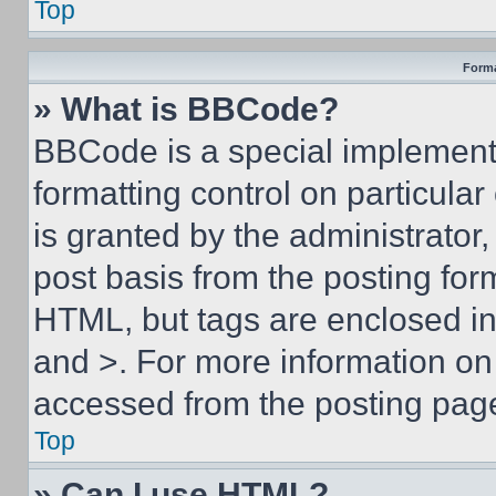
Top
Forma
» What is BBCode?
BBCode is a special implementa
formatting control on particula
is granted by the administrator,
post basis from the posting form
HTML, but tags are enclosed in 
and >. For more information o
accessed from the posting pag
Top
» Can I use HTML?