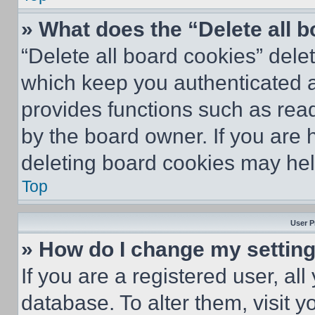
» What does the “Delete all 
“Delete all board cookies” del
which keep you authenticated an
provides functions such as rea
by the board owner. If you are 
deleting board cookies may hel
Top
User P
» How do I change my settin
If you are a registered user, all
database. To alter them, visit y