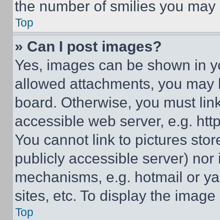
the number of smilies you may 
Top
» Can I post images?
Yes, images can be shown in you
allowed attachments, you may b
board. Otherwise, you must link
accessible web server, e.g. ht
You cannot link to pictures sto
publicly accessible server) nor
mechanisms, e.g. hotmail or y
sites, etc. To display the imag
Top