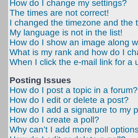
How do I change my settings?
The times are not correct!
I changed the timezone and the ti
My language is not in the list!
How do I show an image along 
What is my rank and how do I ch
When I click the e-mail link for a 
Posting Issues
How do I post a topic in a forum?
How do I edit or delete a post?
How do I add a signature to my 
How do I create a poll?
Why can’t I add more poll option