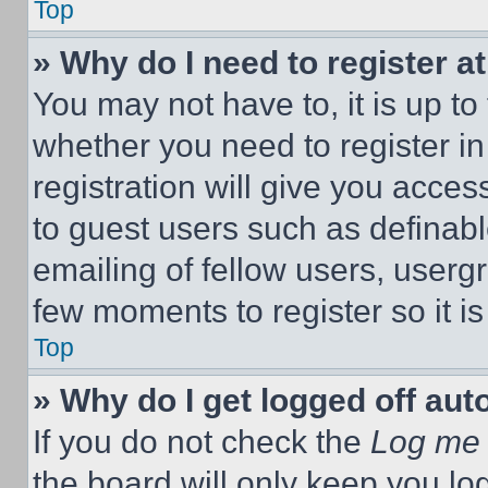
Top
» Why do I need to register at
You may not have to, it is up to
whether you need to register i
registration will give you acces
to guest users such as definab
emailing of fellow users, usergr
few moments to register so it 
Top
» Why do I get logged off aut
If you do not check the
Log me 
the board will only keep you log