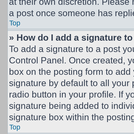
at their own discretion. Please
a post once someone has repli
Top
» How do I add a signature t
To add a signature to a post yo
Control Panel. Once created, 
box on the posting form to add
signature by default to all you
radio button in your profile. If 
signature being added to indiv
signature box within the postin
Top