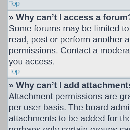
Top
» Why can’t I access a forum
Some forums may be limited to 
read, post or perform another 
permissions. Contact a moderat
you access.
Top
» Why can’t I add attachment
Attachment permissions are gra
per user basis. The board admi
attachments to be added for the
perhaps only certain groups ca