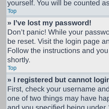
yourself. You will be counted a
Top
» I’ve lost my password!
Don’t panic! While your passwor
be reset. Visit the login page a
Follow the instructions and you
shortly.
Top
» I registered but cannot logi
First, check your username and 
one of two things may have ha
and you specified being under 1