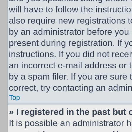
will have to follow the instruct
also require new registrations t
by an administrator before you 
present during registration. If 
instructions. If you did not re
an incorrect e-mail address or
by a spam filer. If you are sure
correct, try contacting an admini
Top
» I registered in the past but
It is possible an administrator 