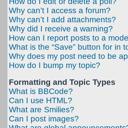
How do I edit or delete a poll?
Why can’t I access a forum?
Why can’t I add attachments?
Why did I receive a warning?
How can I report posts to a mode
What is the “Save” button for in t
Why does my post need to be a
How do I bump my topic?
Formatting and Topic Types
What is BBCode?
Can I use HTML?
What are Smilies?
Can I post images?
What are global announcements