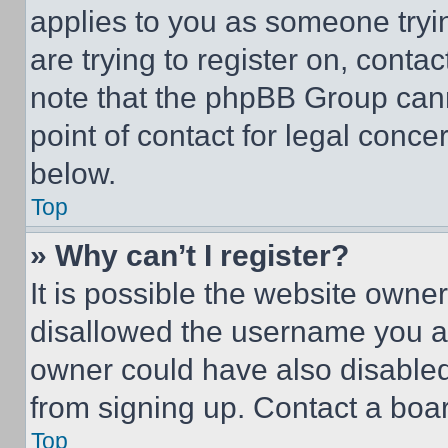
applies to you as someone tryin
are trying to register on, conta
note that the phpBB Group cann
point of contact for legal conce
below.
Top
» Why can’t I register?
It is possible the website own
disallowed the username you ar
owner could have also disabled 
from signing up. Contact a boar
Top