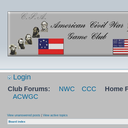
Login
Club Forums:
NWC
CCC
Home P
ACWGC
View unanswered posts
|
View active topics
Board index