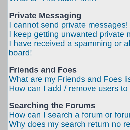
Private Messaging
I cannot send private messages!
I keep getting unwanted private
I have received a spamming or a
board!
Friends and Foes
What are my Friends and Foes li
How can I add / remove users to 
Searching the Forums
How can I search a forum or for
Why does my search return no re