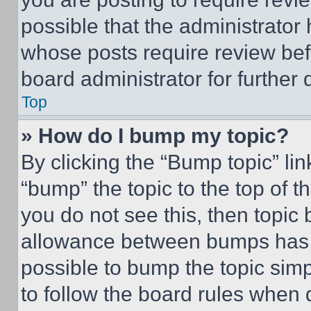
possible that the administrator
whose posts require review bef
board administrator for further d
Top
» How do I bump my topic?
By clicking the “Bump topic” li
“bump” the topic to the top of t
you do not see this, then topi
allowance between bumps has no
possible to bump the topic simp
to follow the board rules when 