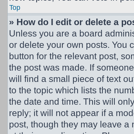
Top
» How do I edit or delete a po
Unless you are a board adminis
or delete your own posts. You ca
button for the relevant post, so
the post was made. If someone 
will find a small piece of text 
to the topic which lists the num
the date and time. This will o
reply; it will not appear if a mo
post, though they may leave a n