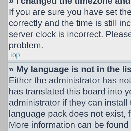
» I changed the timezone and t
If you are sure you have set 
correctly and the time is still i
server clock is incorrect. Please
problem.
Top
» My language is not in the lis
Either the administrator has no
has translated this board into 
administrator if they can instal
language pack does not exist, fe
More information can be found 