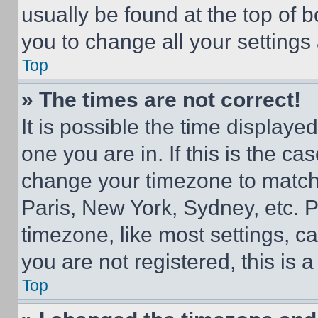
usually be found at the top of 
you to change all your settings
Top
» The times are not correct!
It is possible the time displaye
one you are in. If this is the c
change your timezone to match 
Paris, New York, Sydney, etc. 
timezone, like most settings, ca
you are not registered, this is 
Top