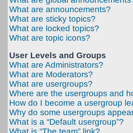
What are announcements?
What are sticky topics?
What are locked topics?
What are topic icons?
User Levels and Groups
What are Administrators?
What are Moderators?
What are usergroups?
Where are the usergroups and ho
How do I become a usergroup le
Why do some usergroups appear i
What is a “Default usergroup”?
What is “The team” link?