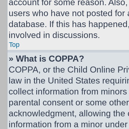
account for some reason. Also
users who have not posted for a
database. If this has happened,
involved in discussions.
Top
» What is COPPA?
COPPA, or the Child Online Priv
law in the United States requir
collect information from minors
parental consent or some other
acknowledgment, allowing the co
information from a minor under t