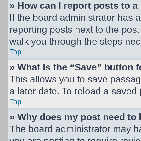
» How can I report posts to 
If the board administrator has a
reporting posts next to the post 
walk you through the steps nece
Top
» What is the “Save” button f
This allows you to save passag
a later date. To reload a saved
Top
» Why does my post need to
The board administrator may ha
you are posting to require revie