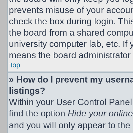
prevents misuse of your accoun
check the box during login. Th
the board from a shared computer
university computer lab, etc. If
means the board administrator h
Top
» How do I prevent my userna
listings?
Within your User Control Panel,
find the option
Hide your online
and you will only appear to the