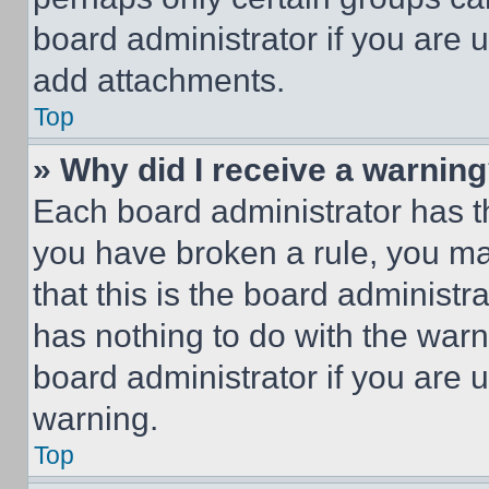
board administrator if you are
add attachments.
Top
» Why did I receive a warnin
Each board administrator has thei
you have broken a rule, you m
that this is the board administ
has nothing to do with the warn
board administrator if you are
warning.
Top