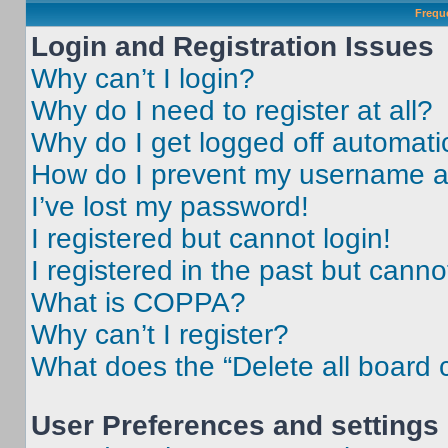
Frequ
Login and Registration Issues
Why can’t I login?
Why do I need to register at all?
Why do I get logged off automati
How do I prevent my username app
I’ve lost my password!
I registered but cannot login!
I registered in the past but cann
What is COPPA?
Why can’t I register?
What does the “Delete all board 
User Preferences and settings