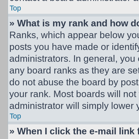
Top
» What is my rank and how do
Ranks, which appear below you
posts you have made or identif
administrators. In general, you
any board ranks as they are set
do not abuse the board by posti
your rank. Most boards will not
administrator will simply lower 
Top
» When I click the e-mail link 