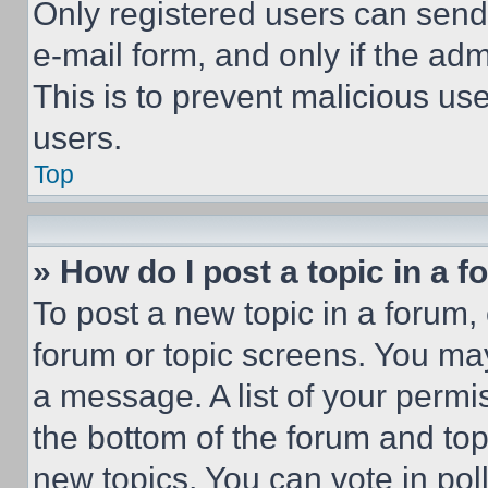
Only registered users can send e
e-mail form, and only if the adm
This is to prevent malicious u
users.
Top
» How do I post a topic in a 
To post a new topic in a forum, 
forum or topic screens. You ma
a message. A list of your permi
the bottom of the forum and to
new topics, You can vote in poll