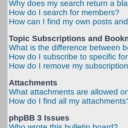
Why does my search return a bl
How do I search for members?
How can I find my own posts and
Topic Subscriptions and Book
What is the difference between 
How do I subscribe to specific fo
How do I remove my subscriptio
Attachments
What attachments are allowed on
How do I find all my attachments
phpBB 3 Issues
Who wrote this bulletin board?