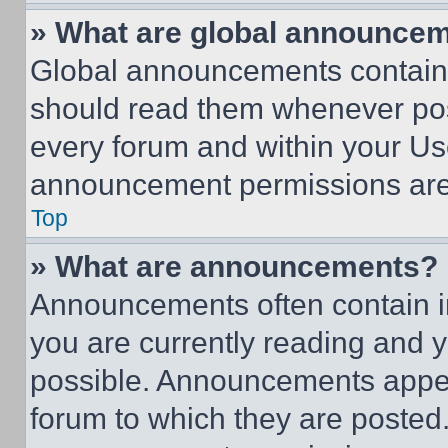
» What are global announce
Global announcements contain 
should read them whenever poss
every forum and within your Us
announcement permissions are 
Top
» What are announcements?
Announcements often contain im
you are currently reading and
possible. Announcements appear
forum to which they are posted