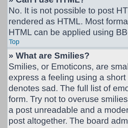
No. It is not possible to post 
rendered as HTML. Most format
HTML can be applied using BB
Top
» What are Smilies?
Smilies, or Emoticons, are sma
express a feeling using a short 
denotes sad. The full list of e
form. Try not to overuse smilie
a post unreadable and a moder
post altogether. The board admi