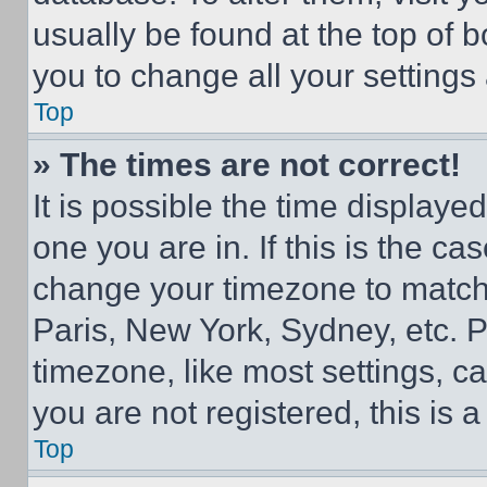
usually be found at the top of 
you to change all your settings
Top
» The times are not correct!
It is possible the time displaye
one you are in. If this is the c
change your timezone to match 
Paris, New York, Sydney, etc. 
timezone, like most settings, ca
you are not registered, this is 
Top