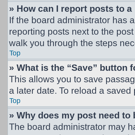
» How can I report posts to 
If the board administrator has a
reporting posts next to the post 
walk you through the steps nece
Top
» What is the “Save” button f
This allows you to save passag
a later date. To reload a saved
Top
» Why does my post need to
The board administrator may ha