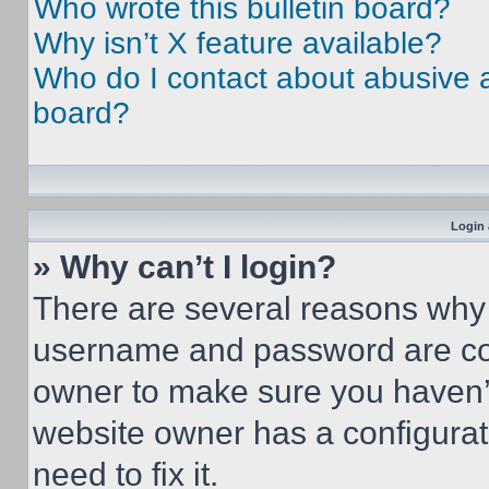
Who wrote this bulletin board?
Why isn’t X feature available?
Who do I contact about abusive an
board?
Login 
» Why can’t I login?
There are several reasons why t
username and password are corr
owner to make sure you haven’t
website owner has a configurat
need to fix it.