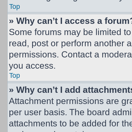
Top
» Why can’t I access a forum
Some forums may be limited to 
read, post or perform another 
permissions. Contact a moderat
you access.
Top
» Why can’t I add attachment
Attachment permissions are gra
per user basis. The board admi
attachments to be added for the