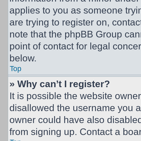
applies to you as someone tryin
are trying to register on, conta
note that the phpBB Group cann
point of contact for legal conce
below.
Top
» Why can’t I register?
It is possible the website own
disallowed the username you ar
owner could have also disabled 
from signing up. Contact a boar