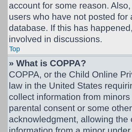
account for some reason. Also
users who have not posted for a
database. If this has happened,
involved in discussions.
Top
» What is COPPA?
COPPA, or the Child Online Priv
law in the United States requir
collect information from minors
parental consent or some other
acknowledgment, allowing the co
information from a minor under t