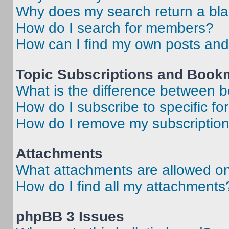
Why does my search return a bl
How do I search for members?
How can I find my own posts and
Topic Subscriptions and Book
What is the difference between 
How do I subscribe to specific fo
How do I remove my subscriptio
Attachments
What attachments are allowed on
How do I find all my attachments
phpBB 3 Issues