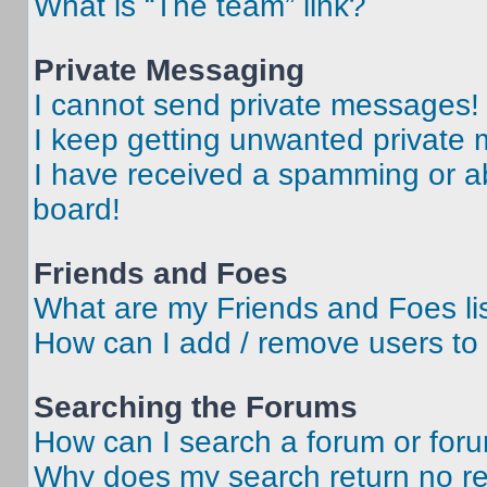
What is “The team” link?
Private Messaging
I cannot send private messages!
I keep getting unwanted private
I have received a spamming or a
board!
Friends and Foes
What are my Friends and Foes li
How can I add / remove users to 
Searching the Forums
How can I search a forum or for
Why does my search return no re