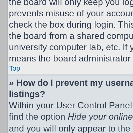
the board will only keep you log
prevents misuse of your accoun
check the box during login. Th
the board from a shared computer
university computer lab, etc. If
means the board administrator h
Top
» How do I prevent my userna
listings?
Within your User Control Panel,
find the option
Hide your online
and you will only appear to the