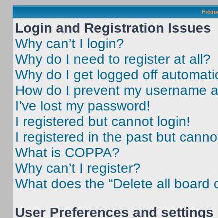
Frequ
Login and Registration Issues
Why can’t I login?
Why do I need to register at all?
Why do I get logged off automati
How do I prevent my username app
I’ve lost my password!
I registered but cannot login!
I registered in the past but cann
What is COPPA?
Why can’t I register?
What does the “Delete all board 
User Preferences and settings