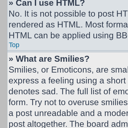
» Can I use HTML?
No. It is not possible to post 
rendered as HTML. Most format
HTML can be applied using BB
Top
» What are Smilies?
Smilies, or Emoticons, are sma
express a feeling using a short 
denotes sad. The full list of e
form. Try not to overuse smilie
a post unreadable and a moder
post altogether. The board admi