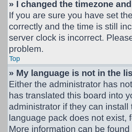
» I changed the timezone and t
If you are sure you have set 
correctly and the time is still i
server clock is incorrect. Please
problem.
Top
» My language is not in the lis
Either the administrator has no
has translated this board into 
administrator if they can instal
language pack does not exist, fe
More information can be found 