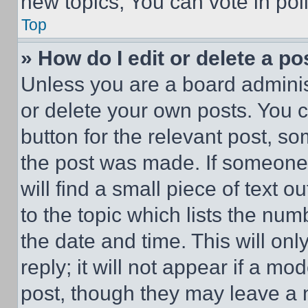
new topics, You can vote in poll
Top
» How do I edit or delete a po
Unless you are a board adminis
or delete your own posts. You ca
button for the relevant post, so
the post was made. If someone 
will find a small piece of text 
to the topic which lists the num
the date and time. This will o
reply; it will not appear if a mo
post, though they may leave a n