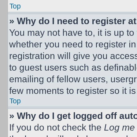
Top
» Why do I need to register at
You may not have to, it is up to
whether you need to register i
registration will give you acces
to guest users such as definab
emailing of fellow users, usergr
few moments to register so it 
Top
» Why do I get logged off aut
If you do not check the
Log me 