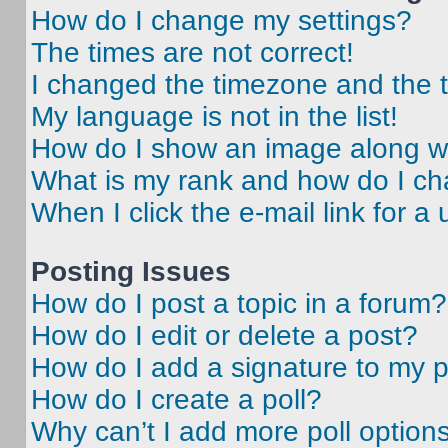
How do I change my settings?
The times are not correct!
I changed the timezone and the ti
My language is not in the list!
How do I show an image along 
What is my rank and how do I ch
When I click the e-mail link for a 
Posting Issues
How do I post a topic in a forum?
How do I edit or delete a post?
How do I add a signature to my 
How do I create a poll?
Why can’t I add more poll option