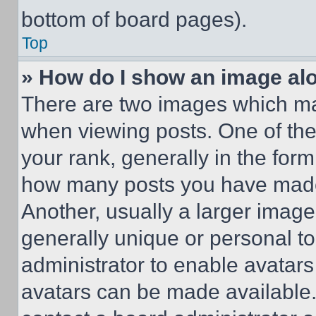
bottom of board pages).
Top
» How do I show an image a
There are two images which m
when viewing posts. One of th
your rank, generally in the form 
how many posts you have made 
Another, usually a larger image
generally unique or personal to 
administrator to enable avatar
avatars can be made available. 