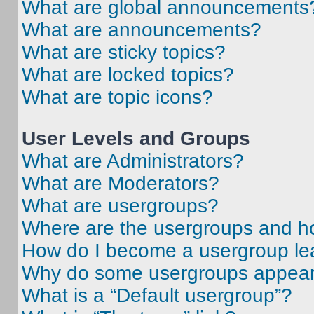
What are global announcements
What are announcements?
What are sticky topics?
What are locked topics?
What are topic icons?
User Levels and Groups
What are Administrators?
What are Moderators?
What are usergroups?
Where are the usergroups and ho
How do I become a usergroup le
Why do some usergroups appear i
What is a “Default usergroup”?