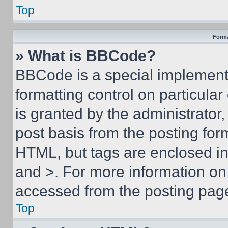
Top
Forma
» What is BBCode?
BBCode is a special implementa
formatting control on particula
is granted by the administrator,
post basis from the posting form
HTML, but tags are enclosed in 
and >. For more information o
accessed from the posting pag
Top