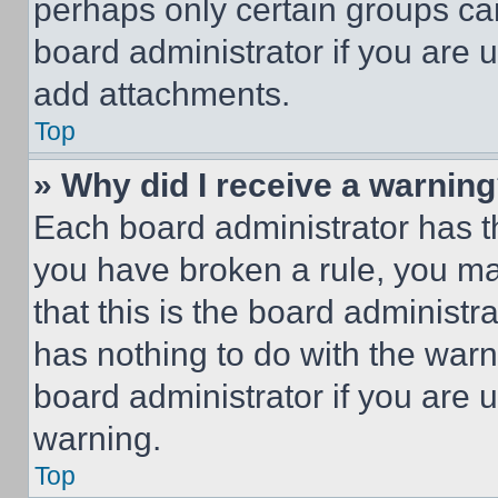
perhaps only certain groups ca
board administrator if you are
add attachments.
Top
» Why did I receive a warnin
Each board administrator has thei
you have broken a rule, you m
that this is the board administ
has nothing to do with the warn
board administrator if you are
warning.
Top