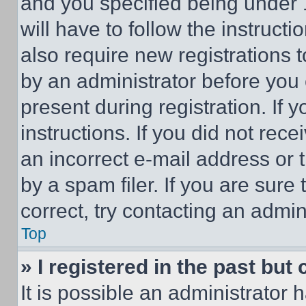
and you specified being under 1
will have to follow the instruct
also require new registrations t
by an administrator before you 
present during registration. If 
instructions. If you did not re
an incorrect e-mail address or
by a spam filer. If you are sure
correct, try contacting an admini
Top
» I registered in the past but
It is possible an administrator 