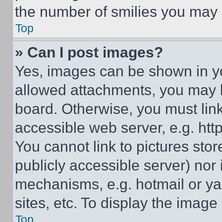
the number of smilies you may 
Top
» Can I post images?
Yes, images can be shown in you
allowed attachments, you may b
board. Otherwise, you must link
accessible web server, e.g. ht
You cannot link to pictures sto
publicly accessible server) nor
mechanisms, e.g. hotmail or y
sites, etc. To display the imag
Top