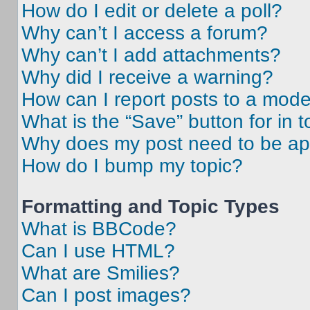
How do I edit or delete a poll?
Why can’t I access a forum?
Why can’t I add attachments?
Why did I receive a warning?
How can I report posts to a mode
What is the “Save” button for in t
Why does my post need to be a
How do I bump my topic?
Formatting and Topic Types
What is BBCode?
Can I use HTML?
What are Smilies?
Can I post images?