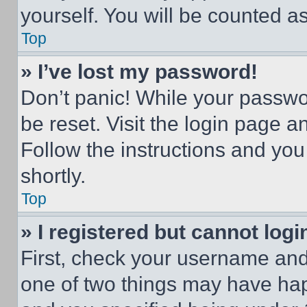
yourself. You will be counted a
Top
» I’ve lost my password!
Don’t panic! While your passwor
be reset. Visit the login page a
Follow the instructions and you
shortly.
Top
» I registered but cannot logi
First, check your username and 
one of two things may have ha