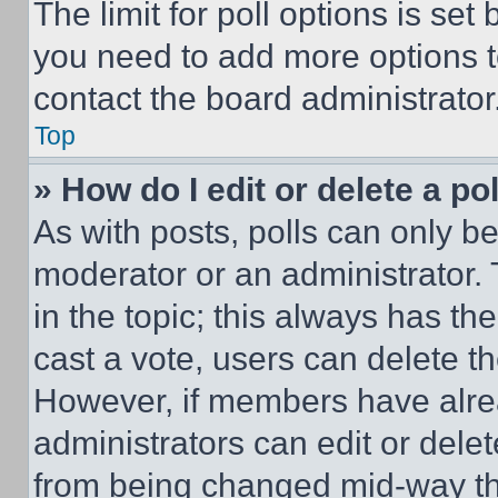
The limit for poll options is set
you need to add more options t
contact the board administrator
Top
» How do I edit or delete a po
As with posts, polls can only be
moderator or an administrator. To 
in the topic; this always has the
cast a vote, users can delete the
However, if members have alre
administrators can edit or delete
from being changed mid-way th