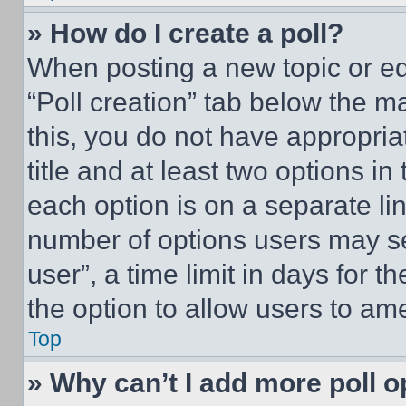
» How do I create a poll?
When posting a new topic or editi
“Poll creation” tab below the m
this, you do not have appropria
title and at least two options i
each option is on a separate lin
number of options users may se
user”, a time limit in days for th
the option to allow users to am
Top
» Why can’t I add more poll o