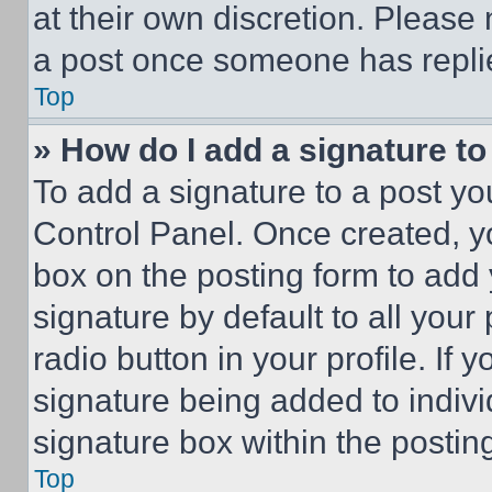
at their own discretion. Please
a post once someone has repli
Top
» How do I add a signature t
To add a signature to a post yo
Control Panel. Once created, 
box on the posting form to add
signature by default to all you
radio button in your profile. If 
signature being added to indiv
signature box within the postin
Top