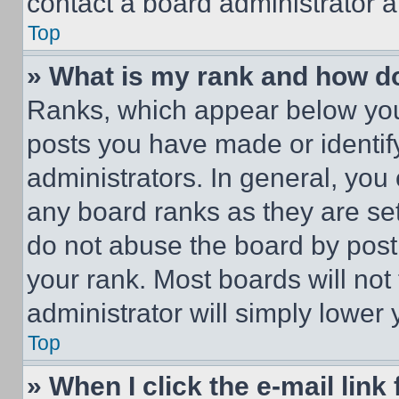
contact a board administrator a
Top
» What is my rank and how do
Ranks, which appear below you
posts you have made or identif
administrators. In general, you
any board ranks as they are set
do not abuse the board by posti
your rank. Most boards will not
administrator will simply lower 
Top
» When I click the e-mail link 