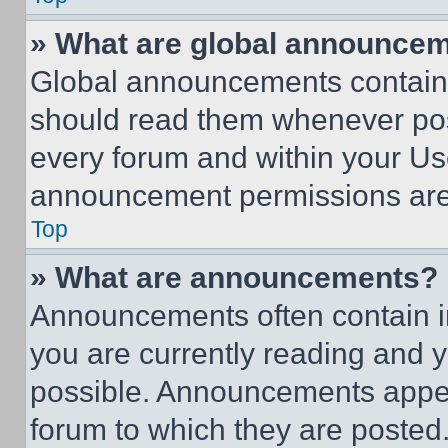
» What are global announce
Global announcements contain 
should read them whenever poss
every forum and within your Us
announcement permissions are 
Top
» What are announcements?
Announcements often contain im
you are currently reading and
possible. Announcements appear
forum to which they are posted