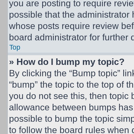
you are posting to require revie
possible that the administrator
whose posts require review bef
board administrator for further d
Top
» How do I bump my topic?
By clicking the “Bump topic” li
“bump” the topic to the top of t
you do not see this, then topi
allowance between bumps has no
possible to bump the topic simp
to follow the board rules when 