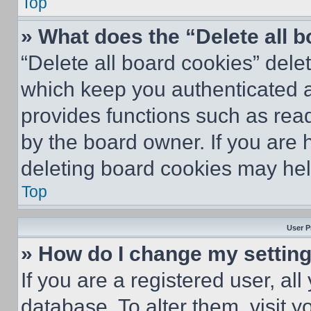
Top
» What does the “Delete all 
“Delete all board cookies” del
which keep you authenticated an
provides functions such as rea
by the board owner. If you are 
deleting board cookies may hel
Top
User P
» How do I change my settin
If you are a registered user, all
database. To alter them, visit y