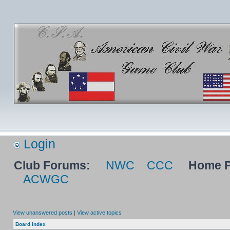
Login
Club Forums:
NWC
CCC
Home P
ACWGC
View unanswered posts
|
View active topics
Board index