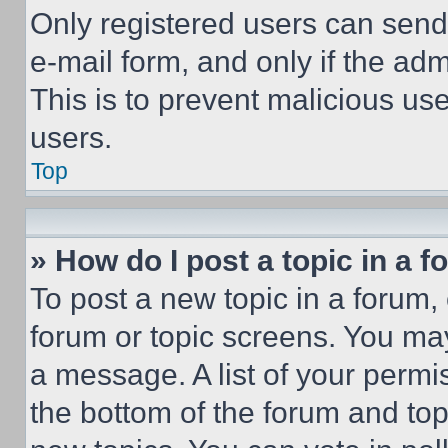
Only registered users can send e
e-mail form, and only if the adm
This is to prevent malicious u
users.
Top
» How do I post a topic in a 
To post a new topic in a forum, 
forum or topic screens. You ma
a message. A list of your permi
the bottom of the forum and to