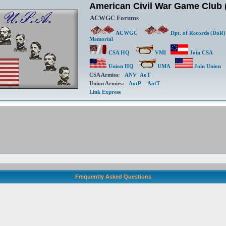
American Civil War Game Clu
ACWGC Forums
ACWGC
Dpt. of Records (DoR)
Memorial
CSA HQ
VMI
Join CSA
Union HQ
UMA
Join Union
CSA Armies:
ANV
AoT
Union Armies:
AotP
AotT
Link Express
Frequently Asked Questions