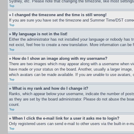
Sydney, etc. Please note that changing the timezone, like most settings, 
Top
» I changed the timezone and the time is still wrong!
If you are sure you have set the timezone and Summer Time/DST correctly 
Top
» My language is not in the list!
Either the administrator has not installed your language or nobody has t
not exist, feel free to create a new translation. More information can be
Top
» How do I show an image along with my username?
There are two images which may appear along with a username when view
have made or your status on the board. Another, usually a larger image, 
which avatars can be made available. If you are unable to use avatars, 
Top
» What is my rank and how do I change it?
Ranks, which appear below your username, indicate the number of posts 
as they are set by the board administrator. Please do not abuse the board
count.
Top
» When I click the e-mail link for a user it asks me to login?
Only registered users can send e-mail to other users via the built-in e-
Top