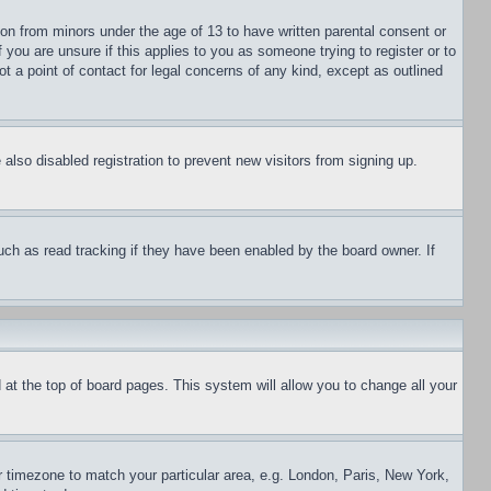
ion from minors under the age of 13 to have written parental consent or
 you are unsure if this applies to you as someone trying to register or to
t a point of contact for legal concerns of any kind, except as outlined
lso disabled registration to prevent new visitors from signing up.
uch as read tracking if they have been enabled by the board owner. If
nd at the top of board pages. This system will allow you to change all your
ur timezone to match your particular area, e.g. London, Paris, New York,