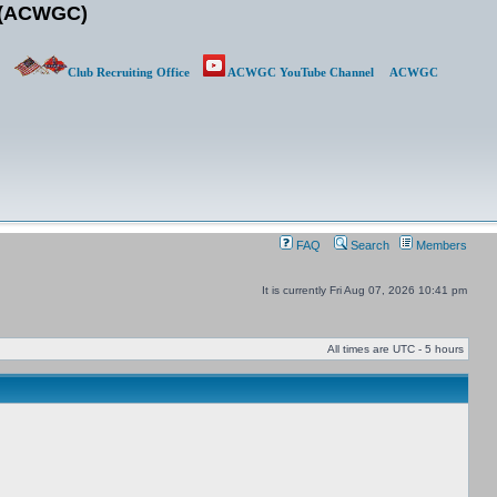
b (ACWGC)
Club Recruiting Office
ACWGC YouTube Channel
ACWGC
FAQ
Search
Members
It is currently Fri Aug 07, 2026 10:41 pm
All times are UTC - 5 hours