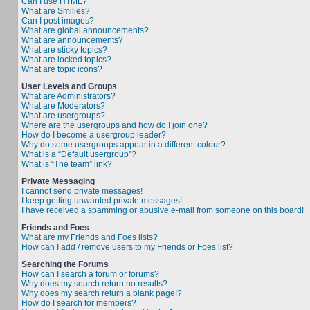
Can I use HTML?
What are Smilies?
Can I post images?
What are global announcements?
What are announcements?
What are sticky topics?
What are locked topics?
What are topic icons?
User Levels and Groups
What are Administrators?
What are Moderators?
What are usergroups?
Where are the usergroups and how do I join one?
How do I become a usergroup leader?
Why do some usergroups appear in a different colour?
What is a “Default usergroup”?
What is “The team” link?
Private Messaging
I cannot send private messages!
I keep getting unwanted private messages!
I have received a spamming or abusive e-mail from someone on this board!
Friends and Foes
What are my Friends and Foes lists?
How can I add / remove users to my Friends or Foes list?
Searching the Forums
How can I search a forum or forums?
Why does my search return no results?
Why does my search return a blank page!?
How do I search for members?