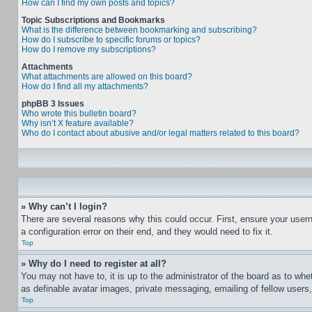
How can I find my own posts and topics?
Topic Subscriptions and Bookmarks
What is the difference between bookmarking and subscribing?
How do I subscribe to specific forums or topics?
How do I remove my subscriptions?
Attachments
What attachments are allowed on this board?
How do I find all my attachments?
phpBB 3 Issues
Who wrote this bulletin board?
Why isn’t X feature available?
Who do I contact about abusive and/or legal matters related to this board?
» Why can’t I login?
There are several reasons why this could occur. First, ensure your user
a configuration error on their end, and they would need to fix it.
Top
» Why do I need to register at all?
You may not have to, it is up to the administrator of the board as to whe
as definable avatar images, private messaging, emailing of fellow users
Top