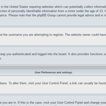
in the United States requiring websites which can potentially collect informat
on of personally identifiable information from a minor under the age of 13. If
stance. Please note that the phpBB Group cannot provide legal advice and is no
d the username you are attempting to register. The website owner could have a
eep you authenticated and logged into the board. It also provides functions s
p.
User Preferences and settings
tabase. To alter them, visit your User Control Panel; a link can usually be fou
ne you are in. If this is the case, visit your User Control Panel and change yo