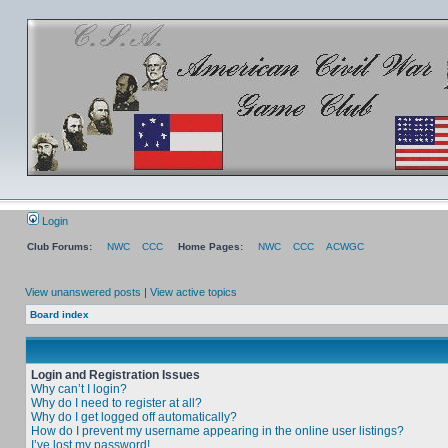
Login
Club Forums:
NWC
CCC
Home Pages:
NWC
CCC
ACWGC
View unanswered posts
|
View active topics
Board index
Login and Registration Issues
Why can’t I login?
Why do I need to register at all?
Why do I get logged off automatically?
How do I prevent my username appearing in the online user listings?
I’ve lost my password!