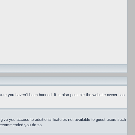
sure you haven’t been banned. It is also possible the website owner has
l give you access to additional features not available to guest users such
is recommended you do so.