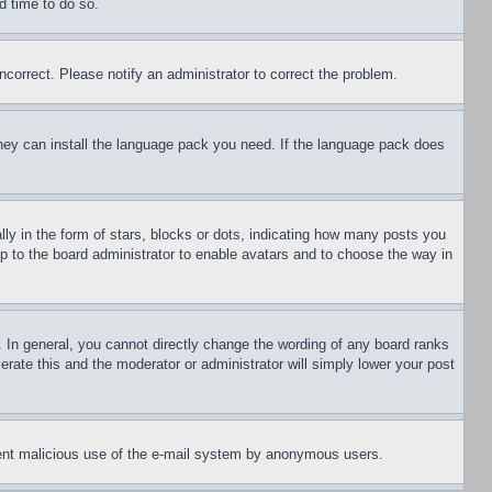
d time to do so.
ncorrect. Please notify an administrator to correct the problem.
 they can install the language pack you need. If the language pack does
 in the form of stars, blocks or dots, indicating how many posts you
up to the board administrator to enable avatars and to choose the way in
 In general, you cannot directly change the wording of any board ranks
erate this and the moderator or administrator will simply lower your post
revent malicious use of the e-mail system by anonymous users.