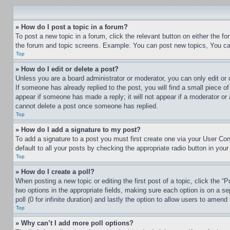
» How do I post a topic in a forum?
To post a new topic in a forum, click the relevant button on either the 
the forum and topic screens. Example: You can post new topics, You can
Top
» How do I edit or delete a post?
Unless you are a board administrator or moderator, you can only edit or 
If someone has already replied to the post, you will find a small piece of
appear if someone has made a reply; it will not appear if a moderator or
cannot delete a post once someone has replied.
Top
» How do I add a signature to my post?
To add a signature to a post you must first create one via your User C
default to all your posts by checking the appropriate radio button in your
Top
» How do I create a poll?
When posting a new topic or editing the first post of a topic, click the “
two options in the appropriate fields, making sure each option is on a se
poll (0 for infinite duration) and lastly the option to allow users to amend 
Top
» Why can’t I add more poll options?