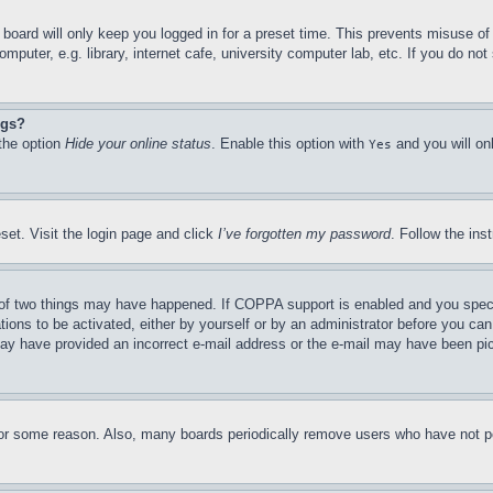
board will only keep you logged in for a preset time. This prevents misuse o
puter, e.g. library, internet cafe, university computer lab, etc. If you do no
ngs?
 the option
Hide your online status
. Enable this option with
and you will on
Yes
set. Visit the login page and click
I’ve forgotten my password
. Follow the ins
of two things may have happened. If COPPA support is enabled and you specifie
tions to be activated, either by yourself or by an administrator before you can 
u may have provided an incorrect e-mail address or the e-mail may have been pi
for some reason. Also, many boards periodically remove users who have not pos