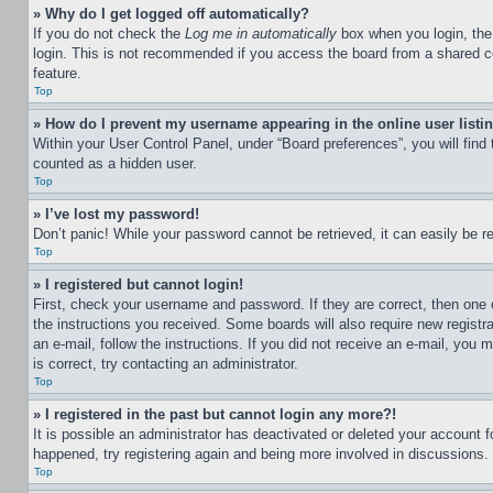
» Why do I get logged off automatically?
If you do not check the
Log me in automatically
box when you login, the 
login. This is not recommended if you access the board from a shared com
feature.
Top
» How do I prevent my username appearing in the online user listi
Within your User Control Panel, under “Board preferences”, you will find
counted as a hidden user.
Top
» I’ve lost my password!
Don’t panic! While your password cannot be retrieved, it can easily be re
Top
» I registered but cannot login!
First, check your username and password. If they are correct, then one 
the instructions you received. Some boards will also require new registra
an e-mail, follow the instructions. If you did not receive an e-mail, yo
is correct, try contacting an administrator.
Top
» I registered in the past but cannot login any more?!
It is possible an administrator has deactivated or deleted your account 
happened, try registering again and being more involved in discussions.
Top