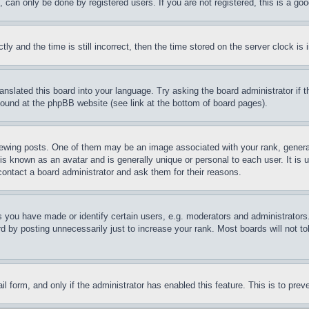
can only be done by registered users. If you are not registered, this is a goo
and the time is still incorrect, then the time stored on the server clock is i
ranslated this board into your language. Try asking the board administrator if
 found at the phpBB website (see link at the bottom of board pages).
ing posts. One of them may be an image associated with your rank, generally
is known as an avatar and is generally unique or personal to each user. It is 
contact a board administrator and ask them for their reasons.
you have made or identify certain users, e.g. moderators and administrators.
 by posting unnecessarily just to increase your rank. Most boards will not tol
mail form, and only if the administrator has enabled this feature. This is to p