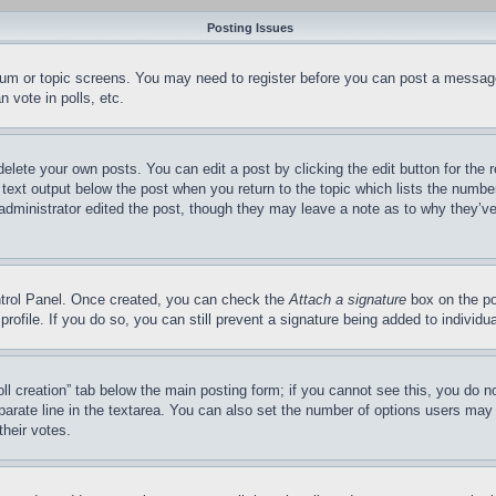
Posting Issues
forum or topic screens. You may need to register before you can post a message
 vote in polls, etc.
delete your own posts. You can edit a post by clicking the edit button for the 
 text output below the post when you return to the topic which lists the number
 administrator edited the post, though they may leave a note as to why they’ve
ontrol Panel. Once created, you can check the
Attach a signature
box on the po
 profile. If you do so, you can still prevent a signature being added to indivi
Poll creation” tab below the main posting form; if you cannot see this, you do n
parate line in the textarea. You can also set the number of options users may s
their votes.