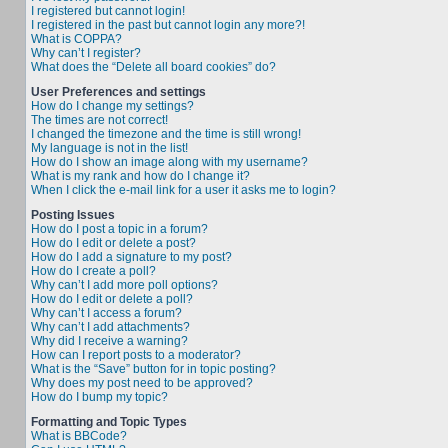
I registered but cannot login!
I registered in the past but cannot login any more?!
What is COPPA?
Why can’t I register?
What does the “Delete all board cookies” do?
User Preferences and settings
How do I change my settings?
The times are not correct!
I changed the timezone and the time is still wrong!
My language is not in the list!
How do I show an image along with my username?
What is my rank and how do I change it?
When I click the e-mail link for a user it asks me to login?
Posting Issues
How do I post a topic in a forum?
How do I edit or delete a post?
How do I add a signature to my post?
How do I create a poll?
Why can’t I add more poll options?
How do I edit or delete a poll?
Why can’t I access a forum?
Why can’t I add attachments?
Why did I receive a warning?
How can I report posts to a moderator?
What is the “Save” button for in topic posting?
Why does my post need to be approved?
How do I bump my topic?
Formatting and Topic Types
What is BBCode?