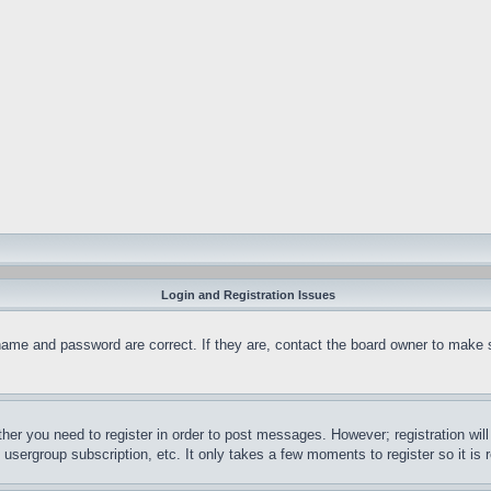
Login and Registration Issues
name and password are correct. If they are, contact the board owner to make 
ther you need to register in order to post messages. However; registration wil
, usergroup subscription, etc. It only takes a few moments to register so it 