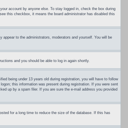
f your account by anyone else. To stay logged in, check the box during
t see this checkbox, it means the board administrator has disabled this
ly appear to the administrators, moderators and yourself. You will be
tructions and you should be able to log in again shortly.
d being under 13 years old during registration, you will have to follow
logon; this information was present during registration. If you were sent
cked up by a spam filer. If you are sure the e-mail address you provided
ted for a long time to reduce the size of the database. If this has