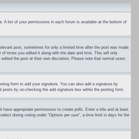
. A list of your permissions in each forum is available at the bottom of
relevant post, sometimes for only a limited time after the post was made.
 of times you edited it along with the date and time. This will only
 edited the post at their own discretion. Please note that normal users
sting form to add your signature. You can also add a signature by
dual posts by un-checking the add signature box within the posting form.
ot have appropriate permissions to create polls. Enter a title and at least
elect during voting under “Options per user”, a time limit in days for the