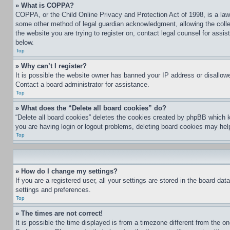
» What is COPPA?
COPPA, or the Child Online Privacy and Protection Act of 1998, is a law 
some other method of legal guardian acknowledgment, allowing the collecti
the website you are trying to register on, contact legal counsel for assi
below.
Top
» Why can’t I register?
It is possible the website owner has banned your IP address or disallowe
Contact a board administrator for assistance.
Top
» What does the “Delete all board cookies” do?
“Delete all board cookies” deletes the cookies created by phpBB which k
you are having login or logout problems, deleting board cookies may hel
Top
» How do I change my settings?
If you are a registered user, all your settings are stored in the board da
settings and preferences.
Top
» The times are not correct!
It is possible the time displayed is from a timezone different from the o