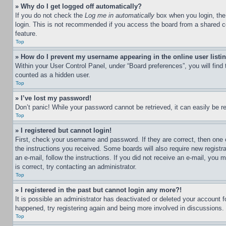
» Why do I get logged off automatically?
If you do not check the
Log me in automatically
box when you login, the 
login. This is not recommended if you access the board from a shared com
feature.
Top
» How do I prevent my username appearing in the online user listi
Within your User Control Panel, under “Board preferences”, you will find
counted as a hidden user.
Top
» I’ve lost my password!
Don’t panic! While your password cannot be retrieved, it can easily be re
Top
» I registered but cannot login!
First, check your username and password. If they are correct, then one 
the instructions you received. Some boards will also require new registra
an e-mail, follow the instructions. If you did not receive an e-mail, yo
is correct, try contacting an administrator.
Top
» I registered in the past but cannot login any more?!
It is possible an administrator has deactivated or deleted your account 
happened, try registering again and being more involved in discussions.
Top