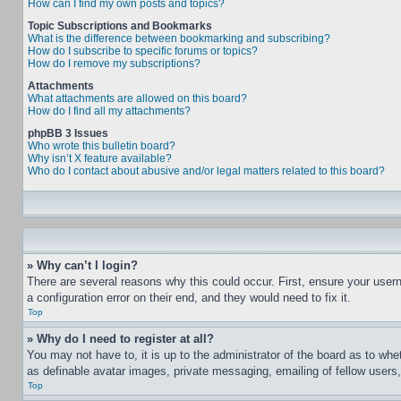
How can I find my own posts and topics?
Topic Subscriptions and Bookmarks
What is the difference between bookmarking and subscribing?
How do I subscribe to specific forums or topics?
How do I remove my subscriptions?
Attachments
What attachments are allowed on this board?
How do I find all my attachments?
phpBB 3 Issues
Who wrote this bulletin board?
Why isn’t X feature available?
Who do I contact about abusive and/or legal matters related to this board?
» Why can’t I login?
There are several reasons why this could occur. First, ensure your user
a configuration error on their end, and they would need to fix it.
Top
» Why do I need to register at all?
You may not have to, it is up to the administrator of the board as to whe
as definable avatar images, private messaging, emailing of fellow users
Top