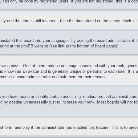
can only be done by registered users. If you are not registered, this is a goo
and the time is still incorrect, then the time stored on the server clock is i
ranslated this board into your language. Try asking the board administrator if
 found at the phpBB website (see link at the bottom of board pages).
ing posts. One of them may be an image associated with your rank, generally
is known as an avatar and is generally unique or personal to each user. It is 
contact a board administrator and ask them for their reasons.
you have made or identify certain users, e.g. moderators and administrators.
 by posting unnecessarily just to increase your rank. Most boards will not tol
mail form, and only if the administrator has enabled this feature. This is to p