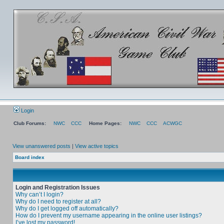
Login
Club Forums:
NWC
CCC
Home Pages:
NWC
CCC
ACWGC
View unanswered posts
|
View active topics
Board index
Login and Registration Issues
Why can’t I login?
Why do I need to register at all?
Why do I get logged off automatically?
How do I prevent my username appearing in the online user listings?
I’ve lost my password!