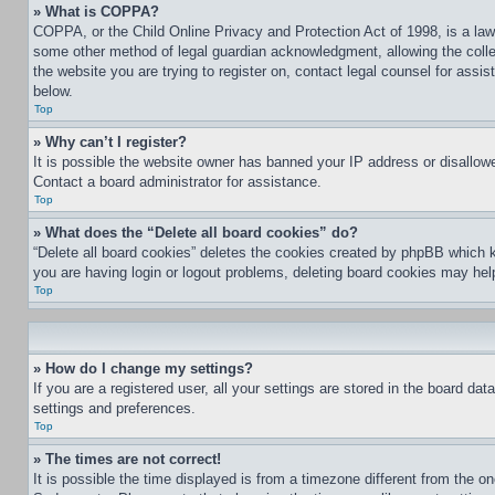
» What is COPPA?
COPPA, or the Child Online Privacy and Protection Act of 1998, is a law 
some other method of legal guardian acknowledgment, allowing the collecti
the website you are trying to register on, contact legal counsel for assi
below.
Top
» Why can’t I register?
It is possible the website owner has banned your IP address or disallowe
Contact a board administrator for assistance.
Top
» What does the “Delete all board cookies” do?
“Delete all board cookies” deletes the cookies created by phpBB which k
you are having login or logout problems, deleting board cookies may hel
Top
» How do I change my settings?
If you are a registered user, all your settings are stored in the board da
settings and preferences.
Top
» The times are not correct!
It is possible the time displayed is from a timezone different from the o