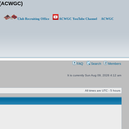
b (ACWGC)
Club Recruiting Office
ACWGC YouTube Channel
ACWGC
FAQ
Search
Members
It is currently Sun Aug 09, 2026 4:12 am
All times are UTC - 5 hours