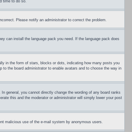
d time to do so.
ncorrect. Please notify an administrator to correct the problem.
 they can install the language pack you need. If the language pack does
 in the form of stars, blocks or dots, indicating how many posts you
up to the board administrator to enable avatars and to choose the way in
 In general, you cannot directly change the wording of any board ranks
erate this and the moderator or administrator will simply lower your post
revent malicious use of the e-mail system by anonymous users.