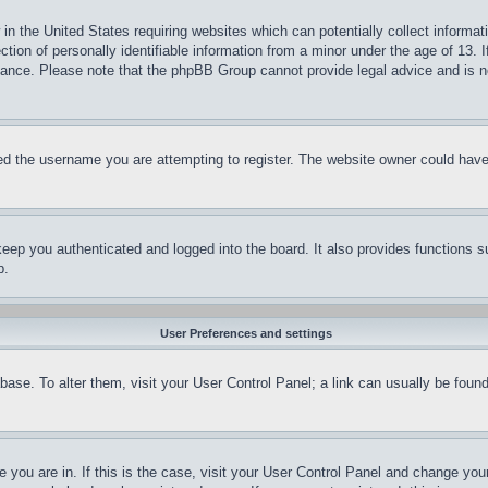
in the United States requiring websites which can potentially collect informat
on of personally identifiable information from a minor under the age of 13. If
stance. Please note that the phpBB Group cannot provide legal advice and is no
d the username you are attempting to register. The website owner could have a
eep you authenticated and logged into the board. It also provides functions s
p.
User Preferences and settings
tabase. To alter them, visit your User Control Panel; a link can usually be fou
ne you are in. If this is the case, visit your User Control Panel and change yo