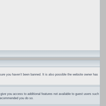
sure you haven’t been banned. It is also possible the website owner has
l give you access to additional features not available to guest users such
is recommended you do so.