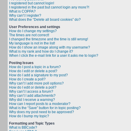
I registered but cannot login!
I registered in the past but cannot login any more?!
What is COPPA?
Why can’t I register?
What does the “Delete all board cookies” do?
User Preferences and settings
How do I change my settings?
The times are not correct!
I changed the timezone and the time is still wrong!
My language is not in the list!
How do I show an image along with my username?
What is my rank and how do I change it?
When I click the e-mail link for a user it asks me to login?
Posting Issues
How do I post a topic in a forum?
How do I edit or delete a post?
How do I add a signature to my post?
How do I create a poll?
Why can’t I add more poll options?
How do I edit or delete a poll?
Why can’t I access a forum?
Why can’t I add attachments?
Why did I receive a warning?
How can I report posts to a moderator?
What is the “Save” button for in topic posting?
Why does my post need to be approved?
How do I bump my topic?
Formatting and Topic Types
What is BBCode?