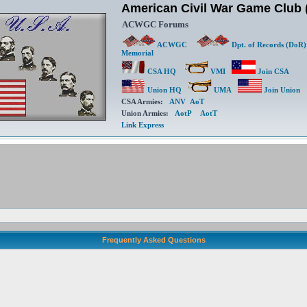
American Civil War Game Clu
ACWGC Forums
ACWGC
Dpt. of Records (DoR)
Memorial
CSA HQ
VMI
Join CSA
Union HQ
UMA
Join Union
CSA Armies:
ANV
AoT
Union Armies:
AotP
AotT
Link Express
Frequently Asked Questions