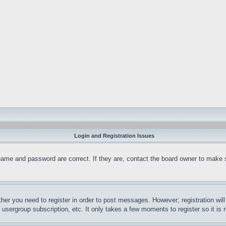
Login and Registration Issues
name and password are correct. If they are, contact the board owner to make 
ther you need to register in order to post messages. However; registration wil
, usergroup subscription, etc. It only takes a few moments to register so it 