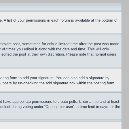
. A list of your permissions in each forum is available at the bottom of
relevant post, sometimes for only a limited time after the post was made.
 of times you edited it along with the date and time. This will only
 edited the post at their own discretion. Please note that normal users
sting form to add your signature. You can also add a signature by
dual posts by un-checking the add signature box within the posting form.
ot have appropriate permissions to create polls. Enter a title and at least
elect during voting under “Options per user”, a time limit in days for the