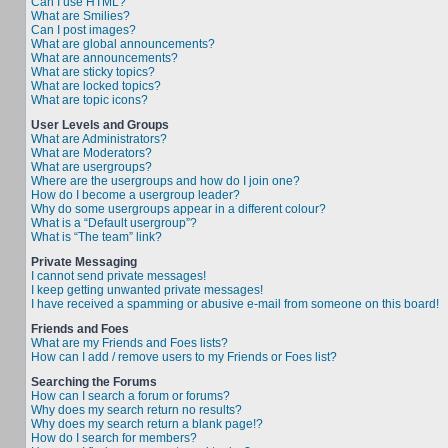
Can I use HTML?
What are Smilies?
Can I post images?
What are global announcements?
What are announcements?
What are sticky topics?
What are locked topics?
What are topic icons?
User Levels and Groups
What are Administrators?
What are Moderators?
What are usergroups?
Where are the usergroups and how do I join one?
How do I become a usergroup leader?
Why do some usergroups appear in a different colour?
What is a “Default usergroup”?
What is “The team” link?
Private Messaging
I cannot send private messages!
I keep getting unwanted private messages!
I have received a spamming or abusive e-mail from someone on this board!
Friends and Foes
What are my Friends and Foes lists?
How can I add / remove users to my Friends or Foes list?
Searching the Forums
How can I search a forum or forums?
Why does my search return no results?
Why does my search return a blank page!?
How do I search for members?