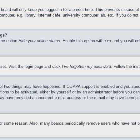
board will only keep you logged in for a preset time. This prevents misuse o
puter, e.g. library, internet cafe, university computer lab, etc. If you do no
ngs?
 the option
Hide your online status
. Enable this option with
and you will on
Yes
set. Visit the login page and click
I’ve forgotten my password
. Follow the ins
of two things may have happened. If COPPA support is enabled and you specifie
tions to be activated, either by yourself or by an administrator before you can 
u may have provided an incorrect e-mail address or the e-mail may have been pi
for some reason. Also, many boards periodically remove users who have not pos