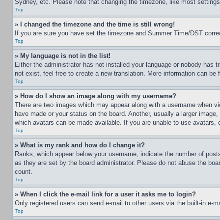
Sydney, etc. Please note that changing the timezone, like most settings, 
Top
» I changed the timezone and the time is still wrong!
If you are sure you have set the timezone and Summer Time/DST correctly 
Top
» My language is not in the list!
Either the administrator has not installed your language or nobody has t
not exist, feel free to create a new translation. More information can be
Top
» How do I show an image along with my username?
There are two images which may appear along with a username when view
have made or your status on the board. Another, usually a larger image, 
which avatars can be made available. If you are unable to use avatars, 
Top
» What is my rank and how do I change it?
Ranks, which appear below your username, indicate the number of posts 
as they are set by the board administrator. Please do not abuse the board
count.
Top
» When I click the e-mail link for a user it asks me to login?
Only registered users can send e-mail to other users via the built-in e-
Top