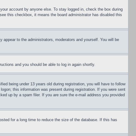
f your account by anyone else. To stay logged in, check the box during
t see this checkbox, it means the board administrator has disabled this
ly appear to the administrators, moderators and yourself. You will be
tructions and you should be able to log in again shortly.
d being under 13 years old during registration, you will have to follow
logon; this information was present during registration. If you were sent
cked up by a spam filer. If you are sure the e-mail address you provided
ted for a long time to reduce the size of the database. If this has