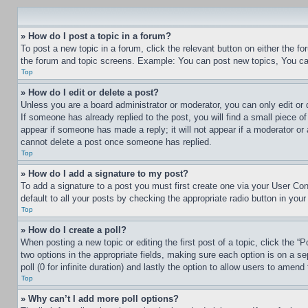
» How do I post a topic in a forum?
To post a new topic in a forum, click the relevant button on either the 
the forum and topic screens. Example: You can post new topics, You can
Top
» How do I edit or delete a post?
Unless you are a board administrator or moderator, you can only edit or 
If someone has already replied to the post, you will find a small piece of
appear if someone has made a reply; it will not appear if a moderator or
cannot delete a post once someone has replied.
Top
» How do I add a signature to my post?
To add a signature to a post you must first create one via your User C
default to all your posts by checking the appropriate radio button in your
Top
» How do I create a poll?
When posting a new topic or editing the first post of a topic, click the “
two options in the appropriate fields, making sure each option is on a se
poll (0 for infinite duration) and lastly the option to allow users to amend 
Top
» Why can’t I add more poll options?