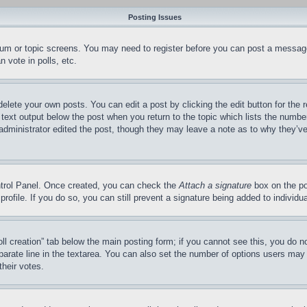
Posting Issues
forum or topic screens. You may need to register before you can post a message
 vote in polls, etc.
delete your own posts. You can edit a post by clicking the edit button for the 
 text output below the post when you return to the topic which lists the number
 administrator edited the post, though they may leave a note as to why they’ve
ontrol Panel. Once created, you can check the
Attach a signature
box on the po
 profile. If you do so, you can still prevent a signature being added to indivi
Poll creation” tab below the main posting form; if you cannot see this, you do n
parate line in the textarea. You can also set the number of options users may s
their votes.