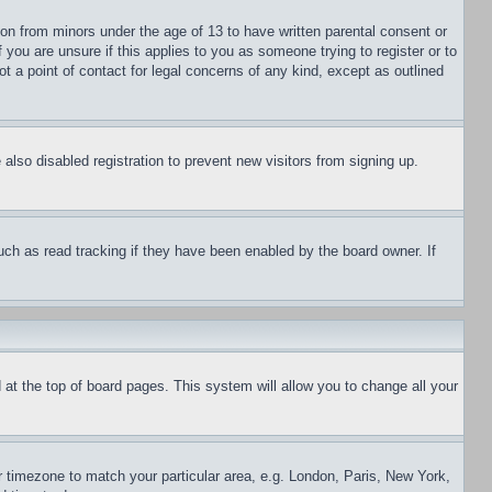
ion from minors under the age of 13 to have written parental consent or
 you are unsure if this applies to you as someone trying to register or to
t a point of contact for legal concerns of any kind, except as outlined
lso disabled registration to prevent new visitors from signing up.
uch as read tracking if they have been enabled by the board owner. If
nd at the top of board pages. This system will allow you to change all your
ur timezone to match your particular area, e.g. London, Paris, New York,