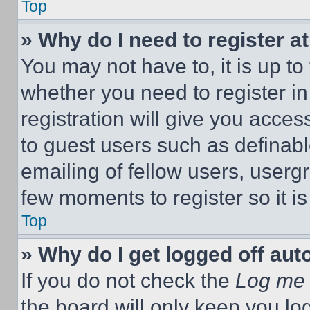
Top
» Why do I need to register at
You may not have to, it is up to
whether you need to register i
registration will give you acces
to guest users such as definab
emailing of fellow users, usergr
few moments to register so it 
Top
» Why do I get logged off aut
If you do not check the
Log me 
the board will only keep you log