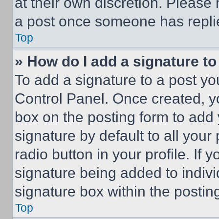
at their own discretion. Please
a post once someone has repli
Top
» How do I add a signature t
To add a signature to a post yo
Control Panel. Once created, 
box on the posting form to add
signature by default to all you
radio button in your profile. If 
signature being added to indiv
signature box within the postin
Top