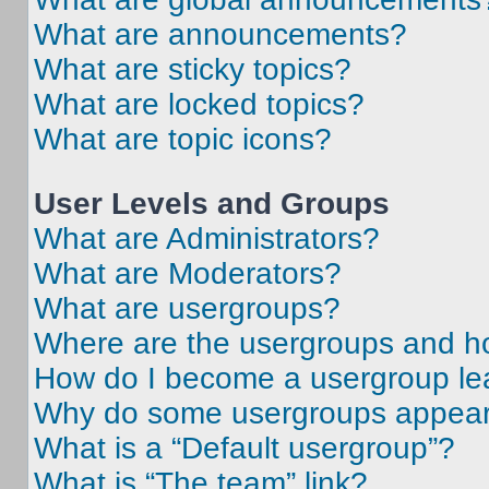
What are announcements?
What are sticky topics?
What are locked topics?
What are topic icons?
User Levels and Groups
What are Administrators?
What are Moderators?
What are usergroups?
Where are the usergroups and ho
How do I become a usergroup le
Why do some usergroups appear i
What is a “Default usergroup”?
What is “The team” link?