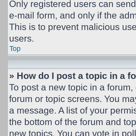
Only registered users can send e
e-mail form, and only if the adm
This is to prevent malicious u
users.
Top
» How do I post a topic in a 
To post a new topic in a forum, 
forum or topic screens. You ma
a message. A list of your permi
the bottom of the forum and to
new topics, You can vote in poll