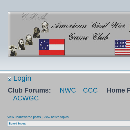
Login
Club Forums:
NWC
CCC
Home P
ACWGC
View unanswered posts
|
View active topics
Board index