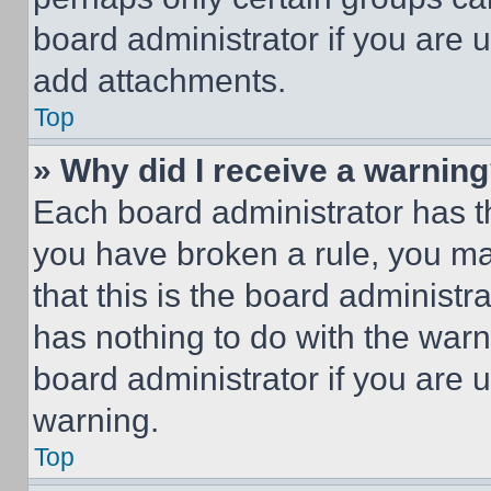
board administrator if you are
add attachments.
Top
» Why did I receive a warnin
Each board administrator has thei
you have broken a rule, you m
that this is the board administ
has nothing to do with the warn
board administrator if you are
warning.
Top