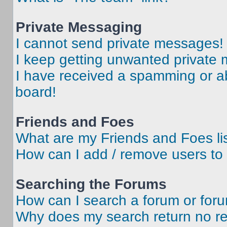
Private Messaging
I cannot send private messages!
I keep getting unwanted private
I have received a spamming or a
board!
Friends and Foes
What are my Friends and Foes li
How can I add / remove users to 
Searching the Forums
How can I search a forum or for
Why does my search return no re