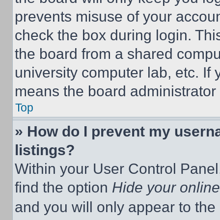
prevents misuse of your accoun
check the box during login. Th
the board from a shared computer
university computer lab, etc. If
means the board administrator h
Top
» How do I prevent my userna
listings?
Within your User Control Panel,
find the option
Hide your online
and you will only appear to the