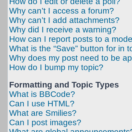
How do I edit or delete a poll?
Why can’t I access a forum?
Why can’t I add attachments?
Why did I receive a warning?
How can I report posts to a mode
What is the “Save” button for in t
Why does my post need to be a
How do I bump my topic?
Formatting and Topic Types
What is BBCode?
Can I use HTML?
What are Smilies?
Can I post images?
What are global announcements