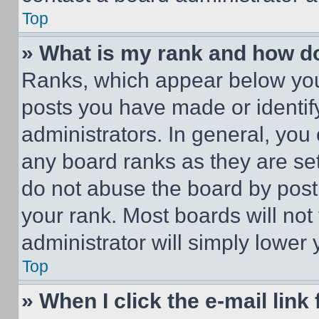
Top
» What is my rank and how do
Ranks, which appear below you
posts you have made or identif
administrators. In general, you
any board ranks as they are set
do not abuse the board by posti
your rank. Most boards will not
administrator will simply lower 
Top
» When I click the e-mail link 