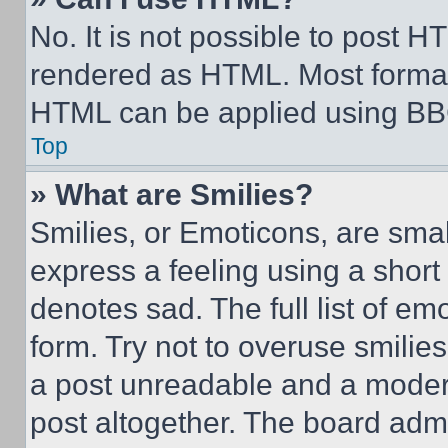
No. It is not possible to post 
rendered as HTML. Most format
HTML can be applied using BB
Top
» What are Smilies?
Smilies, or Emoticons, are sma
express a feeling using a short 
denotes sad. The full list of e
form. Try not to overuse smilie
a post unreadable and a moder
post altogether. The board admi