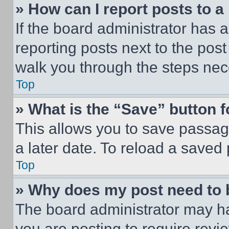
» How can I report posts to 
If the board administrator has a
reporting posts next to the post 
walk you through the steps nece
Top
» What is the “Save” button f
This allows you to save passag
a later date. To reload a saved
Top
» Why does my post need to
The board administrator may ha
you are posting to require revie