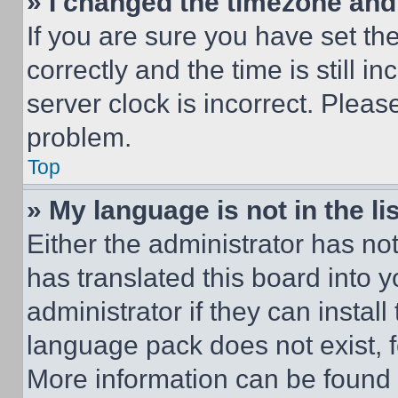
» I changed the timezone and t
If you are sure you have set 
correctly and the time is still i
server clock is incorrect. Please
problem.
Top
» My language is not in the lis
Either the administrator has no
has translated this board into 
administrator if they can instal
language pack does not exist, fe
More information can be found 