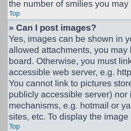
the number of smilies you may 
Top
» Can I post images?
Yes, images can be shown in you
allowed attachments, you may b
board. Otherwise, you must link
accessible web server, e.g. ht
You cannot link to pictures sto
publicly accessible server) nor
mechanisms, e.g. hotmail or y
sites, etc. To display the imag
Top