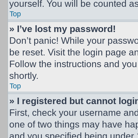
yourself. You will be counted a
Top
» I’ve lost my password!
Don’t panic! While your passwor
be reset. Visit the login page a
Follow the instructions and you
shortly.
Top
» I registered but cannot logi
First, check your username and 
one of two things may have ha
and you specified being under 1