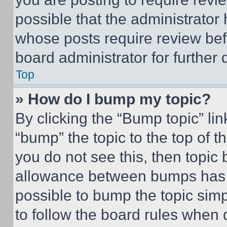
possible that the administrator
whose posts require review bef
board administrator for further d
Top
» How do I bump my topic?
By clicking the “Bump topic” li
“bump” the topic to the top of t
you do not see this, then topi
allowance between bumps has no
possible to bump the topic simp
to follow the board rules when 