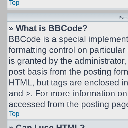
Top
Forma
» What is BBCode?
BBCode is a special implementa
formatting control on particula
is granted by the administrator,
post basis from the posting form
HTML, but tags are enclosed in 
and >. For more information o
accessed from the posting pag
Top
» Can I use HTML?