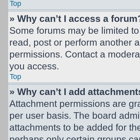
Top
» Why can’t I access a forum
Some forums may be limited to 
read, post or perform another 
permissions. Contact a moderat
you access.
Top
» Why can’t I add attachment
Attachment permissions are gra
per user basis. The board admi
attachments to be added for the
perhaps only certain groups ca