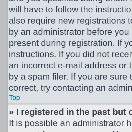
will have to follow the instruct
also require new registrations t
by an administrator before you 
present during registration. If 
instructions. If you did not re
an incorrect e-mail address or
by a spam filer. If you are sure
correct, try contacting an admini
Top
» I registered in the past but
It is possible an administrator 