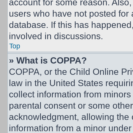
account for some reason. Also
users who have not posted for a
database. If this has happened,
involved in discussions.
Top
» What is COPPA?
COPPA, or the Child Online Priv
law in the United States requir
collect information from minors
parental consent or some other
acknowledgment, allowing the co
information from a minor under t