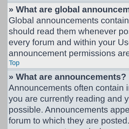
» What are global announce
Global announcements contain 
should read them whenever poss
every forum and within your Us
announcement permissions are 
Top
» What are announcements?
Announcements often contain im
you are currently reading and
possible. Announcements appear
forum to which they are posted