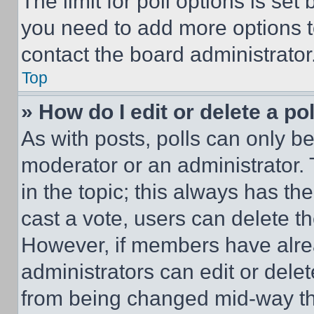
The limit for poll options is set
you need to add more options t
contact the board administrator
Top
» How do I edit or delete a po
As with posts, polls can only be
moderator or an administrator. To 
in the topic; this always has the
cast a vote, users can delete the
However, if members have alre
administrators can edit or delete
from being changed mid-way th