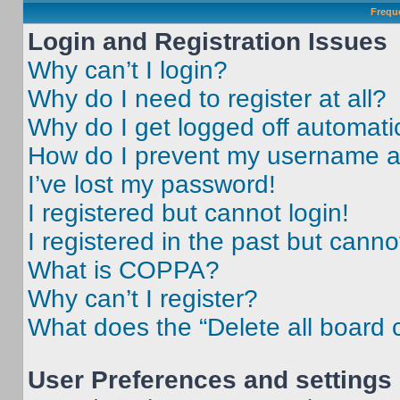
Frequ
Login and Registration Issues
Why can’t I login?
Why do I need to register at all?
Why do I get logged off automati
How do I prevent my username app
I’ve lost my password!
I registered but cannot login!
I registered in the past but cann
What is COPPA?
Why can’t I register?
What does the “Delete all board 
User Preferences and settings