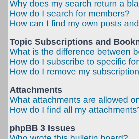
Why does my search return a bl
How do I search for members?
How can I find my own posts and
Topic Subscriptions and Book
What is the difference between 
How do I subscribe to specific fo
How do I remove my subscriptio
Attachments
What attachments are allowed on
How do I find all my attachments
phpBB 3 Issues
Who wrote this bulletin board?