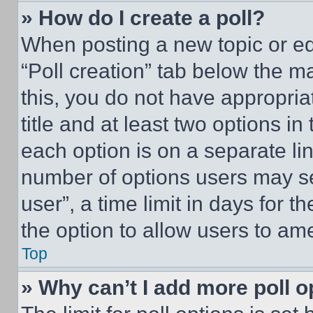
» How do I create a poll?
When posting a new topic or editi
“Poll creation” tab below the m
this, you do not have appropria
title and at least two options i
each option is on a separate lin
number of options users may se
user”, a time limit in days for th
the option to allow users to am
Top
» Why can’t I add more poll o