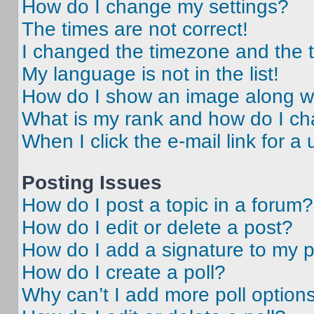
How do I change my settings?
The times are not correct!
I changed the timezone and the ti
My language is not in the list!
How do I show an image along 
What is my rank and how do I ch
When I click the e-mail link for a 
Posting Issues
How do I post a topic in a forum?
How do I edit or delete a post?
How do I add a signature to my 
How do I create a poll?
Why can’t I add more poll option