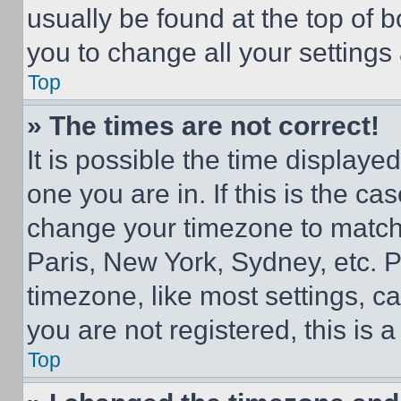
usually be found at the top of 
you to change all your settings
Top
» The times are not correct!
It is possible the time displaye
one you are in. If this is the c
change your timezone to match 
Paris, New York, Sydney, etc. 
timezone, like most settings, ca
you are not registered, this is 
Top