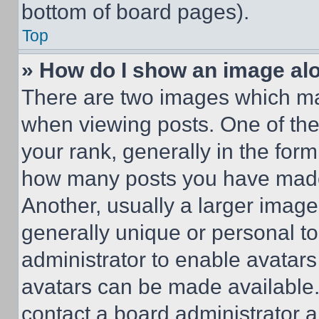
bottom of board pages).
Top
» How do I show an image a
There are two images which m
when viewing posts. One of th
your rank, generally in the form 
how many posts you have made 
Another, usually a larger image
generally unique or personal to 
administrator to enable avatar
avatars can be made available. 
contact a board administrator a