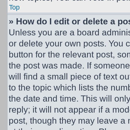
Top
» How do I edit or delete a po
Unless you are a board adminis
or delete your own posts. You ca
button for the relevant post, so
the post was made. If someone 
will find a small piece of text 
to the topic which lists the num
the date and time. This will o
reply; it will not appear if a mo
post, though they may leave a n