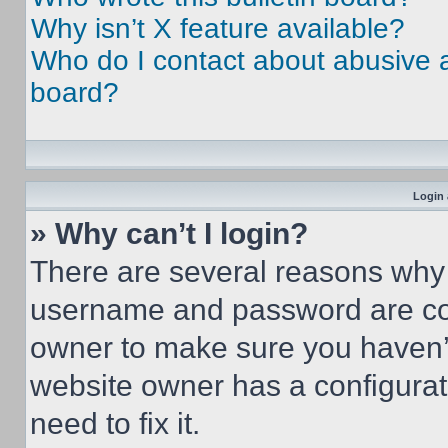
Why isn’t X feature available?
Who do I contact about abusive an
board?
Login 
» Why can’t I login?
There are several reasons why t
username and password are corr
owner to make sure you haven’t
website owner has a configurat
need to fix it.