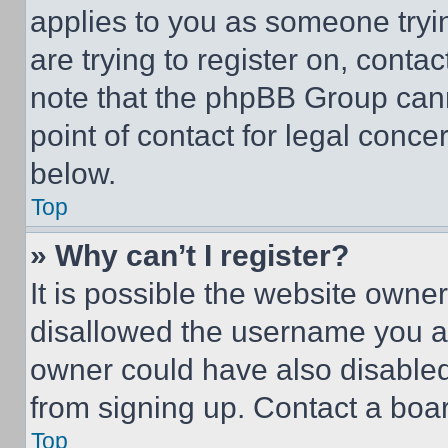
applies to you as someone tryin
are trying to register on, conta
note that the phpBB Group cann
point of contact for legal conce
below.
Top
» Why can’t I register?
It is possible the website own
disallowed the username you ar
owner could have also disabled 
from signing up. Contact a boar
Top