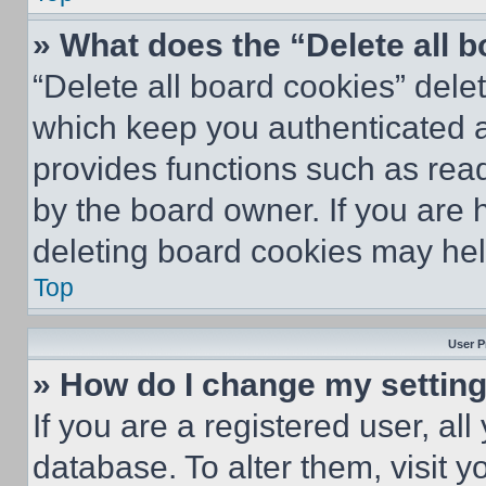
» What does the “Delete all 
“Delete all board cookies” del
which keep you authenticated an
provides functions such as rea
by the board owner. If you are 
deleting board cookies may hel
Top
User P
» How do I change my settin
If you are a registered user, all
database. To alter them, visit y