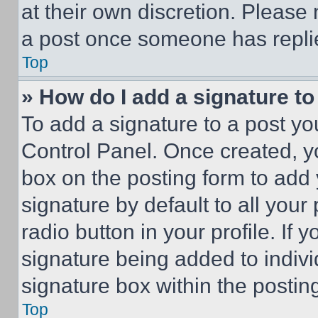
at their own discretion. Please
a post once someone has repli
Top
» How do I add a signature t
To add a signature to a post yo
Control Panel. Once created, 
box on the posting form to add
signature by default to all you
radio button in your profile. If 
signature being added to indiv
signature box within the postin
Top