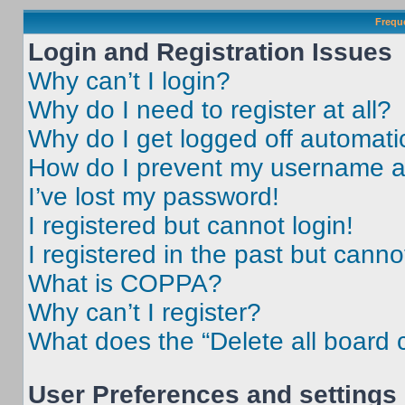
Frequ
Login and Registration Issues
Why can’t I login?
Why do I need to register at all?
Why do I get logged off automati
How do I prevent my username app
I’ve lost my password!
I registered but cannot login!
I registered in the past but cann
What is COPPA?
Why can’t I register?
What does the “Delete all board 
User Preferences and settings