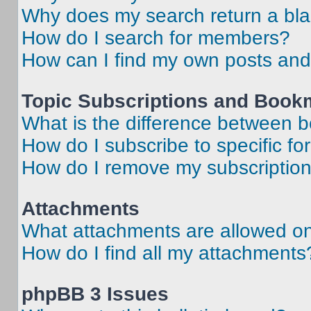
Why does my search return a bl
How do I search for members?
How can I find my own posts and
Topic Subscriptions and Book
What is the difference between 
How do I subscribe to specific fo
How do I remove my subscriptio
Attachments
What attachments are allowed on
How do I find all my attachments
phpBB 3 Issues