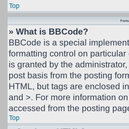
Top
Forma
» What is BBCode?
BBCode is a special implementa
formatting control on particula
is granted by the administrator,
post basis from the posting form
HTML, but tags are enclosed in 
and >. For more information o
accessed from the posting pag
Top