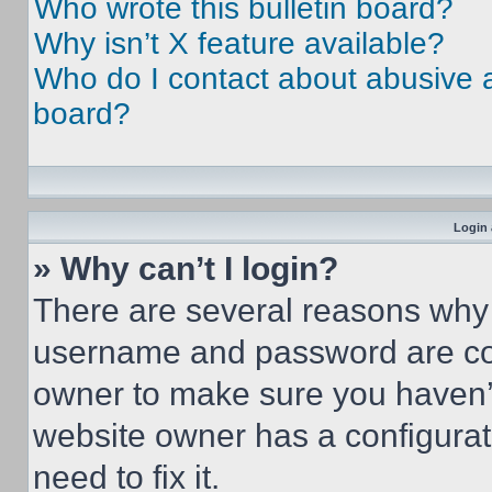
Who wrote this bulletin board?
Why isn’t X feature available?
Who do I contact about abusive an
board?
Login 
» Why can’t I login?
There are several reasons why t
username and password are corr
owner to make sure you haven’t
website owner has a configurat
need to fix it.