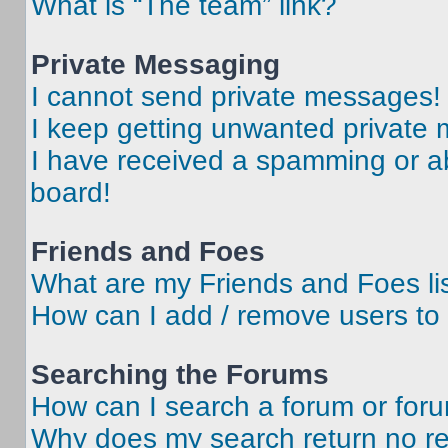
What is “The team” link?
Private Messaging
I cannot send private messages!
I keep getting unwanted private
I have received a spamming or a
board!
Friends and Foes
What are my Friends and Foes li
How can I add / remove users to 
Searching the Forums
How can I search a forum or for
Why does my search return no re