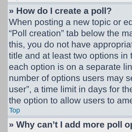
» How do I create a poll?
When posting a new topic or editi
“Poll creation” tab below the m
this, you do not have appropria
title and at least two options i
each option is on a separate lin
number of options users may se
user”, a time limit in days for th
the option to allow users to am
Top
» Why can’t I add more poll o