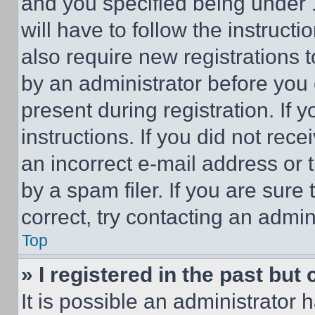
and you specified being under 1
will have to follow the instruct
also require new registrations t
by an administrator before you 
present during registration. If 
instructions. If you did not re
an incorrect e-mail address or
by a spam filer. If you are sure
correct, try contacting an admini
Top
» I registered in the past but
It is possible an administrator 