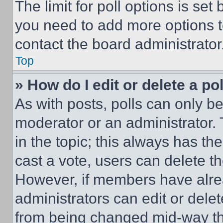
The limit for poll options is set
you need to add more options t
contact the board administrator
Top
» How do I edit or delete a po
As with posts, polls can only be
moderator or an administrator. To 
in the topic; this always has the
cast a vote, users can delete the
However, if members have alre
administrators can edit or delete
from being changed mid-way th