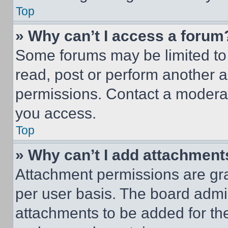
Top
» Why can’t I access a forum
Some forums may be limited to 
read, post or perform another 
permissions. Contact a moderat
you access.
Top
» Why can’t I add attachment
Attachment permissions are gra
per user basis. The board admi
attachments to be added for the