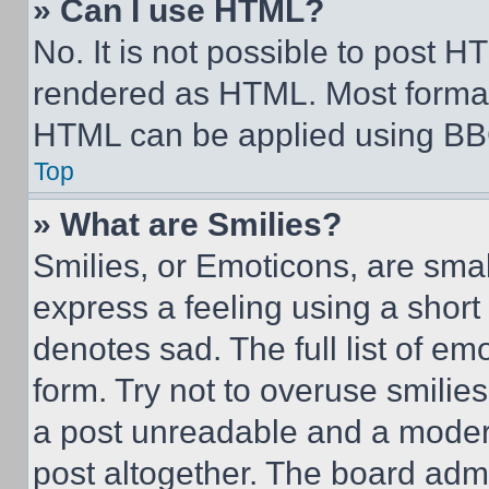
» Can I use HTML?
No. It is not possible to post 
rendered as HTML. Most format
HTML can be applied using BB
Top
» What are Smilies?
Smilies, or Emoticons, are sma
express a feeling using a short 
denotes sad. The full list of e
form. Try not to overuse smilie
a post unreadable and a moder
post altogether. The board admi