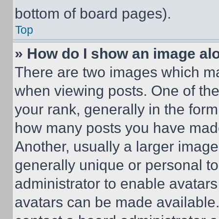
bottom of board pages).
Top
» How do I show an image a
There are two images which m
when viewing posts. One of th
your rank, generally in the form 
how many posts you have made 
Another, usually a larger image
generally unique or personal to 
administrator to enable avatar
avatars can be made available. 