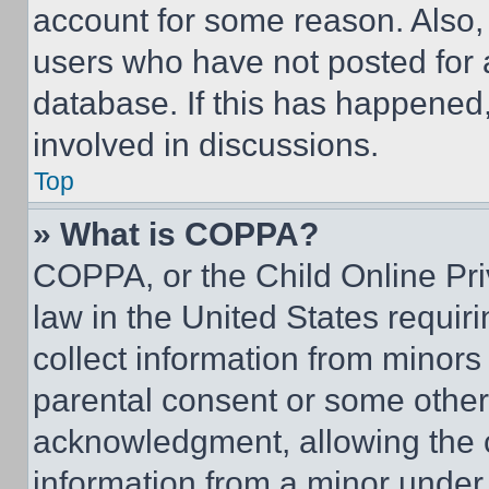
account for some reason. Also
users who have not posted for a
database. If this has happened,
involved in discussions.
Top
» What is COPPA?
COPPA, or the Child Online Priv
law in the United States requir
collect information from minors
parental consent or some other
acknowledgment, allowing the co
information from a minor under t