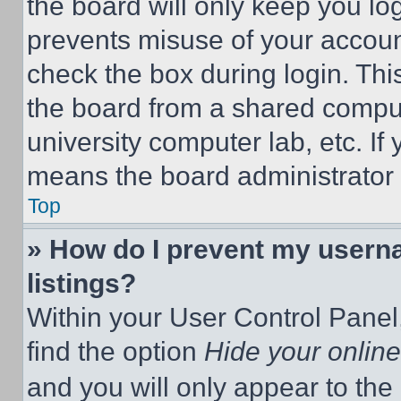
the board will only keep you log
prevents misuse of your accoun
check the box during login. Th
the board from a shared computer
university computer lab, etc. If
means the board administrator h
Top
» How do I prevent my userna
listings?
Within your User Control Panel,
find the option
Hide your online
and you will only appear to the