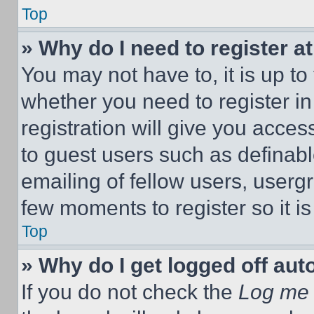
Top
» Why do I need to register at
You may not have to, it is up to
whether you need to register i
registration will give you acces
to guest users such as definab
emailing of fellow users, usergr
few moments to register so it 
Top
» Why do I get logged off aut
If you do not check the
Log me 