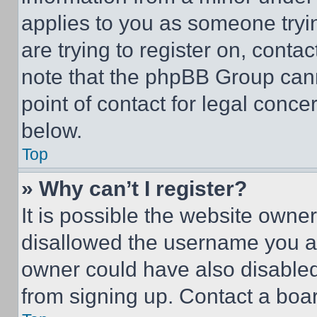
applies to you as someone tryin
are trying to register on, conta
note that the phpBB Group cann
point of contact for legal conce
below.
Top
» Why can’t I register?
It is possible the website own
disallowed the username you ar
owner could have also disabled 
from signing up. Contact a boar