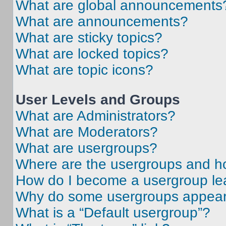
What are global announcements
What are announcements?
What are sticky topics?
What are locked topics?
What are topic icons?
User Levels and Groups
What are Administrators?
What are Moderators?
What are usergroups?
Where are the usergroups and ho
How do I become a usergroup le
Why do some usergroups appear i
What is a “Default usergroup”?