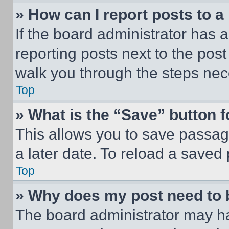
» How can I report posts to 
If the board administrator has a
reporting posts next to the post 
walk you through the steps nece
Top
» What is the “Save” button f
This allows you to save passag
a later date. To reload a saved
Top
» Why does my post need to
The board administrator may ha