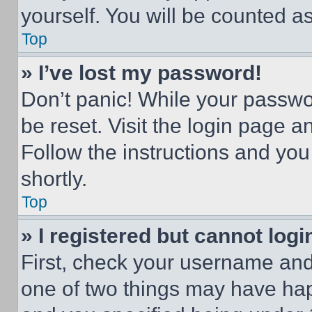
yourself. You will be counted a
Top
» I’ve lost my password!
Don’t panic! While your passwor
be reset. Visit the login page a
Follow the instructions and you
shortly.
Top
» I registered but cannot logi
First, check your username and 
one of two things may have ha