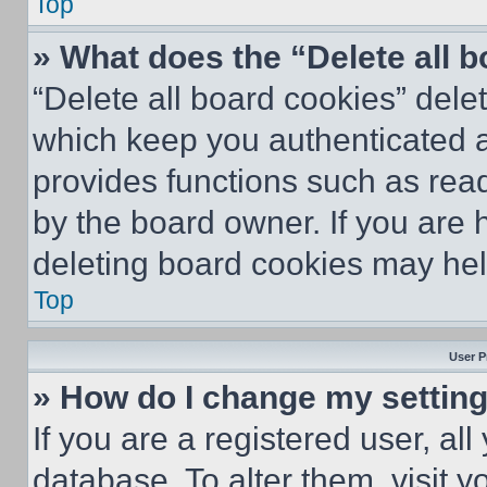
Top
» What does the “Delete all 
“Delete all board cookies” del
which keep you authenticated an
provides functions such as rea
by the board owner. If you are 
deleting board cookies may hel
Top
User P
» How do I change my settin
If you are a registered user, all
database. To alter them, visit y