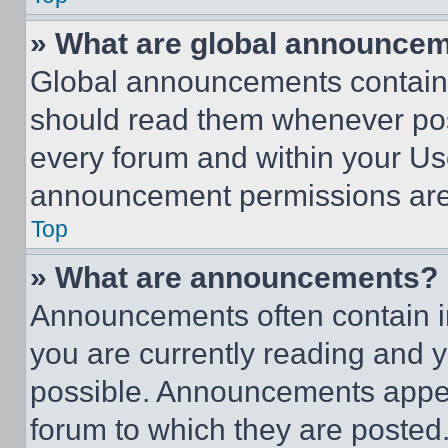
» What are global announce
Global announcements contain 
should read them whenever poss
every forum and within your Us
announcement permissions are 
Top
» What are announcements?
Announcements often contain im
you are currently reading and
possible. Announcements appear
forum to which they are posted