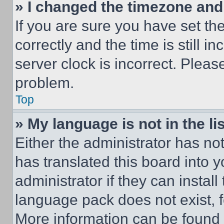
» I changed the timezone and t
If you are sure you have set 
correctly and the time is still i
server clock is incorrect. Please
problem.
Top
» My language is not in the lis
Either the administrator has no
has translated this board into 
administrator if they can instal
language pack does not exist, fe
More information can be found 