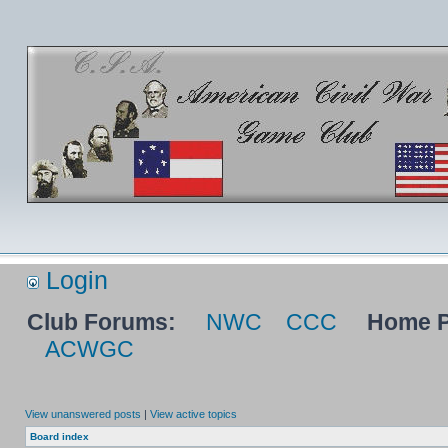
Login
Club Forums:
NWC
CCC
Home P
ACWGC
View unanswered posts
|
View active topics
Board index