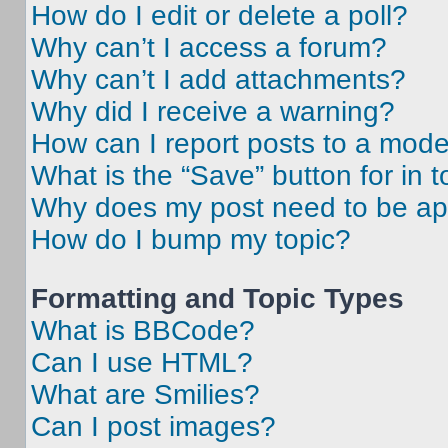
How do I edit or delete a poll?
Why can’t I access a forum?
Why can’t I add attachments?
Why did I receive a warning?
How can I report posts to a mode
What is the “Save” button for in t
Why does my post need to be a
How do I bump my topic?
Formatting and Topic Types
What is BBCode?
Can I use HTML?
What are Smilies?
Can I post images?