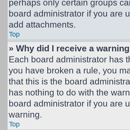
perhaps only certain groups ca
board administrator if you are
add attachments.
Top
» Why did I receive a warnin
Each board administrator has thei
you have broken a rule, you m
that this is the board administ
has nothing to do with the warn
board administrator if you are
warning.
Top