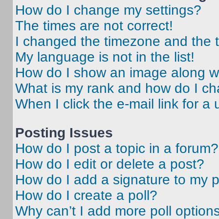
How do I change my settings?
The times are not correct!
I changed the timezone and the ti
My language is not in the list!
How do I show an image along 
What is my rank and how do I ch
When I click the e-mail link for a 
Posting Issues
How do I post a topic in a forum?
How do I edit or delete a post?
How do I add a signature to my 
How do I create a poll?
Why can’t I add more poll option