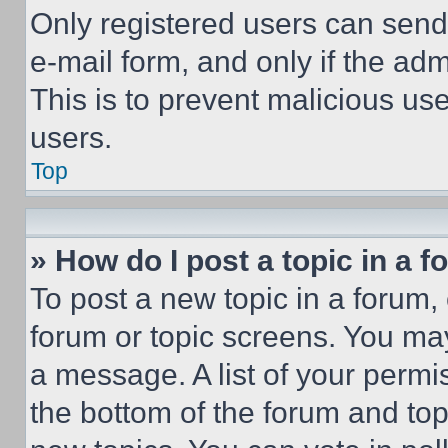
Only registered users can send e
e-mail form, and only if the adm
This is to prevent malicious u
users.
Top
» How do I post a topic in a 
To post a new topic in a forum, 
forum or topic screens. You ma
a message. A list of your permi
the bottom of the forum and to