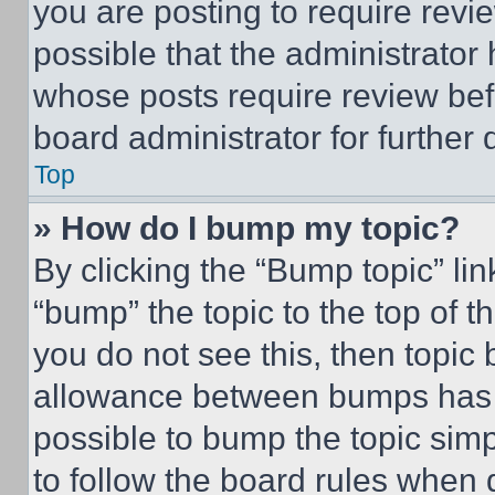
you are posting to require revie
possible that the administrator
whose posts require review bef
board administrator for further d
Top
» How do I bump my topic?
By clicking the “Bump topic” li
“bump” the topic to the top of t
you do not see this, then topi
allowance between bumps has no
possible to bump the topic simp
to follow the board rules when 