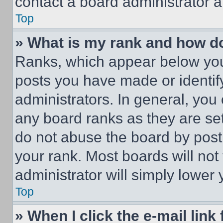
contact a board administrator a
Top
» What is my rank and how do
Ranks, which appear below you
posts you have made or identif
administrators. In general, you
any board ranks as they are set
do not abuse the board by posti
your rank. Most boards will not
administrator will simply lower 
Top
» When I click the e-mail link 