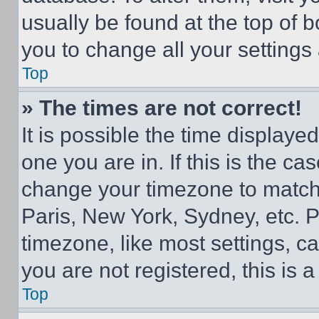
usually be found at the top of 
you to change all your settings
Top
» The times are not correct!
It is possible the time displaye
one you are in. If this is the c
change your timezone to match 
Paris, New York, Sydney, etc. 
timezone, like most settings, ca
you are not registered, this is 
Top