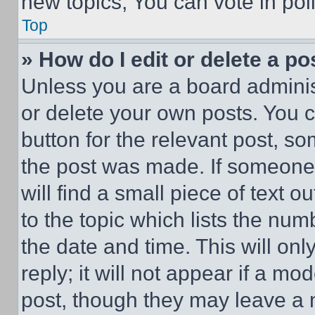
new topics, You can vote in poll
Top
» How do I edit or delete a po
Unless you are a board adminis
or delete your own posts. You ca
button for the relevant post, so
the post was made. If someone 
will find a small piece of text 
to the topic which lists the num
the date and time. This will o
reply; it will not appear if a mo
post, though they may leave a n