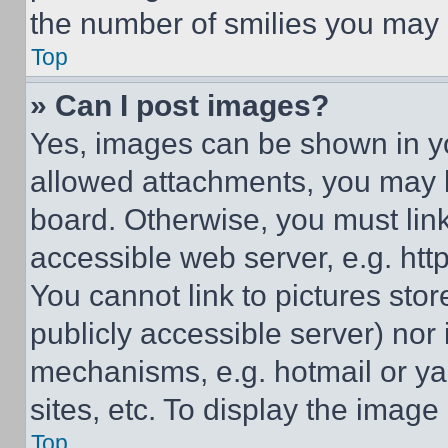
the number of smilies you may 
Top
» Can I post images?
Yes, images can be shown in you
allowed attachments, you may b
board. Otherwise, you must link
accessible web server, e.g. ht
You cannot link to pictures sto
publicly accessible server) nor
mechanisms, e.g. hotmail or y
sites, etc. To display the imag
Top