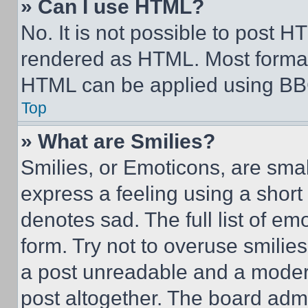
» Can I use HTML?
No. It is not possible to post 
rendered as HTML. Most format
HTML can be applied using BB
Top
» What are Smilies?
Smilies, or Emoticons, are sma
express a feeling using a short 
denotes sad. The full list of e
form. Try not to overuse smilie
a post unreadable and a moder
post altogether. The board admi