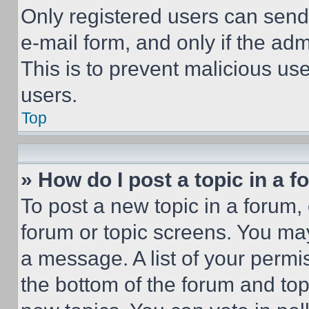
Only registered users can send e
e-mail form, and only if the adm
This is to prevent malicious u
users.
Top
» How do I post a topic in a 
To post a new topic in a forum, 
forum or topic screens. You ma
a message. A list of your permi
the bottom of the forum and to