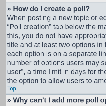
» How do I create a poll?
When posting a new topic or editi
“Poll creation” tab below the m
this, you do not have appropria
title and at least two options i
each option is on a separate lin
number of options users may se
user”, a time limit in days for th
the option to allow users to am
Top
» Why can’t I add more poll o