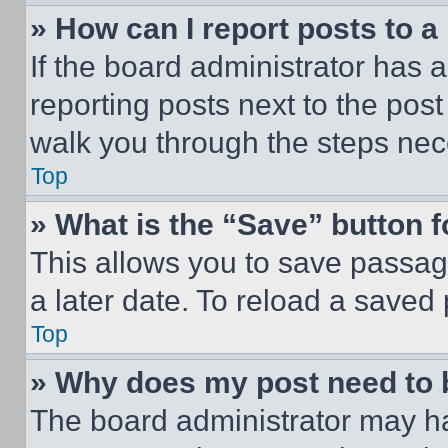
» How can I report posts to 
If the board administrator has a
reporting posts next to the post 
walk you through the steps nece
Top
» What is the “Save” button f
This allows you to save passag
a later date. To reload a saved
Top
» Why does my post need to
The board administrator may ha