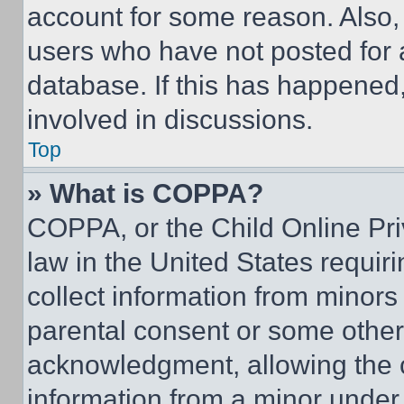
account for some reason. Also
users who have not posted for a
database. If this has happened,
involved in discussions.
Top
» What is COPPA?
COPPA, or the Child Online Priv
law in the United States requir
collect information from minors
parental consent or some other
acknowledgment, allowing the co
information from a minor under t