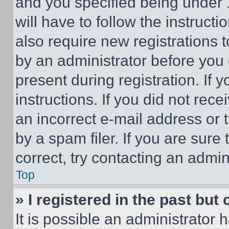
and you specified being under 1
will have to follow the instruct
also require new registrations t
by an administrator before you 
present during registration. If 
instructions. If you did not re
an incorrect e-mail address or
by a spam filer. If you are sure
correct, try contacting an admini
Top
» I registered in the past but
It is possible an administrator 