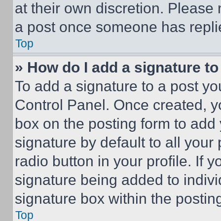
at their own discretion. Please
a post once someone has repli
Top
» How do I add a signature t
To add a signature to a post yo
Control Panel. Once created, 
box on the posting form to add
signature by default to all you
radio button in your profile. If 
signature being added to indiv
signature box within the postin
Top