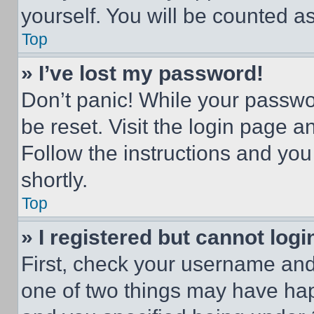
yourself. You will be counted a
Top
» I’ve lost my password!
Don’t panic! While your passwor
be reset. Visit the login page a
Follow the instructions and you
shortly.
Top
» I registered but cannot logi
First, check your username and 
one of two things may have ha