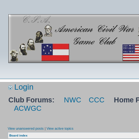
Login
Club Forums:
NWC
CCC
Home P
ACWGC
View unanswered posts
|
View active topics
Board index