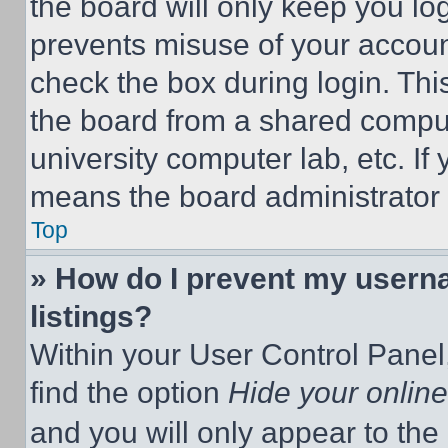
the board will only keep you log
prevents misuse of your accoun
check the box during login. Th
the board from a shared computer
university computer lab, etc. If
means the board administrator h
Top
» How do I prevent my userna
listings?
Within your User Control Panel,
find the option
Hide your online
and you will only appear to the