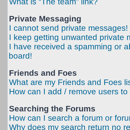
What is “The team” link?
Private Messaging
I cannot send private messages!
I keep getting unwanted private
I have received a spamming or a
board!
Friends and Foes
What are my Friends and Foes li
How can I add / remove users to 
Searching the Forums
How can I search a forum or for
Why does my search return no re