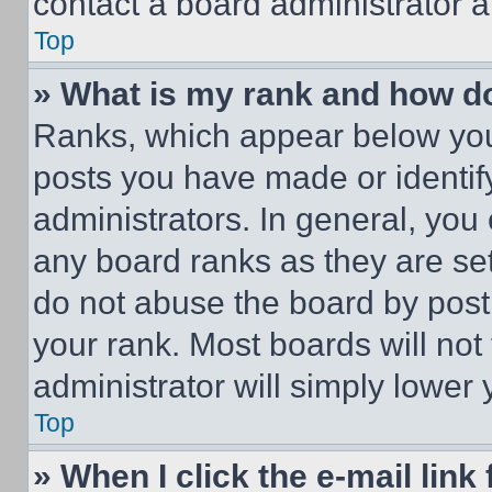
contact a board administrator a
Top
» What is my rank and how do
Ranks, which appear below you
posts you have made or identif
administrators. In general, you
any board ranks as they are set
do not abuse the board by posti
your rank. Most boards will not
administrator will simply lower 
Top
» When I click the e-mail link 