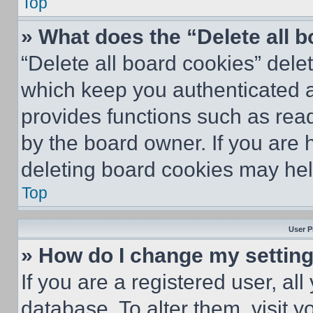
Top
» What does the “Delete all 
“Delete all board cookies” del
which keep you authenticated an
provides functions such as rea
by the board owner. If you are 
deleting board cookies may hel
Top
User P
» How do I change my settin
If you are a registered user, all
database. To alter them, visit y