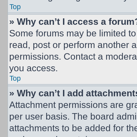
Top
» Why can’t I access a forum
Some forums may be limited to 
read, post or perform another 
permissions. Contact a moderat
you access.
Top
» Why can’t I add attachment
Attachment permissions are gra
per user basis. The board admi
attachments to be added for the