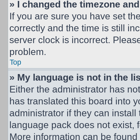
» I changed the timezone and t
If you are sure you have set 
correctly and the time is still i
server clock is incorrect. Please
problem.
Top
» My language is not in the lis
Either the administrator has no
has translated this board into 
administrator if they can instal
language pack does not exist, fe
More information can be found 