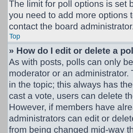
The limit for poll options is set
you need to add more options t
contact the board administrator
Top
» How do I edit or delete a po
As with posts, polls can only be
moderator or an administrator. To 
in the topic; this always has the
cast a vote, users can delete the
However, if members have alre
administrators can edit or delete
from being changed mid-way th