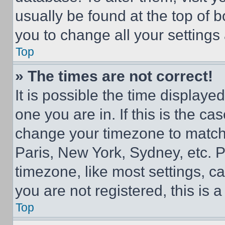
usually be found at the top of 
you to change all your settings
Top
» The times are not correct!
It is possible the time displaye
one you are in. If this is the c
change your timezone to match 
Paris, New York, Sydney, etc. 
timezone, like most settings, ca
you are not registered, this is 
Top