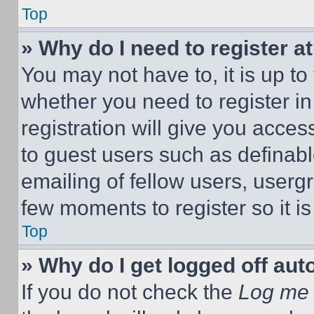
Top
» Why do I need to register at
You may not have to, it is up to
whether you need to register i
registration will give you acces
to guest users such as definab
emailing of fellow users, usergr
few moments to register so it 
Top
» Why do I get logged off aut
If you do not check the
Log me 