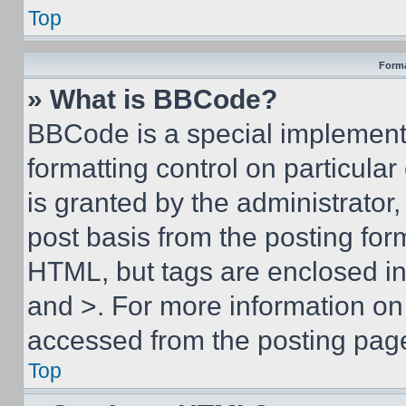
Top
Forma
» What is BBCode?
BBCode is a special implementa
formatting control on particula
is granted by the administrator,
post basis from the posting form
HTML, but tags are enclosed in 
and >. For more information o
accessed from the posting pag
Top