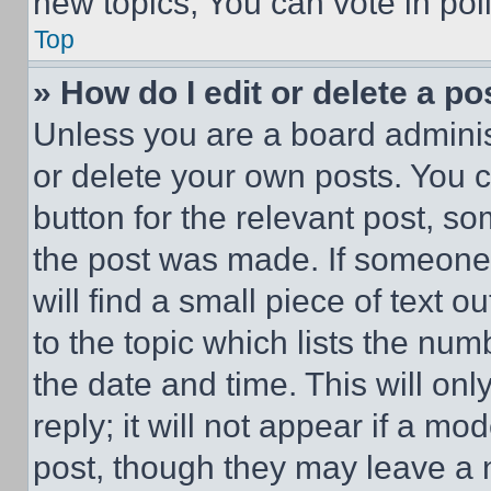
new topics, You can vote in poll
Top
» How do I edit or delete a po
Unless you are a board adminis
or delete your own posts. You ca
button for the relevant post, so
the post was made. If someone 
will find a small piece of text 
to the topic which lists the num
the date and time. This will o
reply; it will not appear if a mo
post, though they may leave a n