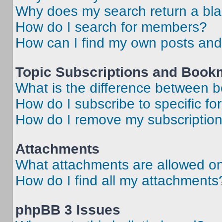
Why does my search return a bl
How do I search for members?
How can I find my own posts and
Topic Subscriptions and Book
What is the difference between 
How do I subscribe to specific fo
How do I remove my subscriptio
Attachments
What attachments are allowed on
How do I find all my attachments
phpBB 3 Issues