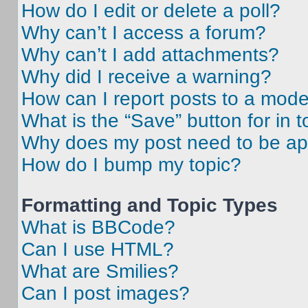
How do I edit or delete a poll?
Why can’t I access a forum?
Why can’t I add attachments?
Why did I receive a warning?
How can I report posts to a mode
What is the “Save” button for in t
Why does my post need to be a
How do I bump my topic?
Formatting and Topic Types
What is BBCode?
Can I use HTML?
What are Smilies?
Can I post images?