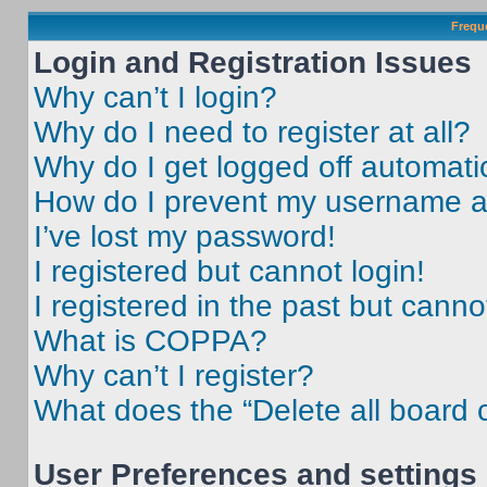
Frequ
Login and Registration Issues
Why can’t I login?
Why do I need to register at all?
Why do I get logged off automati
How do I prevent my username app
I’ve lost my password!
I registered but cannot login!
I registered in the past but cann
What is COPPA?
Why can’t I register?
What does the “Delete all board 
User Preferences and settings