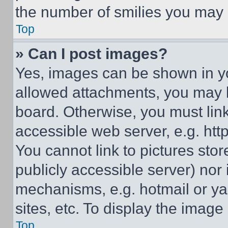
the number of smilies you may 
Top
» Can I post images?
Yes, images can be shown in you
allowed attachments, you may b
board. Otherwise, you must link
accessible web server, e.g. ht
You cannot link to pictures sto
publicly accessible server) nor
mechanisms, e.g. hotmail or y
sites, etc. To display the imag
Top