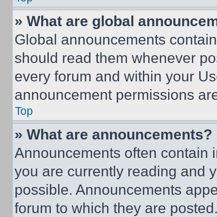
» What are global announce
Global announcements contain 
should read them whenever poss
every forum and within your Us
announcement permissions are 
Top
» What are announcements?
Announcements often contain im
you are currently reading and
possible. Announcements appear
forum to which they are posted