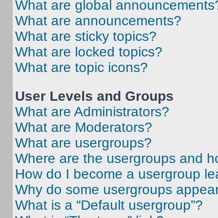
What are global announcements
What are announcements?
What are sticky topics?
What are locked topics?
What are topic icons?
User Levels and Groups
What are Administrators?
What are Moderators?
What are usergroups?
Where are the usergroups and ho
How do I become a usergroup le
Why do some usergroups appear i
What is a “Default usergroup”?