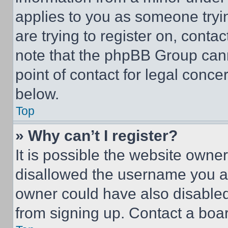
applies to you as someone tryin
are trying to register on, conta
note that the phpBB Group cann
point of contact for legal conce
below.
Top
» Why can’t I register?
It is possible the website own
disallowed the username you ar
owner could have also disabled 
from signing up. Contact a boar