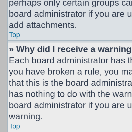
perhaps only certain groups ca
board administrator if you are
add attachments.
Top
» Why did I receive a warnin
Each board administrator has thei
you have broken a rule, you m
that this is the board administ
has nothing to do with the warn
board administrator if you are
warning.
Top