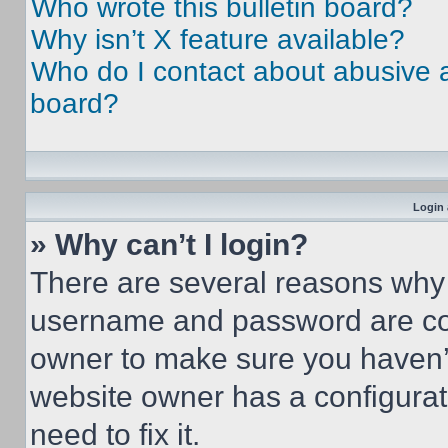
Who wrote this bulletin board?
Why isn’t X feature available?
Who do I contact about abusive an
board?
Login 
» Why can’t I login?
There are several reasons why t
username and password are corr
owner to make sure you haven’t
website owner has a configurat
need to fix it.