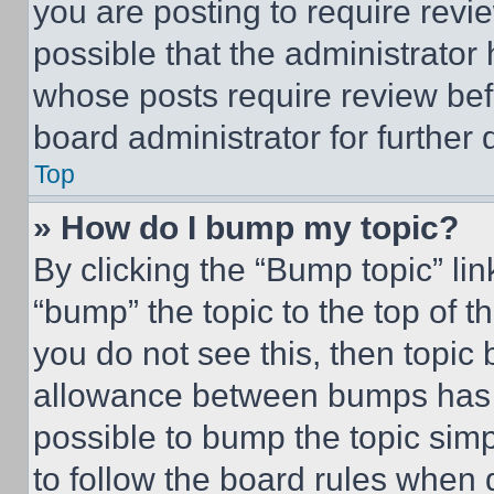
you are posting to require revie
possible that the administrator
whose posts require review bef
board administrator for further d
Top
» How do I bump my topic?
By clicking the “Bump topic” li
“bump” the topic to the top of t
you do not see this, then topi
allowance between bumps has no
possible to bump the topic simp
to follow the board rules when 