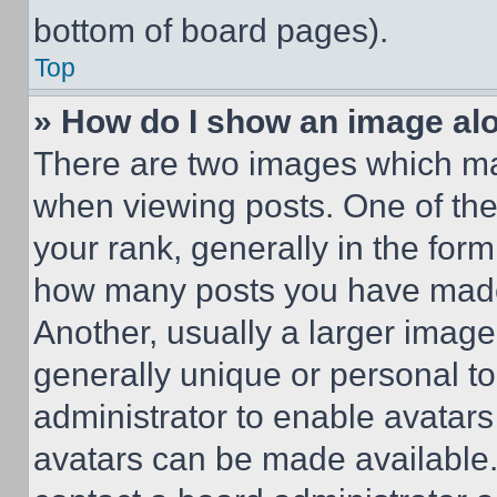
bottom of board pages).
Top
» How do I show an image a
There are two images which m
when viewing posts. One of th
your rank, generally in the form 
how many posts you have made 
Another, usually a larger image
generally unique or personal to 
administrator to enable avatar
avatars can be made available. 