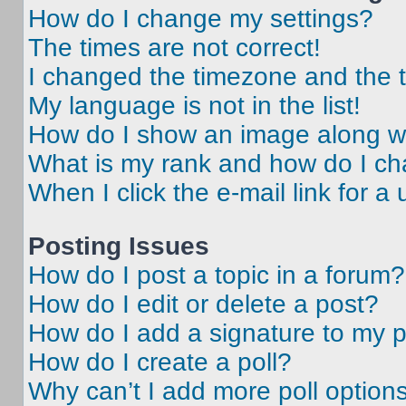
How do I change my settings?
The times are not correct!
I changed the timezone and the ti
My language is not in the list!
How do I show an image along 
What is my rank and how do I ch
When I click the e-mail link for a 
Posting Issues
How do I post a topic in a forum?
How do I edit or delete a post?
How do I add a signature to my 
How do I create a poll?
Why can’t I add more poll option