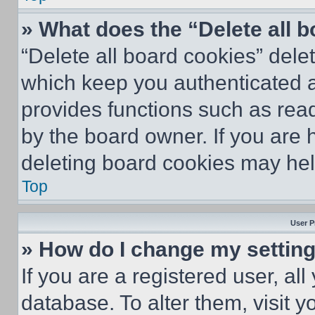
» What does the “Delete all 
“Delete all board cookies” del
which keep you authenticated an
provides functions such as rea
by the board owner. If you are 
deleting board cookies may hel
Top
User P
» How do I change my settin
If you are a registered user, all
database. To alter them, visit y