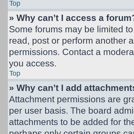
Top
» Why can’t I access a forum
Some forums may be limited to 
read, post or perform another 
permissions. Contact a moderat
you access.
Top
» Why can’t I add attachment
Attachment permissions are gra
per user basis. The board admi
attachments to be added for the
perhaps only certain groups ca