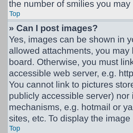
the number of smilies you may 
Top
» Can I post images?
Yes, images can be shown in you
allowed attachments, you may b
board. Otherwise, you must link
accessible web server, e.g. ht
You cannot link to pictures sto
publicly accessible server) nor
mechanisms, e.g. hotmail or y
sites, etc. To display the imag
Top