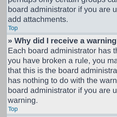
board administrator if you are
add attachments.
Top
» Why did I receive a warnin
Each board administrator has thei
you have broken a rule, you m
that this is the board administ
has nothing to do with the warn
board administrator if you are
warning.
Top