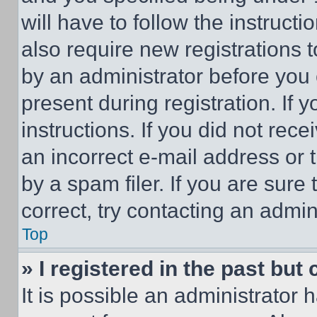
will have to follow the instruct
also require new registrations t
by an administrator before you 
present during registration. If 
instructions. If you did not re
an incorrect e-mail address or
by a spam filer. If you are sure
correct, try contacting an admini
Top
» I registered in the past but
It is possible an administrator 