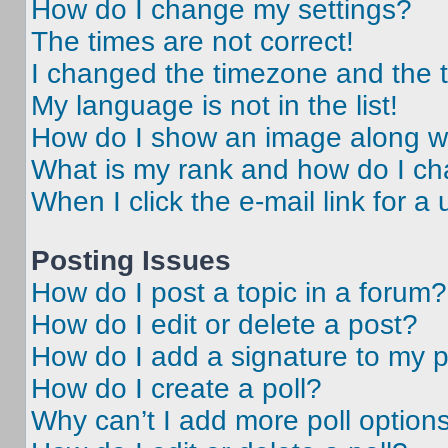
How do I change my settings?
The times are not correct!
I changed the timezone and the ti
My language is not in the list!
How do I show an image along 
What is my rank and how do I ch
When I click the e-mail link for a 
Posting Issues
How do I post a topic in a forum?
How do I edit or delete a post?
How do I add a signature to my 
How do I create a poll?
Why can’t I add more poll option