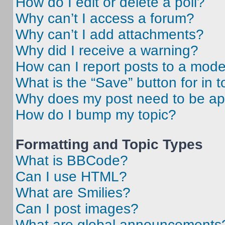
How do I edit or delete a poll?
Why can’t I access a forum?
Why can’t I add attachments?
Why did I receive a warning?
How can I report posts to a mode
What is the “Save” button for in t
Why does my post need to be a
How do I bump my topic?
Formatting and Topic Types
What is BBCode?
Can I use HTML?
What are Smilies?
Can I post images?
What are global announcements