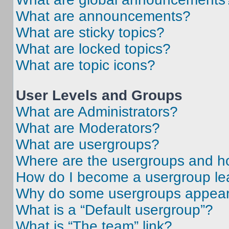
What are announcements?
What are sticky topics?
What are locked topics?
What are topic icons?
User Levels and Groups
What are Administrators?
What are Moderators?
What are usergroups?
Where are the usergroups and ho
How do I become a usergroup le
Why do some usergroups appear i
What is a “Default usergroup”?
What is “The team” link?