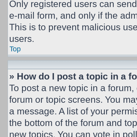
Only registered users can send e
e-mail form, and only if the adm
This is to prevent malicious u
users.
Top
» How do I post a topic in a 
To post a new topic in a forum, 
forum or topic screens. You ma
a message. A list of your permi
the bottom of the forum and to
new topics, You can vote in poll