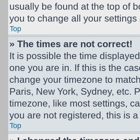
usually be found at the top of 
you to change all your settings
Top
» The times are not correct!
It is possible the time displaye
one you are in. If this is the c
change your timezone to match 
Paris, New York, Sydney, etc. 
timezone, like most settings, ca
you are not registered, this is 
Top