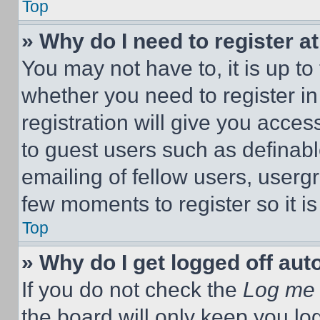
Top
» Why do I need to register at
You may not have to, it is up to
whether you need to register i
registration will give you acces
to guest users such as definab
emailing of fellow users, usergr
few moments to register so it 
Top
» Why do I get logged off aut
If you do not check the
Log me 
the board will only keep you log