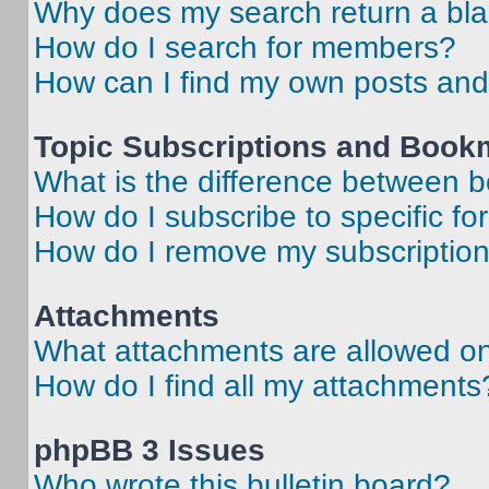
Why does my search return a bl
How do I search for members?
How can I find my own posts and
Topic Subscriptions and Book
What is the difference between 
How do I subscribe to specific fo
How do I remove my subscriptio
Attachments
What attachments are allowed on
How do I find all my attachments
phpBB 3 Issues
Who wrote this bulletin board?