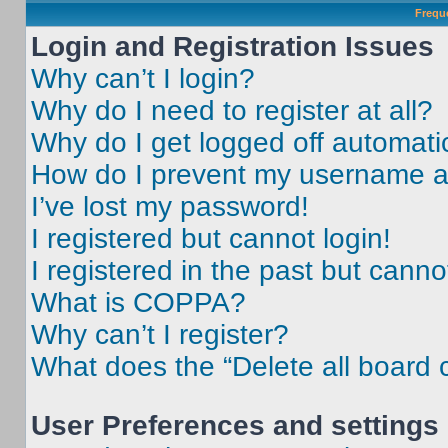
Frequ
Login and Registration Issues
Why can’t I login?
Why do I need to register at all?
Why do I get logged off automati
How do I prevent my username app
I’ve lost my password!
I registered but cannot login!
I registered in the past but cann
What is COPPA?
Why can’t I register?
What does the “Delete all board 
User Preferences and settings