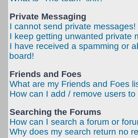
Private Messaging
I cannot send private messages!
I keep getting unwanted private
I have received a spamming or a
board!
Friends and Foes
What are my Friends and Foes li
How can I add / remove users to 
Searching the Forums
How can I search a forum or for
Why does my search return no re