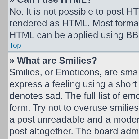
No. It is not possible to post 
rendered as HTML. Most format
HTML can be applied using BB
Top
» What are Smilies?
Smilies, or Emoticons, are sma
express a feeling using a short 
denotes sad. The full list of e
form. Try not to overuse smilie
a post unreadable and a moder
post altogether. The board admi