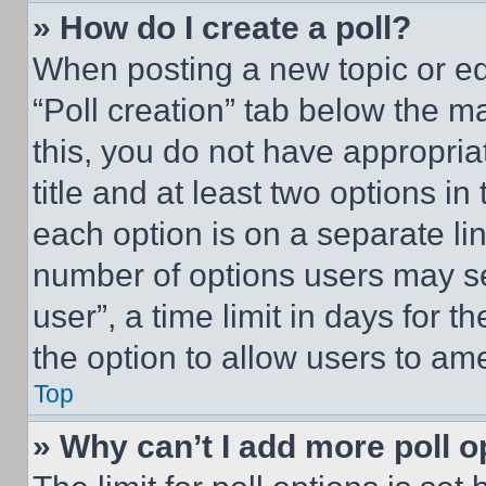
» How do I create a poll?
When posting a new topic or editi
“Poll creation” tab below the m
this, you do not have appropria
title and at least two options i
each option is on a separate lin
number of options users may se
user”, a time limit in days for th
the option to allow users to am
Top
» Why can’t I add more poll o