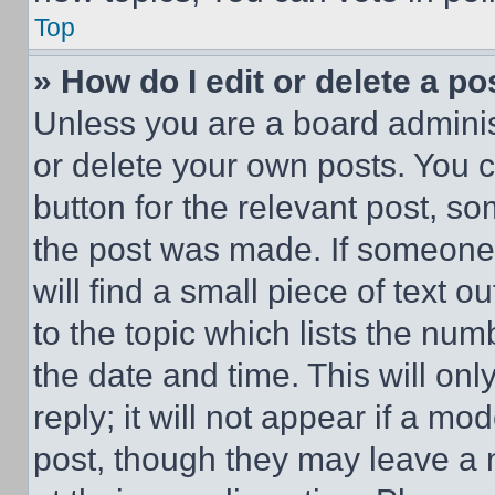
Top
» How do I edit or delete a po
Unless you are a board adminis
or delete your own posts. You ca
button for the relevant post, so
the post was made. If someone 
will find a small piece of text 
to the topic which lists the num
the date and time. This will o
reply; it will not appear if a mo
post, though they may leave a n