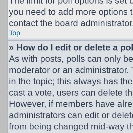
The limit for poll options is set
you need to add more options t
contact the board administrator
Top
» How do I edit or delete a po
As with posts, polls can only be
moderator or an administrator. To 
in the topic; this always has the
cast a vote, users can delete the
However, if members have alre
administrators can edit or delete
from being changed mid-way th