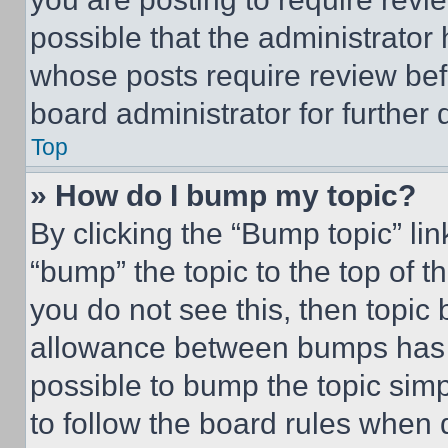
possible that the administrator
whose posts require review bef
board administrator for further d
Top
» How do I bump my topic?
By clicking the “Bump topic” li
“bump” the topic to the top of t
you do not see this, then topi
allowance between bumps has no
possible to bump the topic simp
to follow the board rules when 