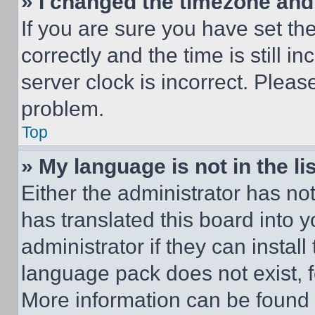
» I changed the timezone and t
If you are sure you have set 
correctly and the time is still i
server clock is incorrect. Please
problem.
Top
» My language is not in the lis
Either the administrator has no
has translated this board into 
administrator if they can instal
language pack does not exist, fe
More information can be found 