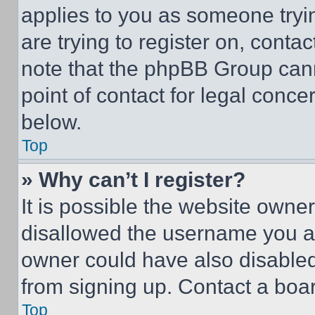
applies to you as someone tryin
are trying to register on, conta
note that the phpBB Group cann
point of contact for legal conce
below.
Top
» Why can’t I register?
It is possible the website own
disallowed the username you ar
owner could have also disabled 
from signing up. Contact a boar
Top