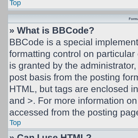
Top
Forma
» What is BBCode?
BBCode is a special implementa
formatting control on particula
is granted by the administrator,
post basis from the posting form
HTML, but tags are enclosed in 
and >. For more information o
accessed from the posting pag
Top
» Can I use HTML?