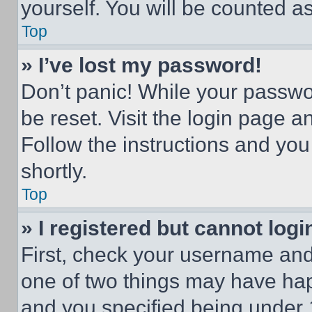
yourself. You will be counted a
Top
» I’ve lost my password!
Don’t panic! While your passwor
be reset. Visit the login page a
Follow the instructions and you
shortly.
Top
» I registered but cannot logi
First, check your username and 
one of two things may have ha
and you specified being under 1