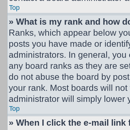
Top
» What is my rank and how do
Ranks, which appear below you
posts you have made or identif
administrators. In general, you
any board ranks as they are set
do not abuse the board by posti
your rank. Most boards will not
administrator will simply lower 
Top
» When I click the e-mail link 