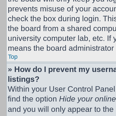
prevents misuse of your accoun
check the box during login. Th
the board from a shared computer
university computer lab, etc. If
means the board administrator h
Top
» How do I prevent my userna
listings?
Within your User Control Panel,
find the option
Hide your online
and you will only appear to the