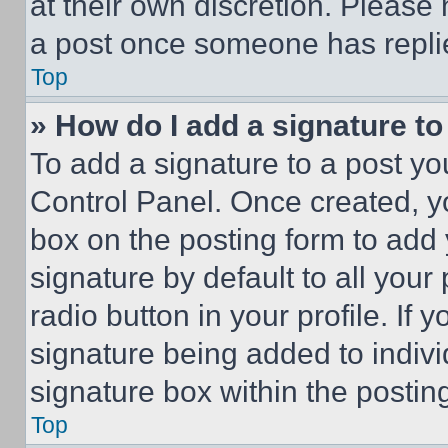
at their own discretion. Please
a post once someone has repli
Top
» How do I add a signature t
To add a signature to a post yo
Control Panel. Once created, 
box on the posting form to add
signature by default to all you
radio button in your profile. If 
signature being added to indiv
signature box within the postin
Top