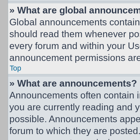
» What are global announce
Global announcements contain 
should read them whenever poss
every forum and within your Us
announcement permissions are 
Top
» What are announcements?
Announcements often contain im
you are currently reading and
possible. Announcements appear
forum to which they are posted