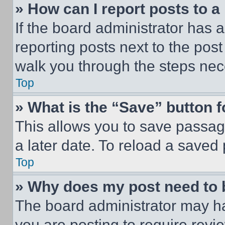
» How can I report posts to 
If the board administrator has a
reporting posts next to the post 
walk you through the steps nece
Top
» What is the “Save” button f
This allows you to save passag
a later date. To reload a saved
Top
» Why does my post need to
The board administrator may ha
you are posting to require revie