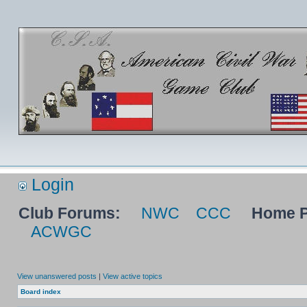
Login
Club Forums:
NWC
CCC
Home P
ACWGC
View unanswered posts
|
View active topics
Board index