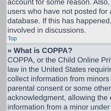
account for some reason. Also
users who have not posted for a
database. If this has happened,
involved in discussions.
Top
» What is COPPA?
COPPA, or the Child Online Priv
law in the United States requir
collect information from minors
parental consent or some other
acknowledgment, allowing the co
information from a minor under t