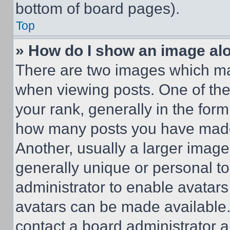
bottom of board pages).
Top
» How do I show an image a
There are two images which m
when viewing posts. One of th
your rank, generally in the form 
how many posts you have made 
Another, usually a larger image
generally unique or personal to 
administrator to enable avatar
avatars can be made available. 
contact a board administrator a