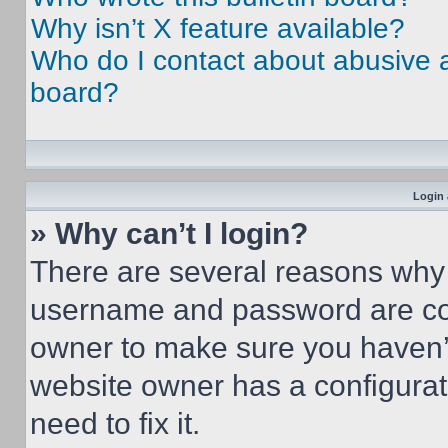
Why isn’t X feature available?
Who do I contact about abusive an
board?
Login 
» Why can’t I login?
There are several reasons why t
username and password are corr
owner to make sure you haven’t
website owner has a configurat
need to fix it.