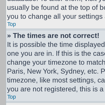
usually be found at the top of 
you to change all your settings
Top
» The times are not correct!
It is possible the time displaye
one you are in. If this is the c
change your timezone to match 
Paris, New York, Sydney, etc. 
timezone, like most settings, ca
you are not registered, this is 
Top