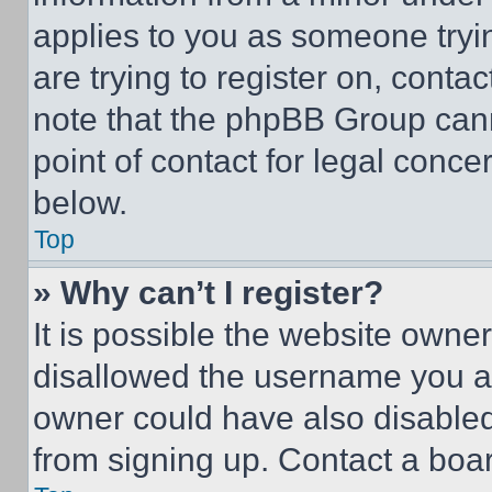
applies to you as someone tryin
are trying to register on, conta
note that the phpBB Group cann
point of contact for legal conce
below.
Top
» Why can’t I register?
It is possible the website own
disallowed the username you ar
owner could have also disabled 
from signing up. Contact a boar