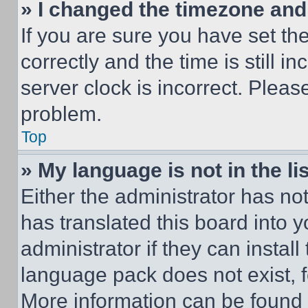
» I changed the timezone and t
If you are sure you have set 
correctly and the time is still i
server clock is incorrect. Please
problem.
Top
» My language is not in the lis
Either the administrator has no
has translated this board into 
administrator if they can instal
language pack does not exist, fe
More information can be found 