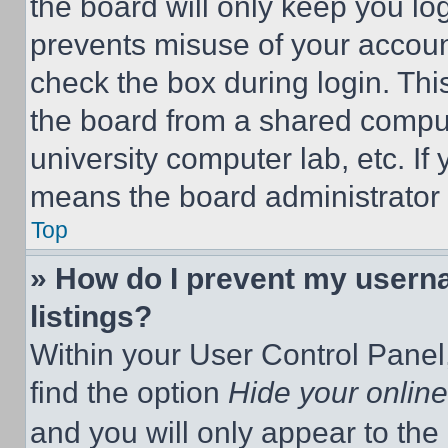
the board will only keep you log
prevents misuse of your accoun
check the box during login. Th
the board from a shared computer
university computer lab, etc. If
means the board administrator h
Top
» How do I prevent my userna
listings?
Within your User Control Panel,
find the option
Hide your online
and you will only appear to the