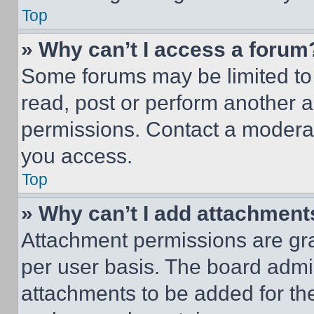
Top
» Why can’t I access a forum
Some forums may be limited to 
read, post or perform another 
permissions. Contact a moderat
you access.
Top
» Why can’t I add attachment
Attachment permissions are gra
per user basis. The board admi
attachments to be added for the