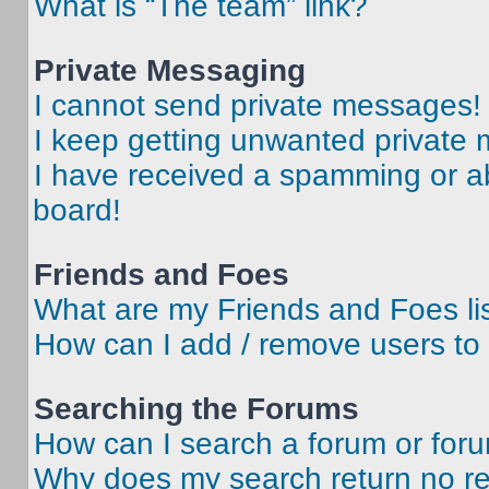
What is “The team” link?
Private Messaging
I cannot send private messages!
I keep getting unwanted private
I have received a spamming or a
board!
Friends and Foes
What are my Friends and Foes li
How can I add / remove users to 
Searching the Forums
How can I search a forum or for
Why does my search return no re