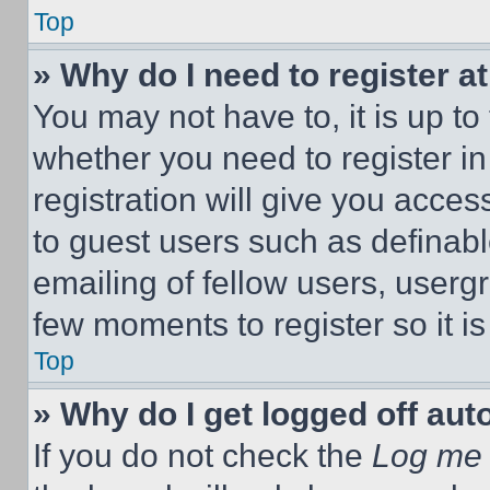
Top
» Why do I need to register at
You may not have to, it is up to
whether you need to register i
registration will give you acces
to guest users such as definab
emailing of fellow users, usergr
few moments to register so it 
Top
» Why do I get logged off aut
If you do not check the
Log me 