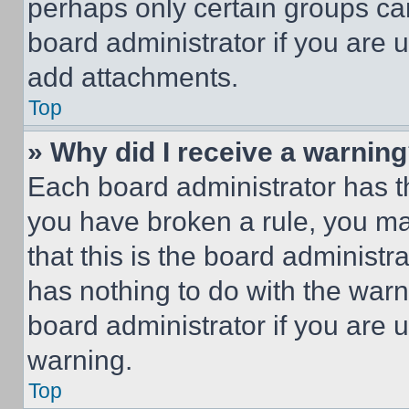
perhaps only certain groups ca
board administrator if you are
add attachments.
Top
» Why did I receive a warnin
Each board administrator has thei
you have broken a rule, you m
that this is the board administ
has nothing to do with the warn
board administrator if you are
warning.
Top