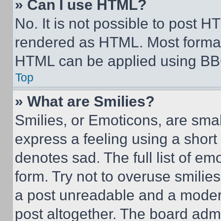
» Can I use HTML?
No. It is not possible to post 
rendered as HTML. Most format
HTML can be applied using BB
Top
» What are Smilies?
Smilies, or Emoticons, are sma
express a feeling using a short 
denotes sad. The full list of e
form. Try not to overuse smilie
a post unreadable and a moder
post altogether. The board admi