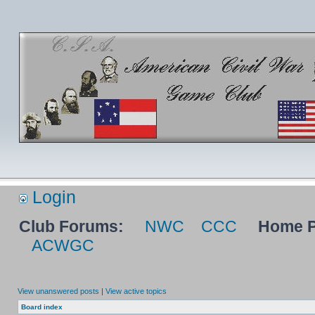
Login
Club Forums:
NWC
CCC
Home P
ACWGC
View unanswered posts
|
View active topics
Board index