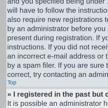
and you specified being under 1
will have to follow the instruct
also require new registrations t
by an administrator before you 
present during registration. If 
instructions. If you did not re
an incorrect e-mail address or
by a spam filer. If you are sure
correct, try contacting an admini
Top
» I registered in the past but
It is possible an administrator 