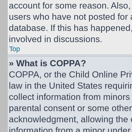
account for some reason. Also
users who have not posted for a
database. If this has happened,
involved in discussions.
Top
» What is COPPA?
COPPA, or the Child Online Priv
law in the United States requir
collect information from minors
parental consent or some other
acknowledgment, allowing the co
information from a minor under t