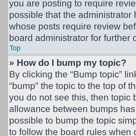
you are posting to require revie
possible that the administrator
whose posts require review bef
board administrator for further d
Top
» How do I bump my topic?
By clicking the “Bump topic” li
“bump” the topic to the top of t
you do not see this, then topi
allowance between bumps has no
possible to bump the topic simp
to follow the board rules when 