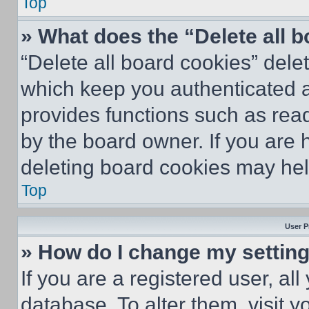
Top
» What does the “Delete all 
“Delete all board cookies” del
which keep you authenticated an
provides functions such as rea
by the board owner. If you are 
deleting board cookies may hel
Top
User P
» How do I change my settin
If you are a registered user, all
database. To alter them, visit y