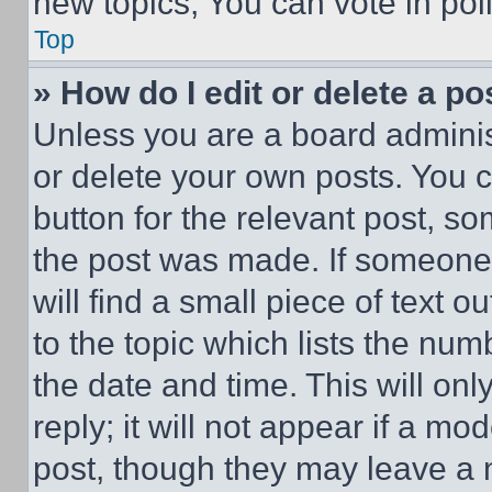
new topics, You can vote in poll
Top
» How do I edit or delete a po
Unless you are a board adminis
or delete your own posts. You ca
button for the relevant post, so
the post was made. If someone 
will find a small piece of text 
to the topic which lists the num
the date and time. This will o
reply; it will not appear if a mo
post, though they may leave a n