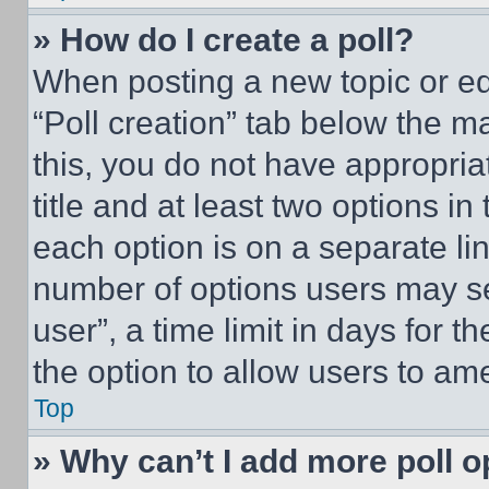
» How do I create a poll?
When posting a new topic or editi
“Poll creation” tab below the m
this, you do not have appropria
title and at least two options i
each option is on a separate lin
number of options users may se
user”, a time limit in days for th
the option to allow users to am
Top
» Why can’t I add more poll o