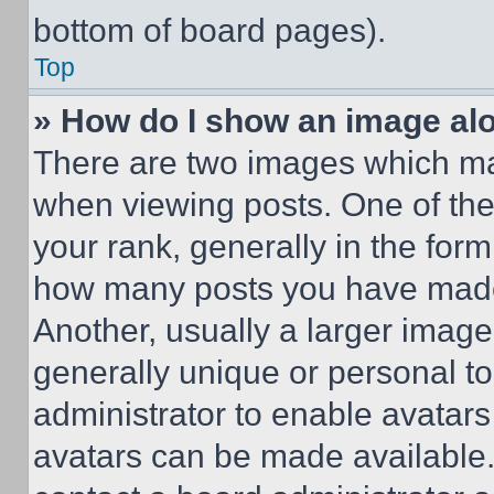
bottom of board pages).
Top
» How do I show an image a
There are two images which m
when viewing posts. One of th
your rank, generally in the form 
how many posts you have made 
Another, usually a larger image
generally unique or personal to 
administrator to enable avatar
avatars can be made available. 