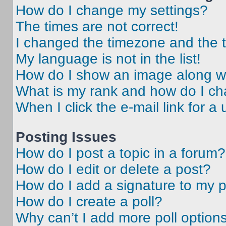
How do I change my settings?
The times are not correct!
I changed the timezone and the ti
My language is not in the list!
How do I show an image along 
What is my rank and how do I ch
When I click the e-mail link for a 
Posting Issues
How do I post a topic in a forum?
How do I edit or delete a post?
How do I add a signature to my 
How do I create a poll?
Why can’t I add more poll option