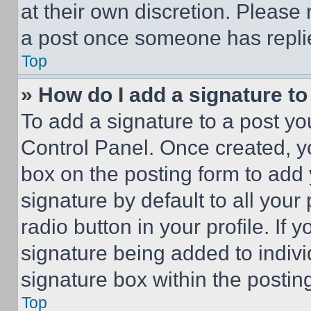
at their own discretion. Please
a post once someone has repli
Top
» How do I add a signature t
To add a signature to a post yo
Control Panel. Once created, 
box on the posting form to add
signature by default to all you
radio button in your profile. If 
signature being added to indiv
signature box within the postin
Top