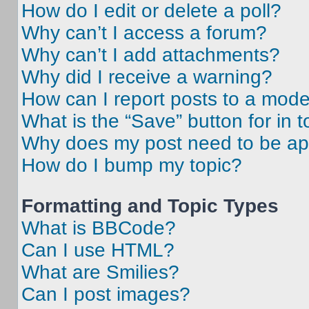
How do I edit or delete a poll?
Why can’t I access a forum?
Why can’t I add attachments?
Why did I receive a warning?
How can I report posts to a mode
What is the “Save” button for in t
Why does my post need to be a
How do I bump my topic?
Formatting and Topic Types
What is BBCode?
Can I use HTML?
What are Smilies?
Can I post images?