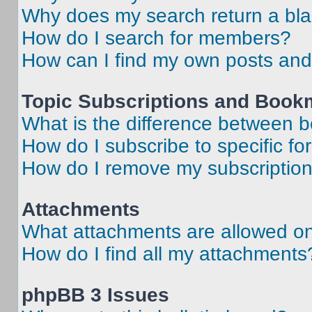
Why does my search return a bl
How do I search for members?
How can I find my own posts and
Topic Subscriptions and Book
What is the difference between 
How do I subscribe to specific fo
How do I remove my subscriptio
Attachments
What attachments are allowed on
How do I find all my attachments
phpBB 3 Issues