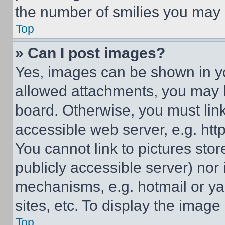
the number of smilies you may 
Top
» Can I post images?
Yes, images can be shown in you
allowed attachments, you may b
board. Otherwise, you must link
accessible web server, e.g. ht
You cannot link to pictures sto
publicly accessible server) nor
mechanisms, e.g. hotmail or y
sites, etc. To display the imag
Top