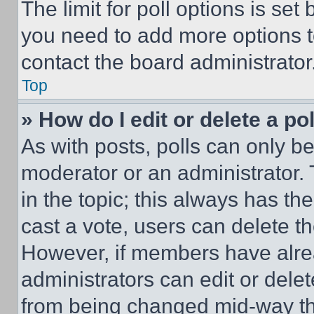
The limit for poll options is set
you need to add more options t
contact the board administrator
Top
» How do I edit or delete a po
As with posts, polls can only be
moderator or an administrator. To 
in the topic; this always has the
cast a vote, users can delete the
However, if members have alre
administrators can edit or delete
from being changed mid-way th