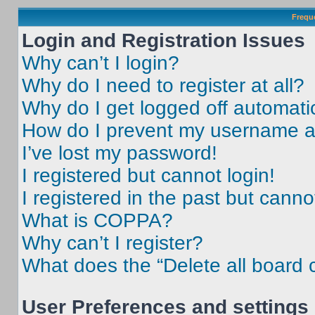
Frequ
Login and Registration Issues
Why can’t I login?
Why do I need to register at all?
Why do I get logged off automati
How do I prevent my username app
I’ve lost my password!
I registered but cannot login!
I registered in the past but cann
What is COPPA?
Why can’t I register?
What does the “Delete all board 
User Preferences and settings