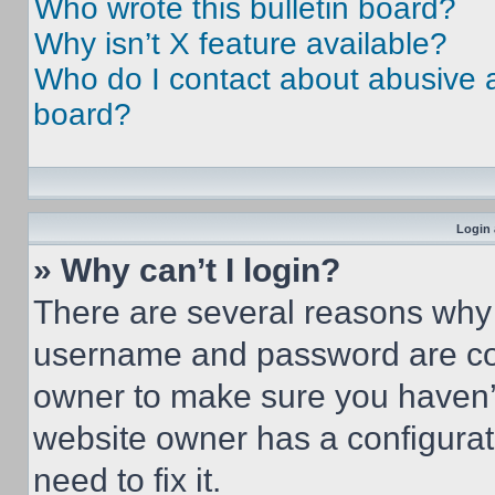
Who wrote this bulletin board?
Why isn’t X feature available?
Who do I contact about abusive an
board?
Login 
» Why can’t I login?
There are several reasons why t
username and password are corr
owner to make sure you haven’t
website owner has a configurat
need to fix it.