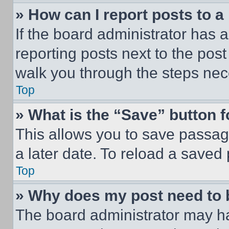
» How can I report posts to 
If the board administrator has a
reporting posts next to the post 
walk you through the steps nece
Top
» What is the “Save” button f
This allows you to save passag
a later date. To reload a saved
Top
» Why does my post need to
The board administrator may ha