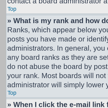
contact a board administrator a
Top
» What is my rank and how do
Ranks, which appear below you
posts you have made or identif
administrators. In general, you
any board ranks as they are set
do not abuse the board by posti
your rank. Most boards will not
administrator will simply lower 
Top
» When I click the e-mail link 