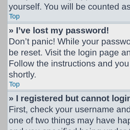
yourself. You will be counted a
Top
» I’ve lost my password!
Don’t panic! While your passwor
be reset. Visit the login page a
Follow the instructions and you
shortly.
Top
» I registered but cannot logi
First, check your username and 
one of two things may have ha