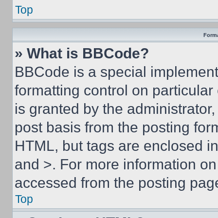
Top
Forma
» What is BBCode?
BBCode is a special implementa
formatting control on particula
is granted by the administrator,
post basis from the posting form
HTML, but tags are enclosed in 
and >. For more information o
accessed from the posting pag
Top