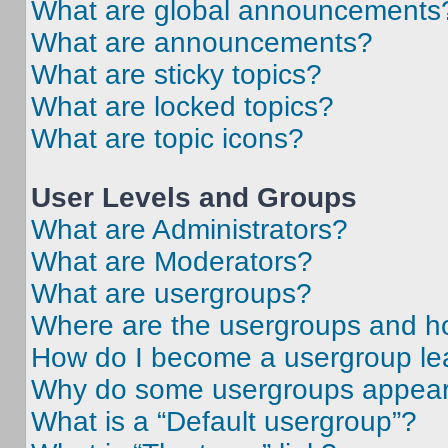
What are global announcements
What are announcements?
What are sticky topics?
What are locked topics?
What are topic icons?
User Levels and Groups
What are Administrators?
What are Moderators?
What are usergroups?
Where are the usergroups and ho
How do I become a usergroup le
Why do some usergroups appear i
What is a “Default usergroup”?