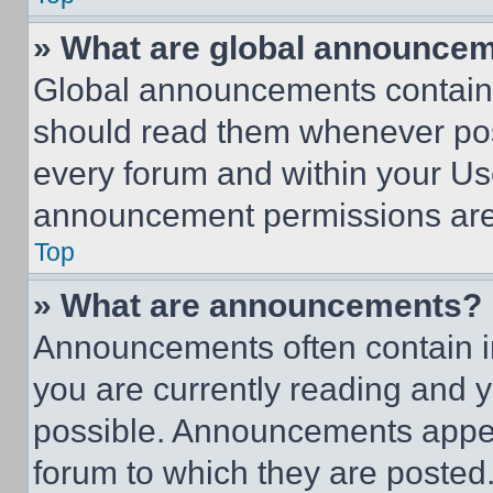
» What are global announce
Global announcements contain 
should read them whenever poss
every forum and within your Us
announcement permissions are 
Top
» What are announcements?
Announcements often contain im
you are currently reading and
possible. Announcements appear
forum to which they are posted