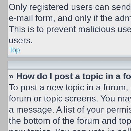
Only registered users can send e
e-mail form, and only if the adm
This is to prevent malicious u
users.
Top
» How do I post a topic in a 
To post a new topic in a forum, 
forum or topic screens. You ma
a message. A list of your permi
the bottom of the forum and to