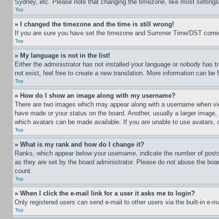
Sydney, etc. Please note that changing the timezone, like most settings, 
Top
» I changed the timezone and the time is still wrong!
If you are sure you have set the timezone and Summer Time/DST correctly 
Top
» My language is not in the list!
Either the administrator has not installed your language or nobody has t
not exist, feel free to create a new translation. More information can be
Top
» How do I show an image along with my username?
There are two images which may appear along with a username when view
have made or your status on the board. Another, usually a larger image, 
which avatars can be made available. If you are unable to use avatars, 
Top
» What is my rank and how do I change it?
Ranks, which appear below your username, indicate the number of posts 
as they are set by the board administrator. Please do not abuse the board
count.
Top
» When I click the e-mail link for a user it asks me to login?
Only registered users can send e-mail to other users via the built-in e-
Top