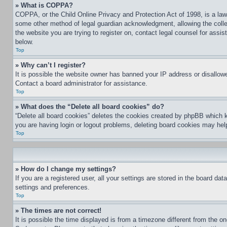
» What is COPPA?
COPPA, or the Child Online Privacy and Protection Act of 1998, is a law 
some other method of legal guardian acknowledgment, allowing the collecti
the website you are trying to register on, contact legal counsel for assi
below.
Top
» Why can’t I register?
It is possible the website owner has banned your IP address or disallowe
Contact a board administrator for assistance.
Top
» What does the “Delete all board cookies” do?
“Delete all board cookies” deletes the cookies created by phpBB which k
you are having login or logout problems, deleting board cookies may hel
Top
» How do I change my settings?
If you are a registered user, all your settings are stored in the board da
settings and preferences.
Top
» The times are not correct!
It is possible the time displayed is from a timezone different from the o