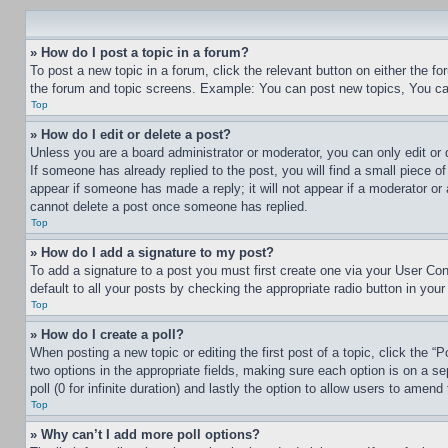
» How do I post a topic in a forum?
To post a new topic in a forum, click the relevant button on either the 
the forum and topic screens. Example: You can post new topics, You can
Top
» How do I edit or delete a post?
Unless you are a board administrator or moderator, you can only edit or 
If someone has already replied to the post, you will find a small piece of
appear if someone has made a reply; it will not appear if a moderator or
cannot delete a post once someone has replied.
Top
» How do I add a signature to my post?
To add a signature to a post you must first create one via your User C
default to all your posts by checking the appropriate radio button in your
Top
» How do I create a poll?
When posting a new topic or editing the first post of a topic, click the “
two options in the appropriate fields, making sure each option is on a se
poll (0 for infinite duration) and lastly the option to allow users to amend 
Top
» Why can’t I add more poll options?