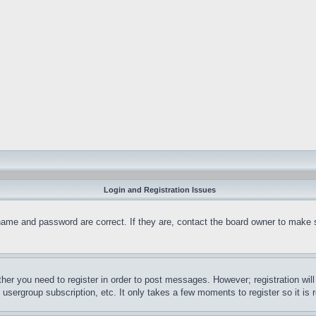
Login and Registration Issues
name and password are correct. If they are, contact the board owner to make 
ther you need to register in order to post messages. However; registration wil
, usergroup subscription, etc. It only takes a few moments to register so it 