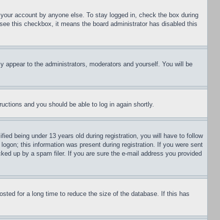
f your account by anyone else. To stay logged in, check the box during
t see this checkbox, it means the board administrator has disabled this
ly appear to the administrators, moderators and yourself. You will be
tructions and you should be able to log in again shortly.
d being under 13 years old during registration, you will have to follow
logon; this information was present during registration. If you were sent
cked up by a spam filer. If you are sure the e-mail address you provided
ted for a long time to reduce the size of the database. If this has