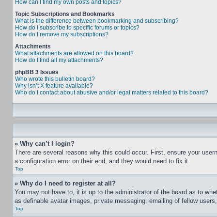
How can I find my own posts and topics?
Topic Subscriptions and Bookmarks
What is the difference between bookmarking and subscribing?
How do I subscribe to specific forums or topics?
How do I remove my subscriptions?
Attachments
What attachments are allowed on this board?
How do I find all my attachments?
phpBB 3 Issues
Who wrote this bulletin board?
Why isn’t X feature available?
Who do I contact about abusive and/or legal matters related to this board?
» Why can’t I login?
There are several reasons why this could occur. First, ensure your user
a configuration error on their end, and they would need to fix it.
Top
» Why do I need to register at all?
You may not have to, it is up to the administrator of the board as to whe
as definable avatar images, private messaging, emailing of fellow users
Top