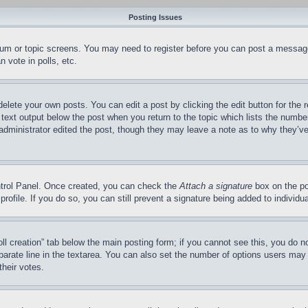
Posting Issues
forum or topic screens. You may need to register before you can post a message
 vote in polls, etc.
delete your own posts. You can edit a post by clicking the edit button for the 
 text output below the post when you return to the topic which lists the number
 administrator edited the post, though they may leave a note as to why they’ve
ontrol Panel. Once created, you can check the
Attach a signature
box on the po
 profile. If you do so, you can still prevent a signature being added to indivi
Poll creation” tab below the main posting form; if you cannot see this, you do n
parate line in the textarea. You can also set the number of options users may s
their votes.