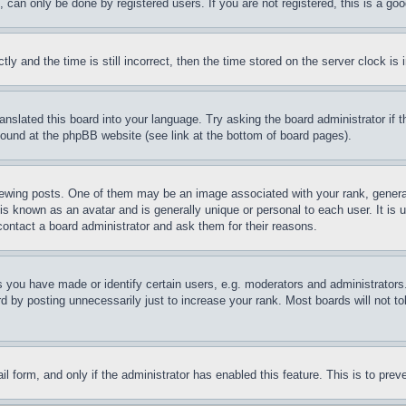
can only be done by registered users. If you are not registered, this is a goo
and the time is still incorrect, then the time stored on the server clock is i
ranslated this board into your language. Try asking the board administrator if
 found at the phpBB website (see link at the bottom of board pages).
ing posts. One of them may be an image associated with your rank, generally
is known as an avatar and is generally unique or personal to each user. It is 
contact a board administrator and ask them for their reasons.
you have made or identify certain users, e.g. moderators and administrators.
 by posting unnecessarily just to increase your rank. Most boards will not tol
mail form, and only if the administrator has enabled this feature. This is to p