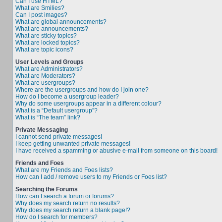
Can I use HTML?
What are Smilies?
Can I post images?
What are global announcements?
What are announcements?
What are sticky topics?
What are locked topics?
What are topic icons?
User Levels and Groups
What are Administrators?
What are Moderators?
What are usergroups?
Where are the usergroups and how do I join one?
How do I become a usergroup leader?
Why do some usergroups appear in a different colour?
What is a “Default usergroup”?
What is “The team” link?
Private Messaging
I cannot send private messages!
I keep getting unwanted private messages!
I have received a spamming or abusive e-mail from someone on this board!
Friends and Foes
What are my Friends and Foes lists?
How can I add / remove users to my Friends or Foes list?
Searching the Forums
How can I search a forum or forums?
Why does my search return no results?
Why does my search return a blank page!?
How do I search for members?