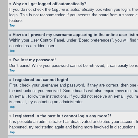
» Why do I get logged off automatically?
If you do not check the
Log me in automatically
box when you login, the 
login. This is not recommended if you access the board from a shared com
feature.
Top
» How do I prevent my username appearing in the online user listi
Within your User Control Panel, under “Board preferences”, you will find
counted as a hidden user.
Top
» I’ve lost my password!
Don’t panic! While your password cannot be retrieved, it can easily be re
Top
» I registered but cannot login!
First, check your username and password. If they are correct, then one 
the instructions you received. Some boards will also require new registra
an e-mail, follow the instructions. If you did not receive an e-mail, yo
is correct, try contacting an administrator.
Top
» I registered in the past but cannot login any more?!
It is possible an administrator has deactivated or deleted your account 
happened, try registering again and being more involved in discussions.
Top