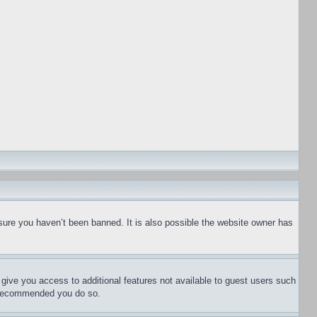
sure you haven’t been banned. It is also possible the website owner has
l give you access to additional features not available to guest users such
is recommended you do so.