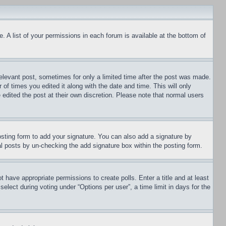
. A list of your permissions in each forum is available at the bottom of
relevant post, sometimes for only a limited time after the post was made.
 of times you edited it along with the date and time. This will only
 edited the post at their own discretion. Please note that normal users
sting form to add your signature. You can also add a signature by
dual posts by un-checking the add signature box within the posting form.
ot have appropriate permissions to create polls. Enter a title and at least
elect during voting under “Options per user”, a time limit in days for the