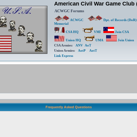
American Civil War Game Clu
ACWGC Forums
ACWGC
Dpt. of Records (DoR)
Memorial
CSA HQ
VMI
Join CSA
Union HQ
UMA
Join Union
CSA Armies:
ANV
AoT
Union Armies:
AotP
AotT
Link Express
Frequently Asked Questions