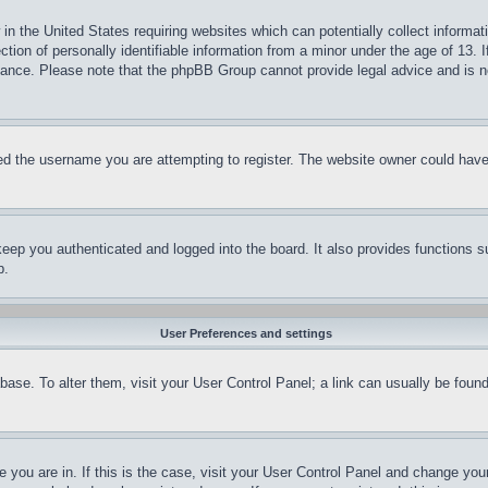
in the United States requiring websites which can potentially collect informat
on of personally identifiable information from a minor under the age of 13. If
stance. Please note that the phpBB Group cannot provide legal advice and is no
d the username you are attempting to register. The website owner could have a
eep you authenticated and logged into the board. It also provides functions s
p.
User Preferences and settings
tabase. To alter them, visit your User Control Panel; a link can usually be fou
ne you are in. If this is the case, visit your User Control Panel and change yo