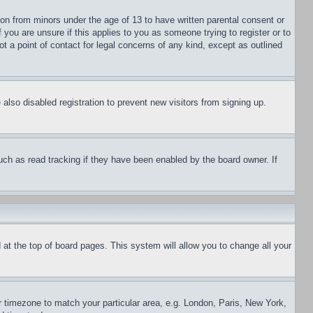
ion from minors under the age of 13 to have written parental consent or
 you are unsure if this applies to you as someone trying to register or to
t a point of contact for legal concerns of any kind, except as outlined
lso disabled registration to prevent new visitors from signing up.
uch as read tracking if they have been enabled by the board owner. If
nd at the top of board pages. This system will allow you to change all your
ur timezone to match your particular area, e.g. London, Paris, New York,