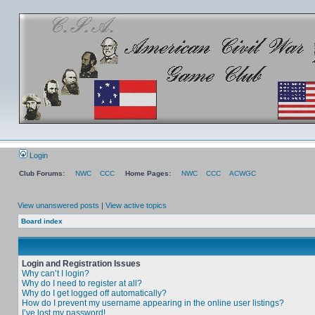
Login
Club Forums:
NWC
CCC
Home Pages:
NWC
CCC
ACWGC
View unanswered posts
|
View active topics
Board index
Login and Registration Issues
Why can’t I login?
Why do I need to register at all?
Why do I get logged off automatically?
How do I prevent my username appearing in the online user listings?
I’ve lost my password!