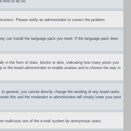
d time to do so.
ncorrect. Please notify an administrator to correct the problem.
 they can install the language pack you need. If the language pack does
 in the form of stars, blocks or dots, indicating how many posts you
up to the board administrator to enable avatars and to choose the way in
 In general, you cannot directly change the wording of any board ranks
erate this and the moderator or administrator will simply lower your post
revent malicious use of the e-mail system by anonymous users.