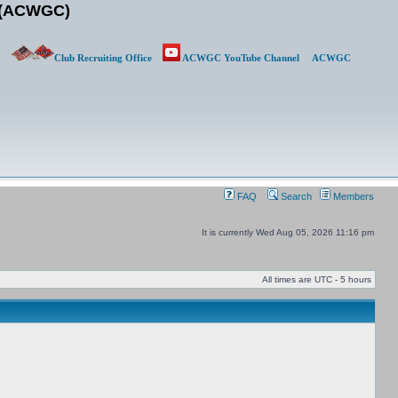
b (ACWGC)
Club Recruiting Office
ACWGC YouTube Channel
ACWGC
FAQ
Search
Members
It is currently Wed Aug 05, 2026 11:16 pm
All times are UTC - 5 hours