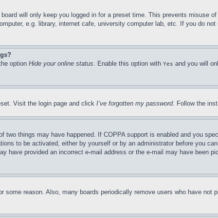
board will only keep you logged in for a preset time. This prevents misuse o
puter, e.g. library, internet cafe, university computer lab, etc. If you do no
ngs?
 the option
Hide your online status
. Enable this option with
and you will on
Yes
set. Visit the login page and click
I’ve forgotten my password
. Follow the ins
of two things may have happened. If COPPA support is enabled and you specifie
tions to be activated, either by yourself or by an administrator before you can 
u may have provided an incorrect e-mail address or the e-mail may have been pi
for some reason. Also, many boards periodically remove users who have not pos