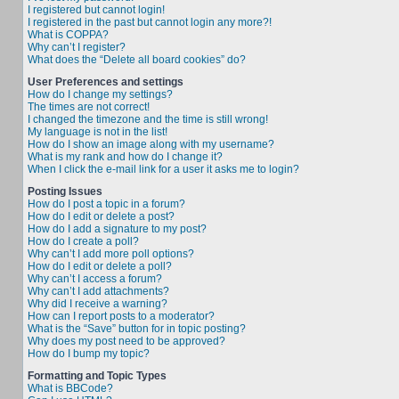
I registered but cannot login!
I registered in the past but cannot login any more?!
What is COPPA?
Why can’t I register?
What does the “Delete all board cookies” do?
User Preferences and settings
How do I change my settings?
The times are not correct!
I changed the timezone and the time is still wrong!
My language is not in the list!
How do I show an image along with my username?
What is my rank and how do I change it?
When I click the e-mail link for a user it asks me to login?
Posting Issues
How do I post a topic in a forum?
How do I edit or delete a post?
How do I add a signature to my post?
How do I create a poll?
Why can’t I add more poll options?
How do I edit or delete a poll?
Why can’t I access a forum?
Why can’t I add attachments?
Why did I receive a warning?
How can I report posts to a moderator?
What is the “Save” button for in topic posting?
Why does my post need to be approved?
How do I bump my topic?
Formatting and Topic Types
What is BBCode?