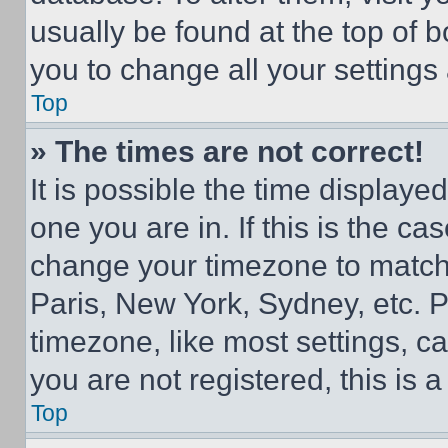
usually be found at the top of 
you to change all your settings
Top
» The times are not correct!
It is possible the time displaye
one you are in. If this is the c
change your timezone to match 
Paris, New York, Sydney, etc. 
timezone, like most settings, ca
you are not registered, this is 
Top