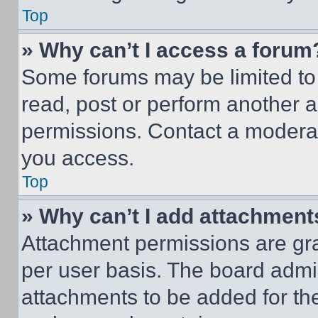
Top
» Why can’t I access a forum
Some forums may be limited to 
read, post or perform another 
permissions. Contact a moderat
you access.
Top
» Why can’t I add attachment
Attachment permissions are gra
per user basis. The board admi
attachments to be added for the