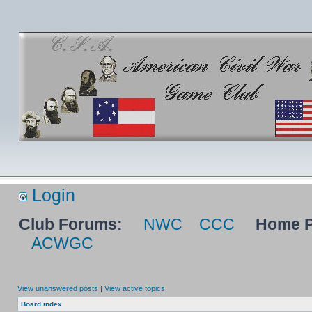
Login
Club Forums:
NWC
CCC
Home P
ACWGC
View unanswered posts
|
View active topics
Board index