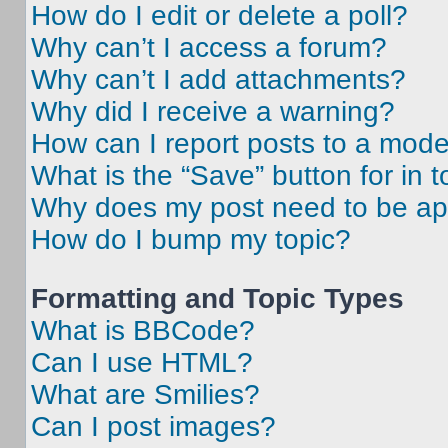
How do I edit or delete a poll?
Why can’t I access a forum?
Why can’t I add attachments?
Why did I receive a warning?
How can I report posts to a mode
What is the “Save” button for in t
Why does my post need to be a
How do I bump my topic?
Formatting and Topic Types
What is BBCode?
Can I use HTML?
What are Smilies?
Can I post images?