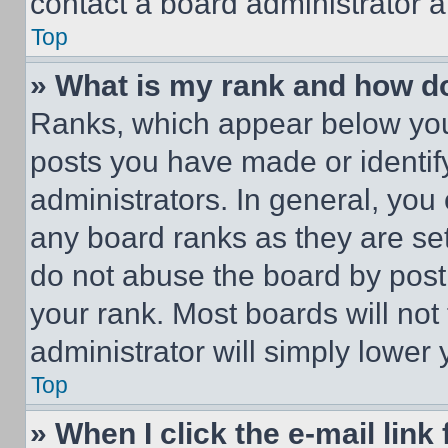
contact a board administrator a
Top
» What is my rank and how do
Ranks, which appear below you
posts you have made or identif
administrators. In general, you
any board ranks as they are set
do not abuse the board by posti
your rank. Most boards will not
administrator will simply lower 
Top
» When I click the e-mail link 