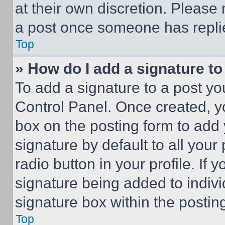
at their own discretion. Please
a post once someone has repli
Top
» How do I add a signature t
To add a signature to a post yo
Control Panel. Once created, 
box on the posting form to add
signature by default to all you
radio button in your profile. If 
signature being added to indiv
signature box within the postin
Top