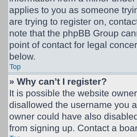
applies to you as someone tryin
are trying to register on, conta
note that the phpBB Group cann
point of contact for legal conce
below.
Top
» Why can’t I register?
It is possible the website own
disallowed the username you ar
owner could have also disabled 
from signing up. Contact a boar