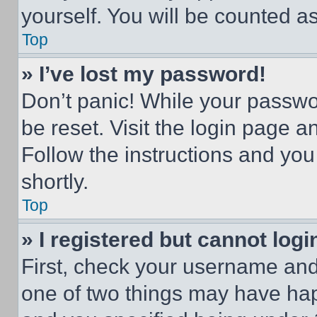
yourself. You will be counted a
Top
» I’ve lost my password!
Don’t panic! While your passwor
be reset. Visit the login page a
Follow the instructions and you
shortly.
Top
» I registered but cannot logi
First, check your username and 
one of two things may have ha