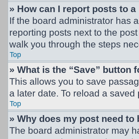
» How can I report posts to 
If the board administrator has a
reporting posts next to the post 
walk you through the steps nece
Top
» What is the “Save” button f
This allows you to save passag
a later date. To reload a saved
Top
» Why does my post need to
The board administrator may ha