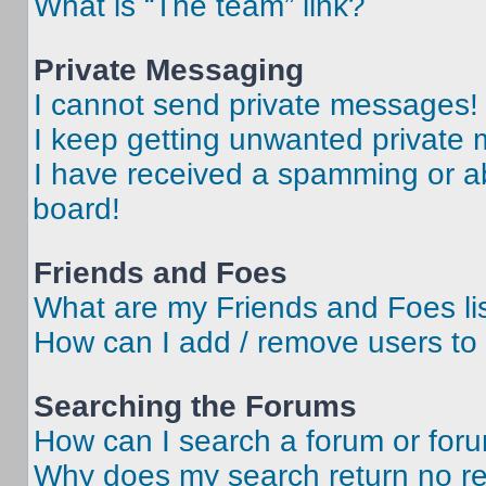
What is “The team” link?
Private Messaging
I cannot send private messages!
I keep getting unwanted private
I have received a spamming or a
board!
Friends and Foes
What are my Friends and Foes li
How can I add / remove users to 
Searching the Forums
How can I search a forum or for
Why does my search return no re