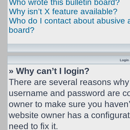
Who wrote this bulletin board?
Why isn’t X feature available?
Who do I contact about abusive an
board?
Login 
» Why can’t I login?
There are several reasons why t
username and password are corr
owner to make sure you haven’t
website owner has a configurat
need to fix it.