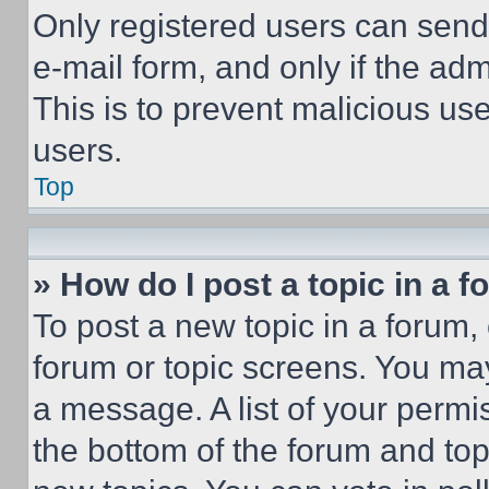
Only registered users can send e
e-mail form, and only if the adm
This is to prevent malicious u
users.
Top
» How do I post a topic in a 
To post a new topic in a forum, 
forum or topic screens. You ma
a message. A list of your permi
the bottom of the forum and to