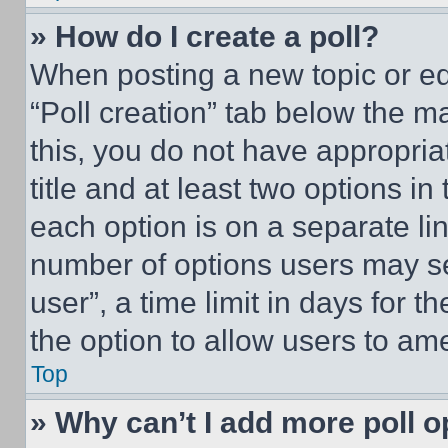
» How do I create a poll?
When posting a new topic or editi
“Poll creation” tab below the m
this, you do not have appropria
title and at least two options i
each option is on a separate lin
number of options users may se
user”, a time limit in days for th
the option to allow users to am
Top
» Why can’t I add more poll o