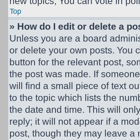
new topics, You can vote in poll
Top
» How do I edit or delete a po
Unless you are a board adminis
or delete your own posts. You ca
button for the relevant post, so
the post was made. If someone 
will find a small piece of text 
to the topic which lists the num
the date and time. This will o
reply; it will not appear if a mo
post, though they may leave a n