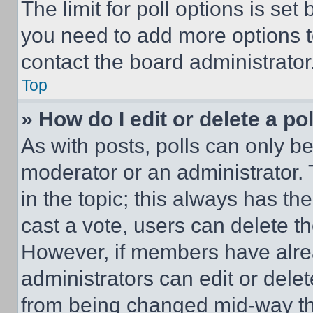
The limit for poll options is set
you need to add more options t
contact the board administrator
Top
» How do I edit or delete a po
As with posts, polls can only be
moderator or an administrator. To 
in the topic; this always has the
cast a vote, users can delete the
However, if members have alre
administrators can edit or delete
from being changed mid-way th