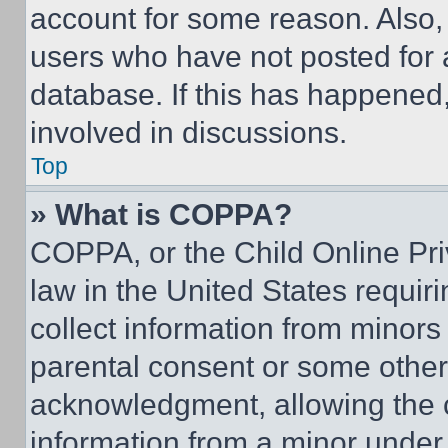
account for some reason. Also
users who have not posted for a
database. If this has happened,
involved in discussions.
Top
» What is COPPA?
COPPA, or the Child Online Priv
law in the United States requir
collect information from minors
parental consent or some other
acknowledgment, allowing the co
information from a minor under t