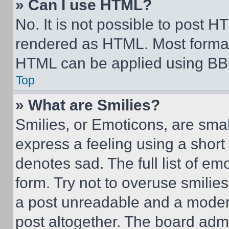
» Can I use HTML?
No. It is not possible to post 
rendered as HTML. Most format
HTML can be applied using BB
Top
» What are Smilies?
Smilies, or Emoticons, are sma
express a feeling using a short 
denotes sad. The full list of e
form. Try not to overuse smilie
a post unreadable and a moder
post altogether. The board admi