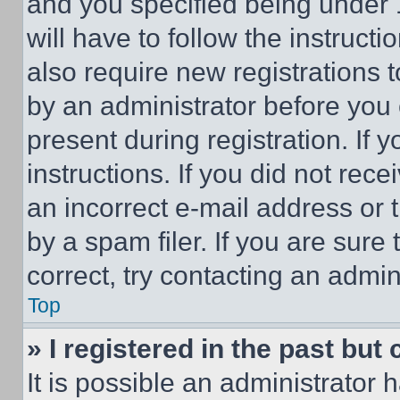
and you specified being under 1
will have to follow the instruct
also require new registrations t
by an administrator before you 
present during registration. If 
instructions. If you did not re
an incorrect e-mail address or
by a spam filer. If you are sure
correct, try contacting an admini
Top
» I registered in the past but
It is possible an administrator 