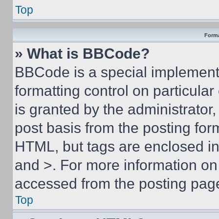
Top
Forma
» What is BBCode?
BBCode is a special implementa
formatting control on particula
is granted by the administrator,
post basis from the posting form
HTML, but tags are enclosed in 
and >. For more information o
accessed from the posting pag
Top