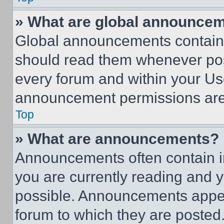
» What are global announce
Global announcements contain 
should read them whenever poss
every forum and within your Us
announcement permissions are 
Top
» What are announcements?
Announcements often contain im
you are currently reading and
possible. Announcements appear
forum to which they are posted