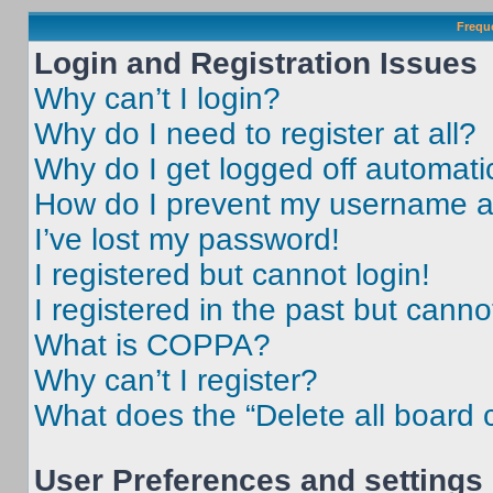
Frequ
Login and Registration Issues
Why can’t I login?
Why do I need to register at all?
Why do I get logged off automati
How do I prevent my username app
I’ve lost my password!
I registered but cannot login!
I registered in the past but cann
What is COPPA?
Why can’t I register?
What does the “Delete all board 
User Preferences and settings