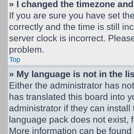
» I changed the timezone and t
If you are sure you have set 
correctly and the time is still i
server clock is incorrect. Please
problem.
Top
» My language is not in the lis
Either the administrator has no
has translated this board into 
administrator if they can instal
language pack does not exist, fe
More information can be found 