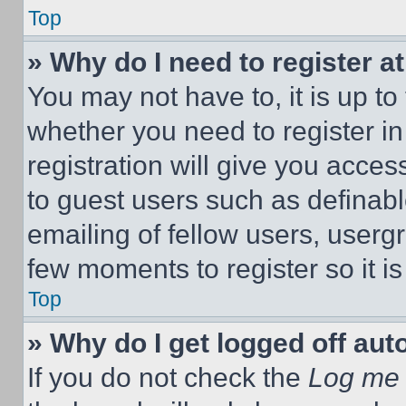
Top
» Why do I need to register at
You may not have to, it is up to
whether you need to register i
registration will give you acces
to guest users such as definab
emailing of fellow users, usergr
few moments to register so it 
Top
» Why do I get logged off aut
If you do not check the
Log me 