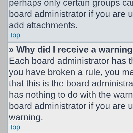
perhaps only certain groups ca
board administrator if you are
add attachments.
Top
» Why did I receive a warnin
Each board administrator has thei
you have broken a rule, you m
that this is the board administ
has nothing to do with the warn
board administrator if you are
warning.
Top