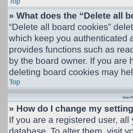
Top
» What does the “Delete all 
“Delete all board cookies” del
which keep you authenticated an
provides functions such as rea
by the board owner. If you are 
deleting board cookies may hel
Top
User P
» How do I change my settin
If you are a registered user, all
database. To alter them, visit y