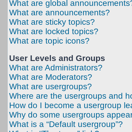
What are global announcements
What are announcements?
What are sticky topics?
What are locked topics?
What are topic icons?
User Levels and Groups
What are Administrators?
What are Moderators?
What are usergroups?
Where are the usergroups and ho
How do I become a usergroup le
Why do some usergroups appear i
What is a “Default usergroup”?