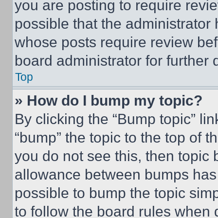
you are posting to require revie
possible that the administrator
whose posts require review bef
board administrator for further d
Top
» How do I bump my topic?
By clicking the “Bump topic” li
“bump” the topic to the top of t
you do not see this, then topi
allowance between bumps has no
possible to bump the topic simp
to follow the board rules when 