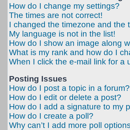
How do I change my settings?
The times are not correct!
I changed the timezone and the ti
My language is not in the list!
How do I show an image along 
What is my rank and how do I ch
When I click the e-mail link for a 
Posting Issues
How do I post a topic in a forum?
How do I edit or delete a post?
How do I add a signature to my 
How do I create a poll?
Why can’t I add more poll option