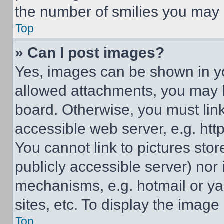
the number of smilies you may 
Top
» Can I post images?
Yes, images can be shown in you
allowed attachments, you may b
board. Otherwise, you must link
accessible web server, e.g. ht
You cannot link to pictures sto
publicly accessible server) nor
mechanisms, e.g. hotmail or y
sites, etc. To display the imag
Top