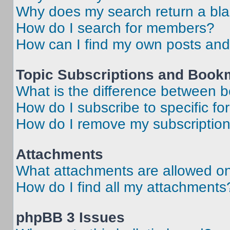
Why does my search return a bl
How do I search for members?
How can I find my own posts and
Topic Subscriptions and Book
What is the difference between 
How do I subscribe to specific fo
How do I remove my subscriptio
Attachments
What attachments are allowed on
How do I find all my attachments
phpBB 3 Issues