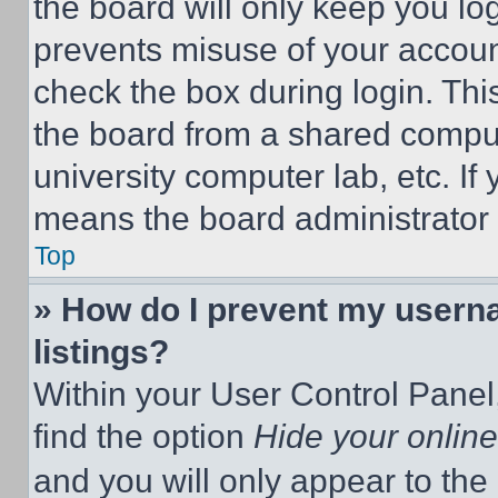
the board will only keep you log
prevents misuse of your accoun
check the box during login. Th
the board from a shared computer
university computer lab, etc. If
means the board administrator h
Top
» How do I prevent my userna
listings?
Within your User Control Panel,
find the option
Hide your online
and you will only appear to the