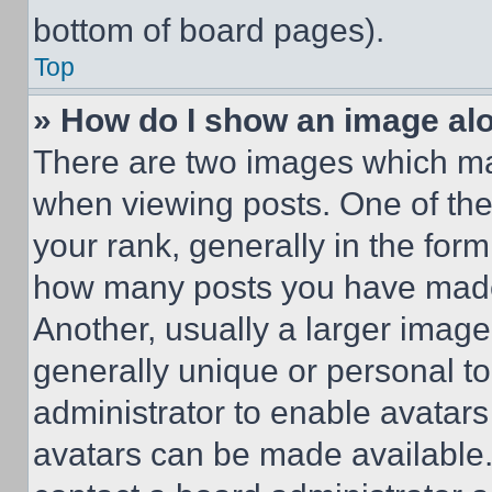
bottom of board pages).
Top
» How do I show an image a
There are two images which m
when viewing posts. One of th
your rank, generally in the form 
how many posts you have made 
Another, usually a larger image
generally unique or personal to 
administrator to enable avatar
avatars can be made available. 