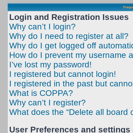
Frequ
Login and Registration Issues
Why can’t I login?
Why do I need to register at all?
Why do I get logged off automati
How do I prevent my username app
I’ve lost my password!
I registered but cannot login!
I registered in the past but cann
What is COPPA?
Why can’t I register?
What does the “Delete all board 
User Preferences and settings