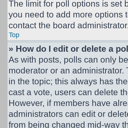
The limit for poll options is set
you need to add more options t
contact the board administrator
Top
» How do I edit or delete a po
As with posts, polls can only be
moderator or an administrator. To 
in the topic; this always has the
cast a vote, users can delete the
However, if members have alre
administrators can edit or delete
from being changed mid-way th