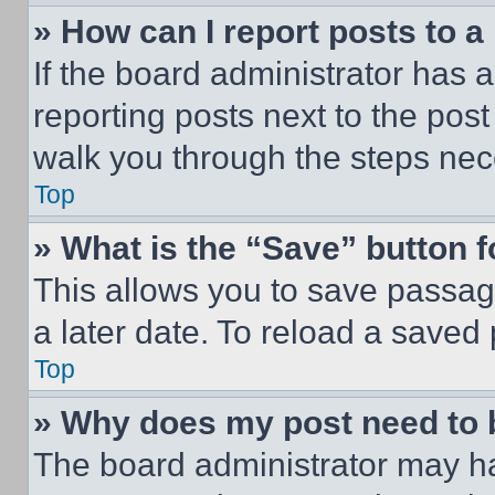
» How can I report posts to 
If the board administrator has a
reporting posts next to the post 
walk you through the steps nece
Top
» What is the “Save” button f
This allows you to save passag
a later date. To reload a saved
Top
» Why does my post need to
The board administrator may ha