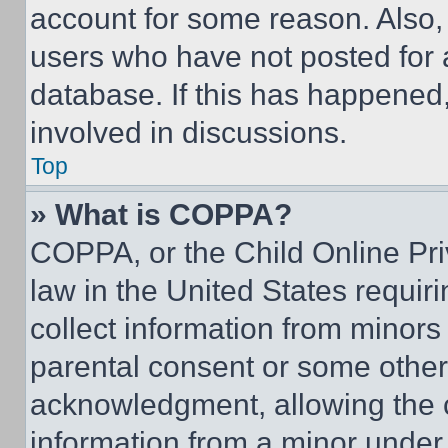
account for some reason. Also
users who have not posted for a
database. If this has happened,
involved in discussions.
Top
» What is COPPA?
COPPA, or the Child Online Priv
law in the United States requir
collect information from minors
parental consent or some other
acknowledgment, allowing the co
information from a minor under t