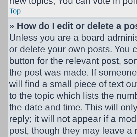
new topics, You can vote in poll
Top
» How do I edit or delete a po
Unless you are a board adminis
or delete your own posts. You ca
button for the relevant post, so
the post was made. If someone 
will find a small piece of text 
to the topic which lists the num
the date and time. This will o
reply; it will not appear if a mo
post, though they may leave a n