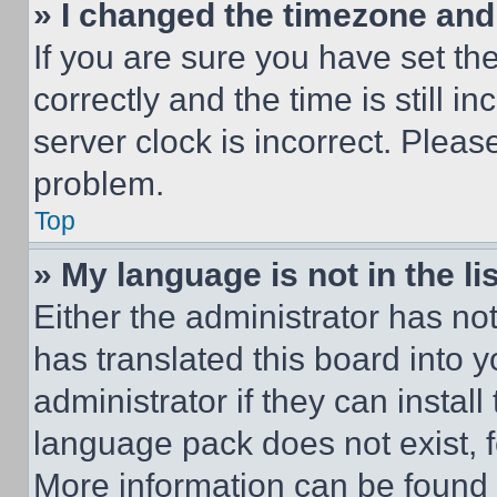
» I changed the timezone and t
If you are sure you have set 
correctly and the time is still i
server clock is incorrect. Please
problem.
Top
» My language is not in the lis
Either the administrator has no
has translated this board into 
administrator if they can instal
language pack does not exist, fe
More information can be found 