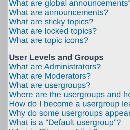
What are global announcements
What are announcements?
What are sticky topics?
What are locked topics?
What are topic icons?
User Levels and Groups
What are Administrators?
What are Moderators?
What are usergroups?
Where are the usergroups and ho
How do I become a usergroup le
Why do some usergroups appear i
What is a “Default usergroup”?