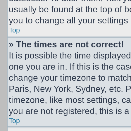
usually be found at the top of 
you to change all your settings
Top
» The times are not correct!
It is possible the time displaye
one you are in. If this is the c
change your timezone to match 
Paris, New York, Sydney, etc. 
timezone, like most settings, ca
you are not registered, this is 
Top