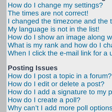
How do I change my settings?
The times are not correct!
I changed the timezone and the ti
My language is not in the list!
How do I show an image along 
What is my rank and how do I ch
When I click the e-mail link for a 
Posting Issues
How do I post a topic in a forum?
How do I edit or delete a post?
How do I add a signature to my 
How do I create a poll?
Why can’t I add more poll option