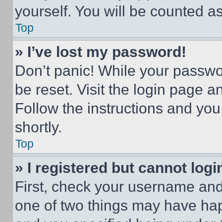
yourself. You will be counted a
Top
» I’ve lost my password!
Don’t panic! While your passwor
be reset. Visit the login page a
Follow the instructions and you
shortly.
Top
» I registered but cannot logi
First, check your username and 
one of two things may have ha