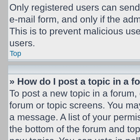
Only registered users can send e
e-mail form, and only if the adm
This is to prevent malicious u
users.
Top
» How do I post a topic in a 
To post a new topic in a forum, 
forum or topic screens. You ma
a message. A list of your permi
the bottom of the forum and to