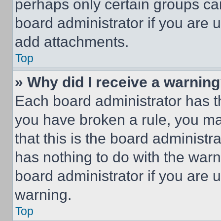
perhaps only certain groups ca
board administrator if you are
add attachments.
Top
» Why did I receive a warnin
Each board administrator has thei
you have broken a rule, you m
that this is the board administ
has nothing to do with the warn
board administrator if you are
warning.
Top