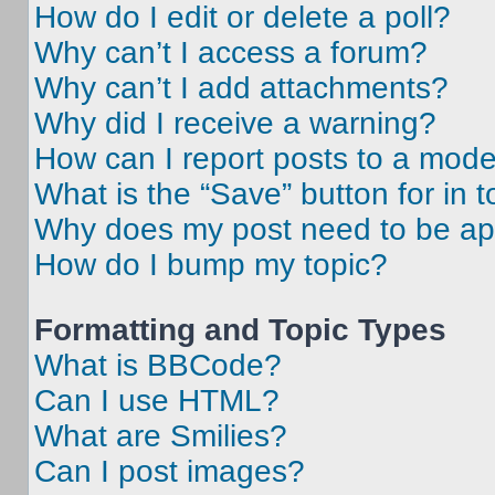
How do I edit or delete a poll?
Why can’t I access a forum?
Why can’t I add attachments?
Why did I receive a warning?
How can I report posts to a mode
What is the “Save” button for in t
Why does my post need to be a
How do I bump my topic?
Formatting and Topic Types
What is BBCode?
Can I use HTML?
What are Smilies?
Can I post images?