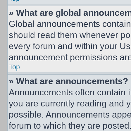
» What are global announce
Global announcements contain 
should read them whenever poss
every forum and within your Us
announcement permissions are 
Top
» What are announcements?
Announcements often contain im
you are currently reading and
possible. Announcements appear
forum to which they are posted