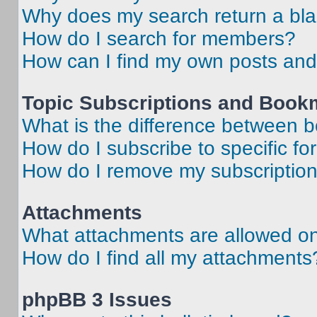
Why does my search return a bl
How do I search for members?
How can I find my own posts and
Topic Subscriptions and Book
What is the difference between 
How do I subscribe to specific fo
How do I remove my subscriptio
Attachments
What attachments are allowed on
How do I find all my attachments
phpBB 3 Issues