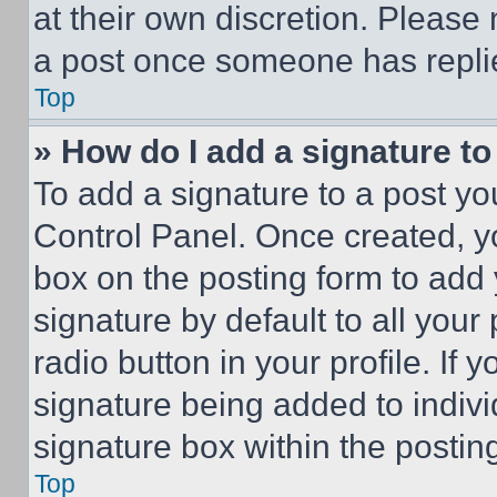
at their own discretion. Please
a post once someone has repli
Top
» How do I add a signature t
To add a signature to a post yo
Control Panel. Once created, 
box on the posting form to add
signature by default to all you
radio button in your profile. If 
signature being added to indiv
signature box within the postin
Top