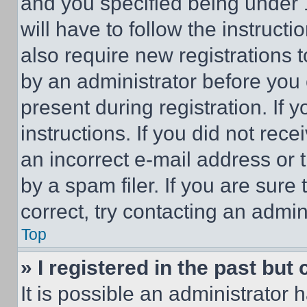
and you specified being under 1
will have to follow the instruct
also require new registrations t
by an administrator before you 
present during registration. If 
instructions. If you did not re
an incorrect e-mail address or
by a spam filer. If you are sure
correct, try contacting an admini
Top
» I registered in the past but
It is possible an administrator 