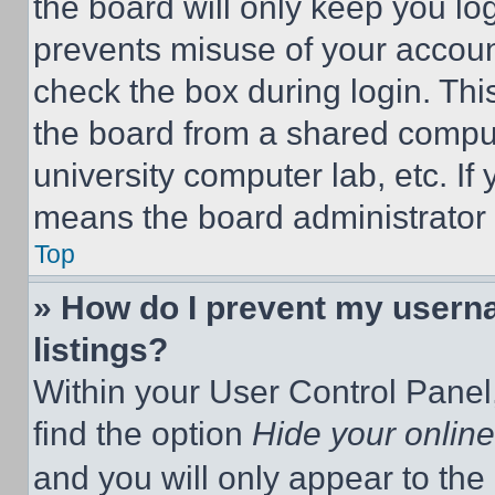
the board will only keep you log
prevents misuse of your accoun
check the box during login. Th
the board from a shared computer
university computer lab, etc. If
means the board administrator h
Top
» How do I prevent my userna
listings?
Within your User Control Panel,
find the option
Hide your online
and you will only appear to the