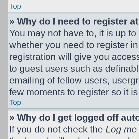
Top
» Why do I need to register at
You may not have to, it is up to
whether you need to register i
registration will give you acces
to guest users such as definab
emailing of fellow users, usergr
few moments to register so it 
Top
» Why do I get logged off aut
If you do not check the
Log me 