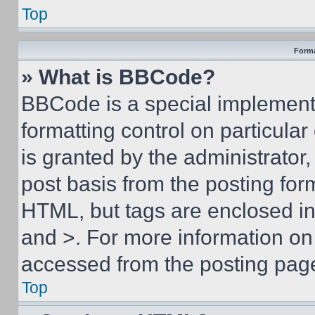
Top
Forma
» What is BBCode?
BBCode is a special implementa
formatting control on particula
is granted by the administrator,
post basis from the posting form
HTML, but tags are enclosed in 
and >. For more information o
accessed from the posting pag
Top