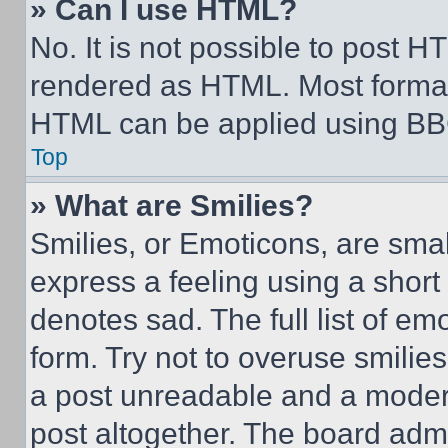
» Can I use HTML?
No. It is not possible to post 
rendered as HTML. Most format
HTML can be applied using BB
Top
» What are Smilies?
Smilies, or Emoticons, are sma
express a feeling using a short 
denotes sad. The full list of e
form. Try not to overuse smilie
a post unreadable and a moder
post altogether. The board admi