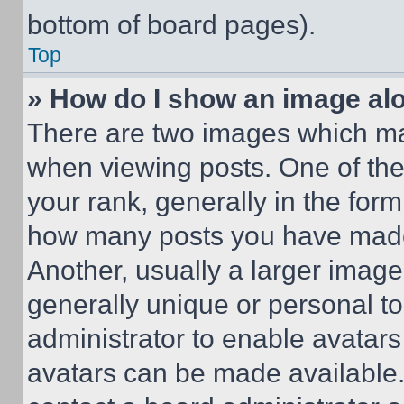
bottom of board pages).
Top
» How do I show an image a
There are two images which m
when viewing posts. One of th
your rank, generally in the form 
how many posts you have made 
Another, usually a larger image
generally unique or personal to 
administrator to enable avatar
avatars can be made available. 