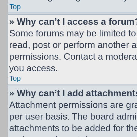
Top
» Why can’t I access a forum
Some forums may be limited to 
read, post or perform another 
permissions. Contact a moderat
you access.
Top
» Why can’t I add attachment
Attachment permissions are gra
per user basis. The board admi
attachments to be added for the