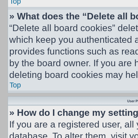
Top
» What does the “Delete all 
“Delete all board cookies” del
which keep you authenticated an
provides functions such as rea
by the board owner. If you are 
deleting board cookies may hel
Top
User P
» How do I change my settin
If you are a registered user, all
database. To alter them, visit y