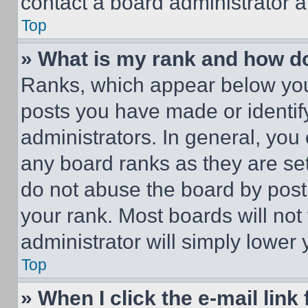
contact a board administrator a
Top
» What is my rank and how do
Ranks, which appear below you
posts you have made or identif
administrators. In general, you
any board ranks as they are set
do not abuse the board by posti
your rank. Most boards will not
administrator will simply lower 
Top
» When I click the e-mail link 