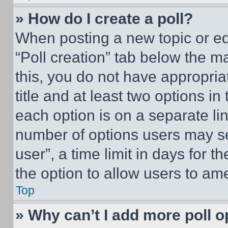
» How do I create a poll?
When posting a new topic or editi
“Poll creation” tab below the m
this, you do not have appropria
title and at least two options i
each option is on a separate lin
number of options users may se
user”, a time limit in days for th
the option to allow users to am
Top
» Why can’t I add more poll o