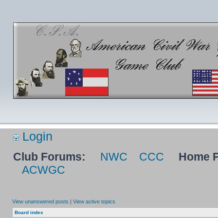
Login
Club Forums:
NWC
CCC
Home P
ACWGC
View unanswered posts
|
View active topics
Board index