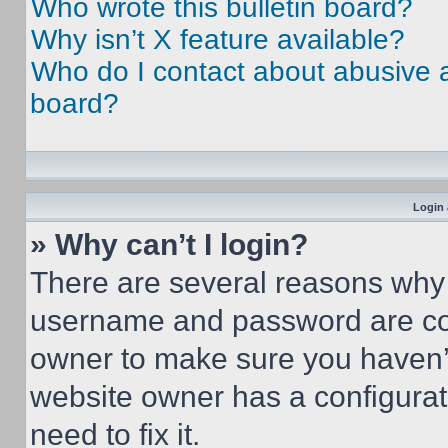
Who wrote this bulletin board?
Why isn’t X feature available?
Who do I contact about abusive an
board?
Login 
» Why can’t I login?
There are several reasons why t
username and password are corr
owner to make sure you haven’t
website owner has a configurat
need to fix it.