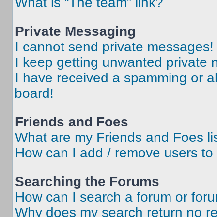
What is “The team” link?
Private Messaging
I cannot send private messages!
I keep getting unwanted private
I have received a spamming or a
board!
Friends and Foes
What are my Friends and Foes li
How can I add / remove users to 
Searching the Forums
How can I search a forum or for
Why does my search return no re