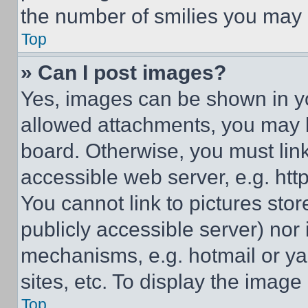
the number of smilies you may 
Top
» Can I post images?
Yes, images can be shown in you
allowed attachments, you may b
board. Otherwise, you must link
accessible web server, e.g. ht
You cannot link to pictures sto
publicly accessible server) nor
mechanisms, e.g. hotmail or y
sites, etc. To display the imag
Top