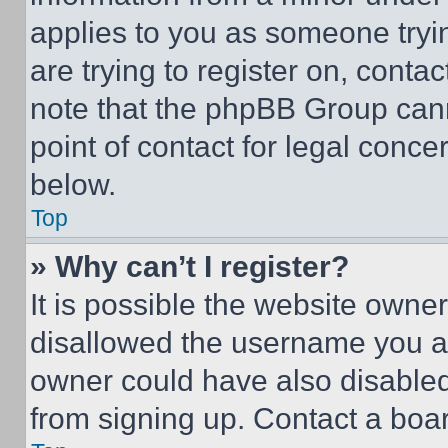
applies to you as someone tryin
are trying to register on, conta
note that the phpBB Group cann
point of contact for legal conce
below.
Top
» Why can’t I register?
It is possible the website own
disallowed the username you ar
owner could have also disabled 
from signing up. Contact a boar