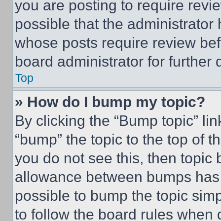
you are posting to require revie
possible that the administrator
whose posts require review bef
board administrator for further d
Top
» How do I bump my topic?
By clicking the “Bump topic” li
“bump” the topic to the top of t
you do not see this, then topi
allowance between bumps has no
possible to bump the topic simp
to follow the board rules when 