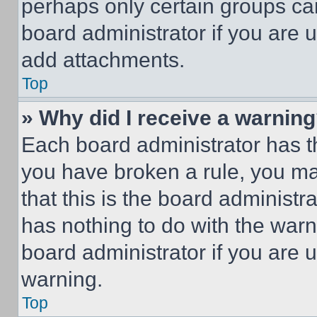
perhaps only certain groups ca
board administrator if you are
add attachments.
Top
» Why did I receive a warnin
Each board administrator has thei
you have broken a rule, you m
that this is the board administ
has nothing to do with the warn
board administrator if you are
warning.
Top