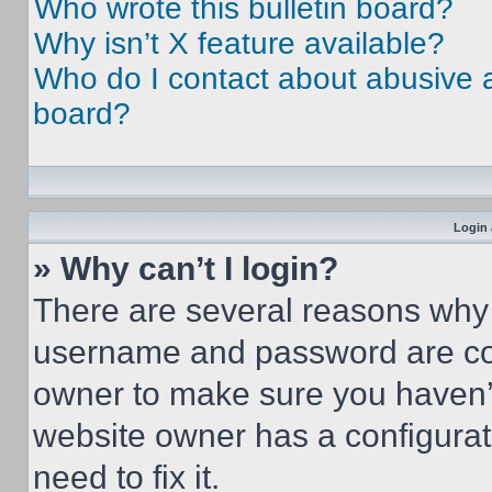
Who wrote this bulletin board?
Why isn’t X feature available?
Who do I contact about abusive an
board?
Login 
» Why can’t I login?
There are several reasons why t
username and password are corr
owner to make sure you haven’t
website owner has a configurat
need to fix it.