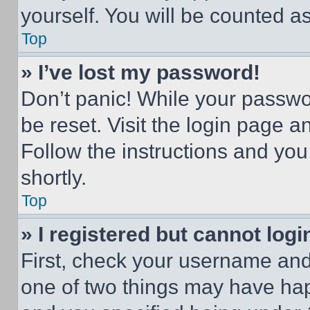
yourself. You will be counted a
Top
» I’ve lost my password!
Don’t panic! While your passwor
be reset. Visit the login page a
Follow the instructions and you
shortly.
Top
» I registered but cannot logi
First, check your username and 
one of two things may have ha