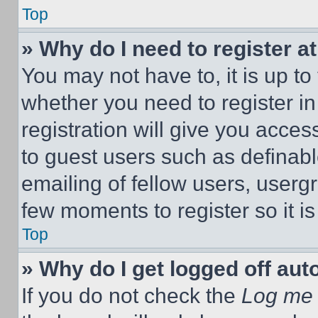
Top
» Why do I need to register at
You may not have to, it is up to
whether you need to register i
registration will give you acces
to guest users such as definab
emailing of fellow users, usergr
few moments to register so it 
Top
» Why do I get logged off aut
If you do not check the
Log me 