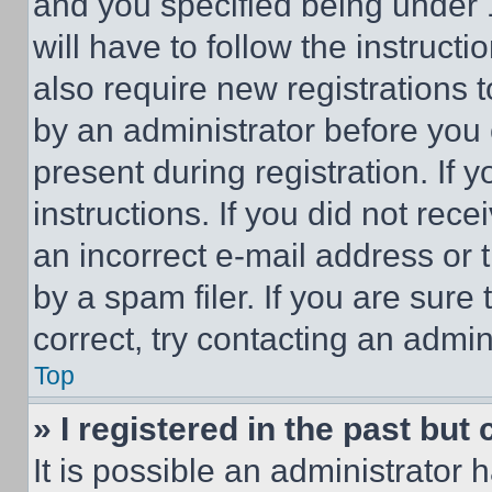
and you specified being under 1
will have to follow the instruct
also require new registrations t
by an administrator before you 
present during registration. If 
instructions. If you did not re
an incorrect e-mail address or
by a spam filer. If you are sure
correct, try contacting an admini
Top
» I registered in the past but
It is possible an administrator 