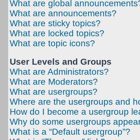
What are global announcements
What are announcements?
What are sticky topics?
What are locked topics?
What are topic icons?
User Levels and Groups
What are Administrators?
What are Moderators?
What are usergroups?
Where are the usergroups and ho
How do I become a usergroup le
Why do some usergroups appear i
What is a “Default usergroup”?