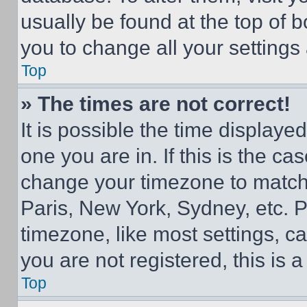
usually be found at the top of 
you to change all your settings
Top
» The times are not correct!
It is possible the time displaye
one you are in. If this is the c
change your timezone to match 
Paris, New York, Sydney, etc. 
timezone, like most settings, ca
you are not registered, this is 
Top