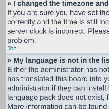
» I changed the timezone and t
If you are sure you have set 
correctly and the time is still i
server clock is incorrect. Please
problem.
Top
» My language is not in the lis
Either the administrator has no
has translated this board into 
administrator if they can instal
language pack does not exist, fe
More information can be found 