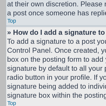
at their own discretion. Please
a post once someone has repli
Top
» How do I add a signature t
To add a signature to a post yo
Control Panel. Once created, 
box on the posting form to add
signature by default to all you
radio button in your profile. If 
signature being added to indiv
signature box within the postin
Top