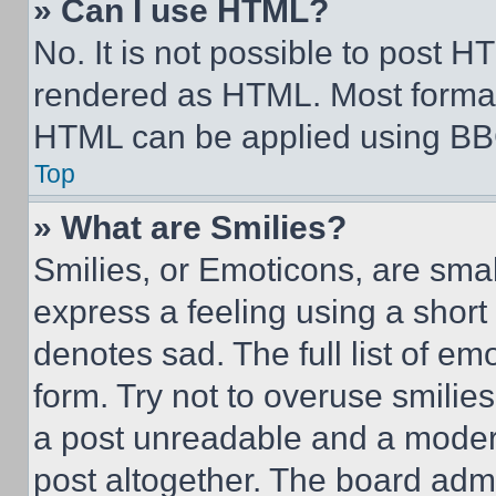
» Can I use HTML?
No. It is not possible to post 
rendered as HTML. Most format
HTML can be applied using BB
Top
» What are Smilies?
Smilies, or Emoticons, are sma
express a feeling using a short 
denotes sad. The full list of e
form. Try not to overuse smilie
a post unreadable and a moder
post altogether. The board admi