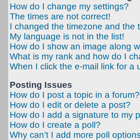
How do I change my settings?
The times are not correct!
I changed the timezone and the ti
My language is not in the list!
How do I show an image along 
What is my rank and how do I ch
When I click the e-mail link for a 
Posting Issues
How do I post a topic in a forum?
How do I edit or delete a post?
How do I add a signature to my 
How do I create a poll?
Why can’t I add more poll option