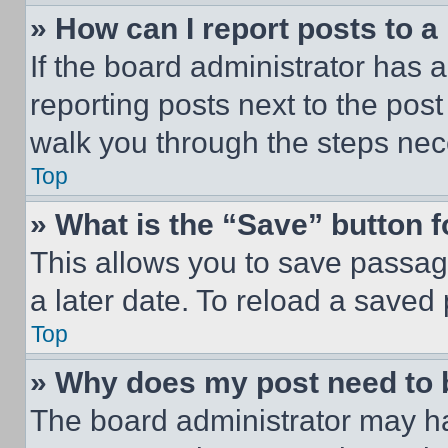
» How can I report posts to 
If the board administrator has a
reporting posts next to the post 
walk you through the steps nece
Top
» What is the “Save” button f
This allows you to save passag
a later date. To reload a saved
Top
» Why does my post need to
The board administrator may ha