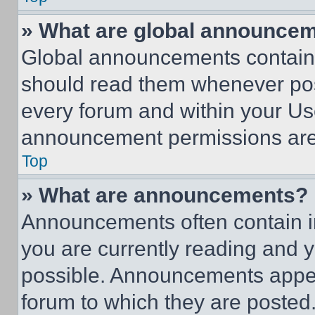
» What are global announce
Global announcements contain 
should read them whenever poss
every forum and within your Us
announcement permissions are 
Top
» What are announcements?
Announcements often contain im
you are currently reading and
possible. Announcements appear
forum to which they are posted