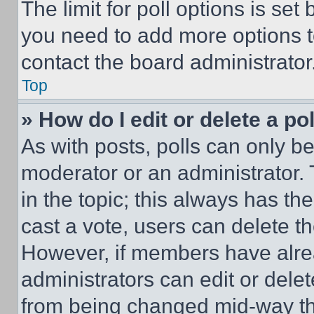
The limit for poll options is set
you need to add more options t
contact the board administrator
Top
» How do I edit or delete a po
As with posts, polls can only be
moderator or an administrator. To 
in the topic; this always has the
cast a vote, users can delete the
However, if members have alre
administrators can edit or delete
from being changed mid-way th