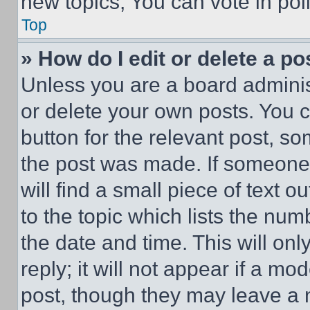
new topics, You can vote in poll
Top
» How do I edit or delete a po
Unless you are a board adminis
or delete your own posts. You ca
button for the relevant post, so
the post was made. If someone 
will find a small piece of text 
to the topic which lists the num
the date and time. This will o
reply; it will not appear if a mo
post, though they may leave a n