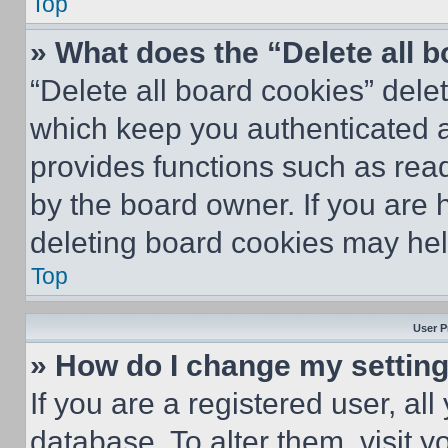
Top
» What does the “Delete all 
“Delete all board cookies” del
which keep you authenticated an
provides functions such as rea
by the board owner. If you are 
deleting board cookies may hel
Top
User P
» How do I change my settin
If you are a registered user, all
database. To alter them, visit y