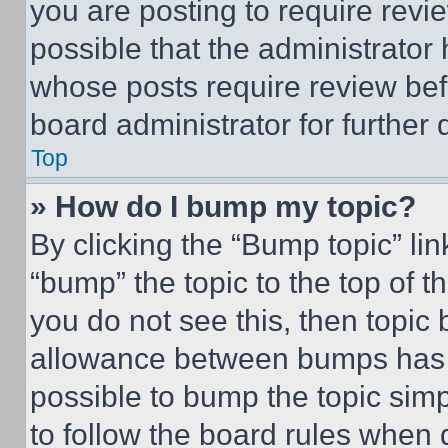
you are posting to require revie
possible that the administrator
whose posts require review bef
board administrator for further d
Top
» How do I bump my topic?
By clicking the “Bump topic” li
“bump” the topic to the top of t
you do not see this, then topi
allowance between bumps has no
possible to bump the topic simp
to follow the board rules when 