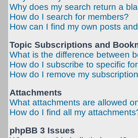
Why does my search return a bl
How do I search for members?
How can I find my own posts and
Topic Subscriptions and Book
What is the difference between 
How do I subscribe to specific fo
How do I remove my subscriptio
Attachments
What attachments are allowed on
How do I find all my attachments
phpBB 3 Issues