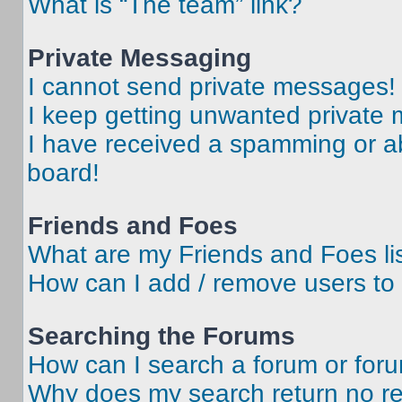
What is “The team” link?
Private Messaging
I cannot send private messages!
I keep getting unwanted private
I have received a spamming or a
board!
Friends and Foes
What are my Friends and Foes li
How can I add / remove users to 
Searching the Forums
How can I search a forum or for
Why does my search return no re