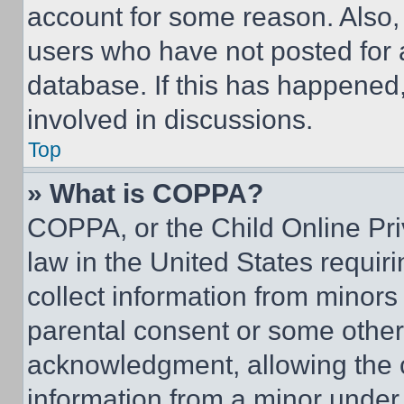
account for some reason. Also
users who have not posted for a
database. If this has happened,
involved in discussions.
Top
» What is COPPA?
COPPA, or the Child Online Priv
law in the United States requir
collect information from minors
parental consent or some other
acknowledgment, allowing the co
information from a minor under t