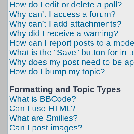
How do I edit or delete a poll?
Why can’t I access a forum?
Why can’t I add attachments?
Why did I receive a warning?
How can I report posts to a mode
What is the “Save” button for in t
Why does my post need to be a
How do I bump my topic?
Formatting and Topic Types
What is BBCode?
Can I use HTML?
What are Smilies?
Can I post images?