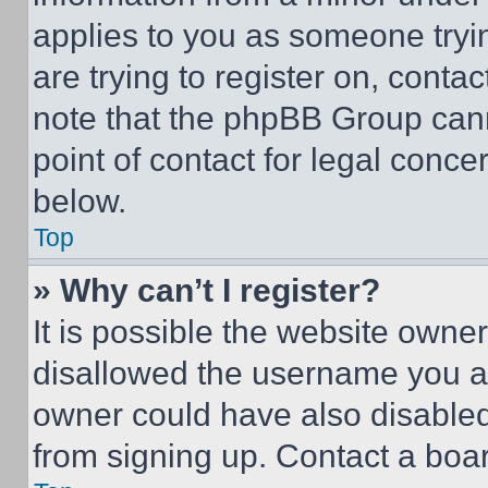
applies to you as someone tryin
are trying to register on, conta
note that the phpBB Group cann
point of contact for legal conce
below.
Top
» Why can’t I register?
It is possible the website own
disallowed the username you ar
owner could have also disabled 
from signing up. Contact a boar