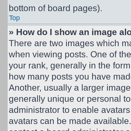
bottom of board pages).
Top
» How do I show an image a
There are two images which m
when viewing posts. One of th
your rank, generally in the form 
how many posts you have made 
Another, usually a larger image
generally unique or personal to 
administrator to enable avatar
avatars can be made available. 