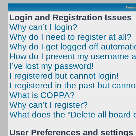
Frequ
Login and Registration Issues
Why can’t I login?
Why do I need to register at all?
Why do I get logged off automati
How do I prevent my username app
I’ve lost my password!
I registered but cannot login!
I registered in the past but cann
What is COPPA?
Why can’t I register?
What does the “Delete all board 
User Preferences and settings