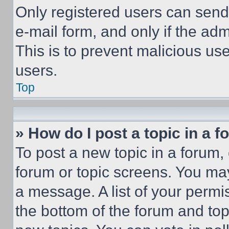
Only registered users can send e
e-mail form, and only if the adm
This is to prevent malicious u
users.
Top
» How do I post a topic in a 
To post a new topic in a forum, 
forum or topic screens. You ma
a message. A list of your permi
the bottom of the forum and to