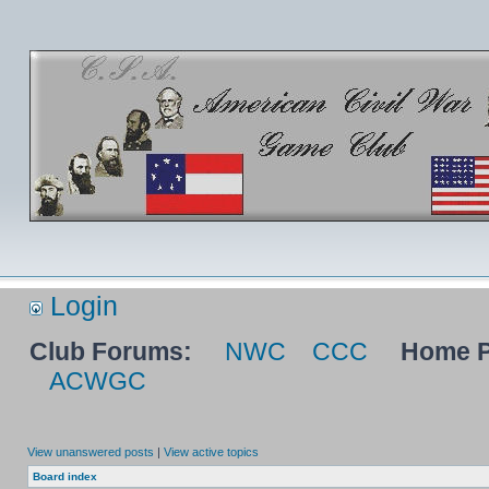
Login
Club Forums:
NWC
CCC
Home P
ACWGC
View unanswered posts
|
View active topics
Board index