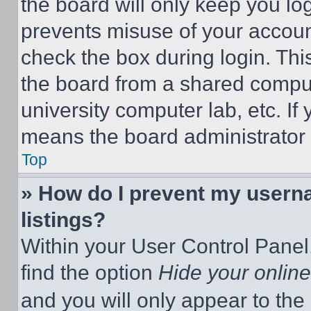
the board will only keep you log
prevents misuse of your accoun
check the box during login. Th
the board from a shared computer
university computer lab, etc. If
means the board administrator h
Top
» How do I prevent my userna
listings?
Within your User Control Panel,
find the option
Hide your online
and you will only appear to the