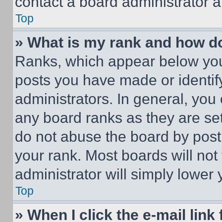
contact a board administrator a
Top
» What is my rank and how do
Ranks, which appear below you
posts you have made or identif
administrators. In general, you
any board ranks as they are set
do not abuse the board by posti
your rank. Most boards will not
administrator will simply lower 
Top
» When I click the e-mail link 