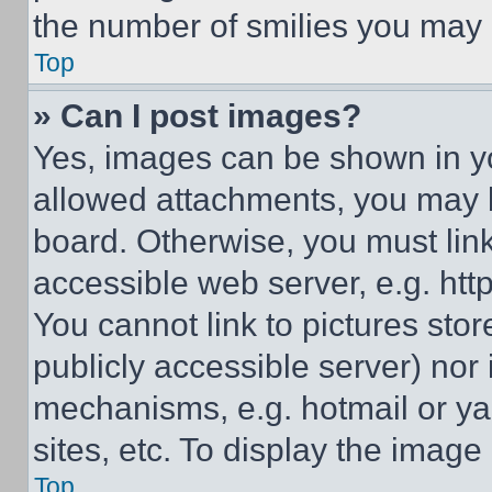
the number of smilies you may 
Top
» Can I post images?
Yes, images can be shown in you
allowed attachments, you may b
board. Otherwise, you must link
accessible web server, e.g. ht
You cannot link to pictures sto
publicly accessible server) nor
mechanisms, e.g. hotmail or y
sites, etc. To display the imag
Top