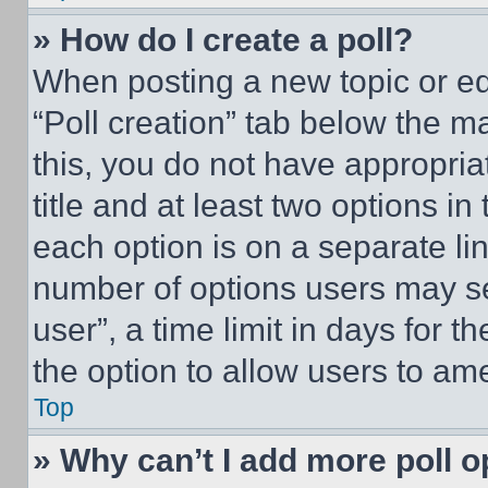
» How do I create a poll?
When posting a new topic or editi
“Poll creation” tab below the m
this, you do not have appropria
title and at least two options i
each option is on a separate lin
number of options users may se
user”, a time limit in days for th
the option to allow users to am
Top
» Why can’t I add more poll o