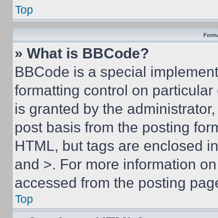
Top
Forma
» What is BBCode?
BBCode is a special implementa
formatting control on particula
is granted by the administrator,
post basis from the posting form
HTML, but tags are enclosed in 
and >. For more information o
accessed from the posting pag
Top