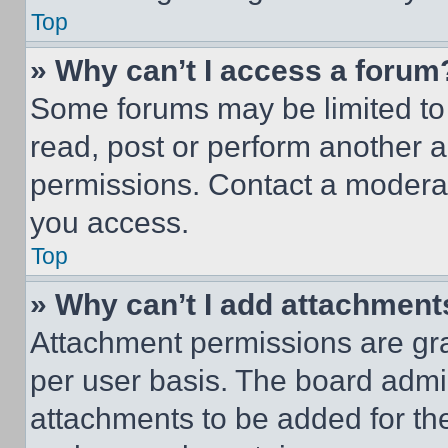
Top
» Why can’t I access a forum
Some forums may be limited to 
read, post or perform another 
permissions. Contact a moderat
you access.
Top
» Why can’t I add attachment
Attachment permissions are gra
per user basis. The board admi
attachments to be added for the