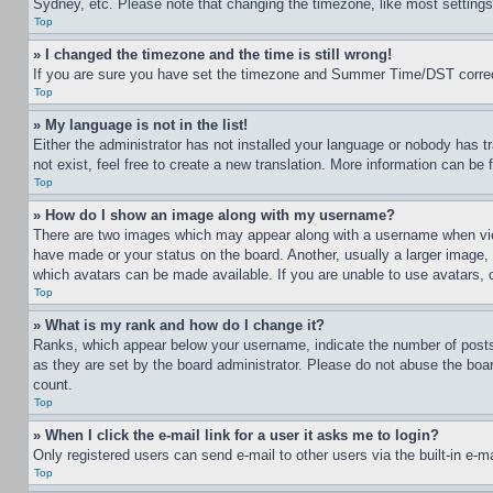
Sydney, etc. Please note that changing the timezone, like most settings, 
Top
» I changed the timezone and the time is still wrong!
If you are sure you have set the timezone and Summer Time/DST correctly 
Top
» My language is not in the list!
Either the administrator has not installed your language or nobody has t
not exist, feel free to create a new translation. More information can be
Top
» How do I show an image along with my username?
There are two images which may appear along with a username when view
have made or your status on the board. Another, usually a larger image, 
which avatars can be made available. If you are unable to use avatars, 
Top
» What is my rank and how do I change it?
Ranks, which appear below your username, indicate the number of posts 
as they are set by the board administrator. Please do not abuse the board
count.
Top
» When I click the e-mail link for a user it asks me to login?
Only registered users can send e-mail to other users via the built-in e-
Top