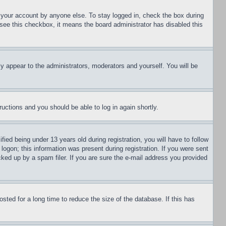
f your account by anyone else. To stay logged in, check the box during
t see this checkbox, it means the board administrator has disabled this
ly appear to the administrators, moderators and yourself. You will be
tructions and you should be able to log in again shortly.
d being under 13 years old during registration, you will have to follow
logon; this information was present during registration. If you were sent
cked up by a spam filer. If you are sure the e-mail address you provided
ted for a long time to reduce the size of the database. If this has