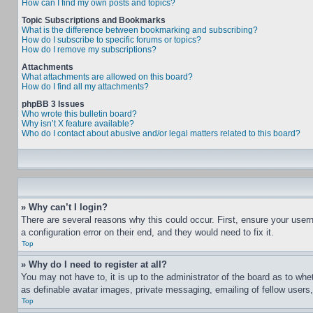
How can I find my own posts and topics?
Topic Subscriptions and Bookmarks
What is the difference between bookmarking and subscribing?
How do I subscribe to specific forums or topics?
How do I remove my subscriptions?
Attachments
What attachments are allowed on this board?
How do I find all my attachments?
phpBB 3 Issues
Who wrote this bulletin board?
Why isn’t X feature available?
Who do I contact about abusive and/or legal matters related to this board?
» Why can’t I login?
There are several reasons why this could occur. First, ensure your user
a configuration error on their end, and they would need to fix it.
Top
» Why do I need to register at all?
You may not have to, it is up to the administrator of the board as to whe
as definable avatar images, private messaging, emailing of fellow users
Top