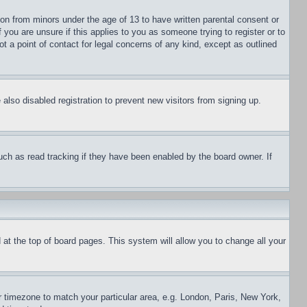
ion from minors under the age of 13 to have written parental consent or
 you are unsure if this applies to you as someone trying to register or to
t a point of contact for legal concerns of any kind, except as outlined
lso disabled registration to prevent new visitors from signing up.
uch as read tracking if they have been enabled by the board owner. If
nd at the top of board pages. This system will allow you to change all your
ur timezone to match your particular area, e.g. London, Paris, New York,