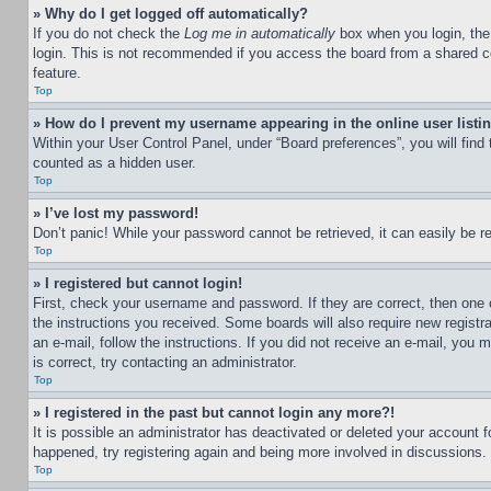
» Why do I get logged off automatically?
If you do not check the
Log me in automatically
box when you login, the 
login. This is not recommended if you access the board from a shared com
feature.
Top
» How do I prevent my username appearing in the online user listi
Within your User Control Panel, under “Board preferences”, you will find
counted as a hidden user.
Top
» I’ve lost my password!
Don’t panic! While your password cannot be retrieved, it can easily be re
Top
» I registered but cannot login!
First, check your username and password. If they are correct, then one 
the instructions you received. Some boards will also require new registra
an e-mail, follow the instructions. If you did not receive an e-mail, yo
is correct, try contacting an administrator.
Top
» I registered in the past but cannot login any more?!
It is possible an administrator has deactivated or deleted your account 
happened, try registering again and being more involved in discussions.
Top