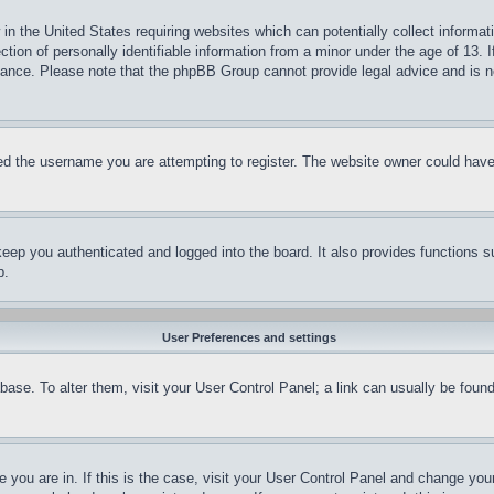
in the United States requiring websites which can potentially collect informat
on of personally identifiable information from a minor under the age of 13. If
stance. Please note that the phpBB Group cannot provide legal advice and is no
d the username you are attempting to register. The website owner could have a
eep you authenticated and logged into the board. It also provides functions s
p.
User Preferences and settings
tabase. To alter them, visit your User Control Panel; a link can usually be fou
ne you are in. If this is the case, visit your User Control Panel and change yo