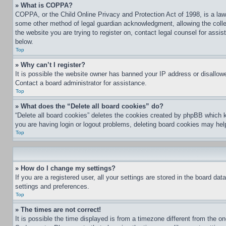
» What is COPPA?
COPPA, or the Child Online Privacy and Protection Act of 1998, is a law 
some other method of legal guardian acknowledgment, allowing the collecti
the website you are trying to register on, contact legal counsel for assi
below.
Top
» Why can’t I register?
It is possible the website owner has banned your IP address or disallowe
Contact a board administrator for assistance.
Top
» What does the “Delete all board cookies” do?
“Delete all board cookies” deletes the cookies created by phpBB which k
you are having login or logout problems, deleting board cookies may hel
Top
» How do I change my settings?
If you are a registered user, all your settings are stored in the board da
settings and preferences.
Top
» The times are not correct!
It is possible the time displayed is from a timezone different from the o