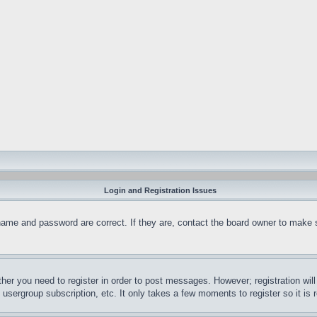
Login and Registration Issues
name and password are correct. If they are, contact the board owner to make 
ther you need to register in order to post messages. However; registration wil
, usergroup subscription, etc. It only takes a few moments to register so it 