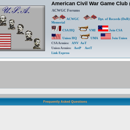
American Civil War Game Clu
ACWGC Forums
ACWGC
Dpt. of Records (DoR)
Memorial
CSA HQ
VMI
Join CSA
Union HQ
UMA
Join Union
CSA Armies:
ANV
AoT
Union Armies:
AotP
AotT
Link Express
Frequently Asked Questions