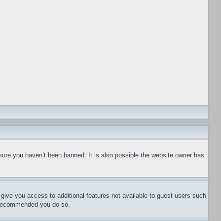
sure you haven’t been banned. It is also possible the website owner has
l give you access to additional features not available to guest users such
is recommended you do so.