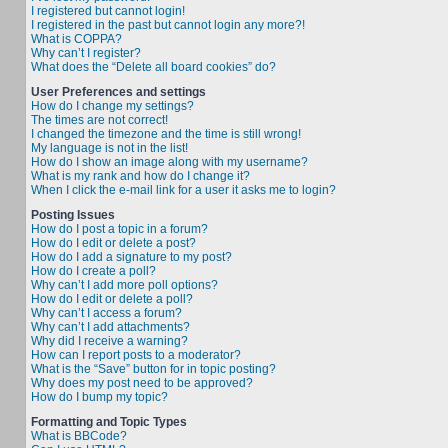
I registered but cannot login!
I registered in the past but cannot login any more?!
What is COPPA?
Why can’t I register?
What does the “Delete all board cookies” do?
User Preferences and settings
How do I change my settings?
The times are not correct!
I changed the timezone and the time is still wrong!
My language is not in the list!
How do I show an image along with my username?
What is my rank and how do I change it?
When I click the e-mail link for a user it asks me to login?
Posting Issues
How do I post a topic in a forum?
How do I edit or delete a post?
How do I add a signature to my post?
How do I create a poll?
Why can’t I add more poll options?
How do I edit or delete a poll?
Why can’t I access a forum?
Why can’t I add attachments?
Why did I receive a warning?
How can I report posts to a moderator?
What is the “Save” button for in topic posting?
Why does my post need to be approved?
How do I bump my topic?
Formatting and Topic Types
What is BBCode?