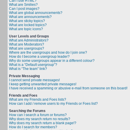
Can I use HTML?
What are Smilies?
Can I post images?
What are global announcements?
What are announcements?
What are sticky topics?
What are locked topics?
What are topic icons?
User Levels and Groups
What are Administrators?
What are Moderators?
What are usergroups?
Where are the usergroups and how do I join one?
How do I become a usergroup leader?
Why do some usergroups appear in a different colour?
What is a “Default usergroup”?
What is “The team” link?
Private Messaging
I cannot send private messages!
I keep getting unwanted private messages!
I have received a spamming or abusive e-mail from someone on this board!
Friends and Foes
What are my Friends and Foes lists?
How can I add / remove users to my Friends or Foes list?
Searching the Forums
How can I search a forum or forums?
Why does my search return no results?
Why does my search return a blank page!?
How do I search for members?