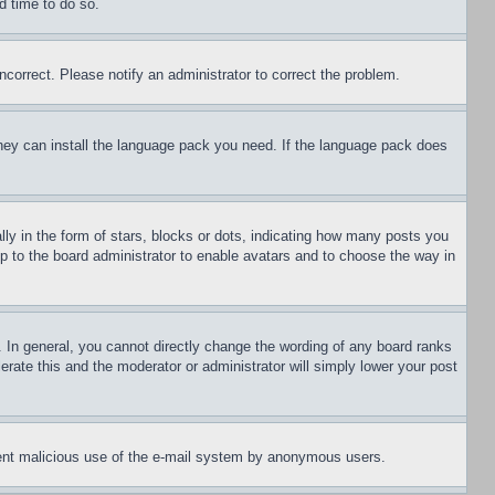
d time to do so.
ncorrect. Please notify an administrator to correct the problem.
 they can install the language pack you need. If the language pack does
 in the form of stars, blocks or dots, indicating how many posts you
up to the board administrator to enable avatars and to choose the way in
 In general, you cannot directly change the wording of any board ranks
erate this and the moderator or administrator will simply lower your post
revent malicious use of the e-mail system by anonymous users.