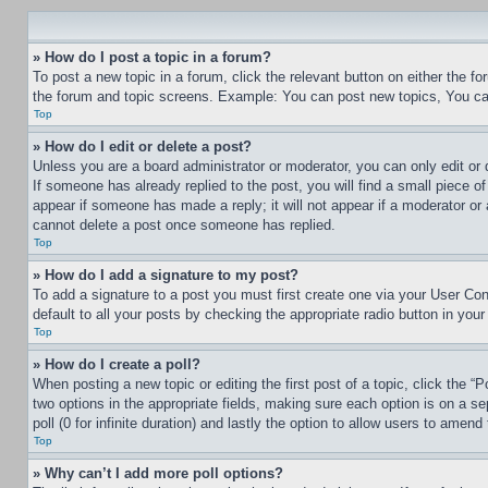
» How do I post a topic in a forum?
To post a new topic in a forum, click the relevant button on either the 
the forum and topic screens. Example: You can post new topics, You can
Top
» How do I edit or delete a post?
Unless you are a board administrator or moderator, you can only edit or 
If someone has already replied to the post, you will find a small piece of
appear if someone has made a reply; it will not appear if a moderator or
cannot delete a post once someone has replied.
Top
» How do I add a signature to my post?
To add a signature to a post you must first create one via your User C
default to all your posts by checking the appropriate radio button in your
Top
» How do I create a poll?
When posting a new topic or editing the first post of a topic, click the “
two options in the appropriate fields, making sure each option is on a se
poll (0 for infinite duration) and lastly the option to allow users to amend 
Top
» Why can’t I add more poll options?