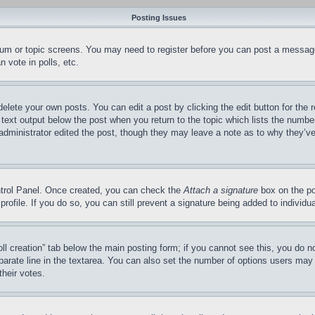
Posting Issues
forum or topic screens. You may need to register before you can post a message
 vote in polls, etc.
delete your own posts. You can edit a post by clicking the edit button for the 
 text output below the post when you return to the topic which lists the number
 administrator edited the post, though they may leave a note as to why they’ve
ontrol Panel. Once created, you can check the
Attach a signature
box on the po
 profile. If you do so, you can still prevent a signature being added to indivi
Poll creation” tab below the main posting form; if you cannot see this, you do n
parate line in the textarea. You can also set the number of options users may s
their votes.