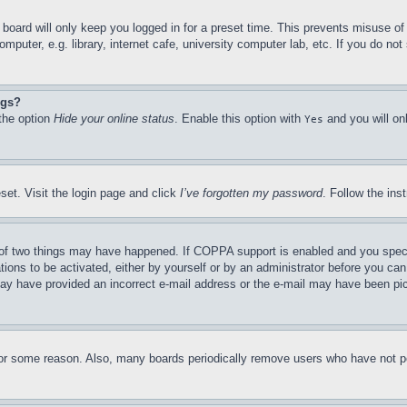
board will only keep you logged in for a preset time. This prevents misuse o
puter, e.g. library, internet cafe, university computer lab, etc. If you do no
ngs?
 the option
Hide your online status
. Enable this option with
and you will on
Yes
set. Visit the login page and click
I’ve forgotten my password
. Follow the ins
of two things may have happened. If COPPA support is enabled and you specifie
tions to be activated, either by yourself or by an administrator before you can 
u may have provided an incorrect e-mail address or the e-mail may have been pi
for some reason. Also, many boards periodically remove users who have not pos