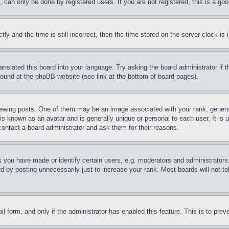
can only be done by registered users. If you are not registered, this is a goo
and the time is still incorrect, then the time stored on the server clock is i
ranslated this board into your language. Try asking the board administrator if
 found at the phpBB website (see link at the bottom of board pages).
ing posts. One of them may be an image associated with your rank, generally
is known as an avatar and is generally unique or personal to each user. It is 
contact a board administrator and ask them for their reasons.
you have made or identify certain users, e.g. moderators and administrators.
 by posting unnecessarily just to increase your rank. Most boards will not tol
mail form, and only if the administrator has enabled this feature. This is to p