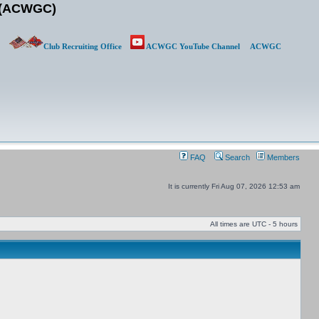
b (ACWGC)
Club Recruiting Office
ACWGC YouTube Channel
ACWGC
FAQ
Search
Members
It is currently Fri Aug 07, 2026 12:53 am
All times are UTC - 5 hours