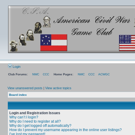
Login
Club Forums:
NWC
CCC
Home Pages:
NWC
CCC
ACWGC
View unanswered posts
|
View active topics
Board index
Login and Registration Issues
Why can’t I login?
Why do I need to register at all?
Why do I get logged off automatically?
How do I prevent my username appearing in the online user listings?
I’ve lost my password!