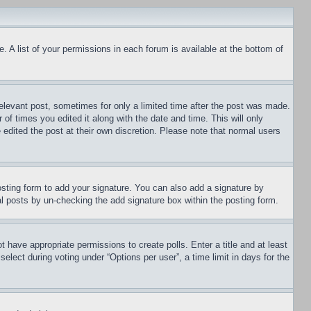
. A list of your permissions in each forum is available at the bottom of
relevant post, sometimes for only a limited time after the post was made.
 of times you edited it along with the date and time. This will only
 edited the post at their own discretion. Please note that normal users
sting form to add your signature. You can also add a signature by
dual posts by un-checking the add signature box within the posting form.
ot have appropriate permissions to create polls. Enter a title and at least
elect during voting under “Options per user”, a time limit in days for the