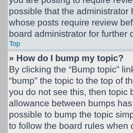
possible that the administrator
whose posts require review bef
board administrator for further d
Top
» How do I bump my topic?
By clicking the “Bump topic” li
“bump” the topic to the top of t
you do not see this, then topi
allowance between bumps has no
possible to bump the topic simp
to follow the board rules when 