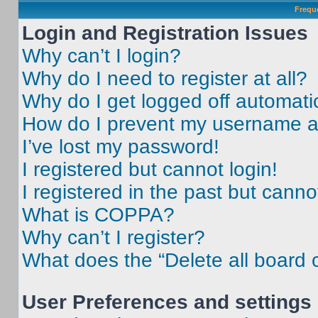
Frequ
Login and Registration Issues
Why can’t I login?
Why do I need to register at all?
Why do I get logged off automati
How do I prevent my username app
I’ve lost my password!
I registered but cannot login!
I registered in the past but cann
What is COPPA?
Why can’t I register?
What does the “Delete all board 
User Preferences and settings