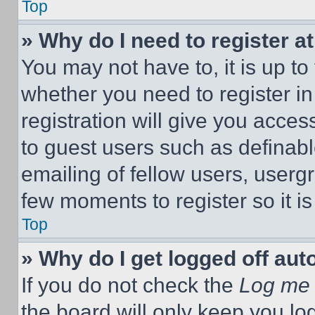
Top
» Why do I need to register at
You may not have to, it is up to
whether you need to register i
registration will give you acces
to guest users such as definab
emailing of fellow users, usergr
few moments to register so it 
Top
» Why do I get logged off aut
If you do not check the
Log me 
the board will only keep you log