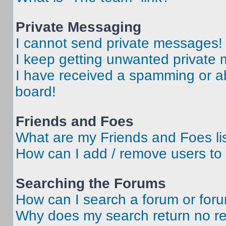
Private Messaging
I cannot send private messages!
I keep getting unwanted private
I have received a spamming or a
board!
Friends and Foes
What are my Friends and Foes li
How can I add / remove users to 
Searching the Forums
How can I search a forum or for
Why does my search return no re