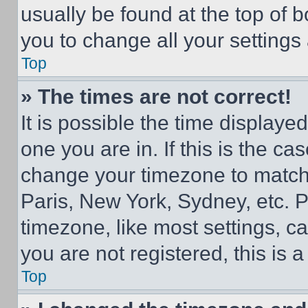
usually be found at the top of 
you to change all your settings
Top
» The times are not correct!
It is possible the time displaye
one you are in. If this is the c
change your timezone to match 
Paris, New York, Sydney, etc. 
timezone, like most settings, ca
you are not registered, this is 
Top