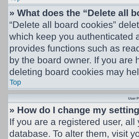
» What does the “Delete all 
“Delete all board cookies” del
which keep you authenticated an
provides functions such as rea
by the board owner. If you are 
deleting board cookies may hel
Top
User P
» How do I change my settin
If you are a registered user, all
database. To alter them, visit y