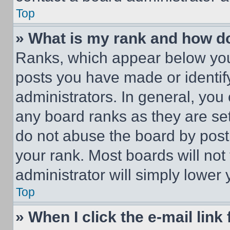
Top
» What is my rank and how do
Ranks, which appear below you
posts you have made or identif
administrators. In general, you
any board ranks as they are set
do not abuse the board by posti
your rank. Most boards will not
administrator will simply lower 
Top
» When I click the e-mail link 