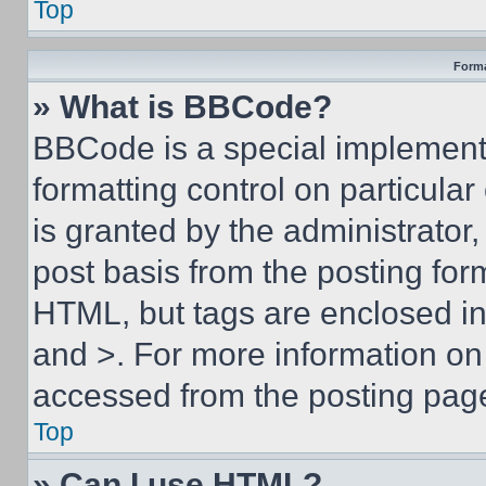
Top
Forma
» What is BBCode?
BBCode is a special implementa
formatting control on particula
is granted by the administrator,
post basis from the posting form
HTML, but tags are enclosed in 
and >. For more information o
accessed from the posting pag
Top
» Can I use HTML?