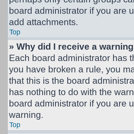
board administrator if you are
add attachments.
Top
» Why did I receive a warnin
Each board administrator has thei
you have broken a rule, you m
that this is the board administ
has nothing to do with the warn
board administrator if you are
warning.
Top