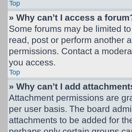
Top
» Why can’t I access a forum
Some forums may be limited to 
read, post or perform another 
permissions. Contact a moderat
you access.
Top
» Why can’t I add attachment
Attachment permissions are gra
per user basis. The board admi
attachments to be added for the
perhaps only certain groups ca