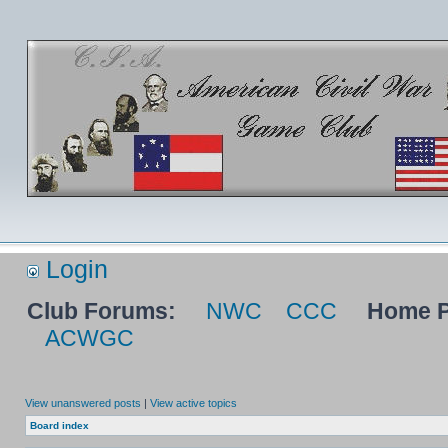
Login
Club Forums:
NWC
CCC
Home P
ACWGC
View unanswered posts
|
View active topics
Board index