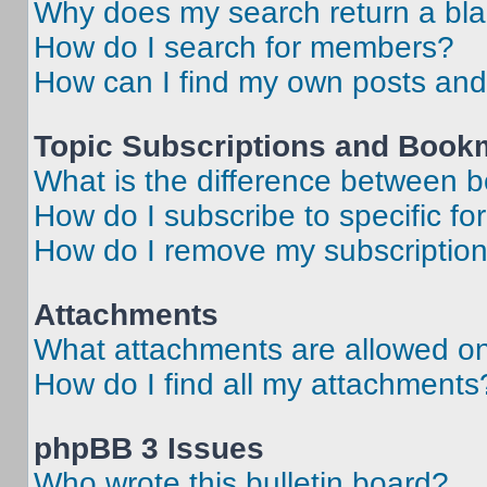
Why does my search return a bl
How do I search for members?
How can I find my own posts and
Topic Subscriptions and Book
What is the difference between 
How do I subscribe to specific fo
How do I remove my subscriptio
Attachments
What attachments are allowed on
How do I find all my attachments
phpBB 3 Issues
Who wrote this bulletin board?