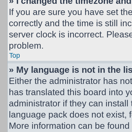
» I changed the timezone and t
If you are sure you have set 
correctly and the time is still i
server clock is incorrect. Please
problem.
Top
» My language is not in the lis
Either the administrator has no
has translated this board into 
administrator if they can instal
language pack does not exist, fe
More information can be found 