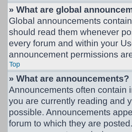
» What are global announce
Global announcements contain 
should read them whenever poss
every forum and within your Us
announcement permissions are 
Top
» What are announcements?
Announcements often contain im
you are currently reading and
possible. Announcements appear
forum to which they are posted