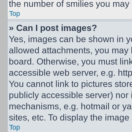
the number of smilies you may 
Top
» Can I post images?
Yes, images can be shown in you
allowed attachments, you may b
board. Otherwise, you must link
accessible web server, e.g. ht
You cannot link to pictures sto
publicly accessible server) nor
mechanisms, e.g. hotmail or y
sites, etc. To display the imag
Top