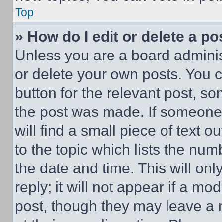
Top
» How do I edit or delete a po
Unless you are a board adminis
or delete your own posts. You ca
button for the relevant post, so
the post was made. If someone 
will find a small piece of text 
to the topic which lists the num
the date and time. This will o
reply; it will not appear if a mo
post, though they may leave a n