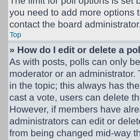
The limit for poll options is set
you need to add more options t
contact the board administrator
Top
» How do I edit or delete a po
As with posts, polls can only be
moderator or an administrator. To 
in the topic; this always has the
cast a vote, users can delete the
However, if members have alre
administrators can edit or delete
from being changed mid-way th