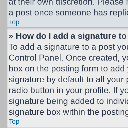
at their own discretion. Please
a post once someone has repli
Top
» How do I add a signature t
To add a signature to a post yo
Control Panel. Once created, 
box on the posting form to add
signature by default to all you
radio button in your profile. If 
signature being added to indiv
signature box within the postin
Top