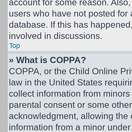
account for some reason. Also
users who have not posted for a
database. If this has happened,
involved in discussions.
Top
» What is COPPA?
COPPA, or the Child Online Priv
law in the United States requir
collect information from minors
parental consent or some other
acknowledgment, allowing the co
information from a minor under t