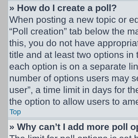
» How do I create a poll?
When posting a new topic or editi
“Poll creation” tab below the m
this, you do not have appropria
title and at least two options i
each option is on a separate lin
number of options users may se
user”, a time limit in days for th
the option to allow users to am
Top
» Why can’t I add more poll o