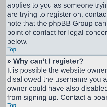
applies to you as someone tryin
are trying to register on, conta
note that the phpBB Group cann
point of contact for legal conce
below.
Top
» Why can’t I register?
It is possible the website own
disallowed the username you ar
owner could have also disabled 
from signing up. Contact a boar
Top