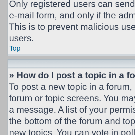
Only registered users can send e
e-mail form, and only if the adm
This is to prevent malicious u
users.
Top
» How do I post a topic in a 
To post a new topic in a forum, 
forum or topic screens. You ma
a message. A list of your permi
the bottom of the forum and to
new topics, You can vote in poll