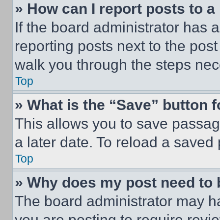
» How can I report posts to 
If the board administrator has a
reporting posts next to the post 
walk you through the steps nece
Top
» What is the “Save” button f
This allows you to save passag
a later date. To reload a saved
Top
» Why does my post need to
The board administrator may ha
you are posting to require revie