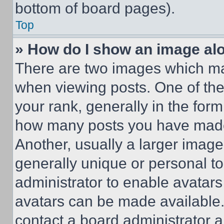
bottom of board pages).
Top
» How do I show an image a
There are two images which m
when viewing posts. One of th
your rank, generally in the form 
how many posts you have made 
Another, usually a larger image
generally unique or personal to 
administrator to enable avatar
avatars can be made available. 
contact a board administrator a