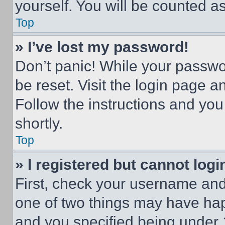
yourself. You will be counted a
Top
» I’ve lost my password!
Don’t panic! While your passwor
be reset. Visit the login page a
Follow the instructions and you
shortly.
Top
» I registered but cannot logi
First, check your username and 
one of two things may have ha
and you specified being under 1