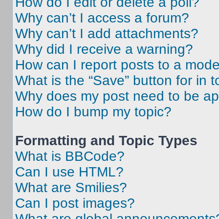
How do I edit or delete a poll?
Why can’t I access a forum?
Why can’t I add attachments?
Why did I receive a warning?
How can I report posts to a mode
What is the “Save” button for in t
Why does my post need to be a
How do I bump my topic?
Formatting and Topic Types
What is BBCode?
Can I use HTML?
What are Smilies?
Can I post images?
What are global announcements