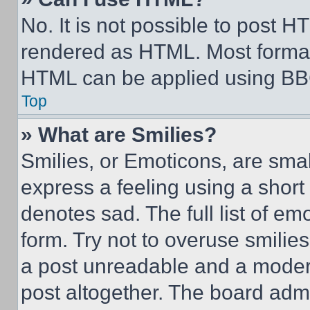
No. It is not possible to post 
rendered as HTML. Most format
HTML can be applied using BB
Top
» What are Smilies?
Smilies, or Emoticons, are sma
express a feeling using a short 
denotes sad. The full list of e
form. Try not to overuse smilie
a post unreadable and a moder
post altogether. The board admi