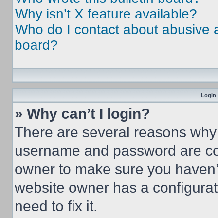
Why isn’t X feature available?
Who do I contact about abusive an
board?
Login 
» Why can’t I login?
There are several reasons why t
username and password are corr
owner to make sure you haven’t
website owner has a configurat
need to fix it.