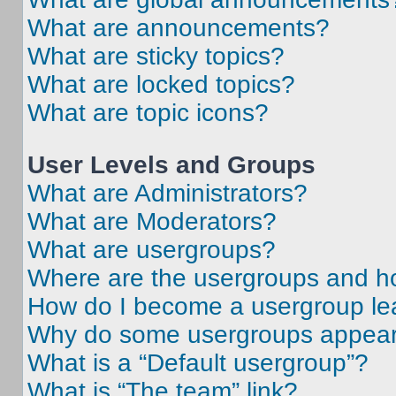
What are announcements?
What are sticky topics?
What are locked topics?
What are topic icons?
User Levels and Groups
What are Administrators?
What are Moderators?
What are usergroups?
Where are the usergroups and ho
How do I become a usergroup le
Why do some usergroups appear i
What is a “Default usergroup”?
What is “The team” link?