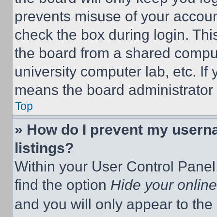
prevents misuse of your accoun
check the box during login. Th
the board from a shared computer
university computer lab, etc. If
means the board administrator h
Top
» How do I prevent my userna
listings?
Within your User Control Panel,
find the option
Hide your online
and you will only appear to the