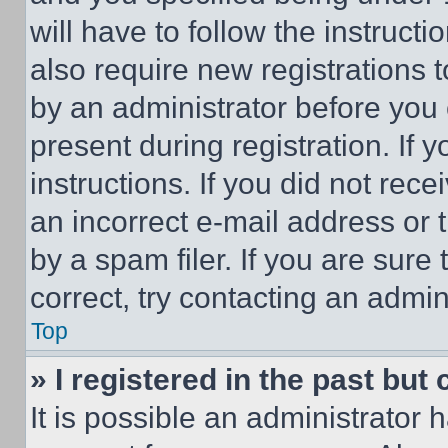
will have to follow the instruct
also require new registrations t
by an administrator before you 
present during registration. If 
instructions. If you did not re
an incorrect e-mail address or
by a spam filer. If you are sure
correct, try contacting an admini
Top
» I registered in the past but
It is possible an administrator 