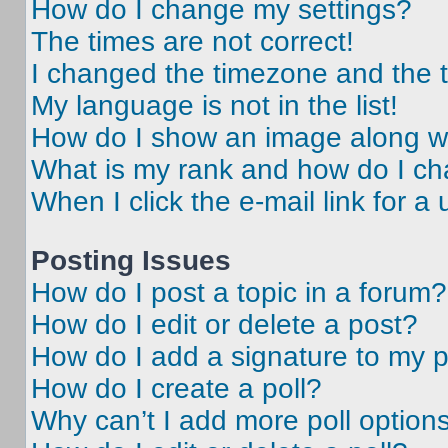
How do I change my settings?
The times are not correct!
I changed the timezone and the ti
My language is not in the list!
How do I show an image along 
What is my rank and how do I ch
When I click the e-mail link for a 
Posting Issues
How do I post a topic in a forum?
How do I edit or delete a post?
How do I add a signature to my 
How do I create a poll?
Why can’t I add more poll option