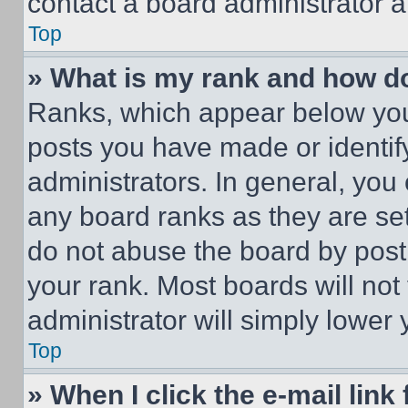
contact a board administrator a
Top
» What is my rank and how do
Ranks, which appear below you
posts you have made or identif
administrators. In general, you
any board ranks as they are set
do not abuse the board by posti
your rank. Most boards will not
administrator will simply lower 
Top
» When I click the e-mail link 