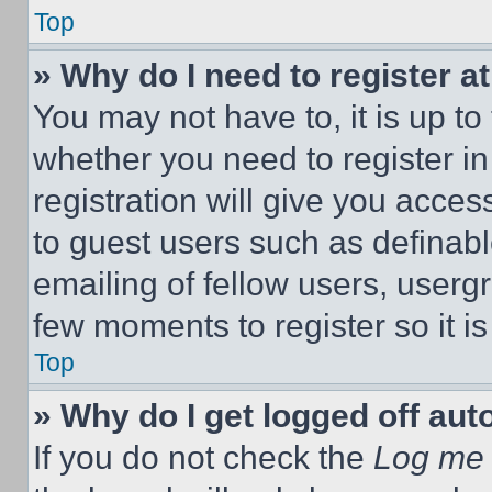
Top
» Why do I need to register at
You may not have to, it is up to
whether you need to register i
registration will give you acces
to guest users such as definab
emailing of fellow users, usergr
few moments to register so it 
Top
» Why do I get logged off aut
If you do not check the
Log me 