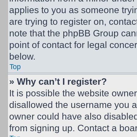
applies to you as someone tryin
are trying to register on, conta
note that the phpBB Group cann
point of contact for legal conce
below.
Top
» Why can’t I register?
It is possible the website own
disallowed the username you ar
owner could have also disabled 
from signing up. Contact a boar