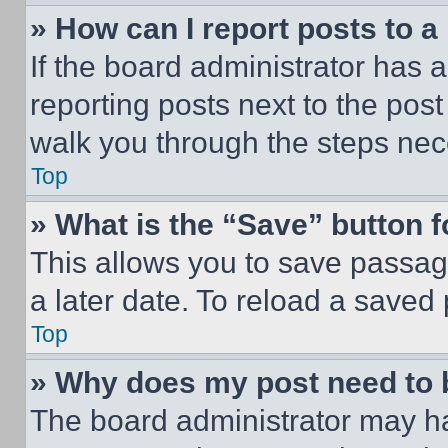
» How can I report posts to 
If the board administrator has a
reporting posts next to the post 
walk you through the steps nece
Top
» What is the “Save” button f
This allows you to save passag
a later date. To reload a saved
Top
» Why does my post need to
The board administrator may ha