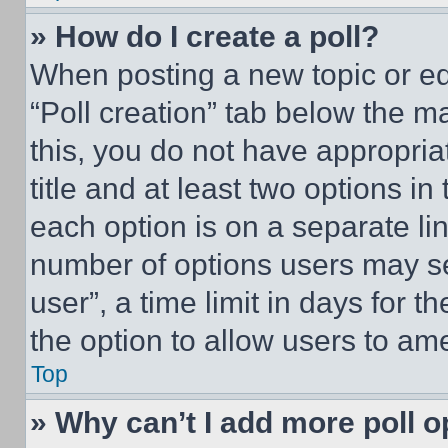
» How do I create a poll?
When posting a new topic or editi
“Poll creation” tab below the m
this, you do not have appropria
title and at least two options i
each option is on a separate lin
number of options users may se
user”, a time limit in days for th
the option to allow users to am
Top
» Why can’t I add more poll o