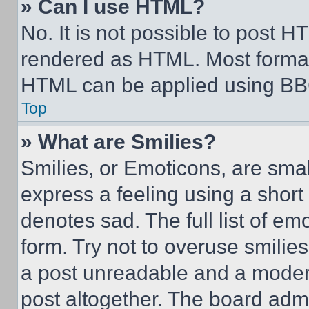
» Can I use HTML?
No. It is not possible to post 
rendered as HTML. Most format
HTML can be applied using BB
Top
» What are Smilies?
Smilies, or Emoticons, are sma
express a feeling using a short 
denotes sad. The full list of e
form. Try not to overuse smilie
a post unreadable and a moder
post altogether. The board admi