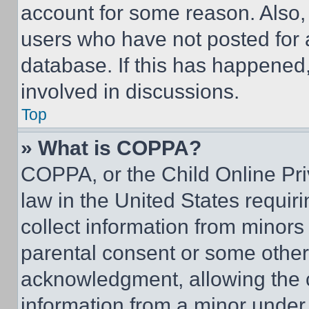
account for some reason. Also
users who have not posted for a
database. If this has happened,
involved in discussions.
Top
» What is COPPA?
COPPA, or the Child Online Priv
law in the United States requir
collect information from minors
parental consent or some other
acknowledgment, allowing the co
information from a minor under t