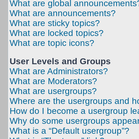
What are global announcements
What are announcements?
What are sticky topics?
What are locked topics?
What are topic icons?
User Levels and Groups
What are Administrators?
What are Moderators?
What are usergroups?
Where are the usergroups and ho
How do I become a usergroup le
Why do some usergroups appear i
What is a “Default usergroup”?