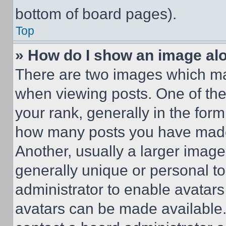
bottom of board pages).
Top
» How do I show an image a
There are two images which m
when viewing posts. One of th
your rank, generally in the form 
how many posts you have made 
Another, usually a larger image
generally unique or personal to 
administrator to enable avatar
avatars can be made available. 