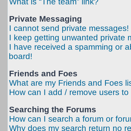
What is “The team” link?
Private Messaging
I cannot send private messages!
I keep getting unwanted private
I have received a spamming or a
board!
Friends and Foes
What are my Friends and Foes li
How can I add / remove users to 
Searching the Forums
How can I search a forum or for
Why does my search return no re