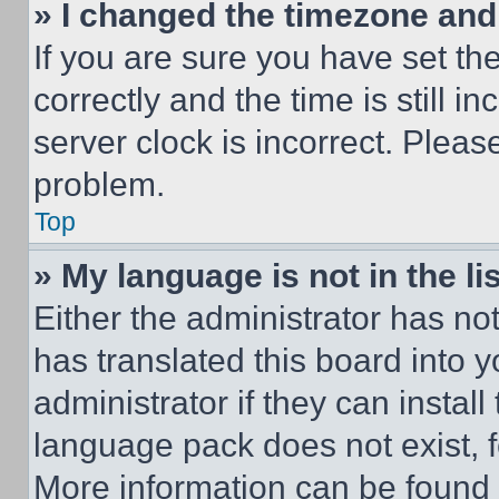
» I changed the timezone and t
If you are sure you have set 
correctly and the time is still i
server clock is incorrect. Please
problem.
Top
» My language is not in the lis
Either the administrator has no
has translated this board into 
administrator if they can instal
language pack does not exist, fe
More information can be found 