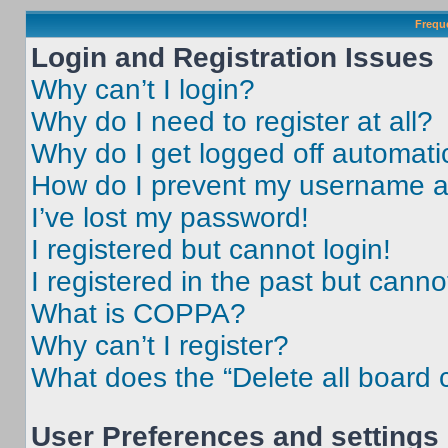
Frequ
Login and Registration Issues
Why can’t I login?
Why do I need to register at all?
Why do I get logged off automati
How do I prevent my username app
I’ve lost my password!
I registered but cannot login!
I registered in the past but cann
What is COPPA?
Why can’t I register?
What does the “Delete all board 
User Preferences and settings