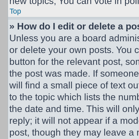
new topics, You can vote in poll
Top
» How do I edit or delete a po
Unless you are a board adminis
or delete your own posts. You ca
button for the relevant post, so
the post was made. If someone 
will find a small piece of text 
to the topic which lists the num
the date and time. This will o
reply; it will not appear if a mo
post, though they may leave a n