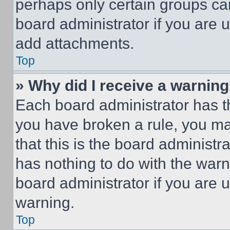
perhaps only certain groups ca
board administrator if you are
add attachments.
Top
» Why did I receive a warnin
Each board administrator has thei
you have broken a rule, you m
that this is the board administ
has nothing to do with the warn
board administrator if you are
warning.
Top