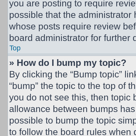
you are posting to require revie
possible that the administrator
whose posts require review bef
board administrator for further d
Top
» How do I bump my topic?
By clicking the “Bump topic” li
“bump” the topic to the top of t
you do not see this, then topi
allowance between bumps has no
possible to bump the topic simp
to follow the board rules when 