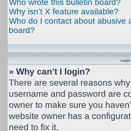
Who wrote this bulletin board?
Why isn’t X feature available?
Who do I contact about abusive an
board?
Login 
» Why can’t I login?
There are several reasons why t
username and password are corr
owner to make sure you haven’t
website owner has a configurat
need to fix it.