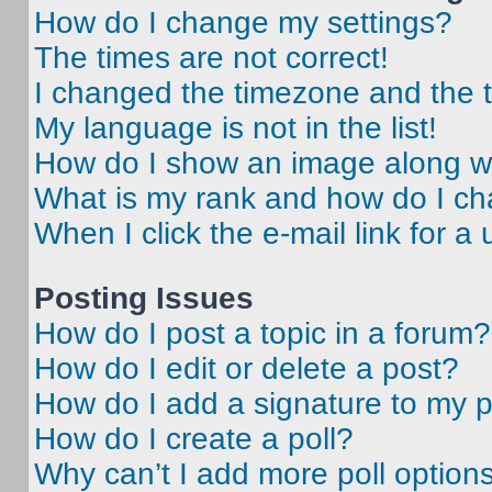
How do I change my settings?
The times are not correct!
I changed the timezone and the ti
My language is not in the list!
How do I show an image along 
What is my rank and how do I ch
When I click the e-mail link for a 
Posting Issues
How do I post a topic in a forum?
How do I edit or delete a post?
How do I add a signature to my 
How do I create a poll?
Why can’t I add more poll option