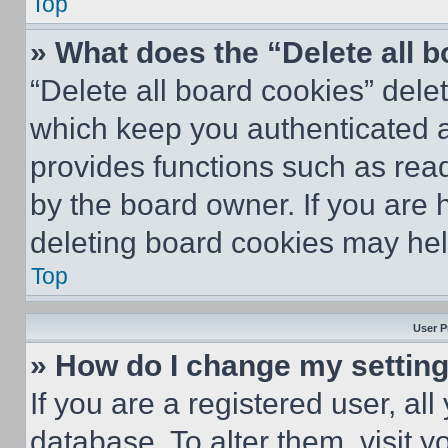
Top
» What does the “Delete all 
“Delete all board cookies” del
which keep you authenticated an
provides functions such as rea
by the board owner. If you are 
deleting board cookies may hel
Top
User P
» How do I change my settin
If you are a registered user, all
database. To alter them, visit y