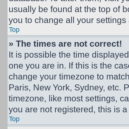
usually be found at the top of 
you to change all your settings
Top
» The times are not correct!
It is possible the time displaye
one you are in. If this is the c
change your timezone to match 
Paris, New York, Sydney, etc. 
timezone, like most settings, ca
you are not registered, this is 
Top