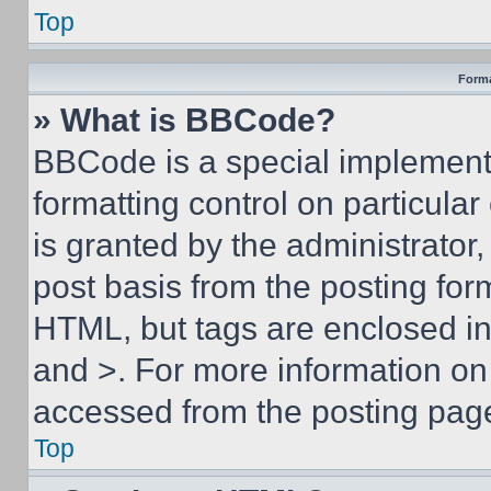
Top
Forma
» What is BBCode?
BBCode is a special implementa
formatting control on particula
is granted by the administrator,
post basis from the posting form
HTML, but tags are enclosed in 
and >. For more information o
accessed from the posting pag
Top