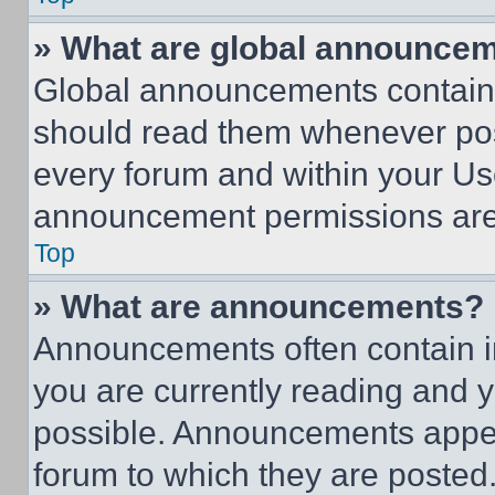
» What are global announce
Global announcements contain 
should read them whenever poss
every forum and within your Us
announcement permissions are 
Top
» What are announcements?
Announcements often contain im
you are currently reading and
possible. Announcements appear
forum to which they are posted