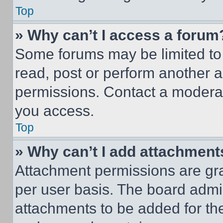
Top
» Why can’t I access a forum
Some forums may be limited to 
read, post or perform another 
permissions. Contact a moderat
you access.
Top
» Why can’t I add attachment
Attachment permissions are gra
per user basis. The board admi
attachments to be added for the