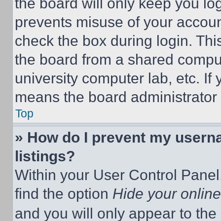
the board will only keep you log
prevents misuse of your accoun
check the box during login. Th
the board from a shared computer
university computer lab, etc. If
means the board administrator h
Top
» How do I prevent my userna
listings?
Within your User Control Panel,
find the option
Hide your online
and you will only appear to the