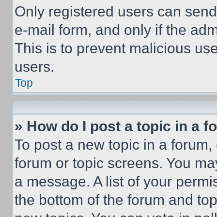
Only registered users can send e
e-mail form, and only if the adm
This is to prevent malicious u
users.
Top
» How do I post a topic in a 
To post a new topic in a forum, 
forum or topic screens. You ma
a message. A list of your permi
the bottom of the forum and to