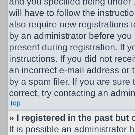
and you specified being under 1
will have to follow the instruct
also require new registrations t
by an administrator before you 
present during registration. If 
instructions. If you did not re
an incorrect e-mail address or
by a spam filer. If you are sure
correct, try contacting an admini
Top
» I registered in the past but
It is possible an administrator 