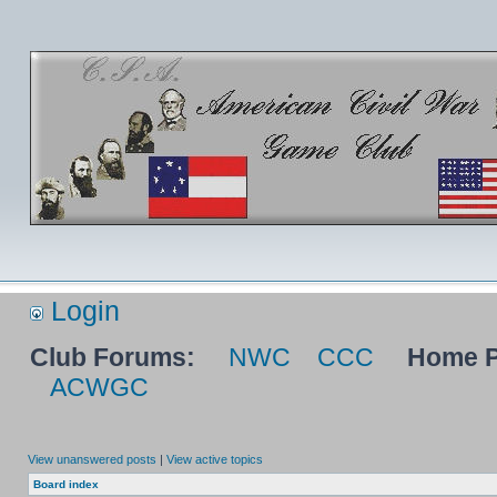
Login
Club Forums:
NWC
CCC
Home P
ACWGC
View unanswered posts
|
View active topics
Board index