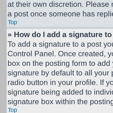
at their own discretion. Please
a post once someone has repli
Top
» How do I add a signature t
To add a signature to a post yo
Control Panel. Once created, 
box on the posting form to add
signature by default to all you
radio button in your profile. If 
signature being added to indiv
signature box within the postin
Top