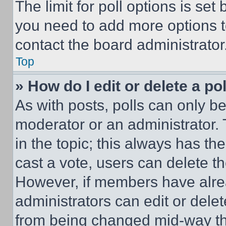
The limit for poll options is set
you need to add more options t
contact the board administrator
Top
» How do I edit or delete a po
As with posts, polls can only be
moderator or an administrator. To 
in the topic; this always has the
cast a vote, users can delete the
However, if members have alre
administrators can edit or delete
from being changed mid-way th