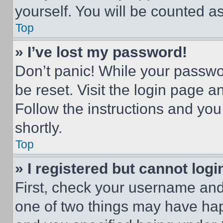
yourself. You will be counted a
Top
» I’ve lost my password!
Don’t panic! While your passwor
be reset. Visit the login page a
Follow the instructions and you
shortly.
Top
» I registered but cannot logi
First, check your username and 
one of two things may have ha