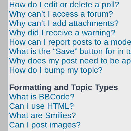
How do I edit or delete a poll?
Why can’t I access a forum?
Why can’t I add attachments?
Why did I receive a warning?
How can I report posts to a mode
What is the “Save” button for in t
Why does my post need to be a
How do I bump my topic?
Formatting and Topic Types
What is BBCode?
Can I use HTML?
What are Smilies?
Can I post images?