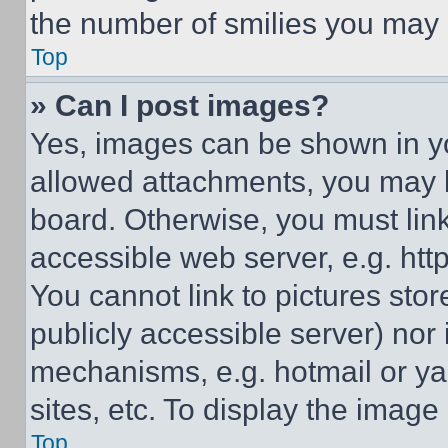
the number of smilies you may 
Top
» Can I post images?
Yes, images can be shown in you
allowed attachments, you may b
board. Otherwise, you must link
accessible web server, e.g. ht
You cannot link to pictures sto
publicly accessible server) nor
mechanisms, e.g. hotmail or y
sites, etc. To display the imag
Top