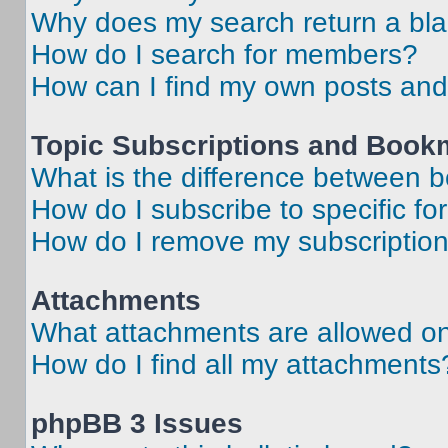
Why does my search return a bl
How do I search for members?
How can I find my own posts and
Topic Subscriptions and Book
What is the difference between 
How do I subscribe to specific fo
How do I remove my subscriptio
Attachments
What attachments are allowed on
How do I find all my attachments
phpBB 3 Issues