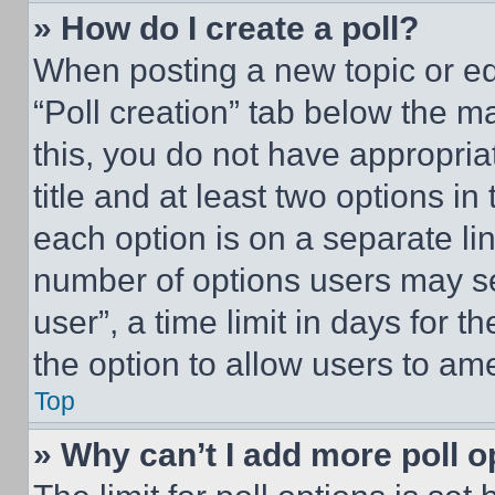
» How do I create a poll?
When posting a new topic or editi
“Poll creation” tab below the m
this, you do not have appropria
title and at least two options i
each option is on a separate lin
number of options users may se
user”, a time limit in days for th
the option to allow users to am
Top
» Why can’t I add more poll o