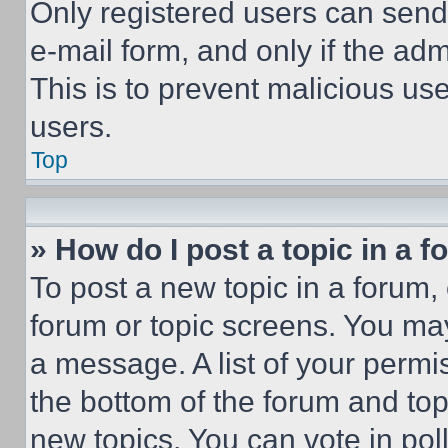
Only registered users can send e
e-mail form, and only if the adm
This is to prevent malicious u
users.
Top
» How do I post a topic in a 
To post a new topic in a forum, 
forum or topic screens. You ma
a message. A list of your permi
the bottom of the forum and to
new topics, You can vote in poll