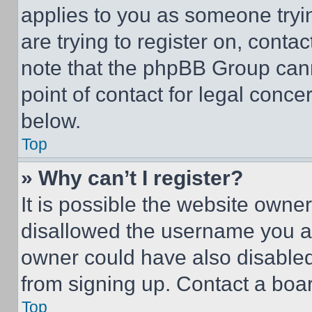
applies to you as someone tryin
are trying to register on, conta
note that the phpBB Group cann
point of contact for legal conce
below.
Top
» Why can’t I register?
It is possible the website own
disallowed the username you ar
owner could have also disabled 
from signing up. Contact a boar
Top