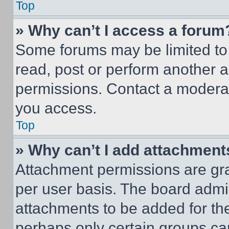
Top
» Why can’t I access a forum
Some forums may be limited to 
read, post or perform another 
permissions. Contact a moderat
you access.
Top
» Why can’t I add attachment
Attachment permissions are gra
per user basis. The board admi
attachments to be added for the
perhaps only certain groups ca