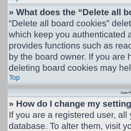
» What does the “Delete all 
“Delete all board cookies” del
which keep you authenticated an
provides functions such as rea
by the board owner. If you are 
deleting board cookies may hel
Top
User P
» How do I change my settin
If you are a registered user, all
database. To alter them, visit y