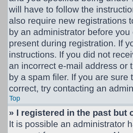
will have to follow the instruct
also require new registrations t
by an administrator before you 
present during registration. If 
instructions. If you did not re
an incorrect e-mail address or
by a spam filer. If you are sure
correct, try contacting an admini
Top
» I registered in the past but
It is possible an administrator 