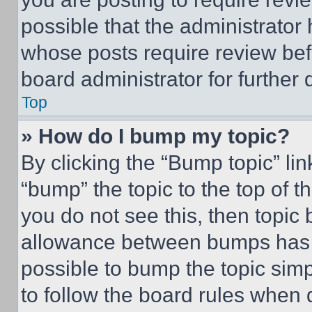
possible that the administrator
whose posts require review bef
board administrator for further d
Top
» How do I bump my topic?
By clicking the “Bump topic” li
“bump” the topic to the top of t
you do not see this, then topi
allowance between bumps has no
possible to bump the topic simp
to follow the board rules when 