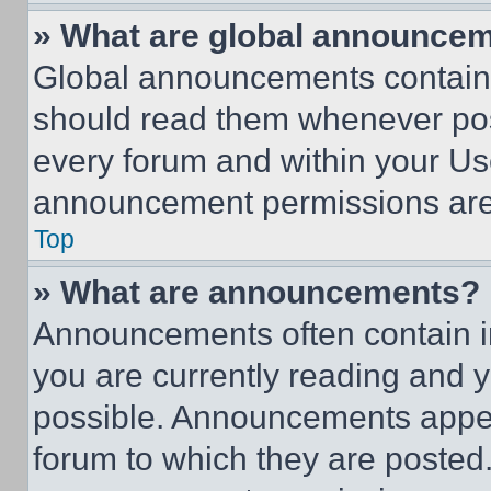
» What are global announce
Global announcements contain 
should read them whenever poss
every forum and within your Us
announcement permissions are 
Top
» What are announcements?
Announcements often contain im
you are currently reading and
possible. Announcements appear
forum to which they are posted