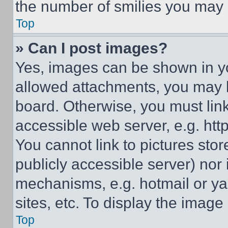
the number of smilies you may 
Top
» Can I post images?
Yes, images can be shown in you
allowed attachments, you may b
board. Otherwise, you must link
accessible web server, e.g. ht
You cannot link to pictures sto
publicly accessible server) nor
mechanisms, e.g. hotmail or y
sites, etc. To display the imag
Top