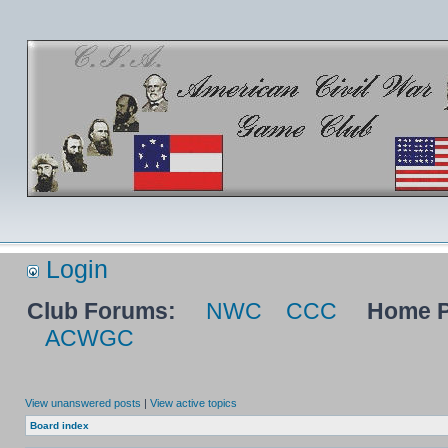
Login
Club Forums:
NWC
CCC
Home P
ACWGC
View unanswered posts
|
View active topics
Board index