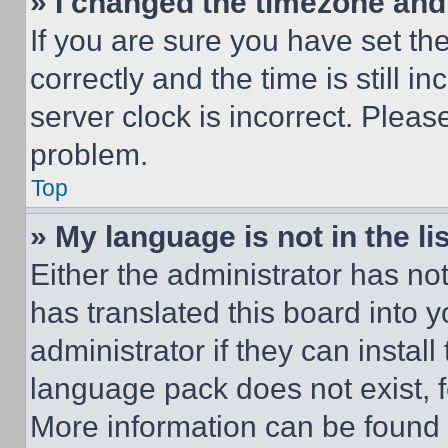
» I changed the timezone and t
If you are sure you have set 
correctly and the time is still i
server clock is incorrect. Please
problem.
Top
» My language is not in the lis
Either the administrator has no
has translated this board into 
administrator if they can instal
language pack does not exist, fe
More information can be found 