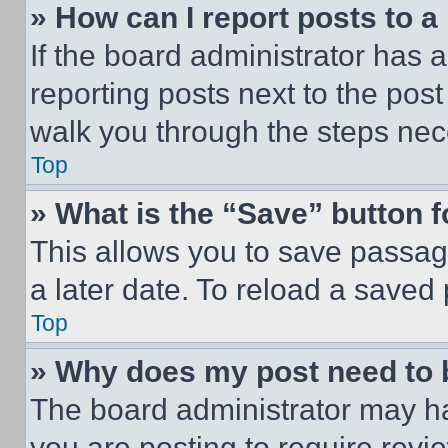
» How can I report posts to 
If the board administrator has a
reporting posts next to the post 
walk you through the steps nece
Top
» What is the “Save” button f
This allows you to save passag
a later date. To reload a saved
Top
» Why does my post need to
The board administrator may ha
you are posting to require revie