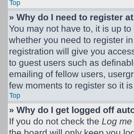
Top
» Why do I need to register at
You may not have to, it is up to
whether you need to register i
registration will give you acces
to guest users such as definab
emailing of fellow users, usergr
few moments to register so it 
Top
» Why do I get logged off aut
If you do not check the
Log me 
the board will only keep you log