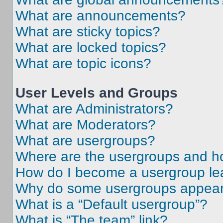
What are announcements?
What are sticky topics?
What are locked topics?
What are topic icons?
User Levels and Groups
What are Administrators?
What are Moderators?
What are usergroups?
Where are the usergroups and ho
How do I become a usergroup le
Why do some usergroups appear i
What is a “Default usergroup”?
What is “The team” link?