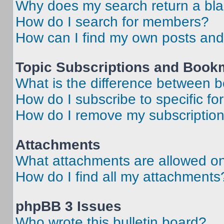
Why does my search return a bl
How do I search for members?
How can I find my own posts and
Topic Subscriptions and Book
What is the difference between 
How do I subscribe to specific fo
How do I remove my subscriptio
Attachments
What attachments are allowed on
How do I find all my attachments
phpBB 3 Issues
Who wrote this bulletin board?