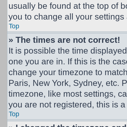
usually be found at the top of 
you to change all your settings
Top
» The times are not correct!
It is possible the time displaye
one you are in. If this is the c
change your timezone to match 
Paris, New York, Sydney, etc. 
timezone, like most settings, ca
you are not registered, this is 
Top