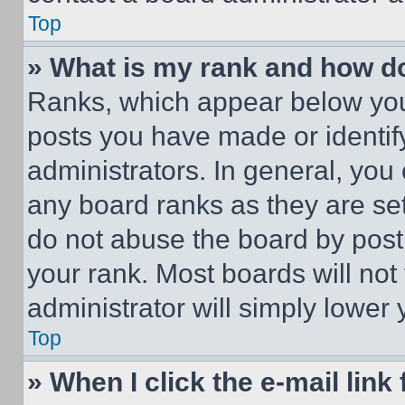
Top
» What is my rank and how do
Ranks, which appear below you
posts you have made or identif
administrators. In general, you
any board ranks as they are set
do not abuse the board by posti
your rank. Most boards will not
administrator will simply lower 
Top
» When I click the e-mail link 