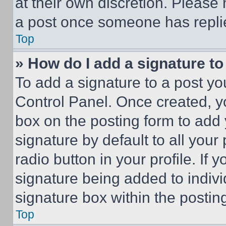
at their own discretion. Please
a post once someone has repli
Top
» How do I add a signature t
To add a signature to a post yo
Control Panel. Once created, 
box on the posting form to add
signature by default to all you
radio button in your profile. If 
signature being added to indiv
signature box within the postin
Top