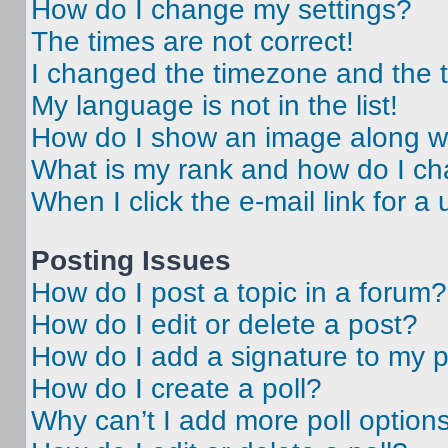
How do I change my settings?
The times are not correct!
I changed the timezone and the ti
My language is not in the list!
How do I show an image along 
What is my rank and how do I ch
When I click the e-mail link for a 
Posting Issues
How do I post a topic in a forum?
How do I edit or delete a post?
How do I add a signature to my 
How do I create a poll?
Why can’t I add more poll option