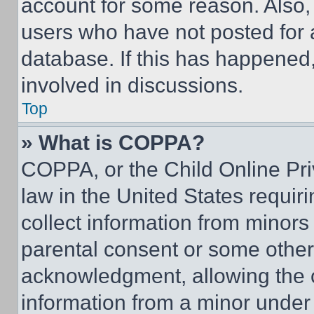
account for some reason. Also
users who have not posted for a
database. If this has happened,
involved in discussions.
Top
» What is COPPA?
COPPA, or the Child Online Priv
law in the United States requir
collect information from minors
parental consent or some other
acknowledgment, allowing the co
information from a minor under t