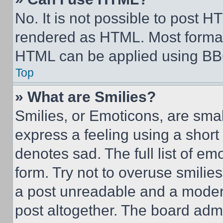
No. It is not possible to post 
rendered as HTML. Most format
HTML can be applied using BB
Top
» What are Smilies?
Smilies, or Emoticons, are sma
express a feeling using a short 
denotes sad. The full list of e
form. Try not to overuse smilie
a post unreadable and a moder
post altogether. The board admi