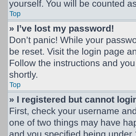
yourself. You will be counted a
Top
» I’ve lost my password!
Don’t panic! While your passwor
be reset. Visit the login page a
Follow the instructions and you
shortly.
Top
» I registered but cannot logi
First, check your username and 
one of two things may have ha
and you specified being under 1