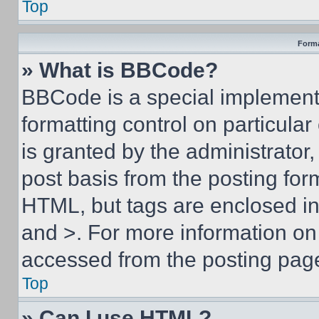
Top
Forma
» What is BBCode?
BBCode is a special implementa
formatting control on particula
is granted by the administrator,
post basis from the posting form
HTML, but tags are enclosed in 
and >. For more information o
accessed from the posting pag
Top
» Can I use HTML?