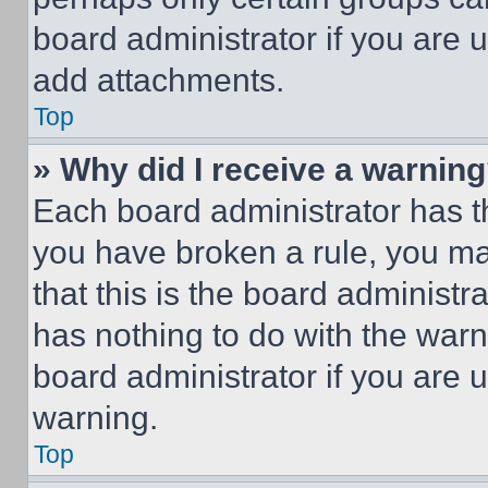
board administrator if you are
add attachments.
Top
» Why did I receive a warnin
Each board administrator has thei
you have broken a rule, you m
that this is the board administ
has nothing to do with the warn
board administrator if you are
warning.
Top