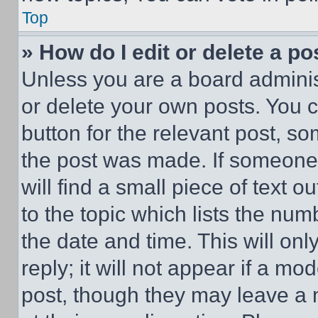
Top
» How do I edit or delete a po
Unless you are a board adminis
or delete your own posts. You ca
button for the relevant post, so
the post was made. If someone 
will find a small piece of text 
to the topic which lists the num
the date and time. This will o
reply; it will not appear if a mo
post, though they may leave a n