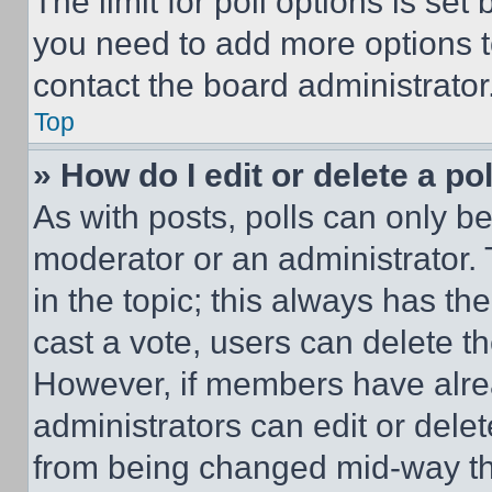
The limit for poll options is set
you need to add more options t
contact the board administrator
Top
» How do I edit or delete a po
As with posts, polls can only be
moderator or an administrator. To 
in the topic; this always has the
cast a vote, users can delete the
However, if members have alre
administrators can edit or delete
from being changed mid-way th