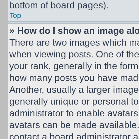
bottom of board pages).
Top
» How do I show an image a
There are two images which m
when viewing posts. One of th
your rank, generally in the form 
how many posts you have made 
Another, usually a larger image
generally unique or personal to 
administrator to enable avatar
avatars can be made available. 
contact a board administrator a