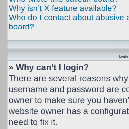
Why isn’t X feature available?
Who do I contact about abusive an
board?
Login 
» Why can’t I login?
There are several reasons why t
username and password are corr
owner to make sure you haven’t
website owner has a configurat
need to fix it.