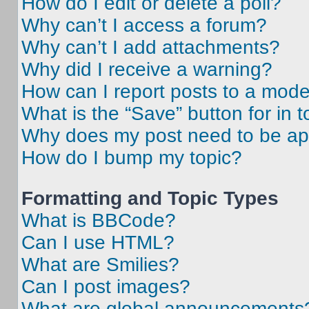
How do I edit or delete a poll?
Why can’t I access a forum?
Why can’t I add attachments?
Why did I receive a warning?
How can I report posts to a mode
What is the “Save” button for in t
Why does my post need to be a
How do I bump my topic?
Formatting and Topic Types
What is BBCode?
Can I use HTML?
What are Smilies?
Can I post images?
What are global announcements