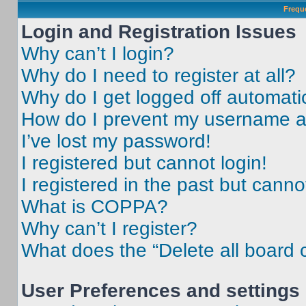
Frequ
Login and Registration Issues
Why can’t I login?
Why do I need to register at all?
Why do I get logged off automati
How do I prevent my username app
I’ve lost my password!
I registered but cannot login!
I registered in the past but cann
What is COPPA?
Why can’t I register?
What does the “Delete all board 
User Preferences and settings