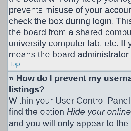
prevents misuse of your accoun
check the box during login. Th
the board from a shared computer
university computer lab, etc. If
means the board administrator h
Top
» How do I prevent my userna
listings?
Within your User Control Panel,
find the option
Hide your online
and you will only appear to the