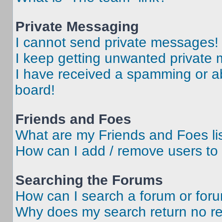
Private Messaging
I cannot send private messages!
I keep getting unwanted private
I have received a spamming or a
board!
Friends and Foes
What are my Friends and Foes li
How can I add / remove users to 
Searching the Forums
How can I search a forum or for
Why does my search return no re