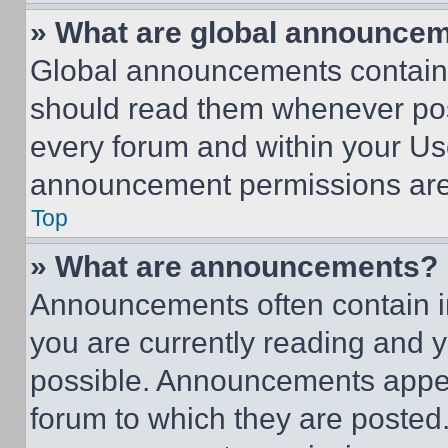
» What are global announce
Global announcements contain 
should read them whenever poss
every forum and within your Us
announcement permissions are 
Top
» What are announcements?
Announcements often contain im
you are currently reading and
possible. Announcements appear
forum to which they are posted