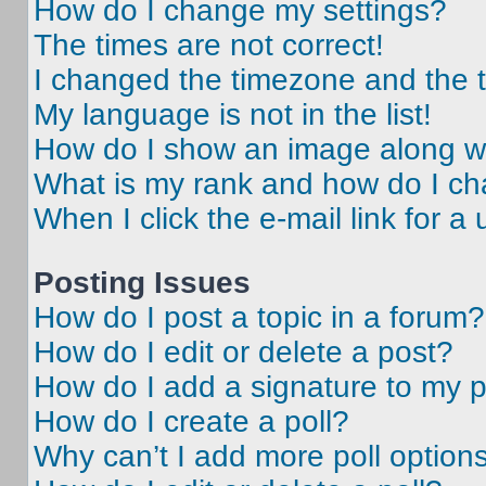
How do I change my settings?
The times are not correct!
I changed the timezone and the ti
My language is not in the list!
How do I show an image along 
What is my rank and how do I ch
When I click the e-mail link for a 
Posting Issues
How do I post a topic in a forum?
How do I edit or delete a post?
How do I add a signature to my 
How do I create a poll?
Why can’t I add more poll option