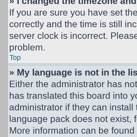
» I changed the timezone and t
If you are sure you have set 
correctly and the time is still i
server clock is incorrect. Please
problem.
Top
» My language is not in the lis
Either the administrator has no
has translated this board into 
administrator if they can instal
language pack does not exist, fe
More information can be found 