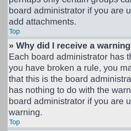
board administrator if you are
add attachments.
Top
» Why did I receive a warnin
Each board administrator has thei
you have broken a rule, you m
that this is the board administ
has nothing to do with the warn
board administrator if you are
warning.
Top