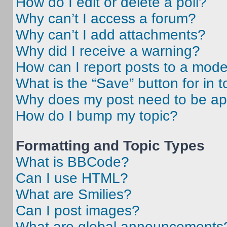
How do I edit or delete a poll?
Why can’t I access a forum?
Why can’t I add attachments?
Why did I receive a warning?
How can I report posts to a mode
What is the “Save” button for in t
Why does my post need to be a
How do I bump my topic?
Formatting and Topic Types
What is BBCode?
Can I use HTML?
What are Smilies?
Can I post images?
What are global announcements