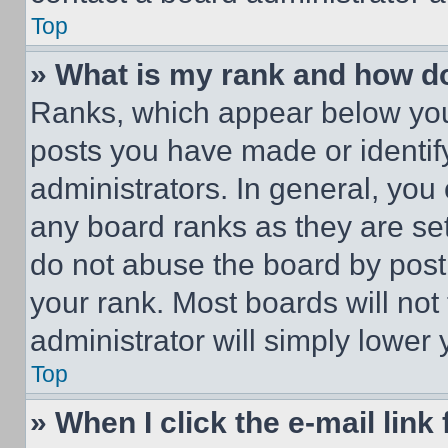
Top
» What is my rank and how do
Ranks, which appear below you
posts you have made or identif
administrators. In general, you
any board ranks as they are set
do not abuse the board by posti
your rank. Most boards will not
administrator will simply lower 
Top
» When I click the e-mail link 