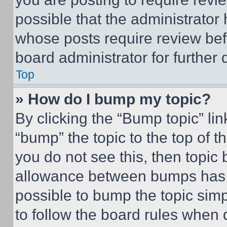
possible that the administrator
whose posts require review bef
board administrator for further d
Top
» How do I bump my topic?
By clicking the “Bump topic” li
“bump” the topic to the top of t
you do not see this, then topi
allowance between bumps has no
possible to bump the topic simp
to follow the board rules when 