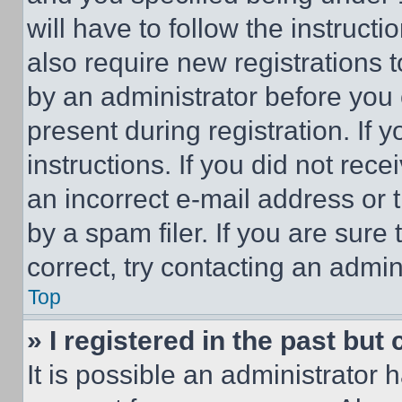
will have to follow the instruct
also require new registrations t
by an administrator before you 
present during registration. If 
instructions. If you did not re
an incorrect e-mail address or
by a spam filer. If you are sure
correct, try contacting an admini
Top
» I registered in the past but
It is possible an administrator 