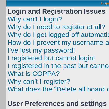
Frequ
Login and Registration Issues
Why can’t I login?
Why do I need to register at all?
Why do I get logged off automati
How do I prevent my username app
I’ve lost my password!
I registered but cannot login!
I registered in the past but cann
What is COPPA?
Why can’t I register?
What does the “Delete all board 
User Preferences and settings