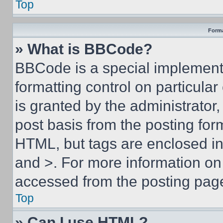
Top
Forma
» What is BBCode?
BBCode is a special implementa
formatting control on particula
is granted by the administrator,
post basis from the posting form
HTML, but tags are enclosed in 
and >. For more information o
accessed from the posting pag
Top
» Can I use HTML?