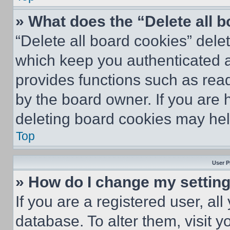
» What does the “Delete all 
“Delete all board cookies” del
which keep you authenticated an
provides functions such as rea
by the board owner. If you are 
deleting board cookies may hel
Top
User P
» How do I change my settin
If you are a registered user, all
database. To alter them, visit y