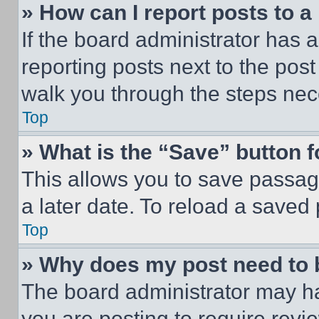
» How can I report posts to 
If the board administrator has a
reporting posts next to the post 
walk you through the steps nece
Top
» What is the “Save” button f
This allows you to save passag
a later date. To reload a saved
Top
» Why does my post need to
The board administrator may ha
you are posting to require revie