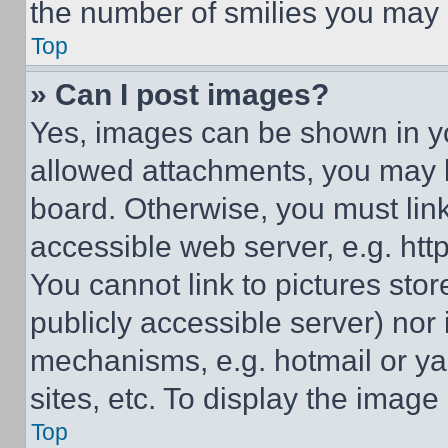
the number of smilies you may 
Top
» Can I post images?
Yes, images can be shown in you
allowed attachments, you may b
board. Otherwise, you must link
accessible web server, e.g. ht
You cannot link to pictures sto
publicly accessible server) nor
mechanisms, e.g. hotmail or y
sites, etc. To display the imag
Top