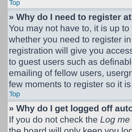
Top
» Why do I need to register at
You may not have to, it is up to
whether you need to register i
registration will give you acces
to guest users such as definab
emailing of fellow users, usergr
few moments to register so it 
Top
» Why do I get logged off aut
If you do not check the
Log me 
the board will only keep you log