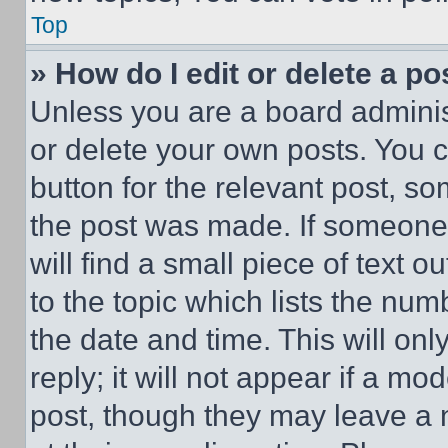
Top
» How do I edit or delete a po
Unless you are a board adminis
or delete your own posts. You ca
button for the relevant post, so
the post was made. If someone 
will find a small piece of text 
to the topic which lists the num
the date and time. This will o
reply; it will not appear if a mo
post, though they may leave a n