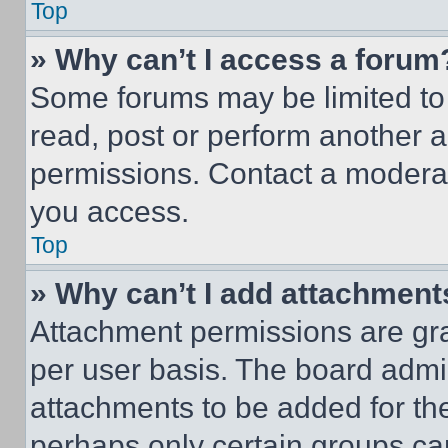
Top
» Why can’t I access a forum
Some forums may be limited to 
read, post or perform another 
permissions. Contact a moderat
you access.
Top
» Why can’t I add attachment
Attachment permissions are gra
per user basis. The board admi
attachments to be added for the
perhaps only certain groups ca