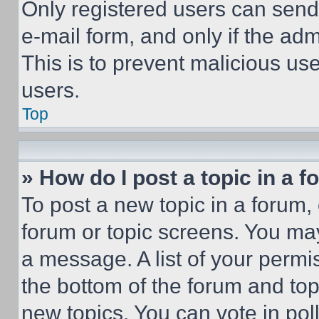
Only registered users can send e
e-mail form, and only if the adm
This is to prevent malicious u
users.
Top
» How do I post a topic in a 
To post a new topic in a forum, 
forum or topic screens. You ma
a message. A list of your permi
the bottom of the forum and to
new topics, You can vote in poll