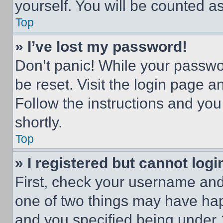
yourself. You will be counted a
Top
» I’ve lost my password!
Don’t panic! While your passwor
be reset. Visit the login page a
Follow the instructions and you
shortly.
Top
» I registered but cannot logi
First, check your username and 
one of two things may have ha
and you specified being under 1