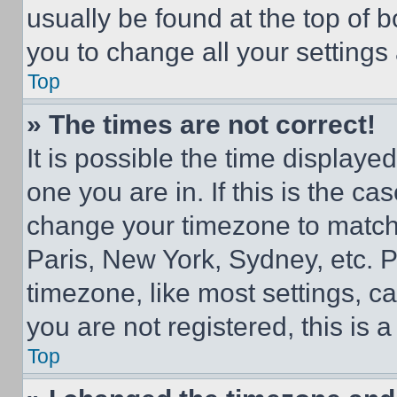
usually be found at the top of 
you to change all your settings
Top
» The times are not correct!
It is possible the time displaye
one you are in. If this is the c
change your timezone to match 
Paris, New York, Sydney, etc. 
timezone, like most settings, ca
you are not registered, this is 
Top