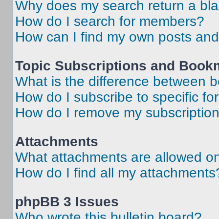
Why does my search return a bl
How do I search for members?
How can I find my own posts and
Topic Subscriptions and Book
What is the difference between 
How do I subscribe to specific fo
How do I remove my subscriptio
Attachments
What attachments are allowed on
How do I find all my attachments
phpBB 3 Issues
Who wrote this bulletin board?