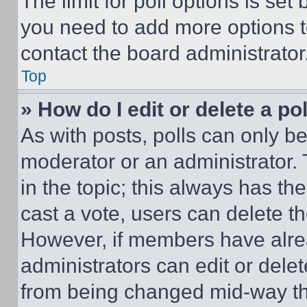
The limit for poll options is set
you need to add more options t
contact the board administrator
Top
» How do I edit or delete a po
As with posts, polls can only be
moderator or an administrator. To 
in the topic; this always has the
cast a vote, users can delete the
However, if members have alre
administrators can edit or delete
from being changed mid-way th