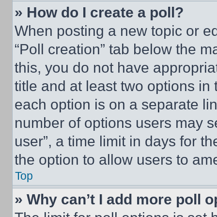
» How do I create a poll?
When posting a new topic or editi
“Poll creation” tab below the m
this, you do not have appropria
title and at least two options i
each option is on a separate lin
number of options users may se
user”, a time limit in days for th
the option to allow users to am
Top
» Why can’t I add more poll o