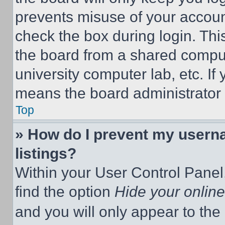
prevents misuse of your accoun
check the box during login. Th
the board from a shared computer
university computer lab, etc. If
means the board administrator h
Top
» How do I prevent my userna
listings?
Within your User Control Panel,
find the option
Hide your online
and you will only appear to the