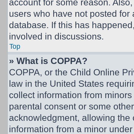
account for some reason. Also
users who have not posted for a
database. If this has happened,
involved in discussions.
Top
» What is COPPA?
COPPA, or the Child Online Priv
law in the United States requir
collect information from minors
parental consent or some other
acknowledgment, allowing the co
information from a minor under t