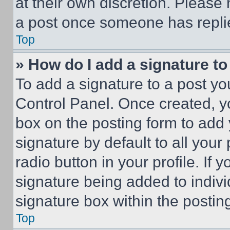
at their own discretion. Please
a post once someone has repli
Top
» How do I add a signature t
To add a signature to a post yo
Control Panel. Once created, 
box on the posting form to add
signature by default to all you
radio button in your profile. If 
signature being added to indiv
signature box within the postin
Top