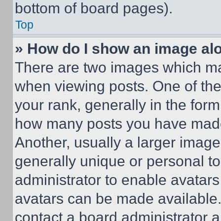
bottom of board pages).
Top
» How do I show an image a
There are two images which m
when viewing posts. One of th
your rank, generally in the form 
how many posts you have made 
Another, usually a larger image
generally unique or personal to 
administrator to enable avatar
avatars can be made available. 
contact a board administrator a