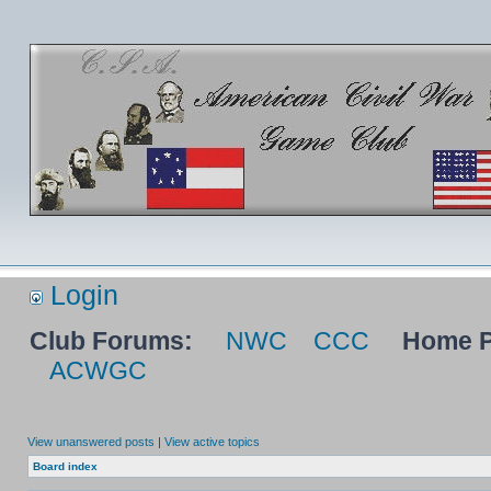
Login
Club Forums:
NWC
CCC
Home P
ACWGC
View unanswered posts
|
View active topics
Board index