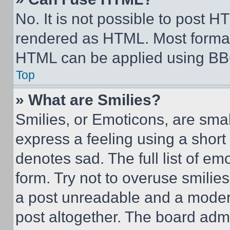
No. It is not possible to post 
rendered as HTML. Most format
HTML can be applied using BB
Top
» What are Smilies?
Smilies, or Emoticons, are sma
express a feeling using a short 
denotes sad. The full list of e
form. Try not to overuse smilie
a post unreadable and a moder
post altogether. The board admi