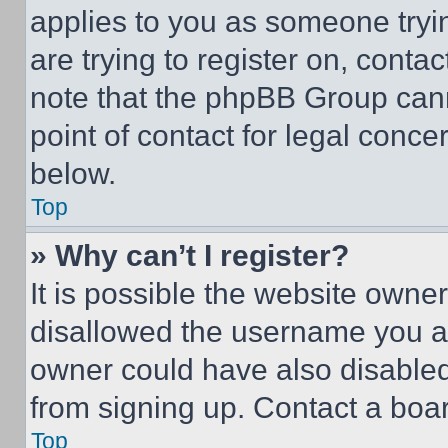
applies to you as someone tryin
are trying to register on, conta
note that the phpBB Group cann
point of contact for legal conce
below.
Top
» Why can’t I register?
It is possible the website own
disallowed the username you ar
owner could have also disabled 
from signing up. Contact a boar
Top