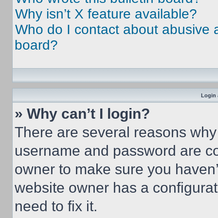
Why isn’t X feature available?
Who do I contact about abusive an
board?
Login 
» Why can’t I login?
There are several reasons why t
username and password are corr
owner to make sure you haven’t
website owner has a configurat
need to fix it.