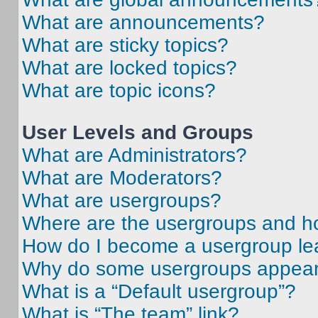
What are announcements?
What are sticky topics?
What are locked topics?
What are topic icons?
User Levels and Groups
What are Administrators?
What are Moderators?
What are usergroups?
Where are the usergroups and ho
How do I become a usergroup le
Why do some usergroups appear i
What is a “Default usergroup”?
What is “The team” link?