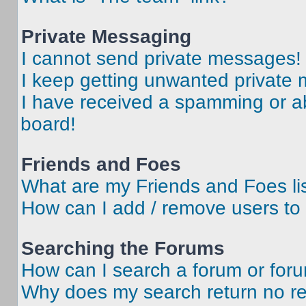
Private Messaging
I cannot send private messages!
I keep getting unwanted private
I have received a spamming or a
board!
Friends and Foes
What are my Friends and Foes li
How can I add / remove users to 
Searching the Forums
How can I search a forum or for
Why does my search return no re