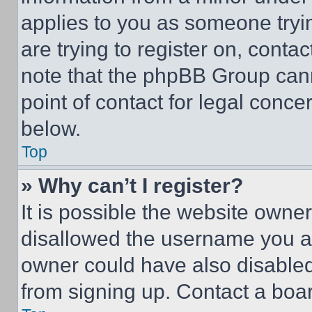
applies to you as someone tryin
are trying to register on, conta
note that the phpBB Group cann
point of contact for legal conce
below.
Top
» Why can’t I register?
It is possible the website own
disallowed the username you ar
owner could have also disabled 
from signing up. Contact a boar