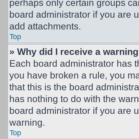
perhaps only certain groups ca
board administrator if you are
add attachments.
Top
» Why did I receive a warnin
Each board administrator has thei
you have broken a rule, you m
that this is the board administ
has nothing to do with the warn
board administrator if you are
warning.
Top