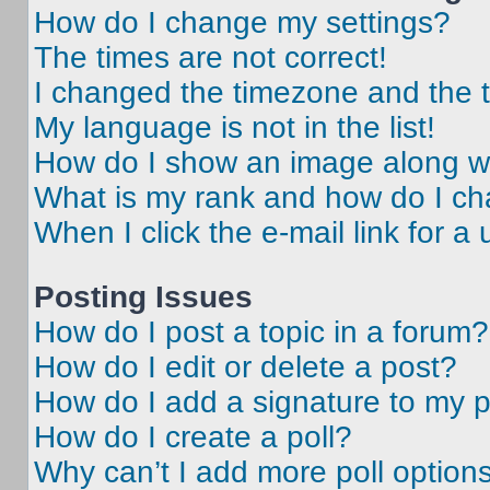
How do I change my settings?
The times are not correct!
I changed the timezone and the ti
My language is not in the list!
How do I show an image along 
What is my rank and how do I ch
When I click the e-mail link for a 
Posting Issues
How do I post a topic in a forum?
How do I edit or delete a post?
How do I add a signature to my 
How do I create a poll?
Why can’t I add more poll option