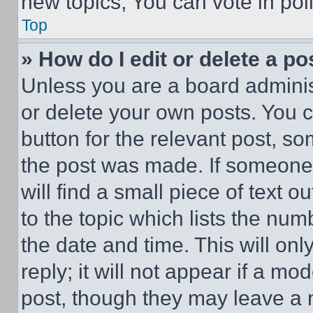
new topics, You can vote in poll
Top
» How do I edit or delete a po
Unless you are a board adminis
or delete your own posts. You ca
button for the relevant post, so
the post was made. If someone 
will find a small piece of text 
to the topic which lists the num
the date and time. This will o
reply; it will not appear if a mo
post, though they may leave a n