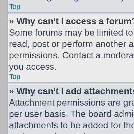
Top
» Why can’t I access a forum
Some forums may be limited to 
read, post or perform another 
permissions. Contact a moderat
you access.
Top
» Why can’t I add attachment
Attachment permissions are gra
per user basis. The board admi
attachments to be added for the