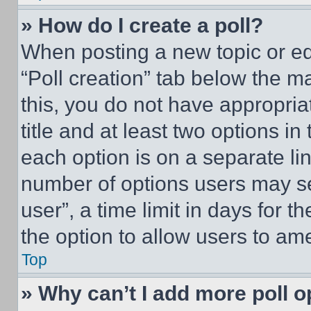
» How do I create a poll?
When posting a new topic or editi
“Poll creation” tab below the m
this, you do not have appropria
title and at least two options i
each option is on a separate lin
number of options users may se
user”, a time limit in days for th
the option to allow users to am
Top
» Why can’t I add more poll o