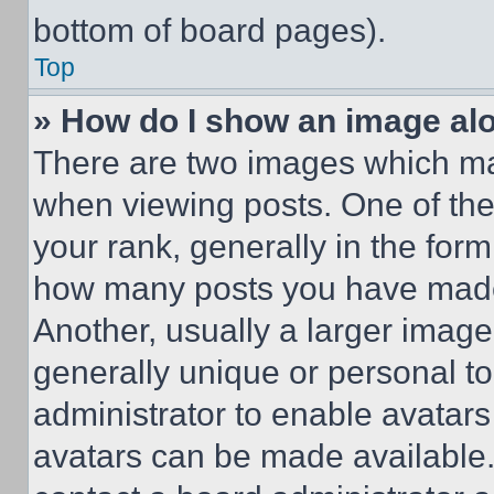
bottom of board pages).
Top
» How do I show an image a
There are two images which m
when viewing posts. One of th
your rank, generally in the form 
how many posts you have made 
Another, usually a larger image
generally unique or personal to 
administrator to enable avatar
avatars can be made available. 