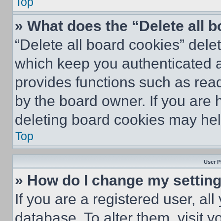
Top
» What does the “Delete all 
“Delete all board cookies” del
which keep you authenticated an
provides functions such as rea
by the board owner. If you are 
deleting board cookies may hel
Top
User P
» How do I change my settin
If you are a registered user, all
database. To alter them, visit y