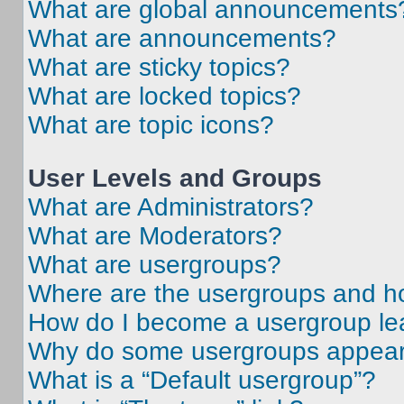
What are global announcements
What are announcements?
What are sticky topics?
What are locked topics?
What are topic icons?
User Levels and Groups
What are Administrators?
What are Moderators?
What are usergroups?
Where are the usergroups and ho
How do I become a usergroup le
Why do some usergroups appear i
What is a “Default usergroup”?