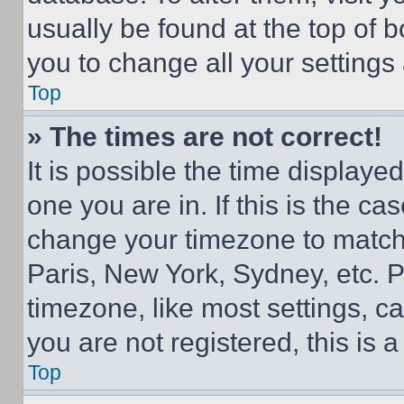
usually be found at the top of 
you to change all your settings
Top
» The times are not correct!
It is possible the time displaye
one you are in. If this is the c
change your timezone to match 
Paris, New York, Sydney, etc. 
timezone, like most settings, ca
you are not registered, this is 
Top