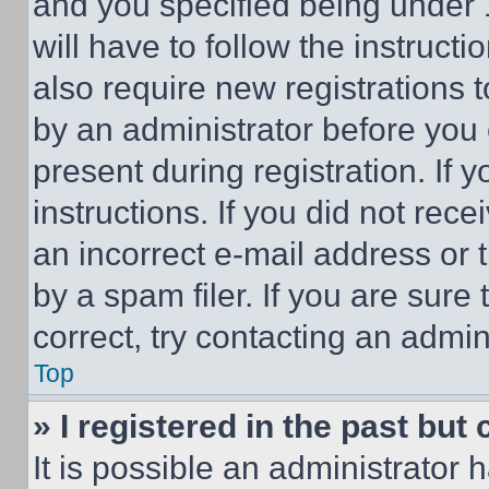
and you specified being under 1
will have to follow the instruct
also require new registrations t
by an administrator before you 
present during registration. If 
instructions. If you did not re
an incorrect e-mail address or
by a spam filer. If you are sure
correct, try contacting an admini
Top
» I registered in the past but
It is possible an administrator 