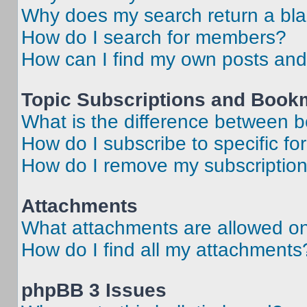
Why does my search return a bl
How do I search for members?
How can I find my own posts and
Topic Subscriptions and Book
What is the difference between 
How do I subscribe to specific fo
How do I remove my subscriptio
Attachments
What attachments are allowed on
How do I find all my attachments
phpBB 3 Issues