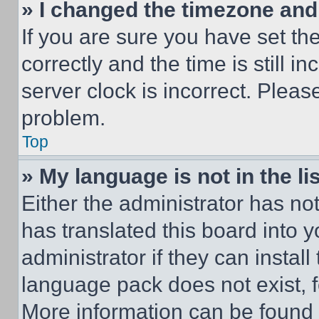
» I changed the timezone and t
If you are sure you have set 
correctly and the time is still i
server clock is incorrect. Please
problem.
Top
» My language is not in the lis
Either the administrator has no
has translated this board into 
administrator if they can instal
language pack does not exist, fe
More information can be found 