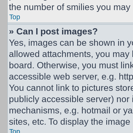
the number of smilies you may 
Top
» Can I post images?
Yes, images can be shown in you
allowed attachments, you may b
board. Otherwise, you must link
accessible web server, e.g. ht
You cannot link to pictures sto
publicly accessible server) nor
mechanisms, e.g. hotmail or y
sites, etc. To display the imag
Top