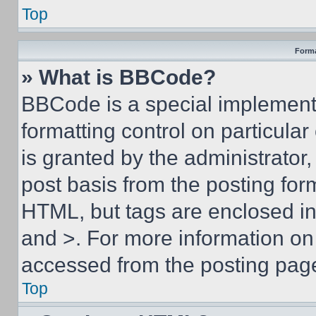
Top
Forma
» What is BBCode?
BBCode is a special implementa
formatting control on particula
is granted by the administrator,
post basis from the posting form
HTML, but tags are enclosed in 
and >. For more information o
accessed from the posting pag
Top