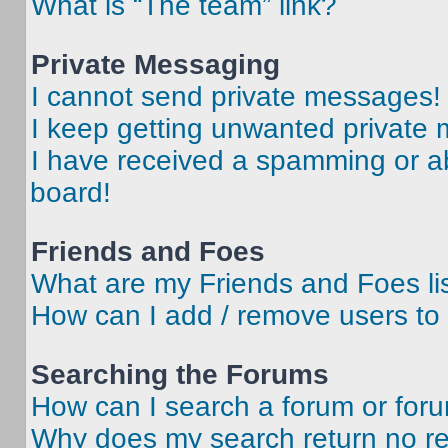
What is “The team” link?
Private Messaging
I cannot send private messages!
I keep getting unwanted private
I have received a spamming or a
board!
Friends and Foes
What are my Friends and Foes li
How can I add / remove users to 
Searching the Forums
How can I search a forum or for
Why does my search return no re