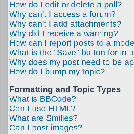
How do I edit or delete a poll?
Why can’t I access a forum?
Why can’t I add attachments?
Why did I receive a warning?
How can I report posts to a mode
What is the “Save” button for in t
Why does my post need to be a
How do I bump my topic?
Formatting and Topic Types
What is BBCode?
Can I use HTML?
What are Smilies?
Can I post images?