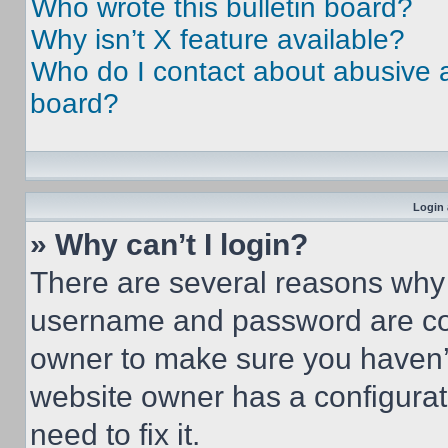
Who wrote this bulletin board?
Why isn’t X feature available?
Who do I contact about abusive an
board?
Login 
» Why can’t I login?
There are several reasons why t
username and password are corr
owner to make sure you haven’t
website owner has a configurat
need to fix it.