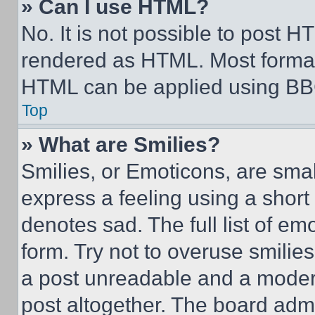
» Can I use HTML?
No. It is not possible to post 
rendered as HTML. Most format
HTML can be applied using BB
Top
» What are Smilies?
Smilies, or Emoticons, are sma
express a feeling using a short 
denotes sad. The full list of e
form. Try not to overuse smilie
a post unreadable and a moder
post altogether. The board admi