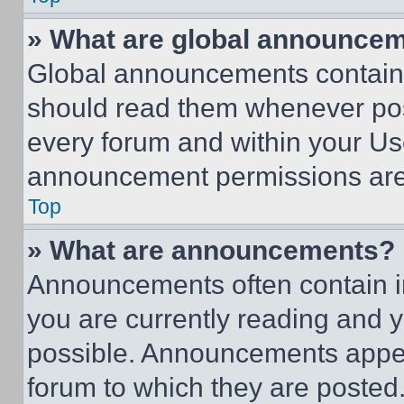
» What are global announce
Global announcements contain 
should read them whenever poss
every forum and within your Us
announcement permissions are 
Top
» What are announcements?
Announcements often contain im
you are currently reading and
possible. Announcements appear
forum to which they are posted