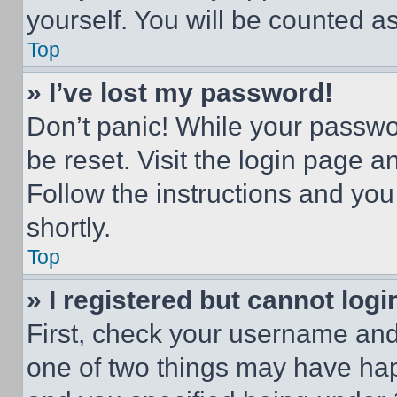
yourself. You will be counted a
Top
» I’ve lost my password!
Don’t panic! While your passwor
be reset. Visit the login page a
Follow the instructions and you
shortly.
Top
» I registered but cannot logi
First, check your username and 
one of two things may have ha