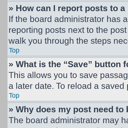
» How can I report posts to 
If the board administrator has a
reporting posts next to the post 
walk you through the steps nece
Top
» What is the “Save” button f
This allows you to save passag
a later date. To reload a saved
Top
» Why does my post need to
The board administrator may ha