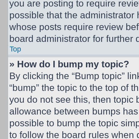
you are posting to require revie
possible that the administrator
whose posts require review bef
board administrator for further d
Top
» How do I bump my topic?
By clicking the “Bump topic” li
“bump” the topic to the top of t
you do not see this, then topi
allowance between bumps has no
possible to bump the topic simp
to follow the board rules when 