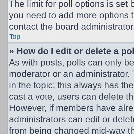
The limit for poll options is set
you need to add more options t
contact the board administrator
Top
» How do I edit or delete a po
As with posts, polls can only be
moderator or an administrator. To 
in the topic; this always has the
cast a vote, users can delete the
However, if members have alre
administrators can edit or delete
from being changed mid-way th