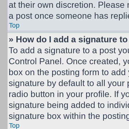
at their own discretion. Please
a post once someone has repli
Top
» How do I add a signature t
To add a signature to a post yo
Control Panel. Once created, 
box on the posting form to add
signature by default to all you
radio button in your profile. If 
signature being added to indiv
signature box within the postin
Top