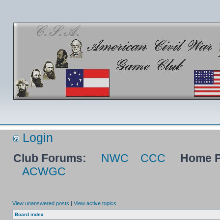
Login
Club Forums:
NWC
CCC
Home P
ACWGC
View unanswered posts
|
View active topics
Board index