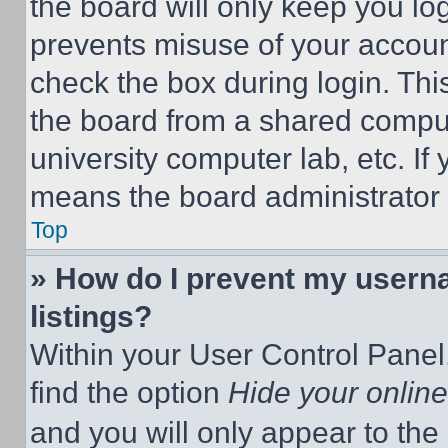
the board will only keep you log
prevents misuse of your accoun
check the box during login. Th
the board from a shared computer
university computer lab, etc. If
means the board administrator h
Top
» How do I prevent my userna
listings?
Within your User Control Panel,
find the option
Hide your online
and you will only appear to the