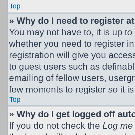
Top
» Why do I need to register at
You may not have to, it is up to
whether you need to register i
registration will give you acces
to guest users such as definab
emailing of fellow users, usergr
few moments to register so it 
Top
» Why do I get logged off aut
If you do not check the
Log me 