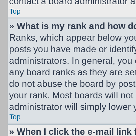
contact a board administrator a
Top
» What is my rank and how do
Ranks, which appear below you
posts you have made or identif
administrators. In general, you
any board ranks as they are set
do not abuse the board by posti
your rank. Most boards will not
administrator will simply lower 
Top
» When I click the e-mail link 