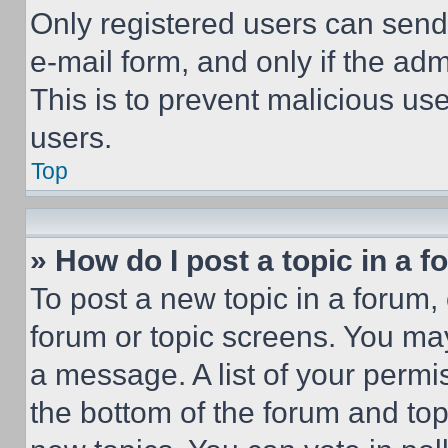
Only registered users can send e
e-mail form, and only if the adm
This is to prevent malicious u
users.
Top
» How do I post a topic in a 
To post a new topic in a forum, 
forum or topic screens. You ma
a message. A list of your permi
the bottom of the forum and to