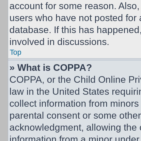
account for some reason. Also
users who have not posted for a
database. If this has happened,
involved in discussions.
Top
» What is COPPA?
COPPA, or the Child Online Priv
law in the United States requir
collect information from minors
parental consent or some other
acknowledgment, allowing the co
information from a minor under t