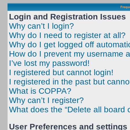
Frequ
Login and Registration Issues
Why can’t I login?
Why do I need to register at all?
Why do I get logged off automati
How do I prevent my username app
I’ve lost my password!
I registered but cannot login!
I registered in the past but cann
What is COPPA?
Why can’t I register?
What does the “Delete all board 
User Preferences and settings