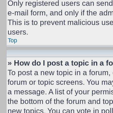
Only registered users can send e
e-mail form, and only if the adm
This is to prevent malicious u
users.
Top
» How do I post a topic in a 
To post a new topic in a forum, 
forum or topic screens. You ma
a message. A list of your permi
the bottom of the forum and to
new topics, You can vote in poll