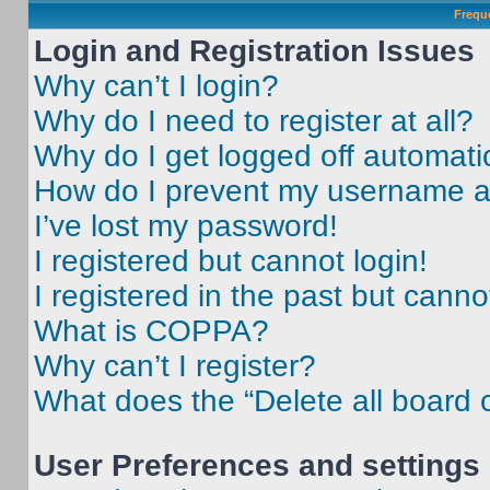
Frequ
Login and Registration Issues
Why can’t I login?
Why do I need to register at all?
Why do I get logged off automati
How do I prevent my username app
I’ve lost my password!
I registered but cannot login!
I registered in the past but cann
What is COPPA?
Why can’t I register?
What does the “Delete all board 
User Preferences and settings