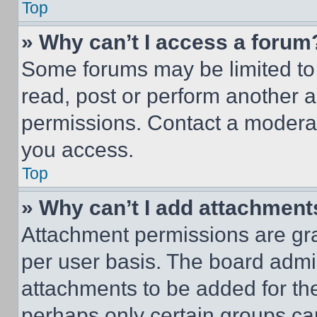
Top
» Why can’t I access a forum
Some forums may be limited to 
read, post or perform another 
permissions. Contact a moderat
you access.
Top
» Why can’t I add attachment
Attachment permissions are gra
per user basis. The board admi
attachments to be added for the
perhaps only certain groups ca