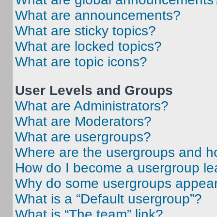
What are announcements?
What are sticky topics?
What are locked topics?
What are topic icons?
User Levels and Groups
What are Administrators?
What are Moderators?
What are usergroups?
Where are the usergroups and ho
How do I become a usergroup le
Why do some usergroups appear i
What is a “Default usergroup”?
What is “The team” link?