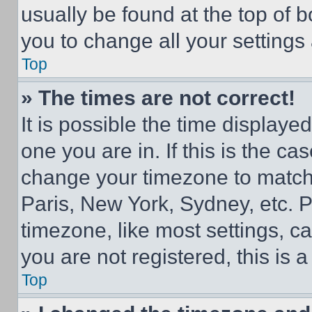
usually be found at the top of 
you to change all your settings
Top
» The times are not correct!
It is possible the time displaye
one you are in. If this is the c
change your timezone to match 
Paris, New York, Sydney, etc. 
timezone, like most settings, ca
you are not registered, this is 
Top