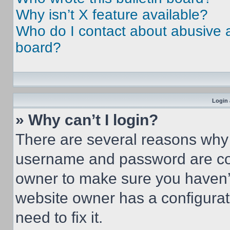
Why isn’t X feature available?
Who do I contact about abusive an
board?
Login 
» Why can’t I login?
There are several reasons why t
username and password are corr
owner to make sure you haven’t
website owner has a configurat
need to fix it.