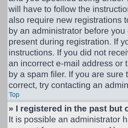
will have to follow the instruct
also require new registrations t
by an administrator before you 
present during registration. If 
instructions. If you did not re
an incorrect e-mail address or
by a spam filer. If you are sure
correct, try contacting an admini
Top
» I registered in the past but
It is possible an administrator 