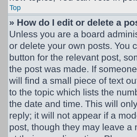
Top
» How do I edit or delete a po
Unless you are a board adminis
or delete your own posts. You ca
button for the relevant post, so
the post was made. If someone 
will find a small piece of text 
to the topic which lists the num
the date and time. This will o
reply; it will not appear if a mo
post, though they may leave a n