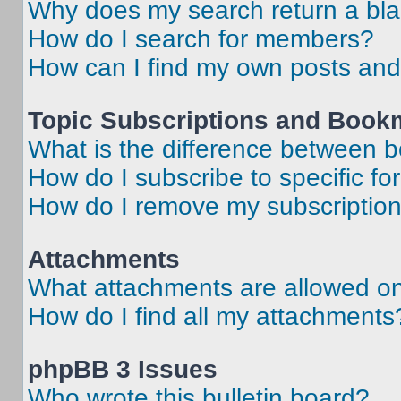
Why does my search return a bl
How do I search for members?
How can I find my own posts and
Topic Subscriptions and Book
What is the difference between 
How do I subscribe to specific fo
How do I remove my subscriptio
Attachments
What attachments are allowed on
How do I find all my attachments
phpBB 3 Issues
Who wrote this bulletin board?