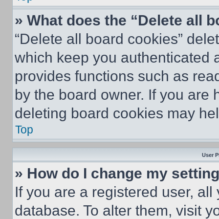
» What does the “Delete all 
“Delete all board cookies” del
which keep you authenticated an
provides functions such as rea
by the board owner. If you are 
deleting board cookies may hel
Top
User P
» How do I change my settin
If you are a registered user, all
database. To alter them, visit y