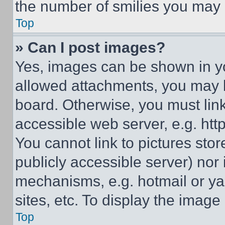
the number of smilies you may 
Top
» Can I post images?
Yes, images can be shown in you
allowed attachments, you may b
board. Otherwise, you must link
accessible web server, e.g. ht
You cannot link to pictures sto
publicly accessible server) nor
mechanisms, e.g. hotmail or y
sites, etc. To display the imag
Top