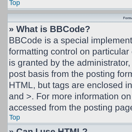
Top
Forma
» What is BBCode?
BBCode is a special implementa
formatting control on particula
is granted by the administrator,
post basis from the posting form
HTML, but tags are enclosed in 
and >. For more information o
accessed from the posting pag
Top
» Can I use HTML?