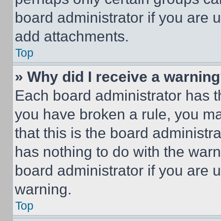
board administrator if you are
add attachments.
Top
» Why did I receive a warnin
Each board administrator has thei
you have broken a rule, you m
that this is the board administ
has nothing to do with the warn
board administrator if you are
warning.
Top