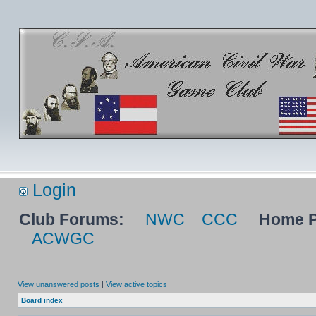
Login
Club Forums:
NWC
CCC
Home P
ACWGC
View unanswered posts
|
View active topics
Board index