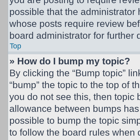
possible that the administrator
whose posts require review bef
board administrator for further d
Top
» How do I bump my topic?
By clicking the “Bump topic” li
“bump” the topic to the top of t
you do not see this, then topi
allowance between bumps has no
possible to bump the topic simp
to follow the board rules when 