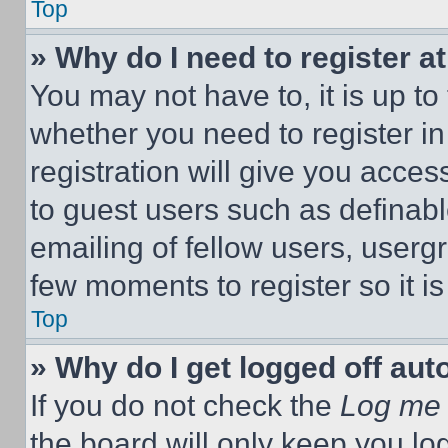
Top
» Why do I need to register at
You may not have to, it is up to
whether you need to register i
registration will give you acces
to guest users such as definab
emailing of fellow users, usergr
few moments to register so it 
Top
» Why do I get logged off aut
If you do not check the
Log me 
the board will only keep you log