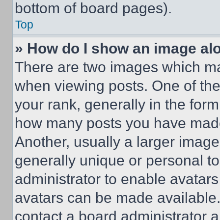
bottom of board pages).
Top
» How do I show an image a
There are two images which m
when viewing posts. One of th
your rank, generally in the form 
how many posts you have made 
Another, usually a larger image
generally unique or personal to 
administrator to enable avatar
avatars can be made available. 
contact a board administrator a