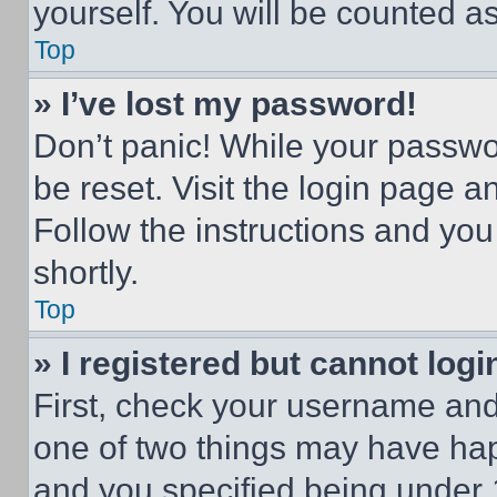
yourself. You will be counted a
Top
» I’ve lost my password!
Don’t panic! While your passwor
be reset. Visit the login page a
Follow the instructions and you
shortly.
Top
» I registered but cannot logi
First, check your username and 
one of two things may have ha
and you specified being under 1