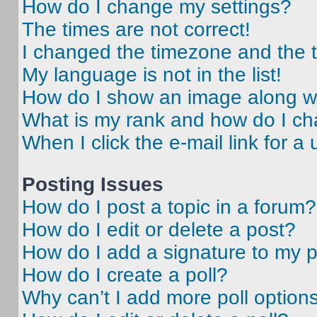
How do I change my settings?
The times are not correct!
I changed the timezone and the ti
My language is not in the list!
How do I show an image along 
What is my rank and how do I ch
When I click the e-mail link for a 
Posting Issues
How do I post a topic in a forum?
How do I edit or delete a post?
How do I add a signature to my 
How do I create a poll?
Why can’t I add more poll option