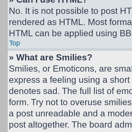
No. It is not possible to post 
rendered as HTML. Most format
HTML can be applied using BB
Top
» What are Smilies?
Smilies, or Emoticons, are sma
express a feeling using a short 
denotes sad. The full list of e
form. Try not to overuse smilie
a post unreadable and a moder
post altogether. The board admi