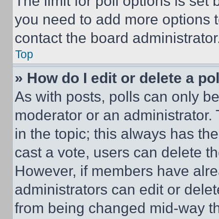
The limit for poll options is set
you need to add more options t
contact the board administrator
Top
» How do I edit or delete a po
As with posts, polls can only be
moderator or an administrator. To 
in the topic; this always has the
cast a vote, users can delete the
However, if members have alre
administrators can edit or delete
from being changed mid-way th