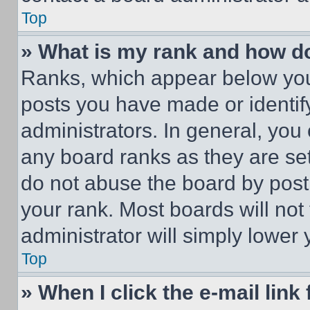
Top
» What is my rank and how do
Ranks, which appear below you
posts you have made or identif
administrators. In general, you
any board ranks as they are set
do not abuse the board by posti
your rank. Most boards will not
administrator will simply lower 
Top
» When I click the e-mail link 