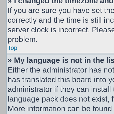
» I changed the timezone and t
If you are sure you have set 
correctly and the time is still i
server clock is incorrect. Please
problem.
Top
» My language is not in the lis
Either the administrator has no
has translated this board into 
administrator if they can instal
language pack does not exist, fe
More information can be found 