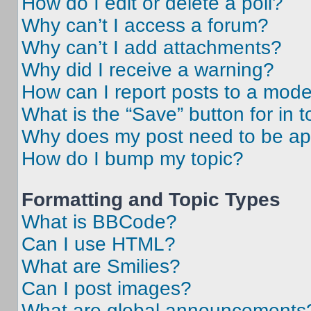
How do I edit or delete a poll?
Why can’t I access a forum?
Why can’t I add attachments?
Why did I receive a warning?
How can I report posts to a mode
What is the “Save” button for in t
Why does my post need to be a
How do I bump my topic?
Formatting and Topic Types
What is BBCode?
Can I use HTML?
What are Smilies?
Can I post images?
What are global announcements