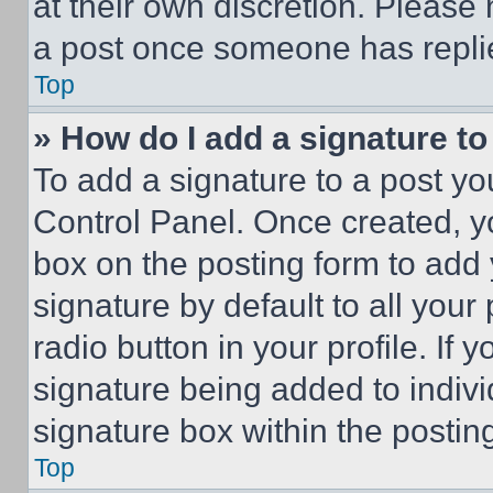
at their own discretion. Please
a post once someone has repli
Top
» How do I add a signature t
To add a signature to a post yo
Control Panel. Once created, 
box on the posting form to add
signature by default to all you
radio button in your profile. If 
signature being added to indiv
signature box within the postin
Top