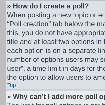
» How do I create a poll?
When posting a new topic or editi
“Poll creation” tab below the m
this, you do not have appropria
title and at least two options i
each option is on a separate lin
number of options users may se
user”, a time limit in days for th
the option to allow users to am
Top
» Why can’t I add more poll o