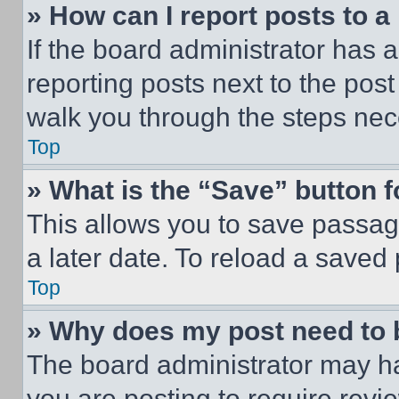
» How can I report posts to 
If the board administrator has a
reporting posts next to the post 
walk you through the steps nece
Top
» What is the “Save” button f
This allows you to save passag
a later date. To reload a saved
Top
» Why does my post need to
The board administrator may ha
you are posting to require revie