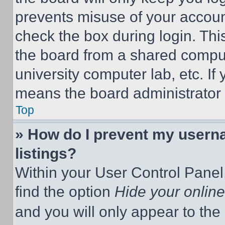
prevents misuse of your accoun
check the box during login. Th
the board from a shared computer
university computer lab, etc. If
means the board administrator h
Top
» How do I prevent my userna
listings?
Within your User Control Panel,
find the option
Hide your online
and you will only appear to the