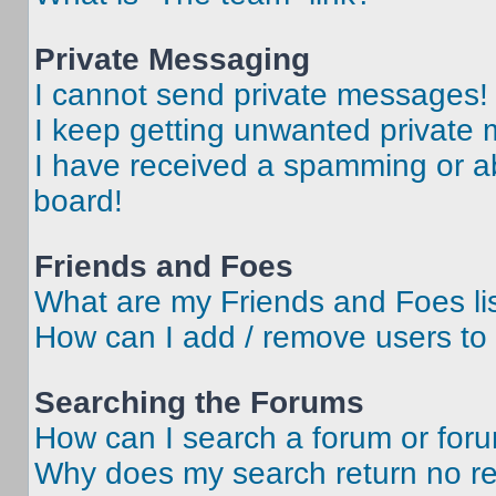
Private Messaging
I cannot send private messages!
I keep getting unwanted private
I have received a spamming or a
board!
Friends and Foes
What are my Friends and Foes li
How can I add / remove users to 
Searching the Forums
How can I search a forum or for
Why does my search return no re