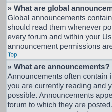
» What are global announce
Global announcements contain 
should read them whenever poss
every forum and within your Us
announcement permissions are 
Top
» What are announcements?
Announcements often contain im
you are currently reading and
possible. Announcements appear
forum to which they are posted