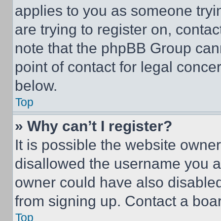
applies to you as someone tryin
are trying to register on, conta
note that the phpBB Group cann
point of contact for legal conce
below.
Top
» Why can’t I register?
It is possible the website own
disallowed the username you ar
owner could have also disabled 
from signing up. Contact a boar
Top