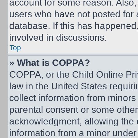
account for some reason. Also
users who have not posted for a
database. If this has happened,
involved in discussions.
Top
» What is COPPA?
COPPA, or the Child Online Priv
law in the United States requir
collect information from minors
parental consent or some other
acknowledgment, allowing the co
information from a minor under t