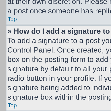
at their own discretion. Please
a post once someone has repli
Top
» How do I add a signature t
To add a signature to a post yo
Control Panel. Once created, 
box on the posting form to add
signature by default to all you
radio button in your profile. If 
signature being added to indiv
signature box within the postin
Top