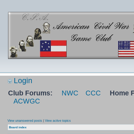
Login
Club Forums:
NWC
CCC
Home P
ACWGC
View unanswered posts
|
View active topics
Board index