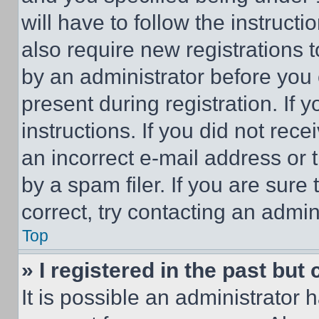
will have to follow the instruct
also require new registrations t
by an administrator before you 
present during registration. If 
instructions. If you did not re
an incorrect e-mail address or
by a spam filer. If you are sure
correct, try contacting an admini
Top
» I registered in the past but
It is possible an administrator 