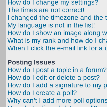
How do I change my settings?
The times are not correct!
I changed the timezone and the ti
My language is not in the list!
How do I show an image along 
What is my rank and how do I ch
When I click the e-mail link for a 
Posting Issues
How do I post a topic in a forum?
How do I edit or delete a post?
How do I add a signature to my 
How do I create a poll?
Why can’t I add more poll option