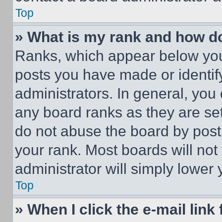
Top
» What is my rank and how do
Ranks, which appear below you
posts you have made or identif
administrators. In general, you
any board ranks as they are set
do not abuse the board by posti
your rank. Most boards will not
administrator will simply lower 
Top
» When I click the e-mail link 