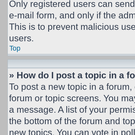
Only registered users can send e
e-mail form, and only if the adm
This is to prevent malicious u
users.
Top
» How do I post a topic in a 
To post a new topic in a forum, 
forum or topic screens. You ma
a message. A list of your permi
the bottom of the forum and to
new topics, You can vote in poll