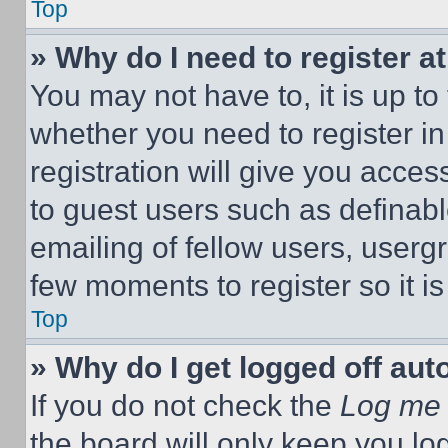
Top
» Why do I need to register at
You may not have to, it is up to
whether you need to register i
registration will give you acces
to guest users such as definab
emailing of fellow users, usergr
few moments to register so it 
Top
» Why do I get logged off aut
If you do not check the
Log me 
the board will only keep you log