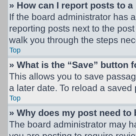
» How can I report posts to 
If the board administrator has a
reporting posts next to the post 
walk you through the steps nece
Top
» What is the “Save” button f
This allows you to save passag
a later date. To reload a saved
Top
» Why does my post need to
The board administrator may ha
you are posting to require revie