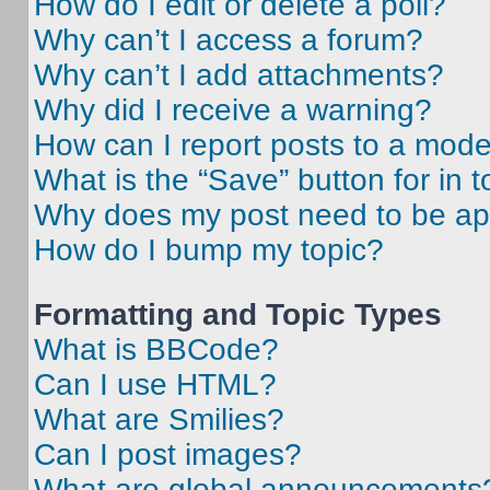
How do I edit or delete a poll?
Why can’t I access a forum?
Why can’t I add attachments?
Why did I receive a warning?
How can I report posts to a mode
What is the “Save” button for in t
Why does my post need to be a
How do I bump my topic?
Formatting and Topic Types
What is BBCode?
Can I use HTML?
What are Smilies?
Can I post images?
What are global announcements