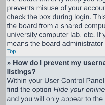
prevents misuse of your accoun
check the box during login. Th
the board from a shared computer
university computer lab, etc. If
means the board administrator h
Top
» How do I prevent my userna
listings?
Within your User Control Panel,
find the option
Hide your online
and you will only appear to the