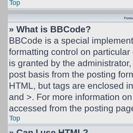
Top
Forma
» What is BBCode?
BBCode is a special implementa
formatting control on particula
is granted by the administrator,
post basis from the posting form
HTML, but tags are enclosed in 
and >. For more information o
accessed from the posting pag
Top
» Can I use HTML?