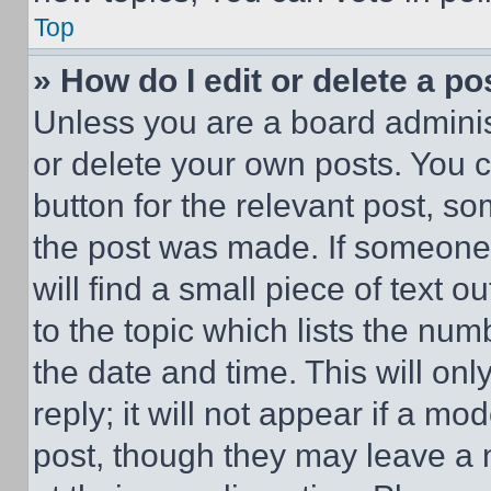
Top
» How do I edit or delete a po
Unless you are a board adminis
or delete your own posts. You ca
button for the relevant post, so
the post was made. If someone 
will find a small piece of text 
to the topic which lists the num
the date and time. This will o
reply; it will not appear if a mo
post, though they may leave a n