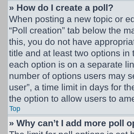
» How do I create a poll?
When posting a new topic or editi
“Poll creation” tab below the m
this, you do not have appropria
title and at least two options i
each option is on a separate lin
number of options users may se
user”, a time limit in days for th
the option to allow users to am
Top
» Why can’t I add more poll o