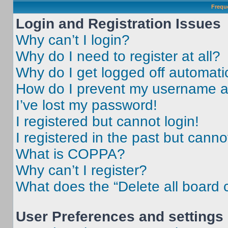
Frequ
Login and Registration Issues
Why can’t I login?
Why do I need to register at all?
Why do I get logged off automati
How do I prevent my username app
I’ve lost my password!
I registered but cannot login!
I registered in the past but cann
What is COPPA?
Why can’t I register?
What does the “Delete all board 
User Preferences and settings