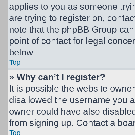
applies to you as someone tryin
are trying to register on, conta
note that the phpBB Group cann
point of contact for legal conce
below.
Top
» Why can’t I register?
It is possible the website own
disallowed the username you ar
owner could have also disabled 
from signing up. Contact a boar
Top