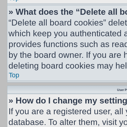
» What does the “Delete all 
“Delete all board cookies” del
which keep you authenticated an
provides functions such as rea
by the board owner. If you are 
deleting board cookies may hel
Top
User P
» How do I change my settin
If you are a registered user, all
database. To alter them, visit y