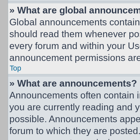
» What are global announce
Global announcements contain 
should read them whenever poss
every forum and within your Us
announcement permissions are 
Top
» What are announcements?
Announcements often contain im
you are currently reading and
possible. Announcements appear
forum to which they are posted