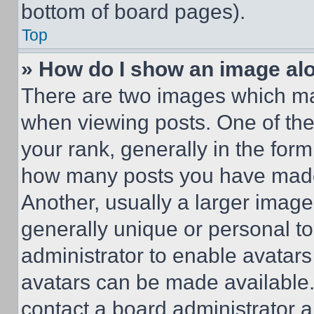
bottom of board pages).
Top
» How do I show an image a
There are two images which m
when viewing posts. One of th
your rank, generally in the form 
how many posts you have made 
Another, usually a larger image
generally unique or personal to 
administrator to enable avatar
avatars can be made available. 
contact a board administrator a