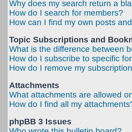
Why does my search return a bl
How do I search for members?
How can I find my own posts and
Topic Subscriptions and Book
What is the difference between 
How do I subscribe to specific fo
How do I remove my subscriptio
Attachments
What attachments are allowed on
How do I find all my attachments
phpBB 3 Issues
Who wrote this bulletin board?