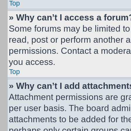
Top
» Why can’t I access a forum
Some forums may be limited to 
read, post or perform another 
permissions. Contact a moderat
you access.
Top
» Why can’t I add attachment
Attachment permissions are gra
per user basis. The board admi
attachments to be added for the
perhaps only certain groups ca