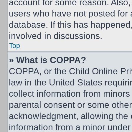
account for some reason. Also
users who have not posted for a
database. If this has happened,
involved in discussions.
Top
» What is COPPA?
COPPA, or the Child Online Priv
law in the United States requir
collect information from minors
parental consent or some other
acknowledgment, allowing the co
information from a minor under t