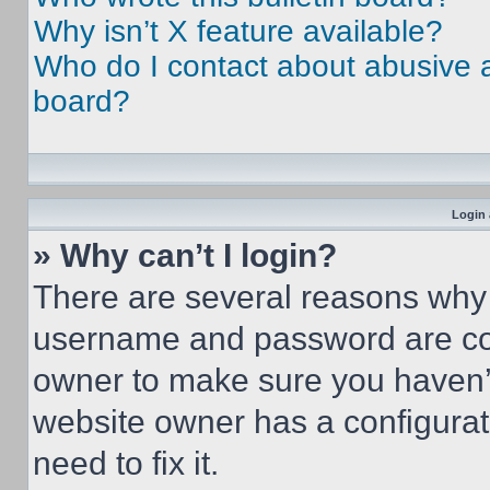
Why isn’t X feature available?
Who do I contact about abusive an
board?
Login 
» Why can’t I login?
There are several reasons why t
username and password are corr
owner to make sure you haven’t
website owner has a configurat
need to fix it.