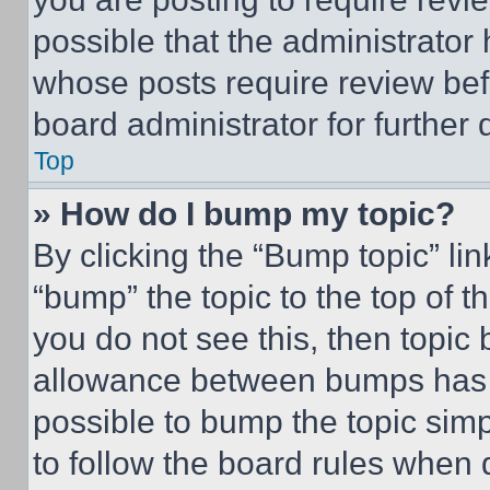
possible that the administrator
whose posts require review bef
board administrator for further d
Top
» How do I bump my topic?
By clicking the “Bump topic” li
“bump” the topic to the top of t
you do not see this, then topi
allowance between bumps has no
possible to bump the topic simp
to follow the board rules when 