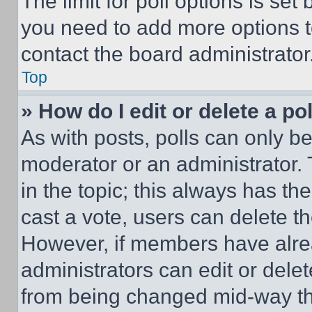
The limit for poll options is set
you need to add more options t
contact the board administrator
Top
» How do I edit or delete a po
As with posts, polls can only be
moderator or an administrator. To 
in the topic; this always has the
cast a vote, users can delete the
However, if members have alre
administrators can edit or delete
from being changed mid-way th