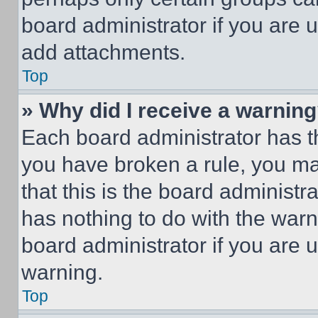
board administrator if you are
add attachments.
Top
» Why did I receive a warnin
Each board administrator has thei
you have broken a rule, you m
that this is the board administ
has nothing to do with the warn
board administrator if you are
warning.
Top