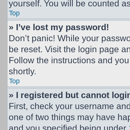
yourself. You will be counted a
Top
» I’ve lost my password!
Don’t panic! While your passwor
be reset. Visit the login page a
Follow the instructions and you
shortly.
Top
» I registered but cannot logi
First, check your username and 
one of two things may have ha
and you specified being under 1