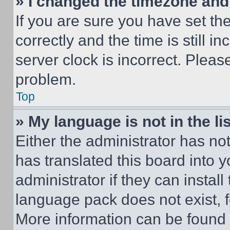
» I changed the timezone and t
If you are sure you have set 
correctly and the time is still i
server clock is incorrect. Please
problem.
Top
» My language is not in the lis
Either the administrator has no
has translated this board into 
administrator if they can instal
language pack does not exist, fe
More information can be found 