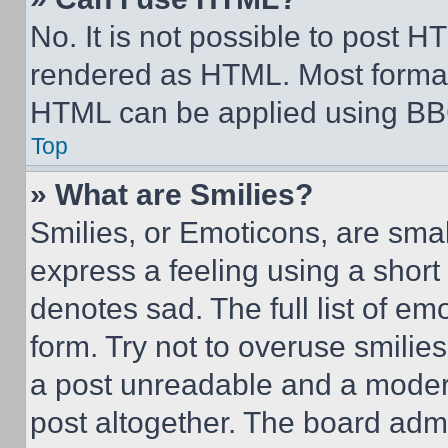
No. It is not possible to post 
rendered as HTML. Most format
HTML can be applied using BB
Top
» What are Smilies?
Smilies, or Emoticons, are sma
express a feeling using a short 
denotes sad. The full list of e
form. Try not to overuse smilie
a post unreadable and a moder
post altogether. The board admi