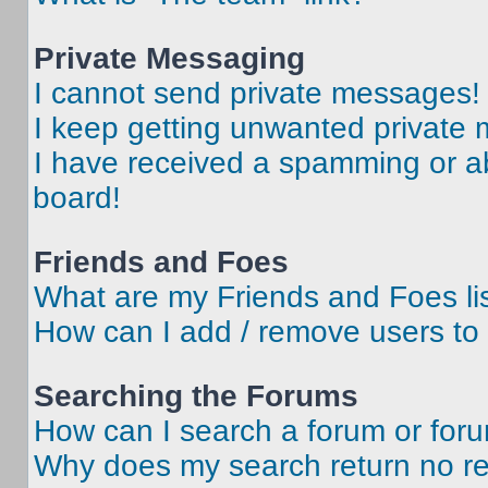
Private Messaging
I cannot send private messages!
I keep getting unwanted private
I have received a spamming or a
board!
Friends and Foes
What are my Friends and Foes li
How can I add / remove users to 
Searching the Forums
How can I search a forum or for
Why does my search return no re