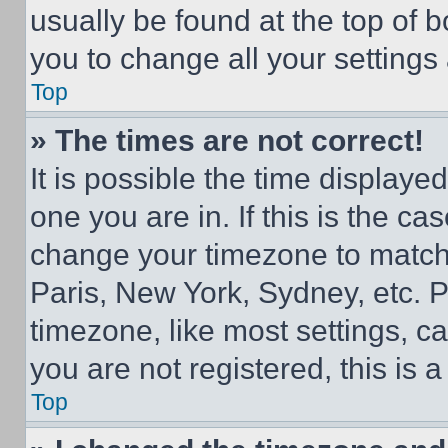
usually be found at the top of 
you to change all your settings
Top
» The times are not correct!
It is possible the time displaye
one you are in. If this is the c
change your timezone to match 
Paris, New York, Sydney, etc. 
timezone, like most settings, ca
you are not registered, this is 
Top