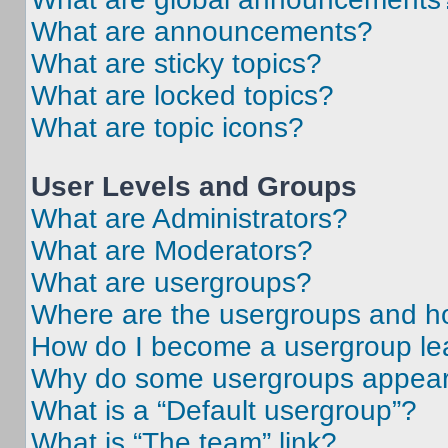
What are announcements?
What are sticky topics?
What are locked topics?
What are topic icons?
User Levels and Groups
What are Administrators?
What are Moderators?
What are usergroups?
Where are the usergroups and ho
How do I become a usergroup le
Why do some usergroups appear i
What is a “Default usergroup”?
What is “The team” link?