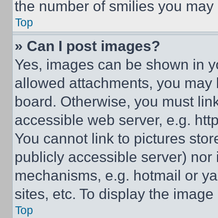
the number of smilies you may 
Top
» Can I post images?
Yes, images can be shown in you
allowed attachments, you may b
board. Otherwise, you must link
accessible web server, e.g. ht
You cannot link to pictures sto
publicly accessible server) nor
mechanisms, e.g. hotmail or y
sites, etc. To display the imag
Top