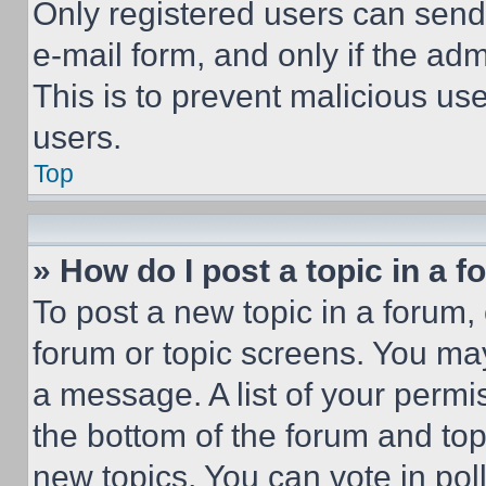
Only registered users can send e
e-mail form, and only if the adm
This is to prevent malicious u
users.
Top
» How do I post a topic in a 
To post a new topic in a forum, 
forum or topic screens. You ma
a message. A list of your permi
the bottom of the forum and to
new topics, You can vote in poll