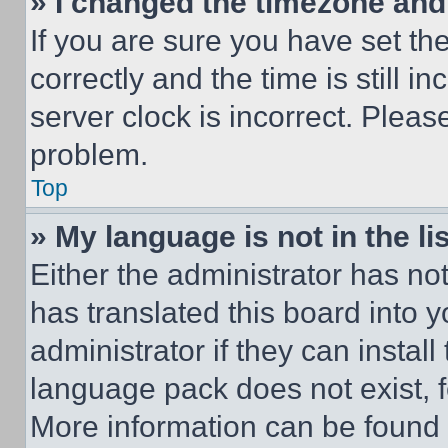
» I changed the timezone and t
If you are sure you have set 
correctly and the time is still i
server clock is incorrect. Please
problem.
Top
» My language is not in the lis
Either the administrator has no
has translated this board into 
administrator if they can instal
language pack does not exist, fe
More information can be found 