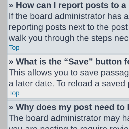
» How can I report posts to 
If the board administrator has a
reporting posts next to the post 
walk you through the steps nece
Top
» What is the “Save” button f
This allows you to save passag
a later date. To reload a saved
Top
» Why does my post need to
The board administrator may ha
you are posting to require revie