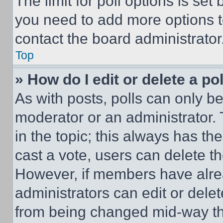
The limit for poll options is set
you need to add more options t
contact the board administrator
Top
» How do I edit or delete a po
As with posts, polls can only be
moderator or an administrator. To 
in the topic; this always has the
cast a vote, users can delete the
However, if members have alre
administrators can edit or delete
from being changed mid-way th