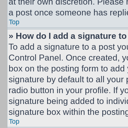
at their own discretion. Please
a post once someone has repli
Top
» How do I add a signature t
To add a signature to a post yo
Control Panel. Once created, 
box on the posting form to add
signature by default to all you
radio button in your profile. If 
signature being added to indiv
signature box within the postin
Top