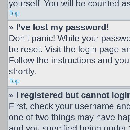
yourself. You will be counted a
Top
» I’ve lost my password!
Don’t panic! While your passwor
be reset. Visit the login page a
Follow the instructions and you
shortly.
Top
» I registered but cannot logi
First, check your username and 
one of two things may have ha
and you specified being under 1