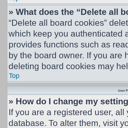
» What does the “Delete all 
“Delete all board cookies” del
which keep you authenticated an
provides functions such as rea
by the board owner. If you are 
deleting board cookies may hel
Top
User P
» How do I change my settin
If you are a registered user, all
database. To alter them, visit y