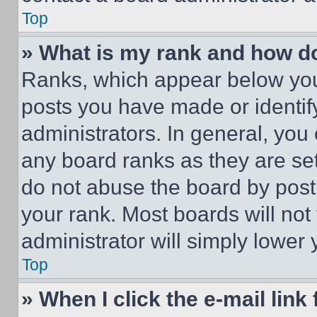
Top
» What is my rank and how do
Ranks, which appear below you
posts you have made or identif
administrators. In general, you
any board ranks as they are set
do not abuse the board by posti
your rank. Most boards will not
administrator will simply lower 
Top
» When I click the e-mail link 