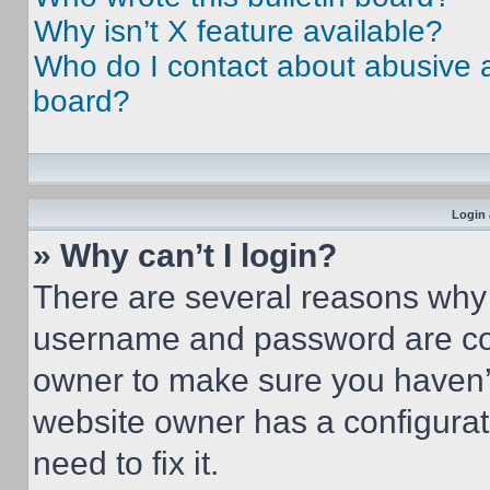
Why isn’t X feature available?
Who do I contact about abusive an
board?
Login 
» Why can’t I login?
There are several reasons why t
username and password are corr
owner to make sure you haven’t
website owner has a configurat
need to fix it.