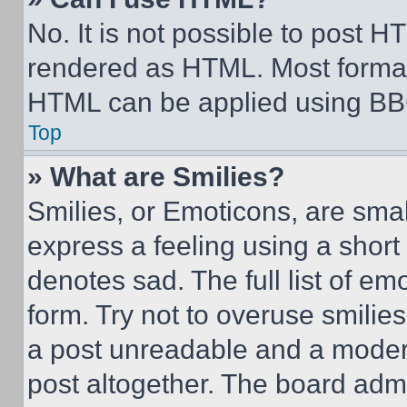
No. It is not possible to post 
rendered as HTML. Most format
HTML can be applied using BB
Top
» What are Smilies?
Smilies, or Emoticons, are sma
express a feeling using a short 
denotes sad. The full list of e
form. Try not to overuse smilie
a post unreadable and a moder
post altogether. The board admi