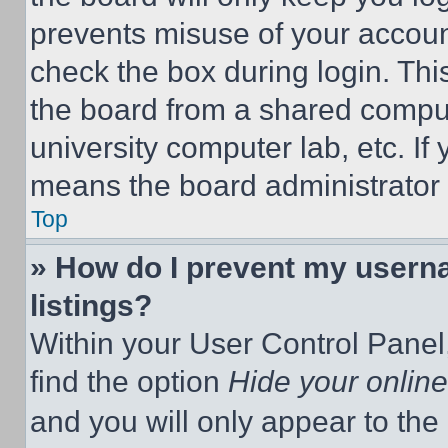
prevents misuse of your accoun
check the box during login. Th
the board from a shared computer
university computer lab, etc. If
means the board administrator h
Top
» How do I prevent my userna
listings?
Within your User Control Panel,
find the option
Hide your online
and you will only appear to the