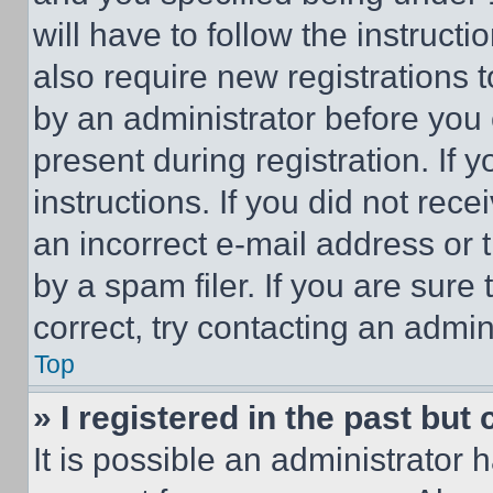
will have to follow the instruct
also require new registrations t
by an administrator before you 
present during registration. If 
instructions. If you did not re
an incorrect e-mail address or
by a spam filer. If you are sure
correct, try contacting an admini
Top
» I registered in the past but
It is possible an administrator 