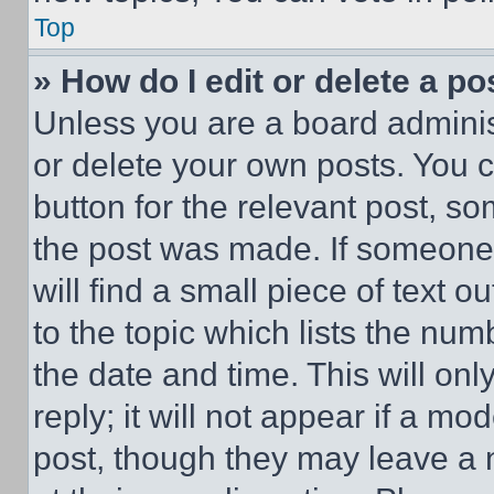
Top
» How do I edit or delete a po
Unless you are a board adminis
or delete your own posts. You ca
button for the relevant post, so
the post was made. If someone 
will find a small piece of text 
to the topic which lists the num
the date and time. This will o
reply; it will not appear if a mo
post, though they may leave a n