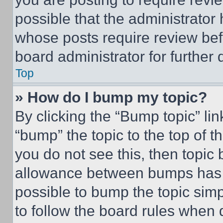
possible that the administrator
whose posts require review bef
board administrator for further d
Top
» How do I bump my topic?
By clicking the “Bump topic” li
“bump” the topic to the top of t
you do not see this, then topi
allowance between bumps has no
possible to bump the topic simp
to follow the board rules when 