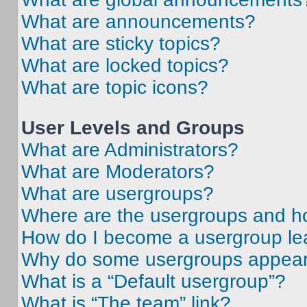
What are announcements?
What are sticky topics?
What are locked topics?
What are topic icons?
User Levels and Groups
What are Administrators?
What are Moderators?
What are usergroups?
Where are the usergroups and ho
How do I become a usergroup le
Why do some usergroups appear i
What is a “Default usergroup”?
What is “The team” link?