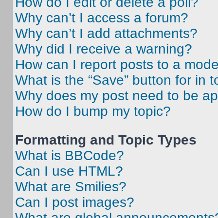
How do I edit or delete a poll?
Why can’t I access a forum?
Why can’t I add attachments?
Why did I receive a warning?
How can I report posts to a mode
What is the “Save” button for in t
Why does my post need to be a
How do I bump my topic?
Formatting and Topic Types
What is BBCode?
Can I use HTML?
What are Smilies?
Can I post images?
What are global announcements