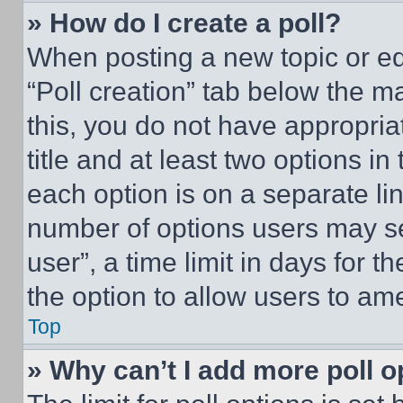
» How do I create a poll?
When posting a new topic or editi
“Poll creation” tab below the m
this, you do not have appropria
title and at least two options i
each option is on a separate lin
number of options users may se
user”, a time limit in days for th
the option to allow users to am
Top
» Why can’t I add more poll o