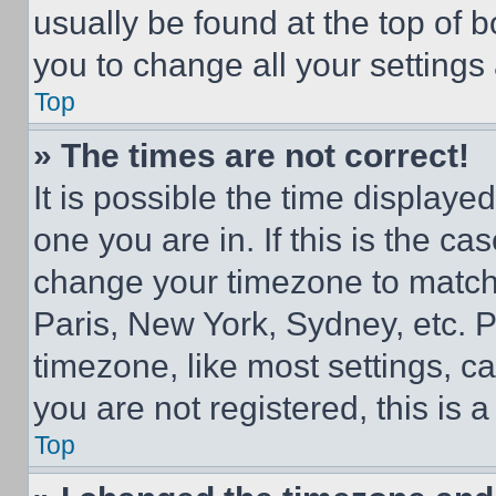
usually be found at the top of 
you to change all your settings
Top
» The times are not correct!
It is possible the time displaye
one you are in. If this is the c
change your timezone to match 
Paris, New York, Sydney, etc. 
timezone, like most settings, ca
you are not registered, this is 
Top