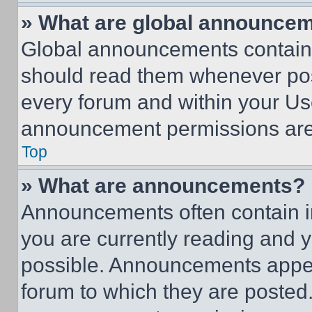
» What are global announce
Global announcements contain 
should read them whenever poss
every forum and within your Us
announcement permissions are 
Top
» What are announcements?
Announcements often contain im
you are currently reading and
possible. Announcements appear
forum to which they are posted