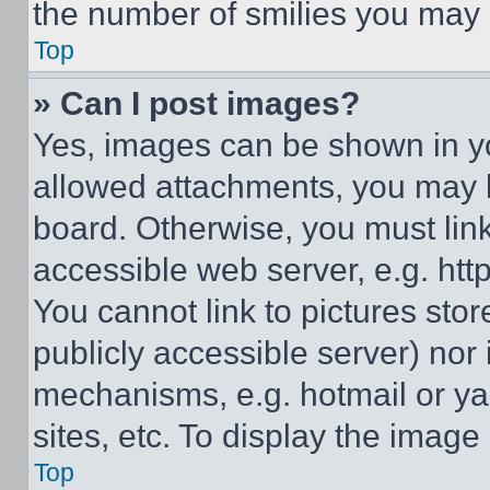
the number of smilies you may 
Top
» Can I post images?
Yes, images can be shown in you
allowed attachments, you may b
board. Otherwise, you must link
accessible web server, e.g. ht
You cannot link to pictures sto
publicly accessible server) nor
mechanisms, e.g. hotmail or y
sites, etc. To display the imag
Top