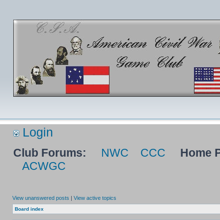
Login
Club Forums:
NWC
CCC
Home P
ACWGC
View unanswered posts
|
View active topics
Board index