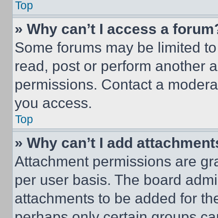
Top
» Why can’t I access a forum
Some forums may be limited to 
read, post or perform another 
permissions. Contact a moderat
you access.
Top
» Why can’t I add attachment
Attachment permissions are gra
per user basis. The board admi
attachments to be added for the
perhaps only certain groups ca