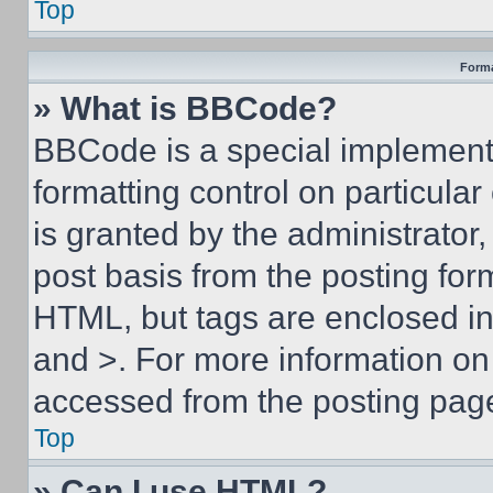
Top
Forma
» What is BBCode?
BBCode is a special implementa
formatting control on particula
is granted by the administrator,
post basis from the posting form
HTML, but tags are enclosed in 
and >. For more information o
accessed from the posting pag
Top
» Can I use HTML?