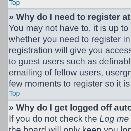
Top
» Why do I need to register at
You may not have to, it is up to
whether you need to register i
registration will give you acces
to guest users such as definab
emailing of fellow users, usergr
few moments to register so it 
Top
» Why do I get logged off aut
If you do not check the
Log me 
the board will only keep you log