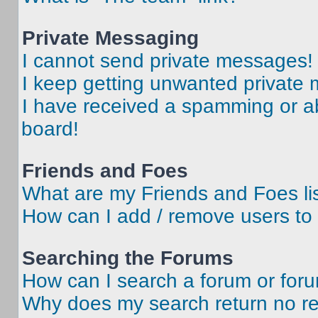
Private Messaging
I cannot send private messages!
I keep getting unwanted private
I have received a spamming or a
board!
Friends and Foes
What are my Friends and Foes li
How can I add / remove users to 
Searching the Forums
How can I search a forum or for
Why does my search return no re