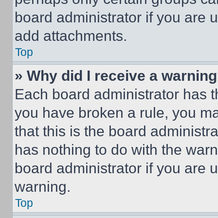
board administrator if you are
add attachments.
Top
» Why did I receive a warnin
Each board administrator has thei
you have broken a rule, you m
that this is the board administ
has nothing to do with the warn
board administrator if you are
warning.
Top