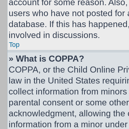
account for some reason. Also
users who have not posted for a
database. If this has happened,
involved in discussions.
Top
» What is COPPA?
COPPA, or the Child Online Priv
law in the United States requir
collect information from minors
parental consent or some other
acknowledgment, allowing the co
information from a minor under t