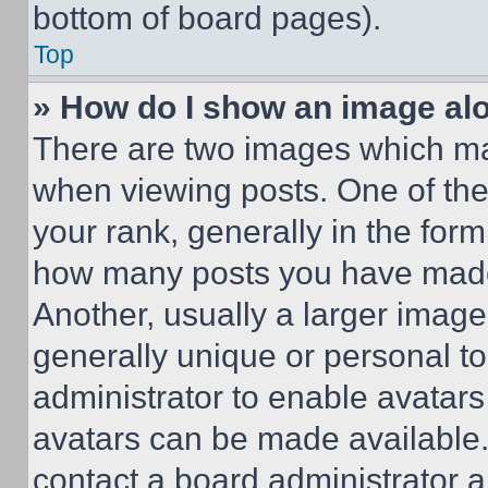
bottom of board pages).
Top
» How do I show an image a
There are two images which m
when viewing posts. One of th
your rank, generally in the form 
how many posts you have made 
Another, usually a larger image
generally unique or personal to 
administrator to enable avatar
avatars can be made available. 
contact a board administrator a