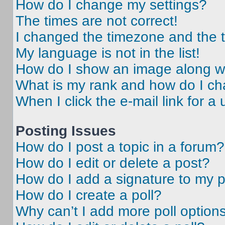
How do I change my settings?
The times are not correct!
I changed the timezone and the ti
My language is not in the list!
How do I show an image along 
What is my rank and how do I ch
When I click the e-mail link for a 
Posting Issues
How do I post a topic in a forum?
How do I edit or delete a post?
How do I add a signature to my 
How do I create a poll?
Why can’t I add more poll option