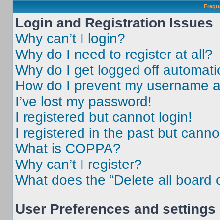
Frequ
Login and Registration Issues
Why can’t I login?
Why do I need to register at all?
Why do I get logged off automati
How do I prevent my username app
I’ve lost my password!
I registered but cannot login!
I registered in the past but cann
What is COPPA?
Why can’t I register?
What does the “Delete all board 
User Preferences and settings