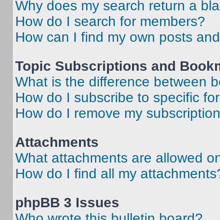
Why does my search return a bl
How do I search for members?
How can I find my own posts and
Topic Subscriptions and Book
What is the difference between 
How do I subscribe to specific fo
How do I remove my subscriptio
Attachments
What attachments are allowed on
How do I find all my attachments
phpBB 3 Issues
Who wrote this bulletin board?