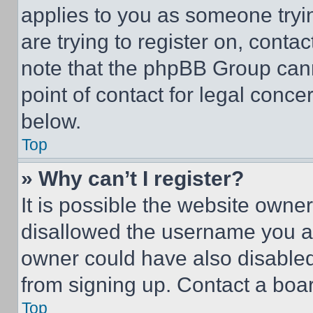
applies to you as someone tryin
are trying to register on, conta
note that the phpBB Group cann
point of contact for legal conce
below.
Top
» Why can’t I register?
It is possible the website own
disallowed the username you ar
owner could have also disabled 
from signing up. Contact a boar
Top