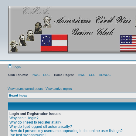
Login
Club Forums:
NWC
CCC
Home Pages:
NWC
CCC
ACWGC
View unanswered posts
|
View active topics
Board index
Login and Registration Issues
Why can’t I login?
Why do I need to register at all?
Why do I get logged off automatically?
How do I prevent my username appearing in the online user listings?
I’ve lost my password!