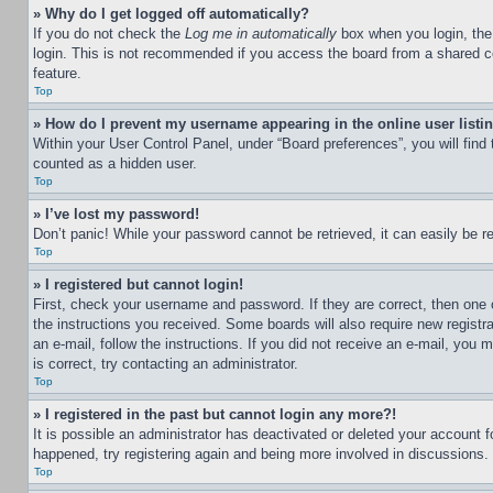
» Why do I get logged off automatically?
If you do not check the
Log me in automatically
box when you login, the 
login. This is not recommended if you access the board from a shared com
feature.
Top
» How do I prevent my username appearing in the online user listi
Within your User Control Panel, under “Board preferences”, you will find
counted as a hidden user.
Top
» I’ve lost my password!
Don’t panic! While your password cannot be retrieved, it can easily be re
Top
» I registered but cannot login!
First, check your username and password. If they are correct, then one 
the instructions you received. Some boards will also require new registra
an e-mail, follow the instructions. If you did not receive an e-mail, yo
is correct, try contacting an administrator.
Top
» I registered in the past but cannot login any more?!
It is possible an administrator has deactivated or deleted your account 
happened, try registering again and being more involved in discussions.
Top