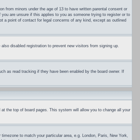
ion from minors under the age of 13 to have written parental consent or
 you are unsure if this applies to you as someone trying to register or to
t a point of contact for legal concerns of any kind, except as outlined
lso disabled registration to prevent new visitors from signing up.
uch as read tracking if they have been enabled by the board owner. If
nd at the top of board pages. This system will allow you to change all your
ur timezone to match your particular area, e.g. London, Paris, New York,