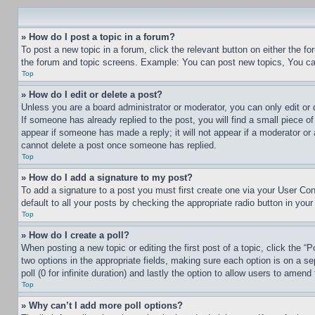
» How do I post a topic in a forum?
To post a new topic in a forum, click the relevant button on either the 
the forum and topic screens. Example: You can post new topics, You can
Top
» How do I edit or delete a post?
Unless you are a board administrator or moderator, you can only edit or 
If someone has already replied to the post, you will find a small piece of
appear if someone has made a reply; it will not appear if a moderator or
cannot delete a post once someone has replied.
Top
» How do I add a signature to my post?
To add a signature to a post you must first create one via your User C
default to all your posts by checking the appropriate radio button in your
Top
» How do I create a poll?
When posting a new topic or editing the first post of a topic, click the “
two options in the appropriate fields, making sure each option is on a se
poll (0 for infinite duration) and lastly the option to allow users to amend 
Top
» Why can’t I add more poll options?