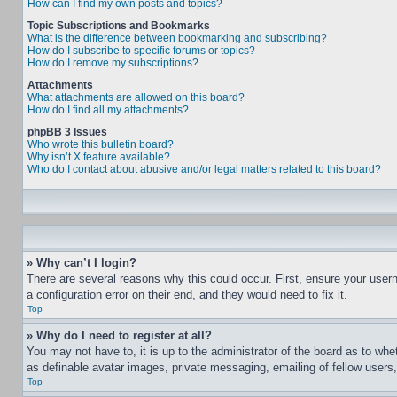
How can I find my own posts and topics?
Topic Subscriptions and Bookmarks
What is the difference between bookmarking and subscribing?
How do I subscribe to specific forums or topics?
How do I remove my subscriptions?
Attachments
What attachments are allowed on this board?
How do I find all my attachments?
phpBB 3 Issues
Who wrote this bulletin board?
Why isn’t X feature available?
Who do I contact about abusive and/or legal matters related to this board?
» Why can’t I login?
There are several reasons why this could occur. First, ensure your user
a configuration error on their end, and they would need to fix it.
Top
» Why do I need to register at all?
You may not have to, it is up to the administrator of the board as to whe
as definable avatar images, private messaging, emailing of fellow users
Top