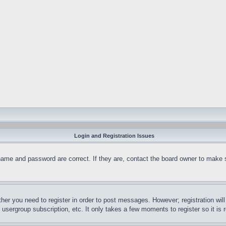
Login and Registration Issues
name and password are correct. If they are, contact the board owner to make 
ther you need to register in order to post messages. However; registration wil
, usergroup subscription, etc. It only takes a few moments to register so it 