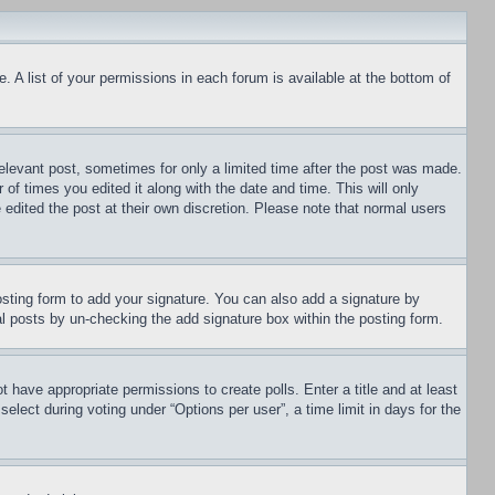
. A list of your permissions in each forum is available at the bottom of
relevant post, sometimes for only a limited time after the post was made.
 of times you edited it along with the date and time. This will only
 edited the post at their own discretion. Please note that normal users
sting form to add your signature. You can also add a signature by
dual posts by un-checking the add signature box within the posting form.
ot have appropriate permissions to create polls. Enter a title and at least
elect during voting under “Options per user”, a time limit in days for the