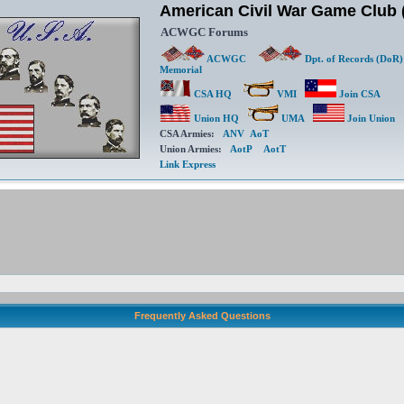
American Civil War Game Clu
ACWGC Forums
ACWGC
Dpt. of Records (DoR)
Memorial
CSA HQ
VMI
Join CSA
Union HQ
UMA
Join Union
CSA Armies:
ANV
AoT
Union Armies:
AotP
AotT
Link Express
Frequently Asked Questions