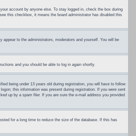
f your account by anyone else. To stay logged in, check the box during
t see this checkbox, it means the board administrator has disabled this
ly appear to the administrators, moderators and yourself. You will be
tructions and you should be able to log in again shortly.
d being under 13 years old during registration, you will have to follow
logon; this information was present during registration. If you were sent
cked up by a spam filer. If you are sure the e-mail address you provided
ted for a long time to reduce the size of the database. If this has