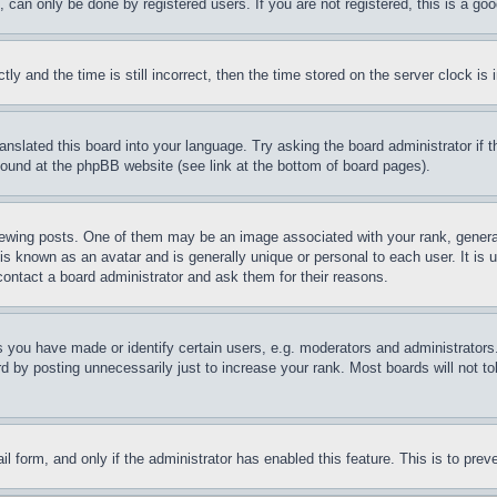
can only be done by registered users. If you are not registered, this is a goo
and the time is still incorrect, then the time stored on the server clock is i
ranslated this board into your language. Try asking the board administrator if
 found at the phpBB website (see link at the bottom of board pages).
ing posts. One of them may be an image associated with your rank, generally
is known as an avatar and is generally unique or personal to each user. It is 
contact a board administrator and ask them for their reasons.
you have made or identify certain users, e.g. moderators and administrators.
 by posting unnecessarily just to increase your rank. Most boards will not tol
mail form, and only if the administrator has enabled this feature. This is to p