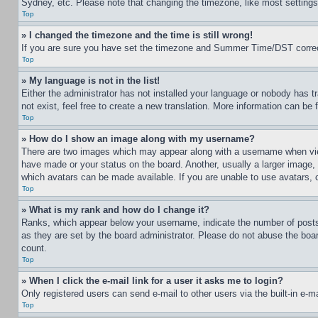
Sydney, etc. Please note that changing the timezone, like most settings, 
Top
» I changed the timezone and the time is still wrong!
If you are sure you have set the timezone and Summer Time/DST correctly 
Top
» My language is not in the list!
Either the administrator has not installed your language or nobody has t
not exist, feel free to create a new translation. More information can be
Top
» How do I show an image along with my username?
There are two images which may appear along with a username when view
have made or your status on the board. Another, usually a larger image, 
which avatars can be made available. If you are unable to use avatars, 
Top
» What is my rank and how do I change it?
Ranks, which appear below your username, indicate the number of posts 
as they are set by the board administrator. Please do not abuse the board
count.
Top
» When I click the e-mail link for a user it asks me to login?
Only registered users can send e-mail to other users via the built-in e-
Top