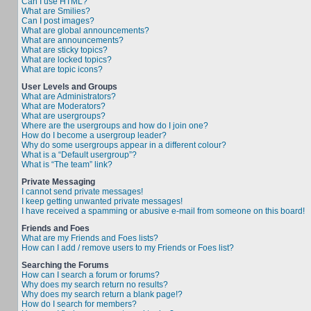
Can I use HTML?
What are Smilies?
Can I post images?
What are global announcements?
What are announcements?
What are sticky topics?
What are locked topics?
What are topic icons?
User Levels and Groups
What are Administrators?
What are Moderators?
What are usergroups?
Where are the usergroups and how do I join one?
How do I become a usergroup leader?
Why do some usergroups appear in a different colour?
What is a “Default usergroup”?
What is “The team” link?
Private Messaging
I cannot send private messages!
I keep getting unwanted private messages!
I have received a spamming or abusive e-mail from someone on this board!
Friends and Foes
What are my Friends and Foes lists?
How can I add / remove users to my Friends or Foes list?
Searching the Forums
How can I search a forum or forums?
Why does my search return no results?
Why does my search return a blank page!?
How do I search for members?