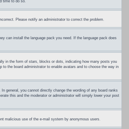
d time to do so.
ncorrect. Please notify an administrator to correct the problem.
 they can install the language pack you need. If the language pack does
 in the form of stars, blocks or dots, indicating how many posts you
up to the board administrator to enable avatars and to choose the way in
 In general, you cannot directly change the wording of any board ranks
erate this and the moderator or administrator will simply lower your post
revent malicious use of the e-mail system by anonymous users.