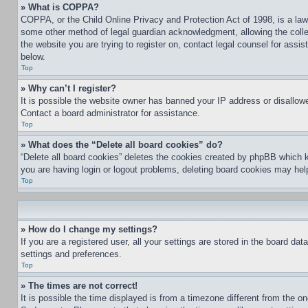
» What is COPPA?
COPPA, or the Child Online Privacy and Protection Act of 1998, is a law 
some other method of legal guardian acknowledgment, allowing the collecti
the website you are trying to register on, contact legal counsel for assi
below.
Top
» Why can’t I register?
It is possible the website owner has banned your IP address or disallowe
Contact a board administrator for assistance.
Top
» What does the “Delete all board cookies” do?
“Delete all board cookies” deletes the cookies created by phpBB which k
you are having login or logout problems, deleting board cookies may hel
Top
» How do I change my settings?
If you are a registered user, all your settings are stored in the board da
settings and preferences.
Top
» The times are not correct!
It is possible the time displayed is from a timezone different from the o