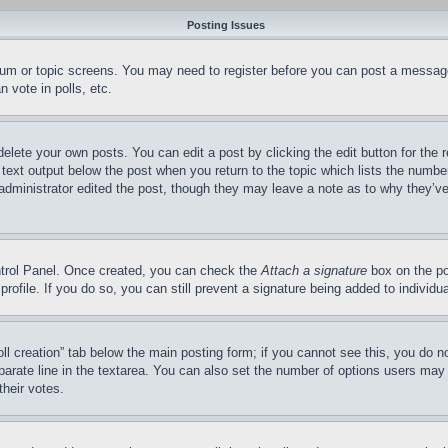
Posting Issues
forum or topic screens. You may need to register before you can post a message
 vote in polls, etc.
delete your own posts. You can edit a post by clicking the edit button for the 
 text output below the post when you return to the topic which lists the number
 administrator edited the post, though they may leave a note as to why they’ve
ontrol Panel. Once created, you can check the
Attach a signature
box on the po
 profile. If you do so, you can still prevent a signature being added to indivi
Poll creation” tab below the main posting form; if you cannot see this, you do n
parate line in the textarea. You can also set the number of options users may s
their votes.