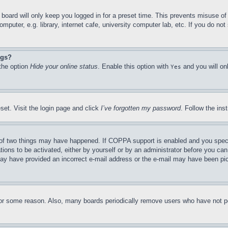
board will only keep you logged in for a preset time. This prevents misuse o
puter, e.g. library, internet cafe, university computer lab, etc. If you do no
ngs?
 the option
Hide your online status
. Enable this option with
and you will on
Yes
set. Visit the login page and click
I’ve forgotten my password
. Follow the ins
of two things may have happened. If COPPA support is enabled and you specifie
tions to be activated, either by yourself or by an administrator before you can 
u may have provided an incorrect e-mail address or the e-mail may have been pi
for some reason. Also, many boards periodically remove users who have not pos