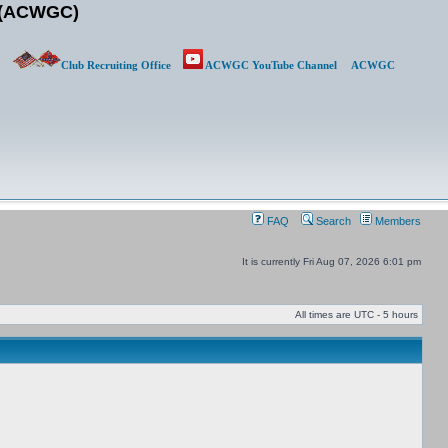
b (ACWGC)
Club Recruiting Office
ACWGC YouTube Channel
ACWGC
FAQ
Search
Members
It is currently Fri Aug 07, 2026 6:01 pm
All times are UTC - 5 hours