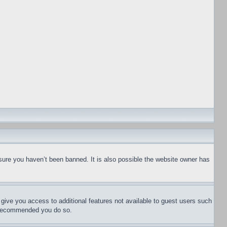
sure you haven’t been banned. It is also possible the website owner has
l give you access to additional features not available to guest users such
is recommended you do so.