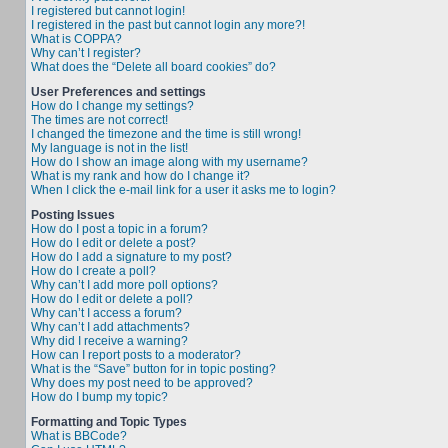
I registered but cannot login!
I registered in the past but cannot login any more?!
What is COPPA?
Why can’t I register?
What does the “Delete all board cookies” do?
User Preferences and settings
How do I change my settings?
The times are not correct!
I changed the timezone and the time is still wrong!
My language is not in the list!
How do I show an image along with my username?
What is my rank and how do I change it?
When I click the e-mail link for a user it asks me to login?
Posting Issues
How do I post a topic in a forum?
How do I edit or delete a post?
How do I add a signature to my post?
How do I create a poll?
Why can’t I add more poll options?
How do I edit or delete a poll?
Why can’t I access a forum?
Why can’t I add attachments?
Why did I receive a warning?
How can I report posts to a moderator?
What is the “Save” button for in topic posting?
Why does my post need to be approved?
How do I bump my topic?
Formatting and Topic Types
What is BBCode?