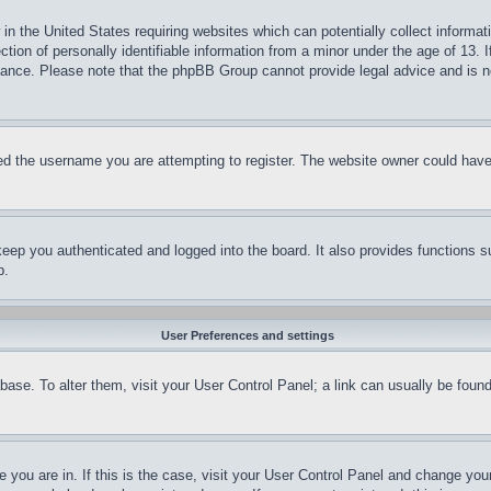
in the United States requiring websites which can potentially collect informat
on of personally identifiable information from a minor under the age of 13. If
stance. Please note that the phpBB Group cannot provide legal advice and is no
d the username you are attempting to register. The website owner could have a
eep you authenticated and logged into the board. It also provides functions s
p.
User Preferences and settings
tabase. To alter them, visit your User Control Panel; a link can usually be fou
ne you are in. If this is the case, visit your User Control Panel and change yo