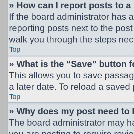
» How can I report posts to 
If the board administrator has a
reporting posts next to the post 
walk you through the steps nece
Top
» What is the “Save” button f
This allows you to save passag
a later date. To reload a saved
Top
» Why does my post need to
The board administrator may ha
you are posting to require revie