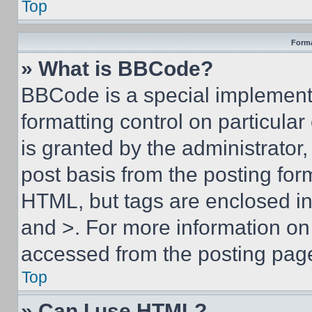
Top
Forma
» What is BBCode?
BBCode is a special implementa
formatting control on particula
is granted by the administrator,
post basis from the posting form
HTML, but tags are enclosed in 
and >. For more information o
accessed from the posting pag
Top
» Can I use HTML?