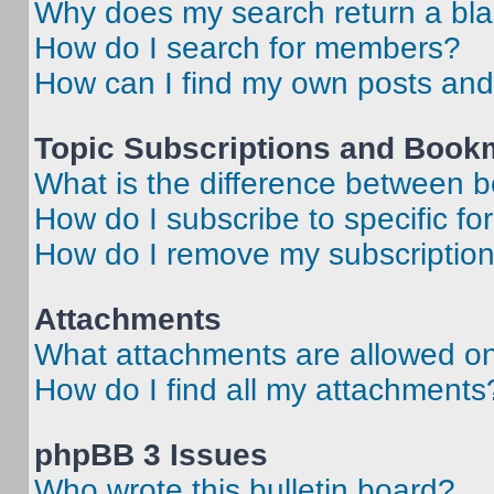
Why does my search return a bl
How do I search for members?
How can I find my own posts and
Topic Subscriptions and Book
What is the difference between 
How do I subscribe to specific fo
How do I remove my subscriptio
Attachments
What attachments are allowed on
How do I find all my attachments
phpBB 3 Issues
Who wrote this bulletin board?