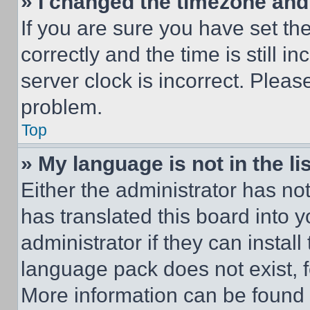
» I changed the timezone and t
If you are sure you have set 
correctly and the time is still i
server clock is incorrect. Please
problem.
Top
» My language is not in the lis
Either the administrator has no
has translated this board into 
administrator if they can instal
language pack does not exist, fe
More information can be found 