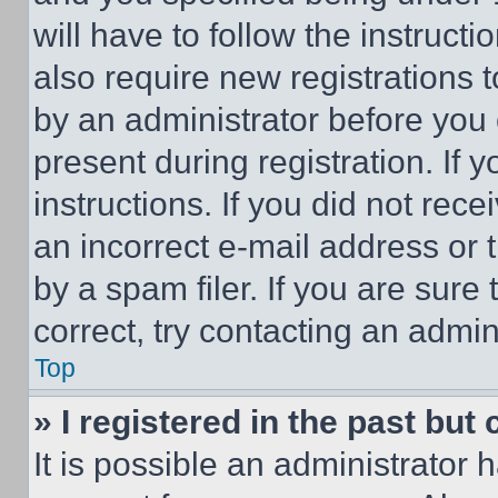
will have to follow the instruct
also require new registrations t
by an administrator before you 
present during registration. If 
instructions. If you did not re
an incorrect e-mail address or
by a spam filer. If you are sure
correct, try contacting an admini
Top
» I registered in the past but
It is possible an administrator 