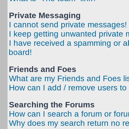
Private Messaging
I cannot send private messages!
I keep getting unwanted private
I have received a spamming or a
board!
Friends and Foes
What are my Friends and Foes li
How can I add / remove users to 
Searching the Forums
How can I search a forum or for
Why does my search return no re