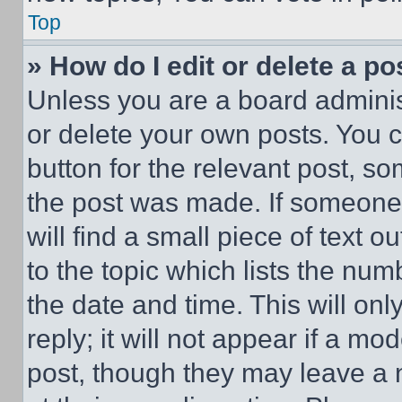
Top
» How do I edit or delete a po
Unless you are a board adminis
or delete your own posts. You ca
button for the relevant post, so
the post was made. If someone 
will find a small piece of text 
to the topic which lists the num
the date and time. This will o
reply; it will not appear if a mo
post, though they may leave a n