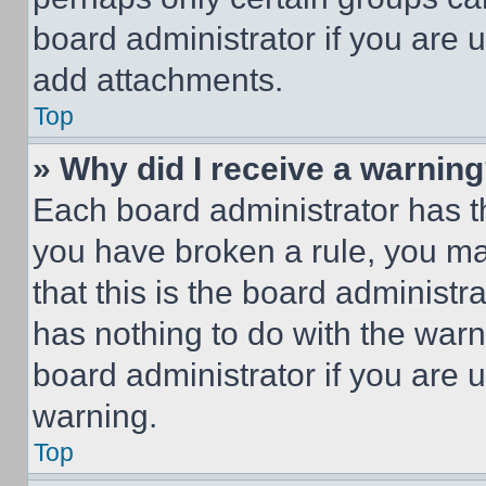
board administrator if you are
add attachments.
Top
» Why did I receive a warnin
Each board administrator has thei
you have broken a rule, you m
that this is the board administ
has nothing to do with the warn
board administrator if you are
warning.
Top