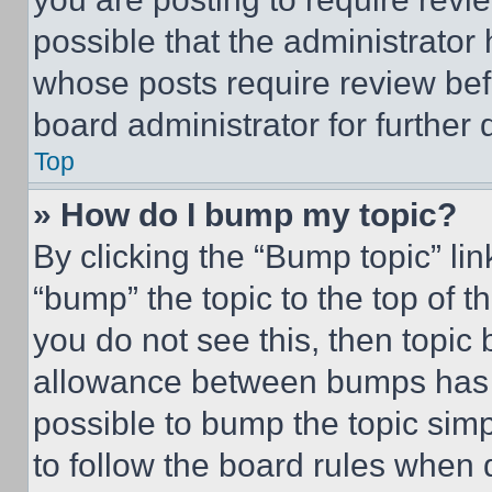
possible that the administrator
whose posts require review bef
board administrator for further d
Top
» How do I bump my topic?
By clicking the “Bump topic” li
“bump” the topic to the top of t
you do not see this, then topi
allowance between bumps has no
possible to bump the topic simp
to follow the board rules when 