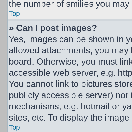
the number of smilies you may 
Top
» Can I post images?
Yes, images can be shown in you
allowed attachments, you may b
board. Otherwise, you must link
accessible web server, e.g. ht
You cannot link to pictures sto
publicly accessible server) nor
mechanisms, e.g. hotmail or y
sites, etc. To display the imag
Top