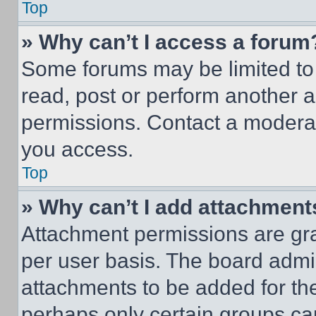
Top
» Why can’t I access a forum
Some forums may be limited to 
read, post or perform another 
permissions. Contact a moderat
you access.
Top
» Why can’t I add attachment
Attachment permissions are gra
per user basis. The board admi
attachments to be added for the
perhaps only certain groups ca