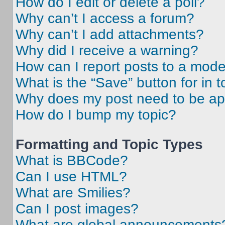
How do I edit or delete a poll?
Why can’t I access a forum?
Why can’t I add attachments?
Why did I receive a warning?
How can I report posts to a mode
What is the “Save” button for in t
Why does my post need to be a
How do I bump my topic?
Formatting and Topic Types
What is BBCode?
Can I use HTML?
What are Smilies?
Can I post images?
What are global announcements