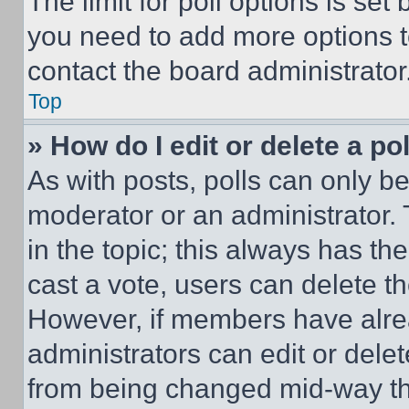
The limit for poll options is set
you need to add more options t
contact the board administrator
Top
» How do I edit or delete a po
As with posts, polls can only be
moderator or an administrator. To 
in the topic; this always has the
cast a vote, users can delete the
However, if members have alre
administrators can edit or delete
from being changed mid-way th