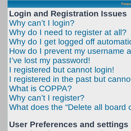
Frequ
Login and Registration Issues
Why can’t I login?
Why do I need to register at all?
Why do I get logged off automati
How do I prevent my username app
I’ve lost my password!
I registered but cannot login!
I registered in the past but cann
What is COPPA?
Why can’t I register?
What does the “Delete all board 
User Preferences and settings