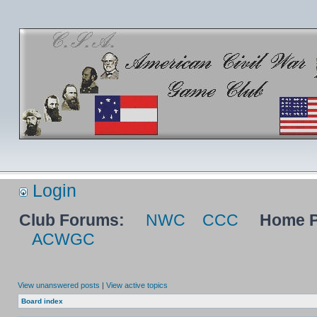
Login
Club Forums:
NWC
CCC
Home P
ACWGC
View unanswered posts
|
View active topics
Board index