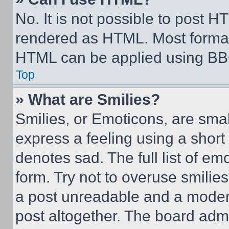
No. It is not possible to post 
rendered as HTML. Most format
HTML can be applied using BB
Top
» What are Smilies?
Smilies, or Emoticons, are sma
express a feeling using a short 
denotes sad. The full list of e
form. Try not to overuse smilie
a post unreadable and a moder
post altogether. The board admi