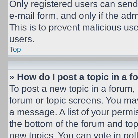
Only registered users can send e
e-mail form, and only if the adm
This is to prevent malicious u
users.
Top
» How do I post a topic in a 
To post a new topic in a forum, 
forum or topic screens. You ma
a message. A list of your permi
the bottom of the forum and to
new topics, You can vote in poll