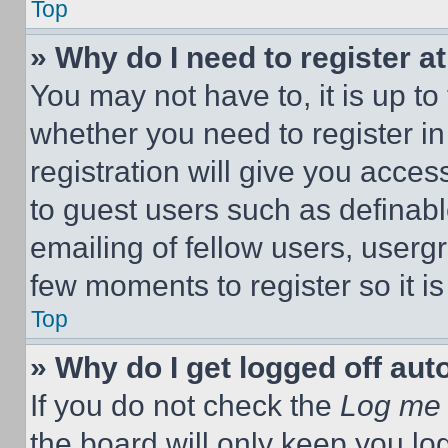
Top
» Why do I need to register at
You may not have to, it is up to
whether you need to register i
registration will give you acces
to guest users such as definab
emailing of fellow users, usergr
few moments to register so it 
Top
» Why do I get logged off aut
If you do not check the
Log me 
the board will only keep you log