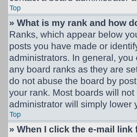
Top
» What is my rank and how do
Ranks, which appear below you
posts you have made or identif
administrators. In general, you
any board ranks as they are set
do not abuse the board by posti
your rank. Most boards will not
administrator will simply lower 
Top
» When I click the e-mail link 