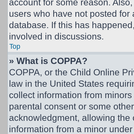
account for some reason. Also
users who have not posted for a
database. If this has happened,
involved in discussions.
Top
» What is COPPA?
COPPA, or the Child Online Priv
law in the United States requir
collect information from minors
parental consent or some other
acknowledgment, allowing the co
information from a minor under t