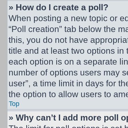
» How do I create a poll?
When posting a new topic or editi
“Poll creation” tab below the m
this, you do not have appropria
title and at least two options i
each option is on a separate lin
number of options users may se
user”, a time limit in days for th
the option to allow users to am
Top
» Why can’t I add more poll o