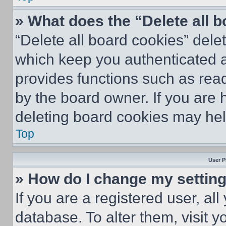
» What does the “Delete all 
“Delete all board cookies” del
which keep you authenticated an
provides functions such as rea
by the board owner. If you are 
deleting board cookies may hel
Top
User P
» How do I change my settin
If you are a registered user, all
database. To alter them, visit y