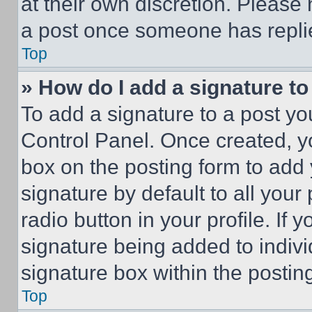
at their own discretion. Please
a post once someone has repli
Top
» How do I add a signature t
To add a signature to a post yo
Control Panel. Once created, 
box on the posting form to add
signature by default to all you
radio button in your profile. If 
signature being added to indiv
signature box within the postin
Top