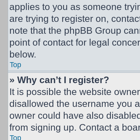
applies to you as someone tryin
are trying to register on, conta
note that the phpBB Group cann
point of contact for legal conce
below.
Top
» Why can’t I register?
It is possible the website own
disallowed the username you ar
owner could have also disabled 
from signing up. Contact a boar
Top