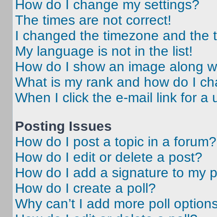
How do I change my settings?
The times are not correct!
I changed the timezone and the ti
My language is not in the list!
How do I show an image along 
What is my rank and how do I ch
When I click the e-mail link for a 
Posting Issues
How do I post a topic in a forum?
How do I edit or delete a post?
How do I add a signature to my 
How do I create a poll?
Why can’t I add more poll option