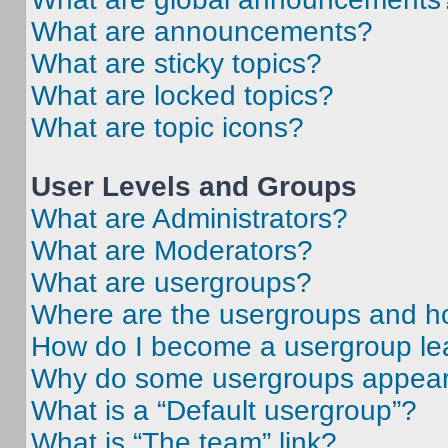
What are announcements?
What are sticky topics?
What are locked topics?
What are topic icons?
User Levels and Groups
What are Administrators?
What are Moderators?
What are usergroups?
Where are the usergroups and ho
How do I become a usergroup le
Why do some usergroups appear i
What is a “Default usergroup”?
What is “The team” link?