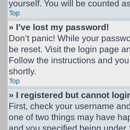
yourself. You will be counted a
Top
» I’ve lost my password!
Don’t panic! While your passwor
be reset. Visit the login page a
Follow the instructions and you
shortly.
Top
» I registered but cannot logi
First, check your username and 
one of two things may have ha
and you specified being under 1