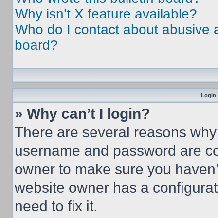
Why isn’t X feature available?
Who do I contact about abusive an
board?
Login 
» Why can’t I login?
There are several reasons why t
username and password are corr
owner to make sure you haven’t
website owner has a configurat
need to fix it.