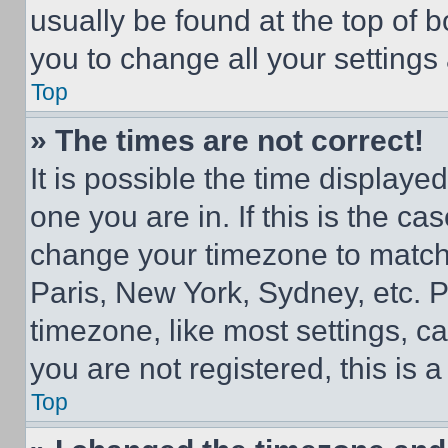
usually be found at the top of 
you to change all your settings
Top
» The times are not correct!
It is possible the time displaye
one you are in. If this is the c
change your timezone to match 
Paris, New York, Sydney, etc. 
timezone, like most settings, ca
you are not registered, this is 
Top