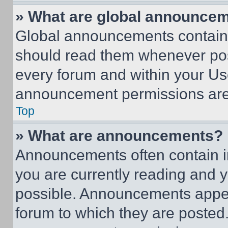
» What are global announce
Global announcements contain 
should read them whenever poss
every forum and within your Us
announcement permissions are 
Top
» What are announcements?
Announcements often contain im
you are currently reading and
possible. Announcements appear
forum to which they are posted