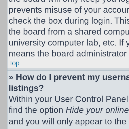
prevents misuse of your accoun
check the box during login. Th
the board from a shared computer
university computer lab, etc. If
means the board administrator h
Top
» How do I prevent my userna
listings?
Within your User Control Panel,
find the option
Hide your online
and you will only appear to the