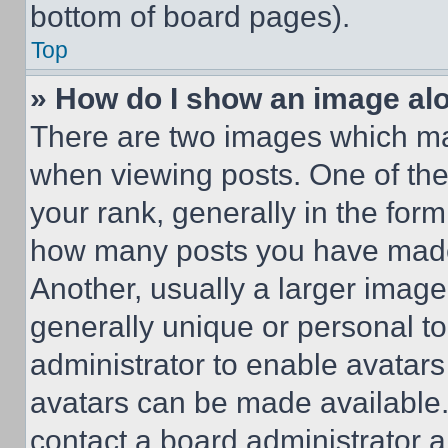
bottom of board pages).
Top
» How do I show an image a
There are two images which m
when viewing posts. One of th
your rank, generally in the form 
how many posts you have made 
Another, usually a larger image
generally unique or personal to 
administrator to enable avatar
avatars can be made available. 
contact a board administrator a