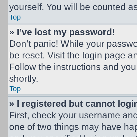
yourself. You will be counted a
Top
» I’ve lost my password!
Don’t panic! While your passwor
be reset. Visit the login page a
Follow the instructions and you
shortly.
Top
» I registered but cannot logi
First, check your username and 
one of two things may have ha