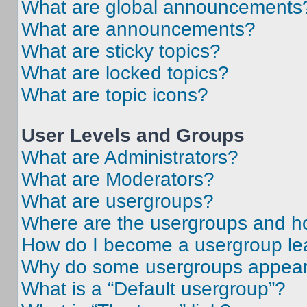
What are global announcements
What are announcements?
What are sticky topics?
What are locked topics?
What are topic icons?
User Levels and Groups
What are Administrators?
What are Moderators?
What are usergroups?
Where are the usergroups and ho
How do I become a usergroup le
Why do some usergroups appear i
What is a “Default usergroup”?