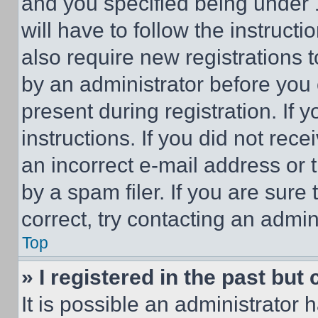
and you specified being under 1
will have to follow the instruct
also require new registrations t
by an administrator before you 
present during registration. If 
instructions. If you did not re
an incorrect e-mail address or
by a spam filer. If you are sure
correct, try contacting an admini
Top
» I registered in the past but
It is possible an administrator 