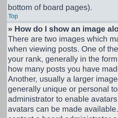
bottom of board pages).
Top
» How do I show an image a
There are two images which m
when viewing posts. One of th
your rank, generally in the form 
how many posts you have made 
Another, usually a larger image
generally unique or personal to 
administrator to enable avatar
avatars can be made available. 