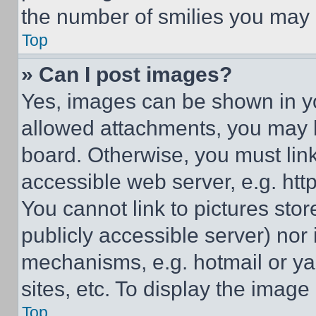
the number of smilies you may 
Top
» Can I post images?
Yes, images can be shown in you
allowed attachments, you may b
board. Otherwise, you must link
accessible web server, e.g. ht
You cannot link to pictures sto
publicly accessible server) nor
mechanisms, e.g. hotmail or y
sites, etc. To display the imag
Top