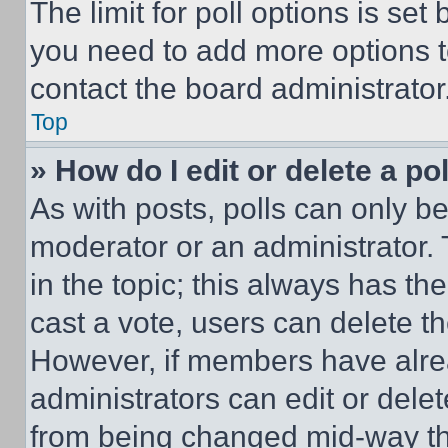
The limit for poll options is set
you need to add more options t
contact the board administrator
Top
» How do I edit or delete a po
As with posts, polls can only be
moderator or an administrator. To 
in the topic; this always has the
cast a vote, users can delete the
However, if members have alre
administrators can edit or delete
from being changed mid-way th