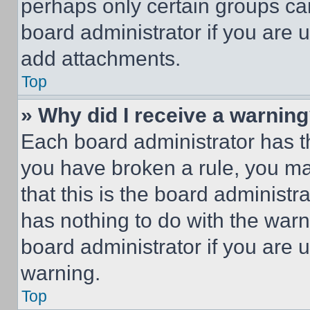
perhaps only certain groups ca
board administrator if you are
add attachments.
Top
» Why did I receive a warnin
Each board administrator has thei
you have broken a rule, you m
that this is the board administ
has nothing to do with the warn
board administrator if you are
warning.
Top