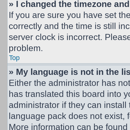
» I changed the timezone and t
If you are sure you have set 
correctly and the time is still i
server clock is incorrect. Please
problem.
Top
» My language is not in the lis
Either the administrator has no
has translated this board into 
administrator if they can instal
language pack does not exist, fe
More information can be found 