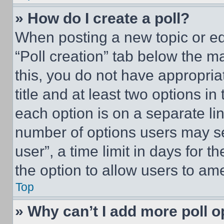
» How do I create a poll?
When posting a new topic or editi
“Poll creation” tab below the m
this, you do not have appropria
title and at least two options i
each option is on a separate lin
number of options users may se
user”, a time limit in days for th
the option to allow users to am
Top
» Why can’t I add more poll o