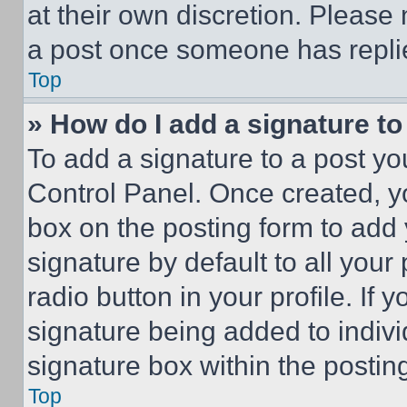
at their own discretion. Please
a post once someone has repli
Top
» How do I add a signature t
To add a signature to a post yo
Control Panel. Once created, 
box on the posting form to add
signature by default to all you
radio button in your profile. If 
signature being added to indiv
signature box within the postin
Top