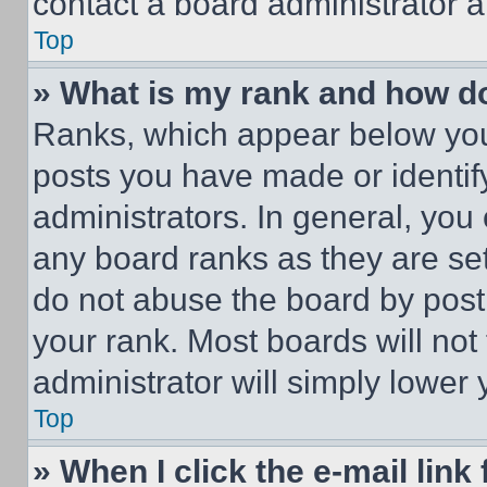
contact a board administrator a
Top
» What is my rank and how do
Ranks, which appear below you
posts you have made or identif
administrators. In general, you
any board ranks as they are set
do not abuse the board by posti
your rank. Most boards will not
administrator will simply lower 
Top
» When I click the e-mail link 