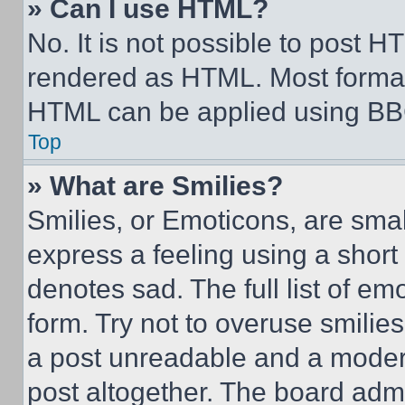
» Can I use HTML?
No. It is not possible to post 
rendered as HTML. Most format
HTML can be applied using BB
Top
» What are Smilies?
Smilies, or Emoticons, are sma
express a feeling using a short 
denotes sad. The full list of e
form. Try not to overuse smilie
a post unreadable and a moder
post altogether. The board admi