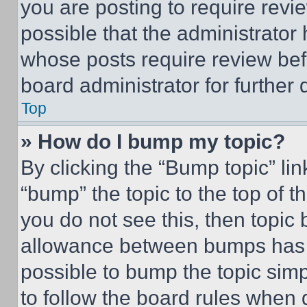
you are posting to require revie
possible that the administrator
whose posts require review bef
board administrator for further d
Top
» How do I bump my topic?
By clicking the “Bump topic” li
“bump” the topic to the top of t
you do not see this, then topi
allowance between bumps has no
possible to bump the topic simp
to follow the board rules when 