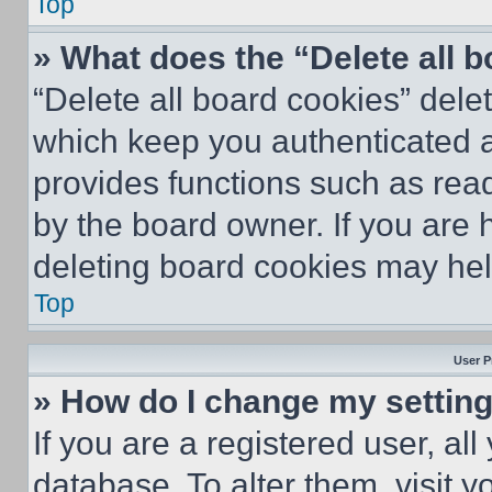
Top
» What does the “Delete all 
“Delete all board cookies” del
which keep you authenticated an
provides functions such as rea
by the board owner. If you are 
deleting board cookies may hel
Top
User P
» How do I change my settin
If you are a registered user, all
database. To alter them, visit y