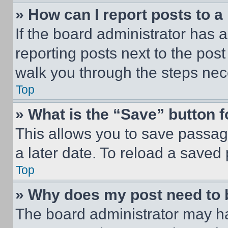
» How can I report posts to 
If the board administrator has a
reporting posts next to the post 
walk you through the steps nece
Top
» What is the “Save” button f
This allows you to save passag
a later date. To reload a saved
Top
» Why does my post need to
The board administrator may ha