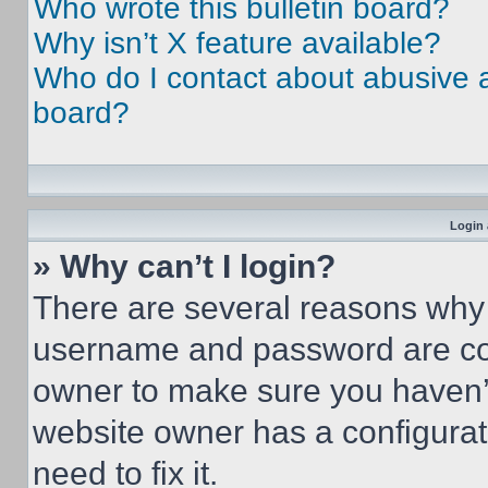
Who wrote this bulletin board?
Why isn’t X feature available?
Who do I contact about abusive an
board?
Login 
» Why can’t I login?
There are several reasons why t
username and password are corr
owner to make sure you haven’t
website owner has a configurat
need to fix it.