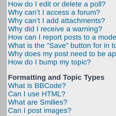
How do I edit or delete a poll?
Why can’t I access a forum?
Why can’t I add attachments?
Why did I receive a warning?
How can I report posts to a mode
What is the “Save” button for in t
Why does my post need to be a
How do I bump my topic?
Formatting and Topic Types
What is BBCode?
Can I use HTML?
What are Smilies?
Can I post images?