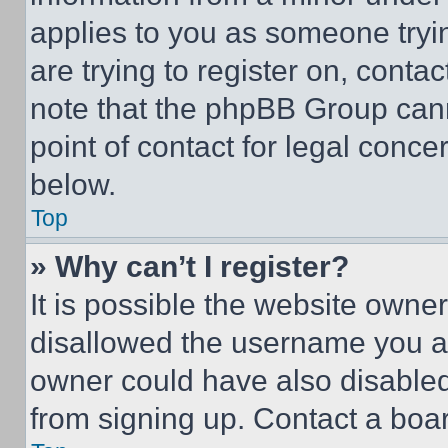
applies to you as someone tryin
are trying to register on, conta
note that the phpBB Group cann
point of contact for legal conce
below.
Top
» Why can’t I register?
It is possible the website own
disallowed the username you ar
owner could have also disabled 
from signing up. Contact a boar