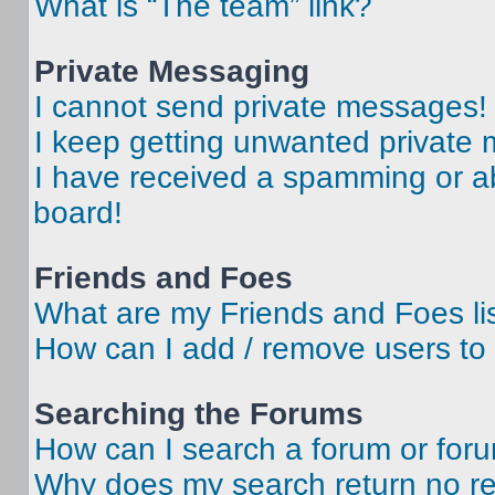
What is “The team” link?
Private Messaging
I cannot send private messages!
I keep getting unwanted private
I have received a spamming or a
board!
Friends and Foes
What are my Friends and Foes li
How can I add / remove users to 
Searching the Forums
How can I search a forum or for
Why does my search return no re