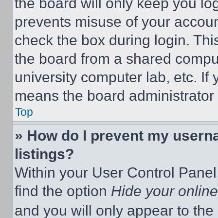
the board will only keep you log
prevents misuse of your accoun
check the box during login. Th
the board from a shared computer
university computer lab, etc. If
means the board administrator h
Top
» How do I prevent my userna
listings?
Within your User Control Panel,
find the option
Hide your online
and you will only appear to the