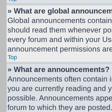
» What are global announce
Global announcements contain 
should read them whenever poss
every forum and within your Us
announcement permissions are 
Top
» What are announcements?
Announcements often contain im
you are currently reading and
possible. Announcements appear
forum to which they are posted