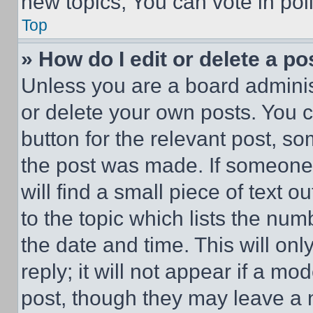
new topics, You can vote in poll
Top
» How do I edit or delete a po
Unless you are a board adminis
or delete your own posts. You ca
button for the relevant post, so
the post was made. If someone 
will find a small piece of text 
to the topic which lists the num
the date and time. This will o
reply; it will not appear if a mo
post, though they may leave a n