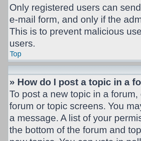
Only registered users can send e
e-mail form, and only if the adm
This is to prevent malicious u
users.
Top
» How do I post a topic in a 
To post a new topic in a forum, 
forum or topic screens. You ma
a message. A list of your permi
the bottom of the forum and to