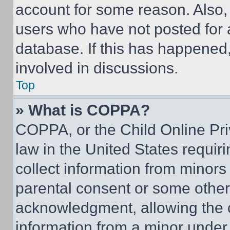
account for some reason. Also
users who have not posted for a
database. If this has happened,
involved in discussions.
Top
» What is COPPA?
COPPA, or the Child Online Priv
law in the United States requir
collect information from minors
parental consent or some other
acknowledgment, allowing the co
information from a minor under t