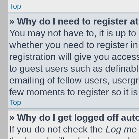
Top
» Why do I need to register at
You may not have to, it is up to
whether you need to register i
registration will give you acces
to guest users such as definab
emailing of fellow users, usergr
few moments to register so it 
Top
» Why do I get logged off aut
If you do not check the
Log me 