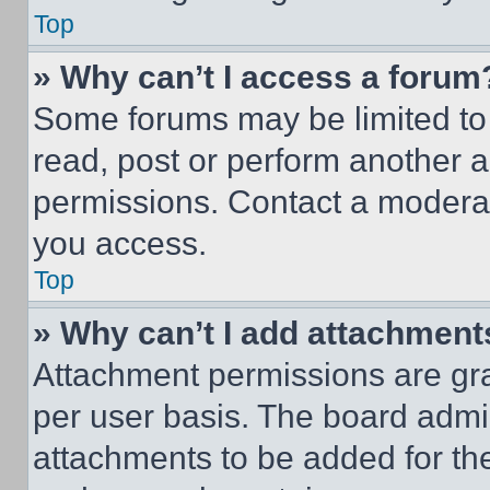
Top
» Why can’t I access a forum
Some forums may be limited to 
read, post or perform another 
permissions. Contact a moderat
you access.
Top
» Why can’t I add attachment
Attachment permissions are gra
per user basis. The board admi
attachments to be added for the