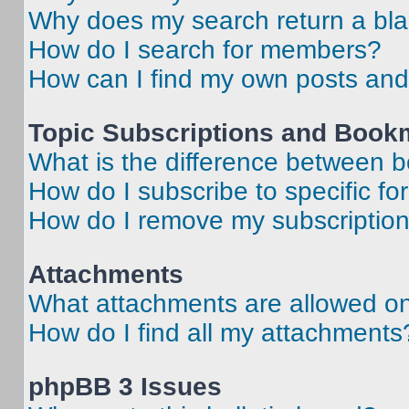
Why does my search return a bl
How do I search for members?
How can I find my own posts and
Topic Subscriptions and Book
What is the difference between 
How do I subscribe to specific fo
How do I remove my subscriptio
Attachments
What attachments are allowed on
How do I find all my attachments
phpBB 3 Issues