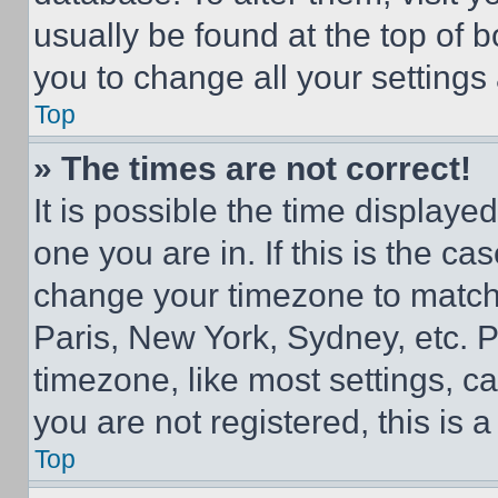
usually be found at the top of 
you to change all your settings
Top
» The times are not correct!
It is possible the time displaye
one you are in. If this is the c
change your timezone to match 
Paris, New York, Sydney, etc. 
timezone, like most settings, ca
you are not registered, this is 
Top