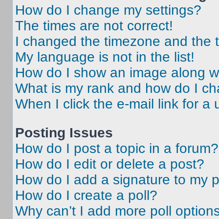
How do I change my settings?
The times are not correct!
I changed the timezone and the ti
My language is not in the list!
How do I show an image along 
What is my rank and how do I ch
When I click the e-mail link for a 
Posting Issues
How do I post a topic in a forum?
How do I edit or delete a post?
How do I add a signature to my 
How do I create a poll?
Why can’t I add more poll option