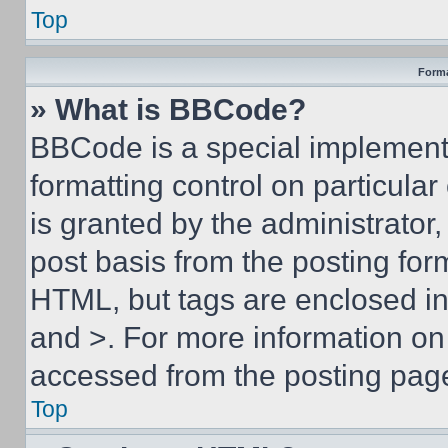
Top
Forma
» What is BBCode?
BBCode is a special implementa
formatting control on particula
is granted by the administrator,
post basis from the posting form
HTML, but tags are enclosed in 
and >. For more information o
accessed from the posting pag
Top