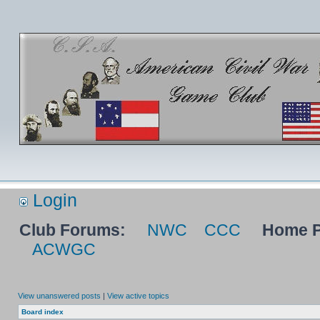
Login
Club Forums:
NWC
CCC
Home P
ACWGC
View unanswered posts
|
View active topics
Board index