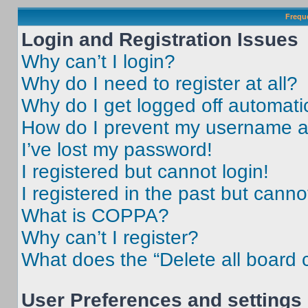
Frequ
Login and Registration Issues
Why can’t I login?
Why do I need to register at all?
Why do I get logged off automati
How do I prevent my username app
I’ve lost my password!
I registered but cannot login!
I registered in the past but cann
What is COPPA?
Why can’t I register?
What does the “Delete all board 
User Preferences and settings