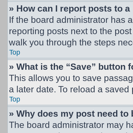
» How can I report posts to 
If the board administrator has a
reporting posts next to the post 
walk you through the steps nece
Top
» What is the “Save” button f
This allows you to save passag
a later date. To reload a saved
Top
» Why does my post need to
The board administrator may ha