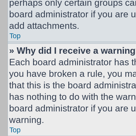
perhaps only certain groups ca
board administrator if you are
add attachments.
Top
» Why did I receive a warnin
Each board administrator has thei
you have broken a rule, you m
that this is the board administ
has nothing to do with the warn
board administrator if you are
warning.
Top