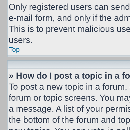
Only registered users can send e
e-mail form, and only if the adm
This is to prevent malicious u
users.
Top
» How do I post a topic in a 
To post a new topic in a forum, 
forum or topic screens. You ma
a message. A list of your permi
the bottom of the forum and to