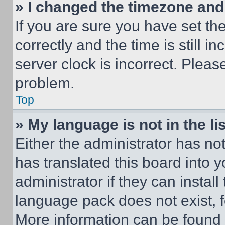
» I changed the timezone and t
If you are sure you have set 
correctly and the time is still i
server clock is incorrect. Please
problem.
Top
» My language is not in the lis
Either the administrator has no
has translated this board into 
administrator if they can instal
language pack does not exist, fe
More information can be found 