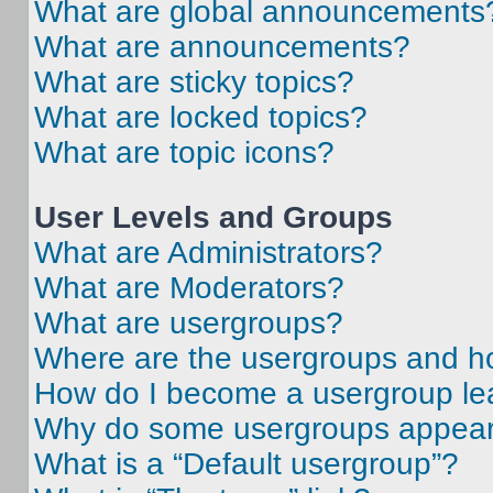
What are global announcements
What are announcements?
What are sticky topics?
What are locked topics?
What are topic icons?
User Levels and Groups
What are Administrators?
What are Moderators?
What are usergroups?
Where are the usergroups and ho
How do I become a usergroup le
Why do some usergroups appear i
What is a “Default usergroup”?