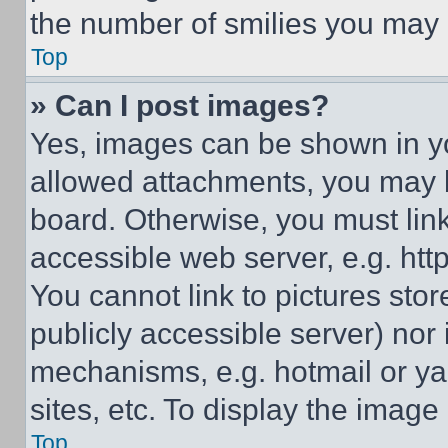
the number of smilies you may 
Top
» Can I post images?
Yes, images can be shown in you
allowed attachments, you may b
board. Otherwise, you must link
accessible web server, e.g. ht
You cannot link to pictures sto
publicly accessible server) nor
mechanisms, e.g. hotmail or y
sites, etc. To display the imag
Top