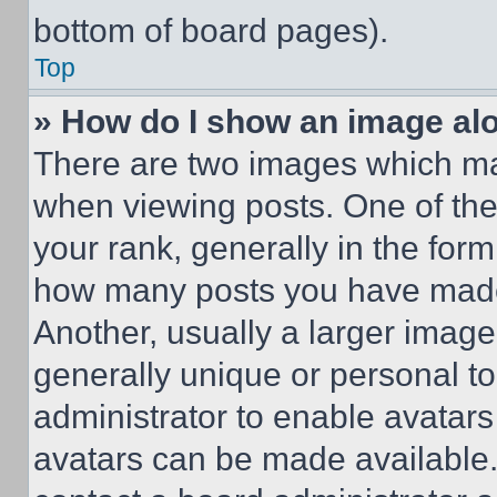
bottom of board pages).
Top
» How do I show an image a
There are two images which m
when viewing posts. One of th
your rank, generally in the form 
how many posts you have made 
Another, usually a larger image
generally unique or personal to 
administrator to enable avatar
avatars can be made available. 