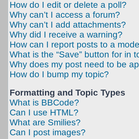
How do I edit or delete a poll?
Why can’t I access a forum?
Why can’t I add attachments?
Why did I receive a warning?
How can I report posts to a mode
What is the “Save” button for in t
Why does my post need to be a
How do I bump my topic?
Formatting and Topic Types
What is BBCode?
Can I use HTML?
What are Smilies?
Can I post images?