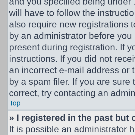
and you specified being under 1
will have to follow the instruct
also require new registrations t
by an administrator before you 
present during registration. If 
instructions. If you did not re
an incorrect e-mail address or
by a spam filer. If you are sure
correct, try contacting an admini
Top
» I registered in the past but
It is possible an administrator 