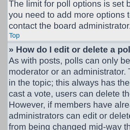
The limit for poll options is set
you need to add more options t
contact the board administrator
Top
» How do I edit or delete a po
As with posts, polls can only be
moderator or an administrator. To 
in the topic; this always has the
cast a vote, users can delete the
However, if members have alre
administrators can edit or delete
from being changed mid-way th