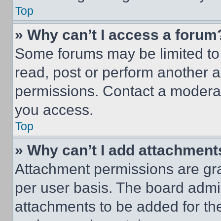
Top
» Why can’t I access a forum
Some forums may be limited to 
read, post or perform another 
permissions. Contact a moderat
you access.
Top
» Why can’t I add attachment
Attachment permissions are gra
per user basis. The board admi
attachments to be added for the