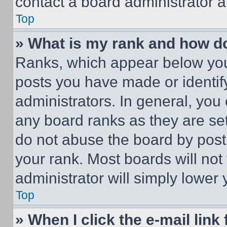
contact a board administrator a
Top
» What is my rank and how do
Ranks, which appear below you
posts you have made or identif
administrators. In general, you
any board ranks as they are set
do not abuse the board by posti
your rank. Most boards will not
administrator will simply lower 
Top
» When I click the e-mail link 