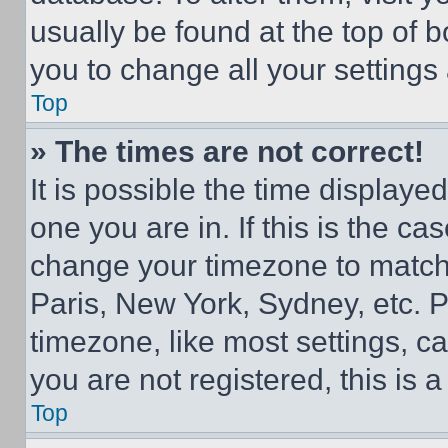
usually be found at the top of 
you to change all your settings
Top
» The times are not correct!
It is possible the time displaye
one you are in. If this is the c
change your timezone to match 
Paris, New York, Sydney, etc. 
timezone, like most settings, ca
you are not registered, this is 
Top