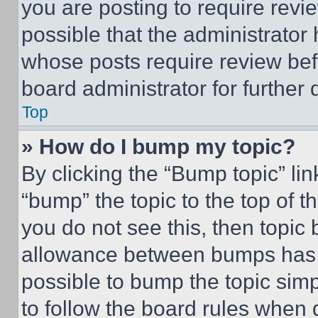
you are posting to require revie
possible that the administrator
whose posts require review bef
board administrator for further d
Top
» How do I bump my topic?
By clicking the “Bump topic” li
“bump” the topic to the top of t
you do not see this, then topi
allowance between bumps has no
possible to bump the topic simp
to follow the board rules when 