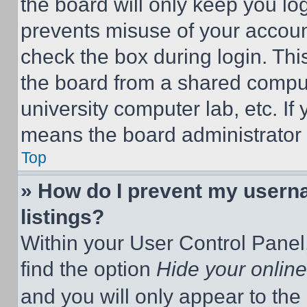
the board will only keep you log
prevents misuse of your accoun
check the box during login. Th
the board from a shared computer
university computer lab, etc. If
means the board administrator h
Top
» How do I prevent my userna
listings?
Within your User Control Panel,
find the option
Hide your online
and you will only appear to the