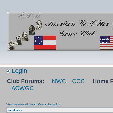
Login
Club Forums:
NWC
CCC
Home P
ACWGC
View unanswered posts
|
View active topics
Board index