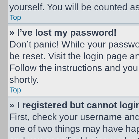
yourself. You will be counted a
Top
» I’ve lost my password!
Don’t panic! While your passwor
be reset. Visit the login page a
Follow the instructions and you
shortly.
Top
» I registered but cannot logi
First, check your username and 
one of two things may have ha