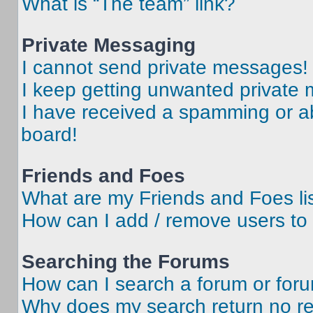
What is “The team” link?
Private Messaging
I cannot send private messages!
I keep getting unwanted private
I have received a spamming or a
board!
Friends and Foes
What are my Friends and Foes li
How can I add / remove users to 
Searching the Forums
How can I search a forum or for
Why does my search return no re