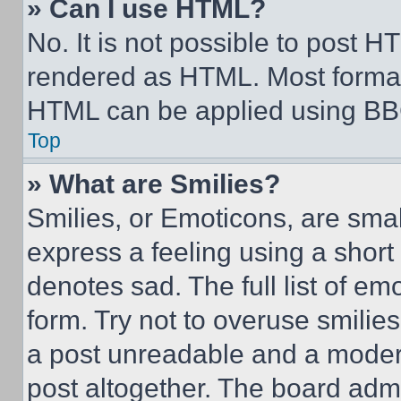
» Can I use HTML?
No. It is not possible to post 
rendered as HTML. Most format
HTML can be applied using BB
Top
» What are Smilies?
Smilies, or Emoticons, are sma
express a feeling using a short 
denotes sad. The full list of e
form. Try not to overuse smilie
a post unreadable and a moder
post altogether. The board admi