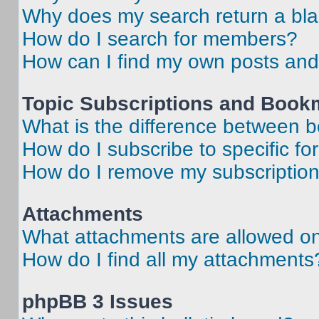
Why does my search return a bl
How do I search for members?
How can I find my own posts and
Topic Subscriptions and Book
What is the difference between 
How do I subscribe to specific fo
How do I remove my subscriptio
Attachments
What attachments are allowed on
How do I find all my attachments
phpBB 3 Issues