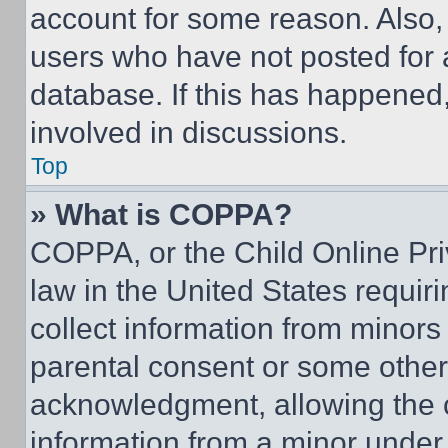
account for some reason. Also
users who have not posted for a
database. If this has happened,
involved in discussions.
Top
» What is COPPA?
COPPA, or the Child Online Priv
law in the United States requir
collect information from minors
parental consent or some other
acknowledgment, allowing the co
information from a minor under t