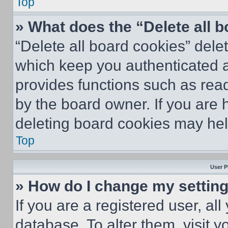
Top
» What does the “Delete all 
“Delete all board cookies” del
which keep you authenticated an
provides functions such as rea
by the board owner. If you are 
deleting board cookies may hel
Top
User P
» How do I change my settin
If you are a registered user, all
database. To alter them, visit y