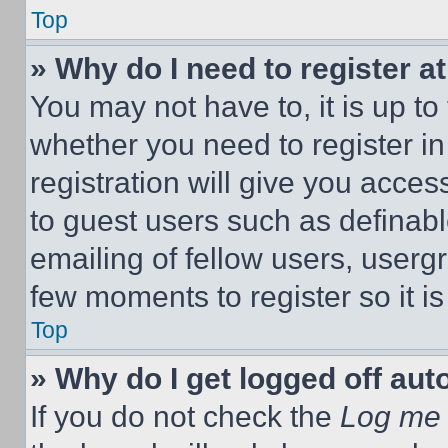
Top
» Why do I need to register at
You may not have to, it is up to
whether you need to register i
registration will give you acces
to guest users such as definab
emailing of fellow users, usergr
few moments to register so it 
Top
» Why do I get logged off aut
If you do not check the
Log me 