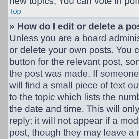
new topics, You can vote in poll
Top
» How do I edit or delete a po
Unless you are a board adminis
or delete your own posts. You ca
button for the relevant post, so
the post was made. If someone 
will find a small piece of text 
to the topic which lists the num
the date and time. This will o
reply; it will not appear if a mo
post, though they may leave a n