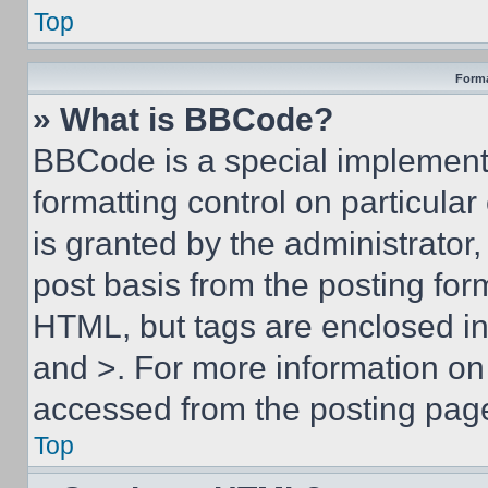
Top
Forma
» What is BBCode?
BBCode is a special implementa
formatting control on particula
is granted by the administrator,
post basis from the posting form
HTML, but tags are enclosed in 
and >. For more information o
accessed from the posting pag
Top