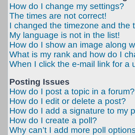
How do I change my settings?
The times are not correct!
I changed the timezone and the ti
My language is not in the list!
How do I show an image along 
What is my rank and how do I ch
When I click the e-mail link for a 
Posting Issues
How do I post a topic in a forum?
How do I edit or delete a post?
How do I add a signature to my 
How do I create a poll?
Why can’t I add more poll option