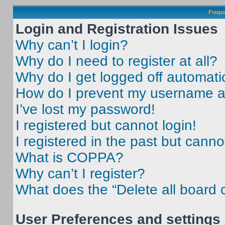
Frequ
Login and Registration Issues
Why can’t I login?
Why do I need to register at all?
Why do I get logged off automati
How do I prevent my username app
I’ve lost my password!
I registered but cannot login!
I registered in the past but cann
What is COPPA?
Why can’t I register?
What does the “Delete all board 
User Preferences and settings