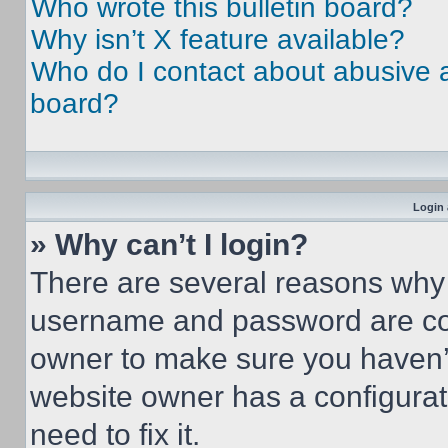
Who wrote this bulletin board?
Why isn’t X feature available?
Who do I contact about abusive an
board?
Login 
» Why can’t I login?
There are several reasons why t
username and password are corr
owner to make sure you haven’t
website owner has a configurat
need to fix it.