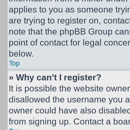
applies to you as someone tryin
are trying to register on, conta
note that the phpBB Group cann
point of contact for legal conce
below.
Top
» Why can’t I register?
It is possible the website own
disallowed the username you ar
owner could have also disabled 
from signing up. Contact a boar