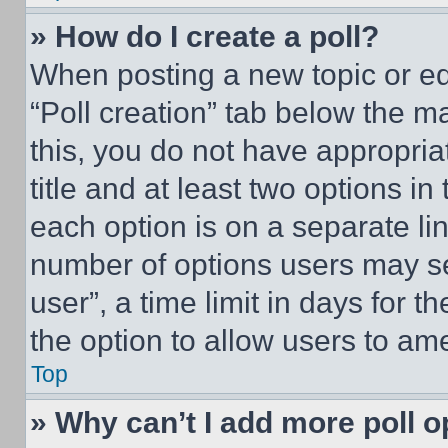
» How do I create a poll?
When posting a new topic or editi
“Poll creation” tab below the m
this, you do not have appropria
title and at least two options i
each option is on a separate lin
number of options users may se
user”, a time limit in days for th
the option to allow users to am
Top
» Why can’t I add more poll o