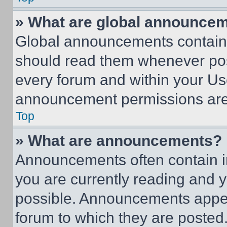
» What are global announce
Global announcements contain 
should read them whenever poss
every forum and within your Us
announcement permissions are 
Top
» What are announcements?
Announcements often contain im
you are currently reading and
possible. Announcements appear
forum to which they are posted