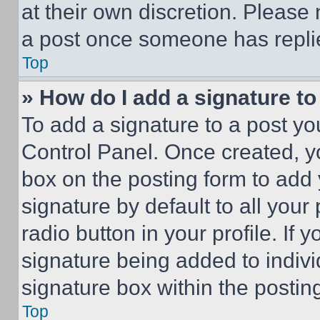
at their own discretion. Please
a post once someone has repli
Top
» How do I add a signature t
To add a signature to a post yo
Control Panel. Once created, 
box on the posting form to add
signature by default to all you
radio button in your profile. If 
signature being added to indiv
signature box within the postin
Top