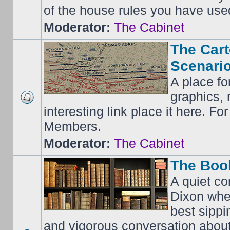
of the house rules you have use
Moderator:
The Cabinet
The Cart
Scenario
A place fo
graphics, 
interesting link place it here. F
Members.
Moderator:
The Cabinet
The Boo
A quiet co
Dixon whe
best sippi
and vigorous conversation abou