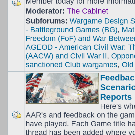
Member today for more informat
Moderator:
The Cabinet
Subforums:
Wargame Design S
- Battleground Games (BG)
,
Mat
Freedom (FoF) and War Betwee
AGEOD - American Civil War: Th
(AACW) and Civil War II
,
Oppone
sanctioned Club wargames
,
Old
Feedbac
Scenario
Reports 
Here's wh
AAR's and feedback on the gam
have played. Each Game title ha
thread has been added where y