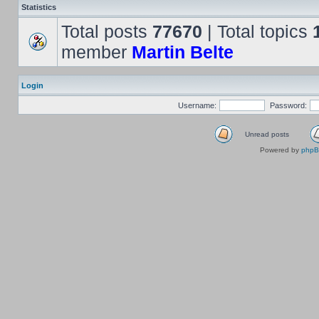
Statistics
Total posts
77670
| Total topics
member
Martin Belte
Login
Username:
Password:
Unread posts
Powered by
php