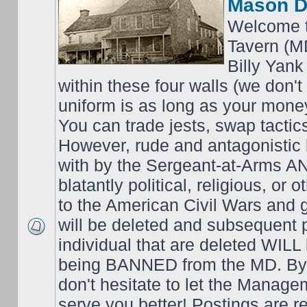
Mason D
Welcome t
Tavern (M
Billy Yank
within these four walls (we don't
uniform is as long as your money
You can trade jests, swap tactics;
However, rude and antagonistic b
with by the Sergeant-at-Arms 
blatantly political, religious, or 
to the American Civil Wars an
will be deleted and subsequent 
individual that are deleted WILL 
being BANNED from the MD. By 
don't hesitate to let the Mana
serve you better! Postings are 