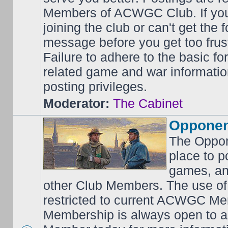
Members of ACWGC Club. If yo
joining the club or can't get the
message before you get too frus
Failure to adhere to the basic f
related game and war information
posting privileges.
Moderator:
The Cabinet
Opponen
The Oppon
place to p
games, an
other Club Members. The use of
restricted to current ACWGC Me
Membership is always open to al