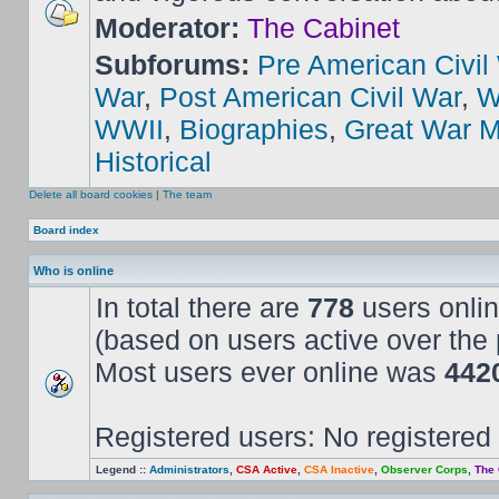
Moderator:
The Cabinet
Subforums:
Pre American Civil
War
,
Post American Civil War
,
W
WWII
,
Biographies
,
Great War M
Historical
Delete all board cookies
|
The team
Board index
Who is online
In total there are
778
users onlin
(based on users active over the 
Most users ever online was
442
Registered users: No registered
Legend ::
Administrators
,
CSA Active
,
CSA Inactive
,
Observer Corps
,
The 