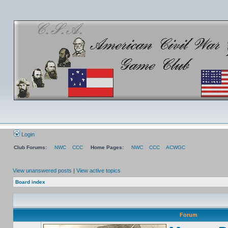
Login
Club Forums:
NWC
CCC
Home Pages:
NWC
CCC
ACWGC
View unanswered posts
|
View active topics
Board index
Forum