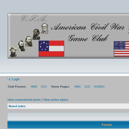
Login
Club Forums:
NWC
CCC
Home Pages:
NWC
CCC
ACWGC
View unanswered posts
|
View active topics
Board index
Forum