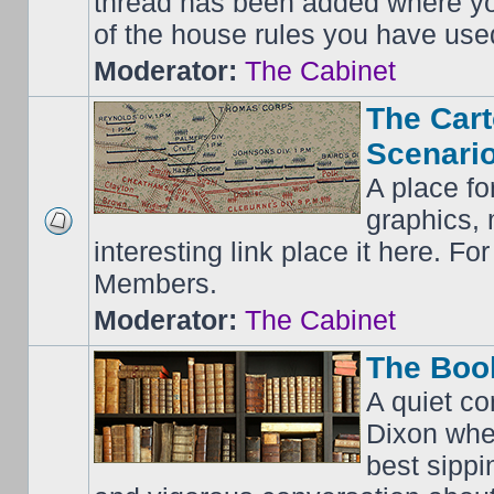
thread has been added where y
of the house rules you have use
Moderator:
The Cabinet
The Cart
Scenario
A place fo
graphics, 
interesting link place it here. F
Members.
Moderator:
The Cabinet
The Boo
A quiet co
Dixon whe
best sippi