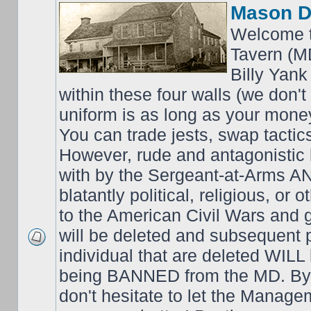
Mason D
Welcome t
Tavern (M
Billy Yank
within these four walls (we don't
uniform is as long as your money
You can trade jests, swap tactics;
However, rude and antagonistic b
with by the Sergeant-at-Arms 
blatantly political, religious, or 
to the American Civil Wars an
will be deleted and subsequent 
individual that are deleted WILL 
being BANNED from the MD. By 
don't hesitate to let the Mana