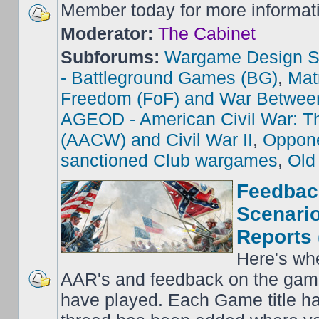
Member today for more informat
Moderator:
The Cabinet
Subforums:
Wargame Design S
- Battleground Games (BG)
,
Mat
Freedom (FoF) and War Betwee
AGEOD - American Civil War: Th
(AACW) and Civil War II
,
Oppone
sanctioned Club wargames
,
Old
Feedbac
Scenario
Reports 
Here's wh
AAR's and feedback on the gam
have played. Each Game title ha