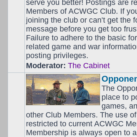
serve you better! Postings are 
Members of ACWGC Club. If yo
joining the club or can't get the
message before you get too frus
Failure to adhere to the basic f
related game and war information
posting privileges.
Moderator:
The Cabinet
Opponen
The Oppon
place to p
games, an
other Club Members. The use of
restricted to current ACWGC Me
Membership is always open to al