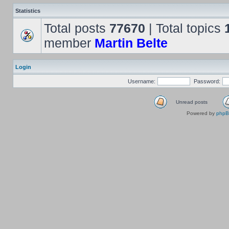
Statistics
Total posts
77670
| Total topics
member
Martin Belte
Login
Username:
Password:
Unread posts
Powered by
php