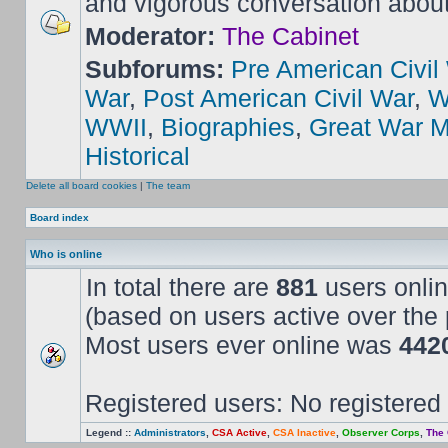
and vigorous conversation abou
Moderator:
The Cabinet
Subforums:
Pre American Civil
War
,
Post American Civil War
,
W
WWII
,
Biographies
,
Great War M
Historical
Delete all board cookies
|
The team
Board index
Who is online
In total there are
881
users onlin
(based on users active over the 
Most users ever online was
442
Registered users: No registered
Legend ::
Administrators
,
CSA Active
,
CSA Inactive
,
Observer Corps
,
The 