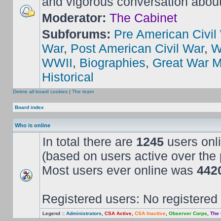
and vigorous conversation abou
Moderator:
The Cabinet
Subforums:
Pre American Civil
War
,
Post American Civil War
,
W
WWII
,
Biographies
,
Great War M
Historical
Delete all board cookies
|
The team
Board index
Who is online
In total there are
1245
users onli
(based on users active over the 
Most users ever online was
442
Registered users: No registered
Legend ::
Administrators
,
CSA Active
,
CSA Inactive
,
Observer Corps
,
The 