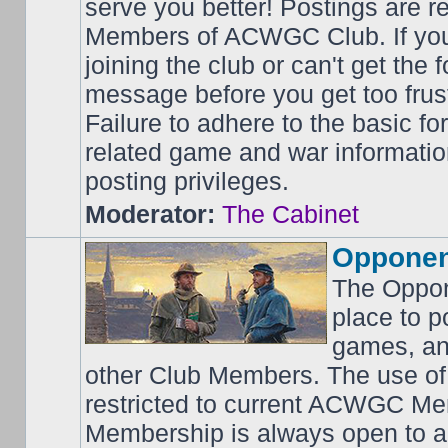
serve you better! Postings are 
Members of ACWGC Club. If yo
joining the club or can't get the
message before you get too frus
Failure to adhere to the basic f
related game and war information
posting privileges.
Moderator:
The Cabinet
Opponen
The Oppon
place to p
games, an
other Club Members. The use of
restricted to current ACWGC Me
Membership is always open to al