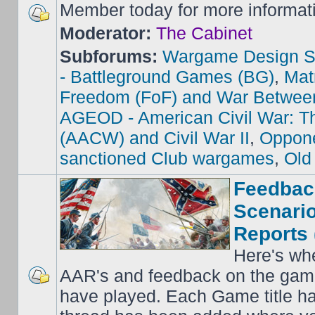
Member today for more informat
Moderator:
The Cabinet
Subforums:
Wargame Design S
- Battleground Games (BG)
,
Mat
Freedom (FoF) and War Betwee
AGEOD - American Civil War: Th
(AACW) and Civil War II
,
Oppone
sanctioned Club wargames
,
Old
Feedbac
Scenario
Reports 
Here's wh
AAR's and feedback on the gam
have played. Each Game title ha