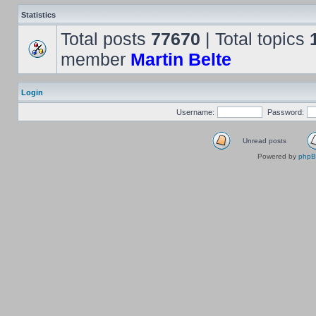
Statistics
Total posts
77670
| Total topics
member
Martin Belte
Login
Username:
Password:
Unread posts
Powered by
php