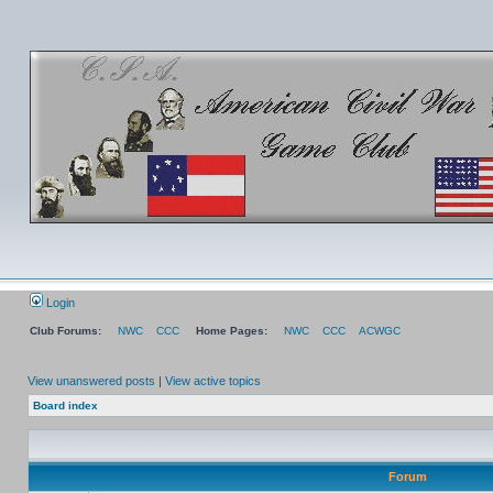
Login
Club Forums:
NWC
CCC
Home Pages:
NWC
CCC
ACWGC
View unanswered posts
|
View active topics
Board index
Forum