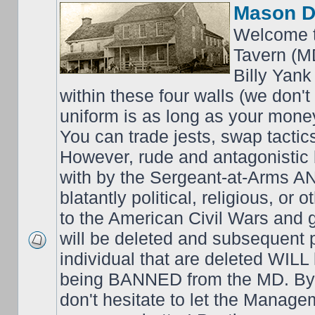
Mason D
Welcome t
Tavern (M
Billy Yank
within these four walls (we don't
uniform is as long as your money
You can trade jests, swap tactics;
However, rude and antagonistic b
with by the Sergeant-at-Arms 
blatantly political, religious, or 
to the American Civil Wars an
will be deleted and subsequent 
individual that are deleted WILL 
being BANNED from the MD. By 
don't hesitate to let the Mana