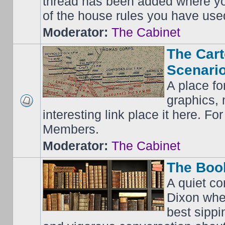
thread has been added where y
of the house rules you have use
Moderator:
The Cabinet
The Cart
Scenario
A place fo
graphics, 
interesting link place it here. F
Members.
Moderator:
The Cabinet
The Boo
A quiet co
Dixon whe
best sippi