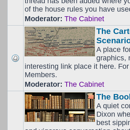
thread has been added where y
of the house rules you have use
Moderator:
The Cabinet
The Cart
Scenario
A place fo
graphics, 
interesting link place it here. F
Members.
Moderator:
The Cabinet
The Boo
A quiet co
Dixon whe
best sippi