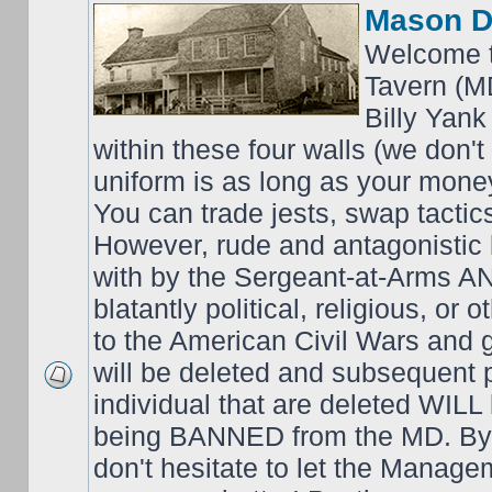
Mason D
Welcome t
Tavern (M
Billy Yank
within these four walls (we don't
uniform is as long as your money
You can trade jests, swap tactics;
However, rude and antagonistic b
with by the Sergeant-at-Arms 
blatantly political, religious, or 
to the American Civil Wars an
will be deleted and subsequent 
individual that are deleted WILL 
being BANNED from the MD. By 
don't hesitate to let the Mana