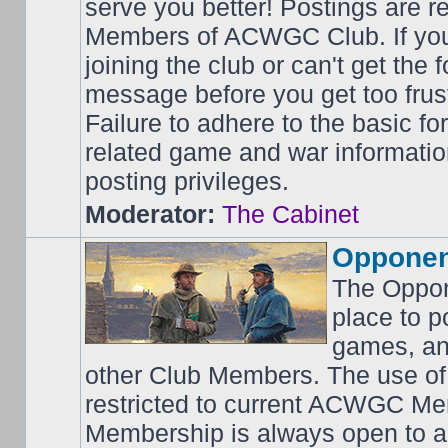
serve you better! Postings are 
Members of ACWGC Club. If yo
joining the club or can't get the
message before you get too frus
Failure to adhere to the basic f
related game and war information
posting privileges.
Moderator:
The Cabinet
Opponen
The Oppon
place to p
games, an
other Club Members. The use of
restricted to current ACWGC Me
Membership is always open to al