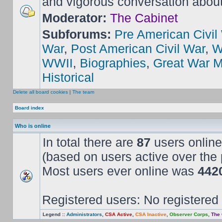
and vigorous conversation abou
Moderator:
The Cabinet
Subforums:
Pre American Civil
War
,
Post American Civil War
,
W
WWII
,
Biographies
,
Great War M
Historical
Delete all board cookies
|
The team
Board index
Who is online
In total there are
87
users online
(based on users active over the 
Most users ever online was
442
Registered users: No registered
Legend ::
Administrators
,
CSA Active
,
CSA Inactive
,
Observer Corps
,
The 