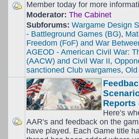
Member today for more informat
Moderator:
The Cabinet
Subforums:
Wargame Design S
- Battleground Games (BG)
,
Mat
Freedom (FoF) and War Betwee
AGEOD - American Civil War: Th
(AACW) and Civil War II
,
Oppone
sanctioned Club wargames
,
Old
Feedbac
Scenario
Reports 
Here's wh
AAR's and feedback on the gam
have played. Each Game title ha