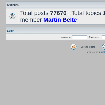
Statistics
Total posts
77670
| Total topics
member
Martin Belte
Login
Username:
Password:
Unread posts
Powered by
php