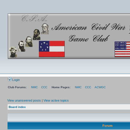
Login
Club Forums:
NWC
CCC
Home Pages:
NWC
CCC
ACWGC
View unanswered posts
|
View active topics
Board index
Forum