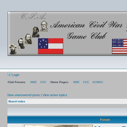
Login
Club Forums:
NWC
CCC
Home Pages:
NWC
CCC
ACWGC
View unanswered posts
|
View active topics
Board index
Forum