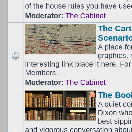
of the house rules you have use
Moderator:
The Cabinet
The Cart
Scenario
A place fo
graphics, 
interesting link place it here. F
Members.
Moderator:
The Cabinet
The Boo
A quiet co
Dixon whe
best sippi
and vigorous conversation abou