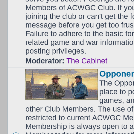
Members of ACWGC Club. If yo
joining the club or can't get the
message before you get too frus
Failure to adhere to the basic f
related game and war information
posting privileges.
Moderator:
The Cabinet
Opponen
The Oppon
place to p
games, an
other Club Members. The use of
restricted to current ACWGC Me
Membership is always open to al