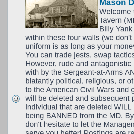
Mason D
Welcome t
Tavern (M
Billy Yank
within these four walls (we don't
uniform is as long as your money
You can trade jests, swap tactics;
However, rude and antagonistic b
with by the Sergeant-at-Arms 
blatantly political, religious, or 
to the American Civil Wars an
will be deleted and subsequent 
individual that are deleted WILL 
being BANNED from the MD. By 
don't hesitate to let the Mana
serve you better! Postings are 