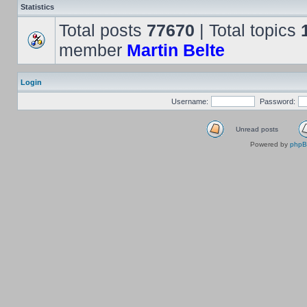
Statistics
Total posts
77670
| Total topics
member
Martin Belte
Login
Username:
Password:
Unread posts
Powered by
php