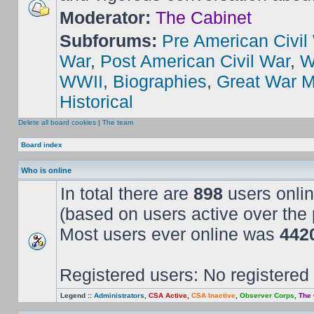
Moderator:
The Cabinet
Subforums:
Pre American Civil
War
,
Post American Civil War
,
W
WWII
,
Biographies
,
Great War M
Historical
Delete all board cookies
|
The team
Board index
Who is online
In total there are
898
users onlin
(based on users active over the 
Most users ever online was
442
Registered users: No registered
Legend ::
Administrators
,
CSA Active
,
CSA Inactive
,
Observer Corps
,
The 