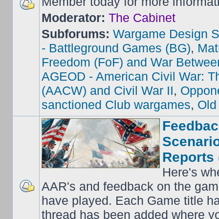
Member today for more informat
Moderator:
The Cabinet
Subforums:
Wargame Design S
- Battleground Games (BG)
,
Mat
Freedom (FoF) and War Betwee
AGEOD - American Civil War: Th
(AACW) and Civil War II
,
Oppone
sanctioned Club wargames
,
Old
Feedbac
Scenario
Reports 
Here's wh
AAR's and feedback on the gam
have played. Each Game title ha
thread has been added where y