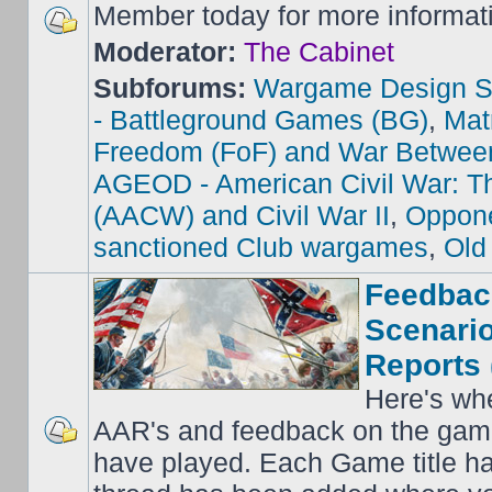
Member today for more informat
Moderator:
The Cabinet
Subforums:
Wargame Design S
- Battleground Games (BG)
,
Mat
Freedom (FoF) and War Betwee
AGEOD - American Civil War: Th
(AACW) and Civil War II
,
Oppone
sanctioned Club wargames
,
Old
Feedbac
Scenario
Reports 
Here's wh
AAR's and feedback on the gam
have played. Each Game title ha