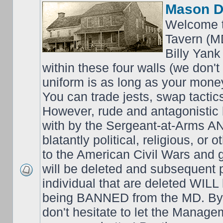
Mason D
Welcome t
Tavern (M
Billy Yank
within these four walls (we don't
uniform is as long as your money
You can trade jests, swap tactics;
However, rude and antagonistic b
with by the Sergeant-at-Arms 
blatantly political, religious, or 
to the American Civil Wars an
will be deleted and subsequent 
individual that are deleted WILL 
being BANNED from the MD. By 
don't hesitate to let the Mana