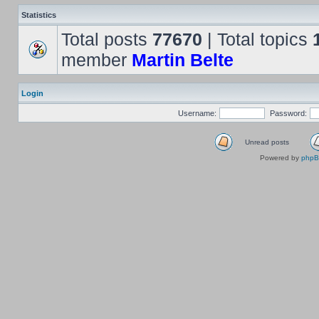
Statistics
Total posts
77670
| Total topics
member
Martin Belte
Login
Username:
Password:
Unread posts
Powered by
php