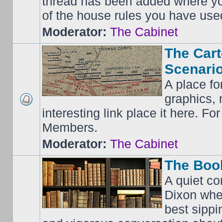
thread has been added where y
of the house rules you have use
Moderator:
The Cabinet
The Cart
Scenario
A place fo
graphics, 
interesting link place it here. F
Members.
Moderator:
The Cabinet
The Boo
A quiet co
Dixon whe
best sippi