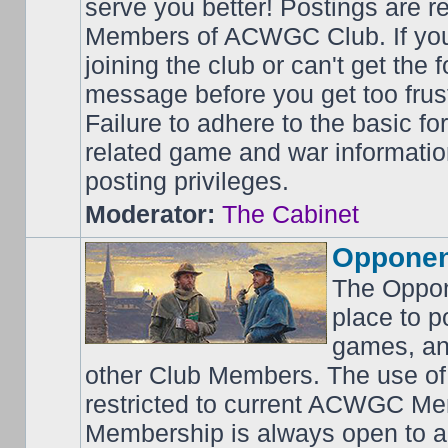
serve you better! Postings are 
Members of ACWGC Club. If yo
joining the club or can't get the
message before you get too frus
Failure to adhere to the basic f
related game and war information
posting privileges.
Moderator:
The Cabinet
Opponen
The Oppon
place to p
games, an
other Club Members. The use of
restricted to current ACWGC Me
Membership is always open to al