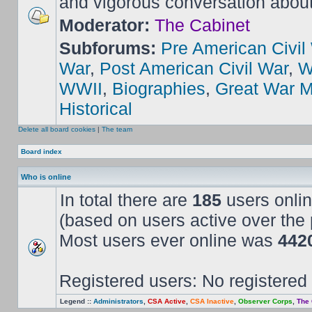
and vigorous conversation abou
Moderator:
The Cabinet
Subforums:
Pre American Civil
War
,
Post American Civil War
,
W
WWII
,
Biographies
,
Great War M
Historical
Delete all board cookies
|
The team
Board index
Who is online
In total there are
185
users onlin
(based on users active over the 
Most users ever online was
442
Registered users: No registered
Legend ::
Administrators
,
CSA Active
,
CSA Inactive
,
Observer Corps
,
The 