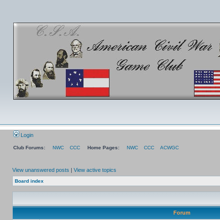
Login
Club Forums:
NWC
CCC
Home Pages:
NWC
CCC
ACWGC
View unanswered posts
|
View active topics
Board index
Forum