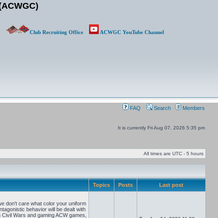
b (ACWGC)
Club Recruiting Office
ACWGC YouTube Channel
FAQ
Search
Members
It is currently Fri Aug 07, 2026 5:35 pm
All times are UTC - 5 hours
Topics
Posts
Last post
e don't care what color your uniform
tagonistic behavior will be dealt with
can Civil Wars and gaming ACW games,