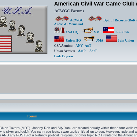
American Civil War Game Clu
ACWGC Forums
ACWGC
Dpt. of Records (DoR)
ACWGC Memorial
CSA HQ
VMI
Join CSA
Union HQ
UMA
Join Union
CSA Armies:
ANV
AoT
Union Armies:
AotP
AotT
Link Express
Forum
xon Tavern (MDT). Johnny Reb and Billy Yank are treated equally within these four walls (w
 is silver and gold). You can trade jests, swap tactics; it's all up to you. However, rude and an
 AND any POSTS of a blatantly political, religious, or other topic NOT related to the Ameri