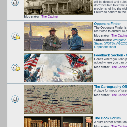
will be deleted and sub
don't hesitate to let 
problems joining the clu
Failure to adhere to the
Moderator:
The Cabinet
Opponent Finder
The Opponent Finder is 
restricted to current A
Moderator:
The Cabine
Subforums:
Wargame 
States (WBTS)
,
AGEOD -
Opponent finder
Feedback Section - 
Here's where you can p
added where you can po
Moderator:
The Cabine
The Cartography Off
A place for mods of sce
Moderator:
The Cabine
The Book Forum
A quiet corner of the M
Moderator:
The Cabine