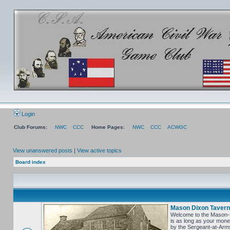
Login
Club Forums:
NWC
CCC
Home Pages:
NWC
CCC
ACWGC
View unanswered posts
|
View active topics
Board index
Mason Dixon Tavern
Welcome to the Mason-Di
is as long as your money
by the Sergeant-at-Arms