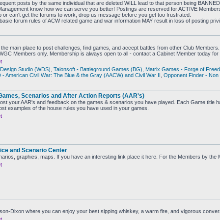
sequent posts by the same individual that are deleted WILL lead to that person being BANNE
the Management know how we can serve you better! Postings are reserved for ACTIVE Membe
b or can't get the forums to work, drop us message before you get too frustrated.
 basic forum rules of ACW related game and war information MAY result in loss of posting priv
the main place to post challenges, find games, and accept battles from other Club Members.
CWGC Members only. Membership is always open to all - contact a Cabinet Member today for 
t
Design Studio (WDS)
,
Talonsoft - Battleground Games (BG)
,
Matrix Games - Forge of Free
 American Civil War: The Blue & the Gray (AACW) and Civil War II
,
Opponent Finder - Non
Games, Scenarios and After Action Reports (AAR's)
ost your AAR's and feedback on the games & scenarios you have played. Each Game title ha
st examples of the house rules you have used in your games.
t
ice and Scenario Center
narios, graphics, maps. If you have an interesting link place it here. For the Members by th
t
ason-Dixon where you can enjoy your best sipping whiskey, a warm fire, and vigorous conve
t