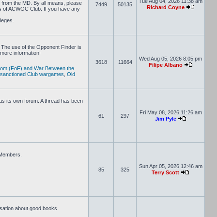
Tue Aug 04, 2026 11:38 am
D from the MD. By all means, please
7449
50135
Richard Coyne
rs of ACWGC Club. If you have any
ileges.
 The use of the Opponent Finder is
more information!
Wed Aug 05, 2026 8:05 pm
3618
11664
Filipe Albano
dom (FoF) and War Between the
 sanctioned Club wargames
,
Old
s its own forum. A thread has been
Fri May 08, 2026 11:26 am
61
297
Jim Pyle
e Members.
Sun Apr 05, 2026 12:46 am
85
325
Terry Scott
rsation about good books.