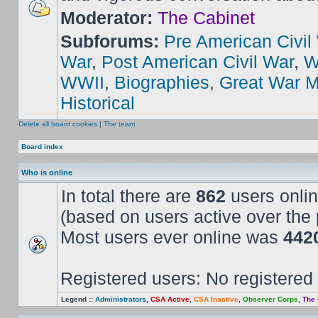
Moderator:
The Cabinet
Subforums:
Pre American Civil
War
,
Post American Civil War
,
W
WWII
,
Biographies
,
Great War M
Historical
Delete all board cookies
|
The team
Board index
Who is online
In total there are
862
users onlin
(based on users active over the 
Most users ever online was
442
Registered users: No registered
Legend ::
Administrators
,
CSA Active
,
CSA Inactive
,
Observer Corps
,
The 