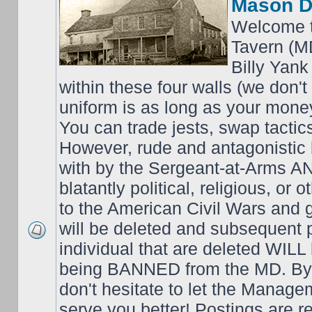
Mason D
Welcome t
Tavern (M
Billy Yank
within these four walls (we don't
uniform is as long as your money
You can trade jests, swap tactics;
However, rude and antagonistic b
with by the Sergeant-at-Arms 
blatantly political, religious, or 
to the American Civil Wars an
will be deleted and subsequent 
individual that are deleted WILL 
being BANNED from the MD. By 
don't hesitate to let the Mana
serve you better! Postings are 