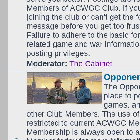
Members of ACWGC Club. If yo
joining the club or can't get the
message before you get too frus
Failure to adhere to the basic f
related game and war information
posting privileges.
Moderator:
The Cabinet
Opponen
The Oppon
place to p
games, an
other Club Members. The use of
restricted to current ACWGC Me
Membership is always open to al