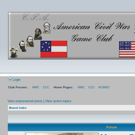
Login
Club Forums:
NWC
CCC
Home Pages:
NWC
CCC
ACWGC
View unanswered posts
|
View active topics
Board index
Forum