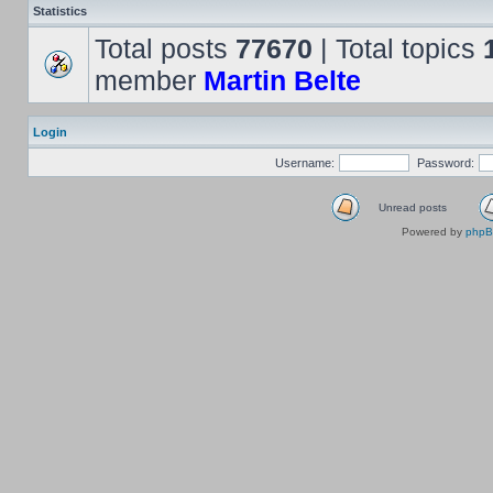
Statistics
Total posts
77670
| Total topics
member
Martin Belte
Login
Username:
Password:
Unread posts
Powered by
php