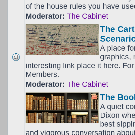
of the house rules you have use
Moderator:
The Cabinet
The Cart
Scenario
A place fo
graphics, 
interesting link place it here. F
Members.
Moderator:
The Cabinet
The Boo
A quiet co
Dixon whe
best sippi
and vigorous conversation abou