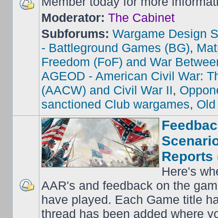
Member today for more informat
Moderator:
The Cabinet
Subforums:
Wargame Design S
- Battleground Games (BG)
,
Mat
Freedom (FoF) and War Betwee
AGEOD - American Civil War: Th
(AACW) and Civil War II
,
Oppone
sanctioned Club wargames
,
Old
Feedbac
Scenario
Reports 
Here's wh
AAR's and feedback on the gam
have played. Each Game title ha
thread has been added where y