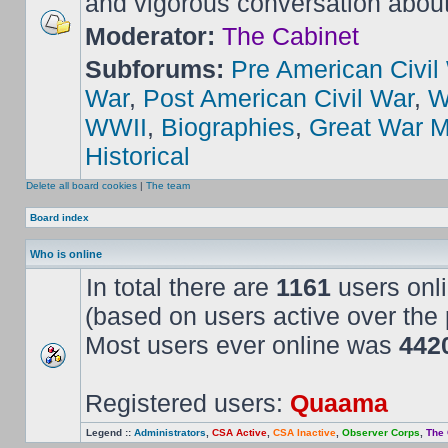
and vigorous conversation abou
Moderator:
The Cabinet
Subforums:
Pre American Civil
War
,
Post American Civil War
,
W
WWII
,
Biographies
,
Great War M
Historical
Delete all board cookies
|
The team
Board index
Who is online
In total there are
1161
users onli
(based on users active over the 
Most users ever online was
442
Registered users:
Quaama
Legend ::
Administrators
,
CSA Active
,
CSA Inactive
,
Observer Corps
,
The 