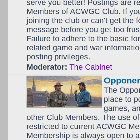
serve you better! Postings are 
Members of ACWGC Club. If yo
joining the club or can't get the
message before you get too frus
Failure to adhere to the basic f
related game and war information
posting privileges.
Moderator:
The Cabinet
Opponen
The Oppon
place to p
games, an
other Club Members. The use of
restricted to current ACWGC Me
Membership is always open to al