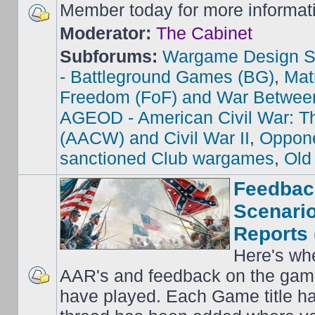
Member today for more informat
Moderator:
The Cabinet
Subforums:
Wargame Design S
- Battleground Games (BG)
,
Mat
Freedom (FoF) and War Betwee
AGEOD - American Civil War: Th
(AACW) and Civil War II
,
Oppone
sanctioned Club wargames
,
Old
Feedbac
Scenario
Reports 
Here's wh
AAR's and feedback on the gam
have played. Each Game title ha