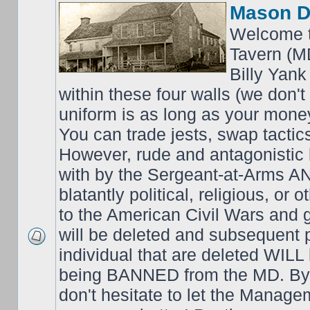
Mason D
Welcome t
Tavern (M
Billy Yank
within these four walls (we don't
uniform is as long as your money
You can trade jests, swap tactics;
However, rude and antagonistic b
with by the Sergeant-at-Arms 
blatantly political, religious, or 
to the American Civil Wars an
will be deleted and subsequent 
individual that are deleted WILL 
being BANNED from the MD. By 
don't hesitate to let the Mana