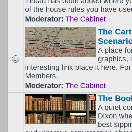
thread has been added where y
of the house rules you have use
Moderator:
The Cabinet
The Cart
Scenario
A place fo
graphics, 
interesting link place it here. F
Members.
Moderator:
The Cabinet
The Boo
A quiet co
Dixon whe
best sippi