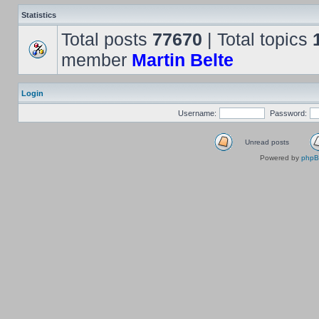
Statistics
Total posts
77670
| Total topics
member
Martin Belte
Login
Username:
Password:
Unread posts
Powered by
php