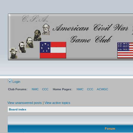
Login
Club Forums:
NWC
CCC
Home Pages:
NWC
CCC
ACWGC
View unanswered posts
|
View active topics
Board index
Forum