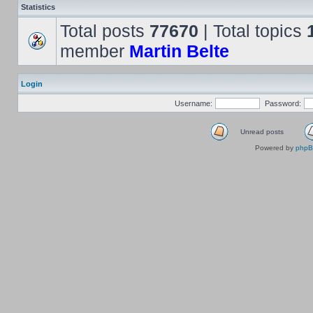
Statistics
Total posts
77670
| Total topics
member
Martin Belte
Login
Username:
Password:
Unread posts
Powered by
php