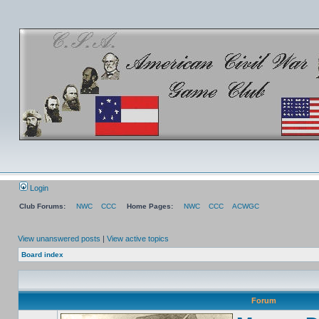
Login
Club Forums:
NWC
CCC
Home Pages:
NWC
CCC
ACWGC
View unanswered posts
|
View active topics
Board index
Forum