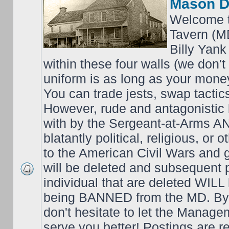
Mason D
Welcome t
Tavern (M
Billy Yank
within these four walls (we don't
uniform is as long as your money
You can trade jests, swap tactics;
However, rude and antagonistic b
with by the Sergeant-at-Arms 
blatantly political, religious, or 
to the American Civil Wars an
will be deleted and subsequent 
individual that are deleted WILL 
being BANNED from the MD. By 
don't hesitate to let the Mana
serve you better! Postings are 