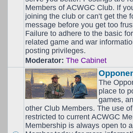
Members of ACWGC Club. If yo
joining the club or can't get the
message before you get too frus
Failure to adhere to the basic f
related game and war information
posting privileges.
Moderator:
The Cabinet
Opponen
The Oppon
place to p
games, an
other Club Members. The use of
restricted to current ACWGC Me
Membership is always open to al