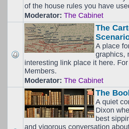
of the house rules you have use
Moderator:
The Cabinet
The Cart
Scenario
A place fo
graphics, 
interesting link place it here. F
Members.
Moderator:
The Cabinet
The Boo
A quiet co
Dixon whe
best sippi
and vigorous conversation abou