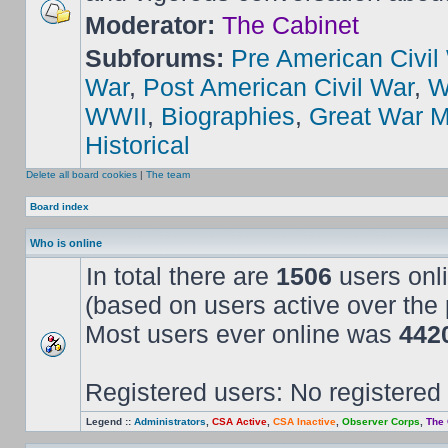
Moderator:
The Cabinet
Subforums:
Pre American Civil
War
,
Post American Civil War
,
W
WWII
,
Biographies
,
Great War M
Historical
Delete all board cookies
|
The team
Board index
Who is online
In total there are
1506
users onli
(based on users active over the 
Most users ever online was
442
Registered users: No registered
Legend ::
Administrators
,
CSA Active
,
CSA Inactive
,
Observer Corps
,
The 