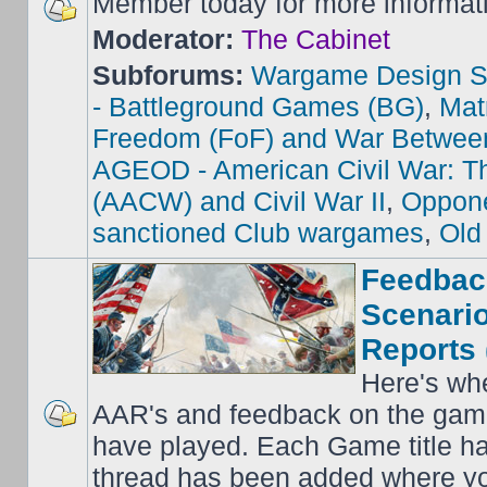
Member today for more informat
Moderator:
The Cabinet
Subforums:
Wargame Design S
- Battleground Games (BG)
,
Mat
Freedom (FoF) and War Betwee
AGEOD - American Civil War: Th
(AACW) and Civil War II
,
Oppone
sanctioned Club wargames
,
Old
Feedbac
Scenario
Reports 
Here's wh
AAR's and feedback on the gam
have played. Each Game title ha
thread has been added where y