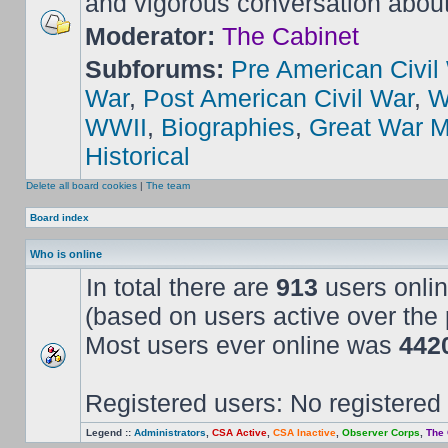
and vigorous conversation abou
Moderator:
The Cabinet
Subforums:
Pre American Civil
War
,
Post American Civil War
,
W
WWII
,
Biographies
,
Great War M
Historical
Delete all board cookies
|
The team
Board index
Who is online
In total there are
913
users onlin
(based on users active over the 
Most users ever online was
442
Registered users: No registered
Legend ::
Administrators
,
CSA Active
,
CSA Inactive
,
Observer Corps
,
The 