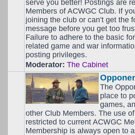
serve you better! Postings are 
Members of ACWGC Club. If yo
joining the club or can't get the
message before you get too frus
Failure to adhere to the basic f
related game and war information
posting privileges.
Moderator:
The Cabinet
Opponen
The Oppon
place to p
games, an
other Club Members. The use of
restricted to current ACWGC Me
Membership is always open to al