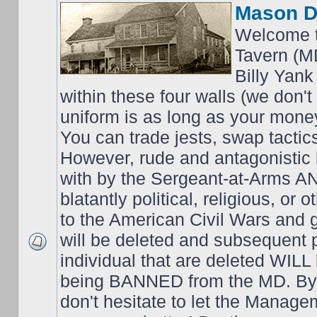
Mason D
Welcome t
Tavern (M
Billy Yank
within these four walls (we don't
uniform is as long as your money
You can trade jests, swap tactics;
However, rude and antagonistic b
with by the Sergeant-at-Arms 
blatantly political, religious, or 
to the American Civil Wars an
will be deleted and subsequent 
individual that are deleted WILL 
being BANNED from the MD. By 
don't hesitate to let the Mana