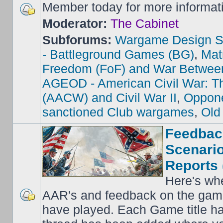
Member today for more informat
Moderator:
The Cabinet
Subforums:
Wargame Design S
- Battleground Games (BG)
,
Mat
Freedom (FoF) and War Betwee
AGEOD - American Civil War: Th
(AACW) and Civil War II
,
Oppone
sanctioned Club wargames
,
Old
Feedbac
Scenario
Reports 
Here's wh
AAR's and feedback on the gam
have played. Each Game title ha