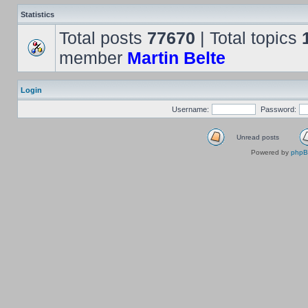
Statistics
Total posts
77670
| Total topics
member
Martin Belte
Login
Username:
Password:
Unread posts
Powered by
php