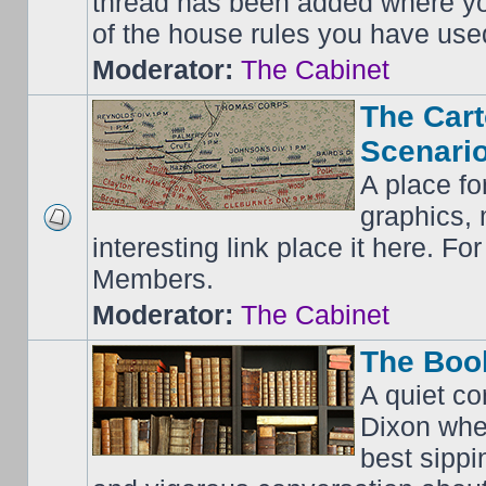
thread has been added where y
of the house rules you have use
Moderator:
The Cabinet
The Cart
Scenario
A place fo
graphics, 
interesting link place it here. F
Members.
Moderator:
The Cabinet
The Boo
A quiet co
Dixon whe
best sippi