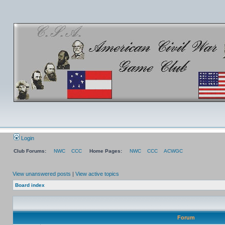
Login
Club Forums:
NWC
CCC
Home Pages:
NWC
CCC
ACWGC
View unanswered posts
|
View active topics
Board index
Forum