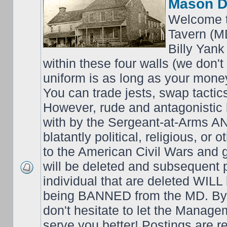
Mason D
Welcome t
Tavern (M
Billy Yank
within these four walls (we don't
uniform is as long as your money
You can trade jests, swap tactics;
However, rude and antagonistic b
with by the Sergeant-at-Arms 
blatantly political, religious, or 
to the American Civil Wars an
will be deleted and subsequent 
individual that are deleted WILL 
being BANNED from the MD. By 
don't hesitate to let the Mana
serve you better! Postings are 