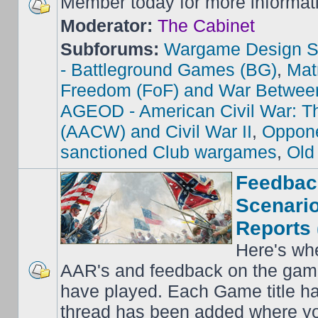
Member today for more informat
Moderator:
The Cabinet
Subforums:
Wargame Design S
- Battleground Games (BG)
,
Mat
Freedom (FoF) and War Betwee
AGEOD - American Civil War: Th
(AACW) and Civil War II
,
Oppone
sanctioned Club wargames
,
Old
Feedbac
Scenario
Reports 
Here's wh
AAR's and feedback on the gam
have played. Each Game title ha
thread has been added where y