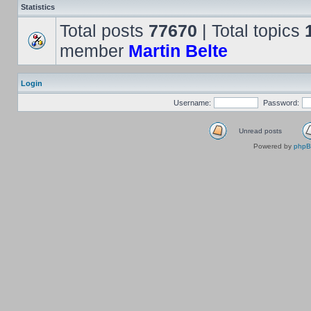
Statistics
Total posts
77670
| Total topics
member
Martin Belte
Login
Username:
Password:
Unread posts
Powered by
php