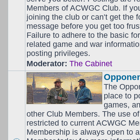
Members of ACWGC Club. If yo
joining the club or can't get the
message before you get too frus
Failure to adhere to the basic f
related game and war information
posting privileges.
Moderator:
The Cabinet
Opponen
The Oppon
place to p
games, an
other Club Members. The use of
restricted to current ACWGC Me
Membership is always open to al