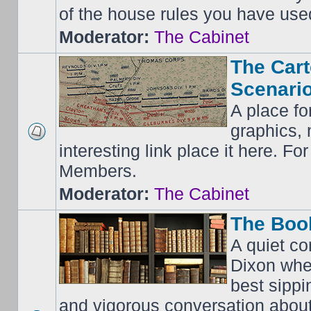
of the house rules you have use
Moderator:
The Cabinet
The Cart
Scenario
A place fo
graphics, 
interesting link place it here. F
Members.
Moderator:
The Cabinet
The Boo
A quiet co
Dixon whe
best sippi
and vigorous conversation abou