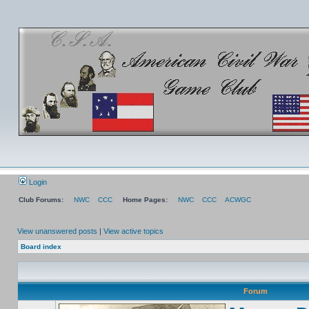
Login
Club Forums:
NWC
CCC
Home Pages:
NWC
CCC
ACWGC
View unanswered posts
|
View active topics
Board index
Forum