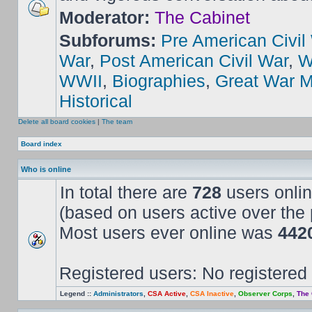
Moderator:
The Cabinet
Subforums:
Pre American Civil
War
,
Post American Civil War
,
W
WWII
,
Biographies
,
Great War M
Historical
Delete all board cookies
|
The team
Board index
Who is online
In total there are
728
users onlin
(based on users active over the 
Most users ever online was
442
Registered users: No registered
Legend ::
Administrators
,
CSA Active
,
CSA Inactive
,
Observer Corps
,
The 