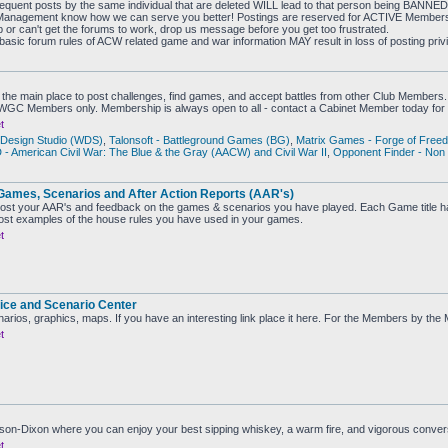
sequent posts by the same individual that are deleted WILL lead to that person being BANNE
the Management know how we can serve you better! Postings are reserved for ACTIVE Membe
b or can't get the forums to work, drop us message before you get too frustrated.
 basic forum rules of ACW related game and war information MAY result in loss of posting priv
the main place to post challenges, find games, and accept battles from other Club Members.
CWGC Members only. Membership is always open to all - contact a Cabinet Member today for 
t
Design Studio (WDS)
,
Talonsoft - Battleground Games (BG)
,
Matrix Games - Forge of Free
 American Civil War: The Blue & the Gray (AACW) and Civil War II
,
Opponent Finder - Non
Games, Scenarios and After Action Reports (AAR's)
ost your AAR's and feedback on the games & scenarios you have played. Each Game title ha
st examples of the house rules you have used in your games.
t
ice and Scenario Center
narios, graphics, maps. If you have an interesting link place it here. For the Members by th
t
ason-Dixon where you can enjoy your best sipping whiskey, a warm fire, and vigorous conve
t