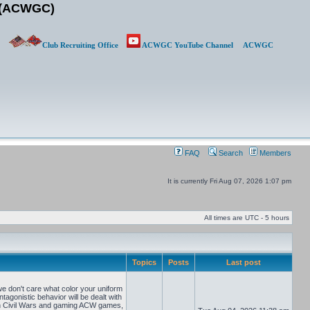
b (ACWGC)
Club Recruiting Office
ACWGC YouTube Channel
ACWGC
FAQ
Search
Members
It is currently Fri Aug 07, 2026 1:07 pm
All times are UTC - 5 hours
Topics
Posts
Last post
e don't care what color your uniform
tagonistic behavior will be dealt with
can Civil Wars and gaming ACW games,