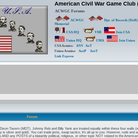
American Civil War Game Clu
ACWGC Forums
ACWGC
Dpt. of Records (DoR)
Memorial
CSA HQ
VMI
Join CSA
Union HQ
UMA
Join Union
CSA Armies:
ANV
AoT
Union Armies:
AotP
AotT
Link Express
Forum
xon Tavern (MDT). Johnny Reb and Billy Yank are treated equally within these four walls (w
 is silver and gold). You can trade jests, swap tactics; it's all up to you. However, rude and an
 AND any POSTS of a blatantly political, religious, or other topic NOT related to the Ameri