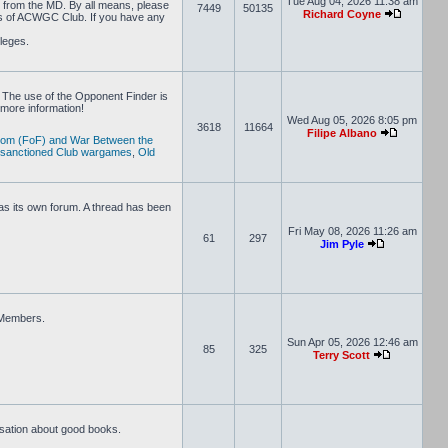
Tue Aug 04, 2026 11:38 am
D from the MD. By all means, please
7449
50135
Richard Coyne
rs of ACWGC Club. If you have any
ileges.
 The use of the Opponent Finder is
more information!
Wed Aug 05, 2026 8:05 pm
3618
11664
Filipe Albano
dom (FoF) and War Between the
 sanctioned Club wargames
,
Old
s its own forum. A thread has been
Fri May 08, 2026 11:26 am
61
297
Jim Pyle
e Members.
Sun Apr 05, 2026 12:46 am
85
325
Terry Scott
rsation about good books.