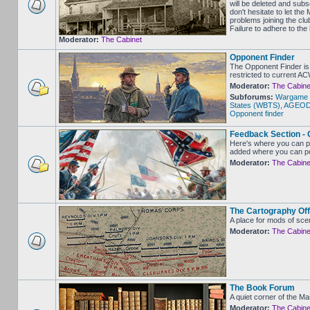
will be deleted and sub
don't hesitate to let 
problems joining the clu
Failure to adhere to the
Moderator:
The Cabinet
Opponent Finder
The Opponent Finder is 
restricted to current A
Moderator:
The Cabine
Subforums:
Wargame 
States (WBTS)
,
AGEOD -
Opponent finder
Feedback Section - 
Here's where you can p
added where you can po
Moderator:
The Cabine
The Cartography Off
A place for mods of sce
Moderator:
The Cabine
The Book Forum
A quiet corner of the M
Moderator:
The Cabine