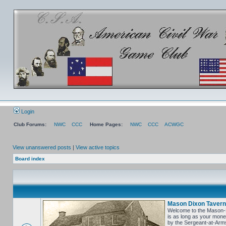
Login
Club Forums:
NWC
CCC
Home Pages:
NWC
CCC
ACWGC
View unanswered posts
|
View active topics
Board index
Mason Dixon Tavern
Welcome to the Mason-Di
is as long as your money
by the Sergeant-at-Arms