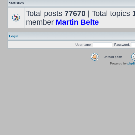
Statistics
Total posts
77670
| Total topics
member
Martin Belte
Login
Username:
Password:
Unread posts
Powered by
php