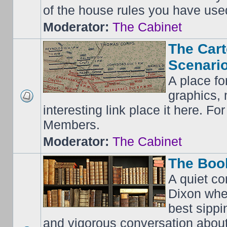
of the house rules you have use
Moderator:
The Cabinet
The Cart
Scenario
A place fo
graphics, 
interesting link place it here. F
Members.
Moderator:
The Cabinet
The Boo
A quiet co
Dixon whe
best sippi
and vigorous conversation abou