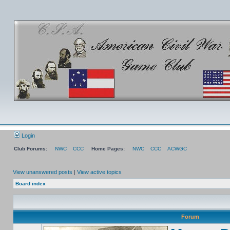
Login
Club Forums:
NWC
CCC
Home Pages:
NWC
CCC
ACWGC
View unanswered posts
|
View active topics
Board index
Forum