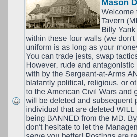
Mason D
Welcome t
Tavern (M
Billy Yank
within these four walls (we don't
uniform is as long as your money
You can trade jests, swap tactics;
However, rude and antagonistic b
with by the Sergeant-at-Arms 
blatantly political, religious, or 
to the American Civil Wars an
will be deleted and subsequent 
individual that are deleted WILL 
being BANNED from the MD. By 
don't hesitate to let the Mana
serve you better! Postings are 