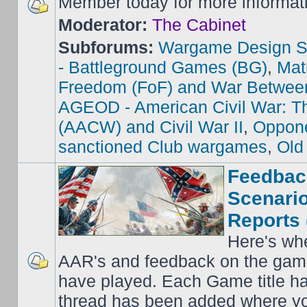
Member today for more informat
Moderator:
The Cabinet
Subforums:
Wargame Design S
- Battleground Games (BG)
,
Mat
Freedom (FoF) and War Betwee
AGEOD - American Civil War: Th
(AACW) and Civil War II
,
Oppone
sanctioned Club wargames
,
Old
Feedbac
Scenario
Reports 
Here's wh
AAR's and feedback on the gam
have played. Each Game title ha
thread has been added where y