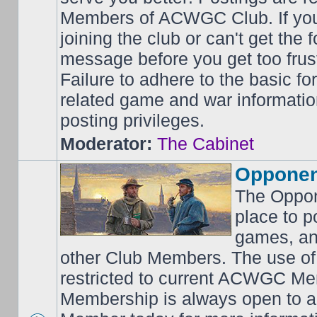
Members of ACWGC Club. If yo
joining the club or can't get the
message before you get too frus
Failure to adhere to the basic f
related game and war information
posting privileges.
Moderator:
The Cabinet
Opponen
The Oppon
place to p
games, an
other Club Members. The use of
restricted to current ACWGC Me
Membership is always open to al