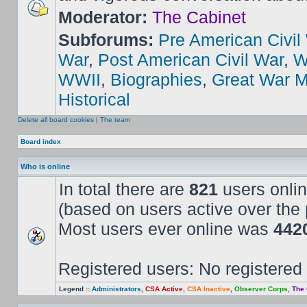
Moderator:
The Cabinet
Subforums:
Pre American Civil
War
,
Post American Civil War
,
W
WWII
,
Biographies
,
Great War M
Historical
Delete all board cookies
|
The team
Board index
Who is online
In total there are
821
users onlin
(based on users active over the 
Most users ever online was
442
Registered users: No registered
Legend ::
Administrators
,
CSA Active
,
CSA Inactive
,
Observer Corps
,
The 