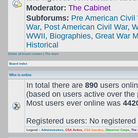
Moderator:
The Cabinet
Subforums:
Pre American Civil
War
,
Post American Civil War
,
W
WWII
,
Biographies
,
Great War M
Historical
Delete all board cookies
|
The team
Board index
Who is online
In total there are
890
users onlin
(based on users active over the 
Most users ever online was
442
Registered users: No registered
Legend ::
Administrators
,
CSA Active
,
CSA Inactive
,
Observer Corps
,
The 