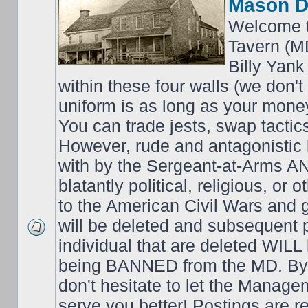
Mason D
Welcome t
Tavern (M
Billy Yank
within these four walls (we don't
uniform is as long as your money
You can trade jests, swap tactics;
However, rude and antagonistic b
with by the Sergeant-at-Arms 
blatantly political, religious, or 
to the American Civil Wars an
will be deleted and subsequent 
individual that are deleted WILL 
being BANNED from the MD. By 
don't hesitate to let the Mana
serve you better! Postings are 