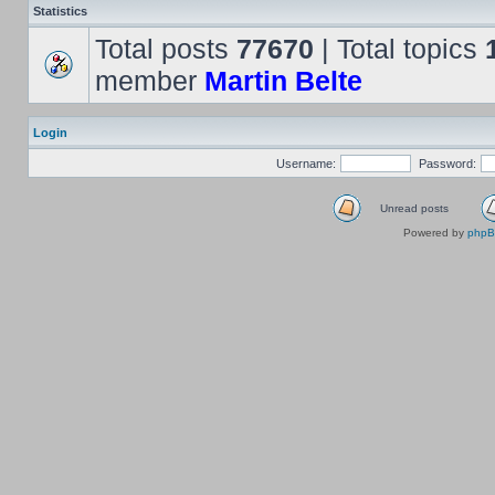
Statistics
Total posts
77670
| Total topics
member
Martin Belte
Login
Username:
Password:
Unread posts
Powered by
php