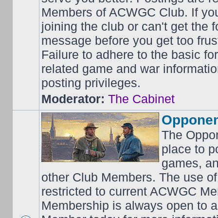
Members of ACWGC Club. If yo
joining the club or can't get the
message before you get too frus
Failure to adhere to the basic f
related game and war information
posting privileges.
Moderator:
The Cabinet
Opponen
The Oppon
place to p
games, an
other Club Members. The use of
restricted to current ACWGC Me
Membership is always open to al