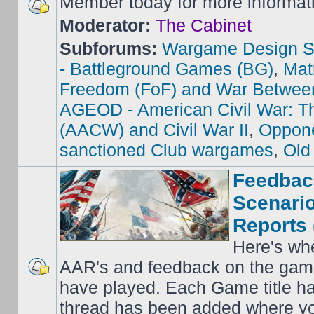
Member today for more informat
Moderator:
The Cabinet
Subforums:
Wargame Design S
- Battleground Games (BG)
,
Mat
Freedom (FoF) and War Betwee
AGEOD - American Civil War: Th
(AACW) and Civil War II
,
Oppone
sanctioned Club wargames
,
Old
Feedbac
Scenario
Reports 
Here's wh
AAR's and feedback on the gam
have played. Each Game title ha
thread has been added where y