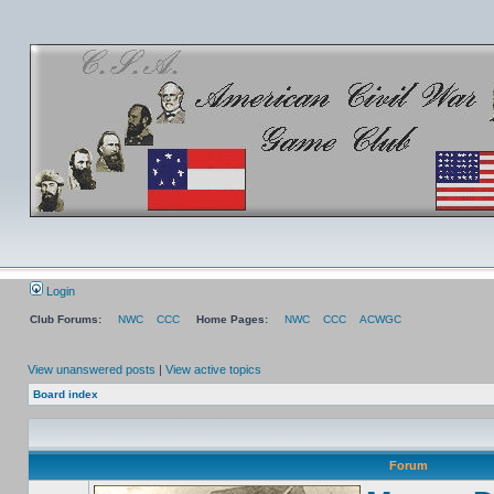
Login
Club Forums:
NWC
CCC
Home Pages:
NWC
CCC
ACWGC
View unanswered posts
|
View active topics
Board index
Forum