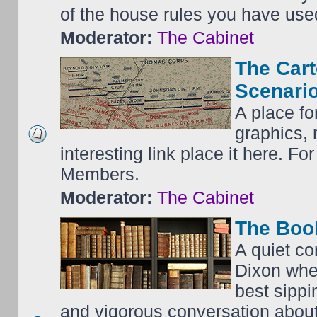
of the house rules you have use
Moderator:
The Cabinet
The Cart
Scenario
A place fo
graphics, 
interesting link place it here. F
Members.
Moderator:
The Cabinet
The Boo
A quiet co
Dixon whe
best sippi
and vigorous conversation abou