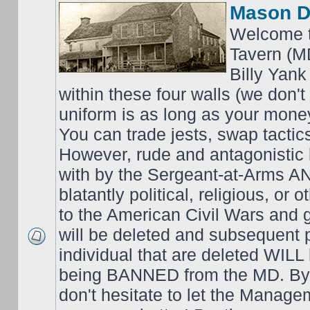
Mason D
Welcome t
Tavern (M
Billy Yank
within these four walls (we don't
uniform is as long as your money
You can trade jests, swap tactics;
However, rude and antagonistic b
with by the Sergeant-at-Arms 
blatantly political, religious, or 
to the American Civil Wars an
will be deleted and subsequent 
individual that are deleted WILL 
being BANNED from the MD. By 
don't hesitate to let the Mana