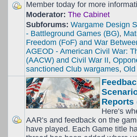
Member today for more informat
Moderator:
The Cabinet
Subforums:
Wargame Design S
- Battleground Games (BG)
,
Mat
Freedom (FoF) and War Betwee
AGEOD - American Civil War: Th
(AACW) and Civil War II
,
Oppone
sanctioned Club wargames
,
Old
Feedbac
Scenario
Reports 
Here's wh
AAR's and feedback on the gam
have played. Each Game title ha