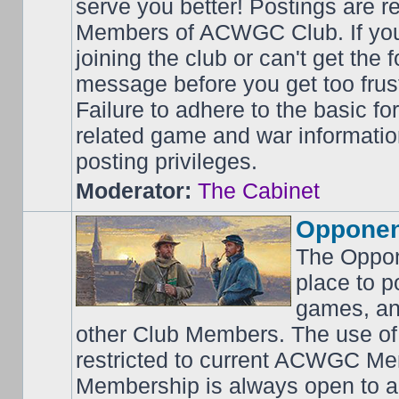
serve you better! Postings are 
Members of ACWGC Club. If yo
joining the club or can't get the
message before you get too frus
Failure to adhere to the basic f
related game and war information
posting privileges.
Moderator:
The Cabinet
Opponen
The Oppon
place to p
games, an
other Club Members. The use of
restricted to current ACWGC Me
Membership is always open to al