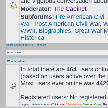
and vigorous conversation abou
Moderator:
The Cabinet
Subforums:
Pre American Civil
War
,
Post American Civil War
,
W
WWII
,
Biographies
,
Great War M
Historical
Delete all board cookies
|
The team
Board index
Who is online
In total there are
464
users onlin
(based on users active over the 
Most users ever online was
442
Registered users: No registered
Legend ::
Administrators
,
CSA Active
,
CSA Inactive
,
Observer Corps
,
The 