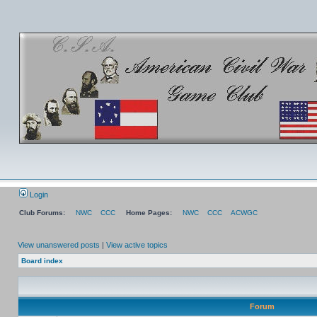
Login
Club Forums:
NWC
CCC
Home Pages:
NWC
CCC
ACWGC
View unanswered posts
|
View active topics
Board index
Forum