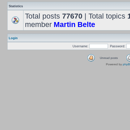
Statistics
Total posts
77670
| Total topics
member
Martin Belte
Login
Username:
Password:
Unread posts
Powered by
php