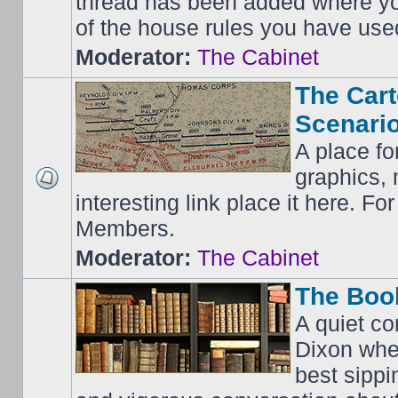
thread has been added where y
of the house rules you have use
Moderator:
The Cabinet
The Cart
Scenario
A place fo
graphics, 
interesting link place it here. F
Members.
Moderator:
The Cabinet
The Boo
A quiet co
Dixon whe
best sippi