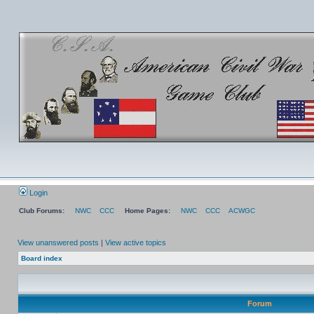
Login
Club Forums:
NWC
CCC
Home Pages:
NWC
CCC
ACWGC
View unanswered posts
|
View active topics
Board index
Forum