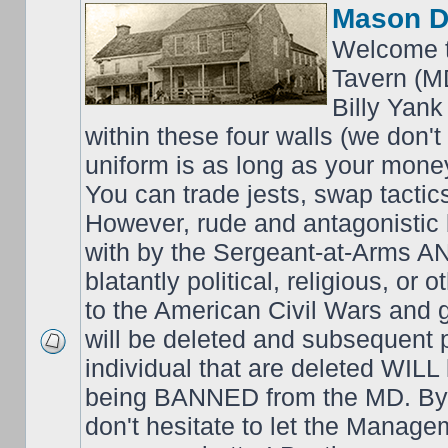
Mason D
Welcome t
Tavern (M
Billy Yank
within these four walls (we don't
uniform is as long as your money
You can trade jests, swap tactics;
However, rude and antagonistic b
with by the Sergeant-at-Arms 
blatantly political, religious, or 
to the American Civil Wars an
will be deleted and subsequent 
individual that are deleted WILL 
being BANNED from the MD. By 
don't hesitate to let the Mana