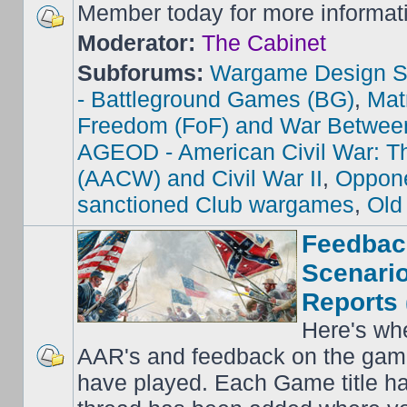
Member today for more informat
Moderator:
The Cabinet
Subforums:
Wargame Design S
- Battleground Games (BG)
,
Mat
Freedom (FoF) and War Betwee
AGEOD - American Civil War: Th
(AACW) and Civil War II
,
Oppone
sanctioned Club wargames
,
Old
Feedbac
Scenario
Reports 
Here's wh
AAR's and feedback on the gam
have played. Each Game title ha