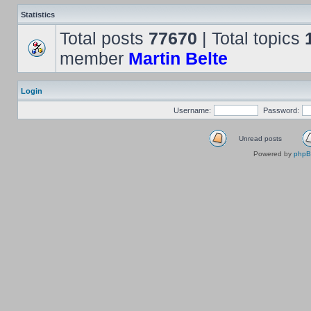
Statistics
Total posts
77670
| Total topics
member
Martin Belte
Login
Username:
Password:
Unread posts
Powered by
php