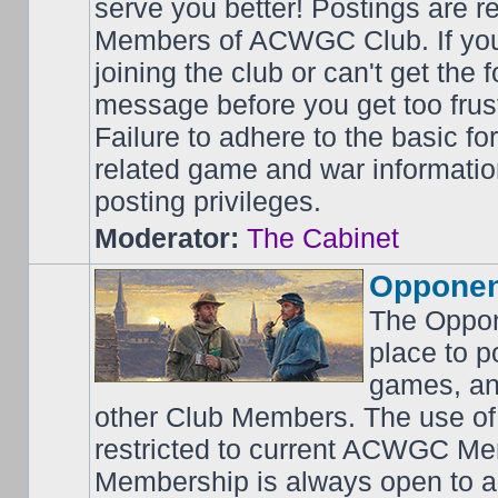
serve you better! Postings are 
Members of ACWGC Club. If yo
joining the club or can't get the
message before you get too frus
Failure to adhere to the basic f
related game and war information
posting privileges.
Moderator:
The Cabinet
Opponen
The Oppon
place to p
games, an
other Club Members. The use of
restricted to current ACWGC Me
Membership is always open to al