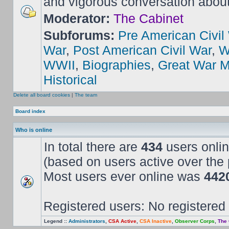
and vigorous conversation abou
Moderator:
The Cabinet
Subforums:
Pre American Civil
War
,
Post American Civil War
,
W
WWII
,
Biographies
,
Great War M
Historical
Delete all board cookies
|
The team
Board index
Who is online
In total there are
434
users onlin
(based on users active over the 
Most users ever online was
442
Registered users: No registered
Legend ::
Administrators
,
CSA Active
,
CSA Inactive
,
Observer Corps
,
The 