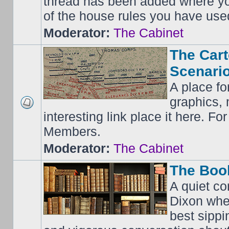
thread has been added where y
of the house rules you have use
Moderator:
The Cabinet
The Cart
Scenario
A place fo
graphics, 
interesting link place it here. F
Members.
Moderator:
The Cabinet
The Boo
A quiet co
Dixon whe
best sippi