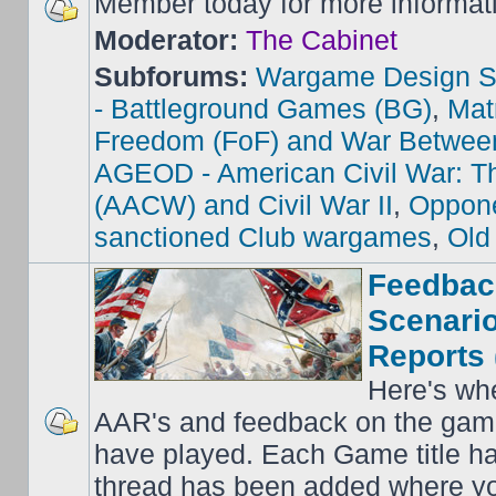
Member today for more informat
Moderator:
The Cabinet
Subforums:
Wargame Design S
- Battleground Games (BG)
,
Mat
Freedom (FoF) and War Betwee
AGEOD - American Civil War: Th
(AACW) and Civil War II
,
Oppone
sanctioned Club wargames
,
Old
Feedbac
Scenario
Reports 
Here's wh
AAR's and feedback on the gam
have played. Each Game title ha
thread has been added where y