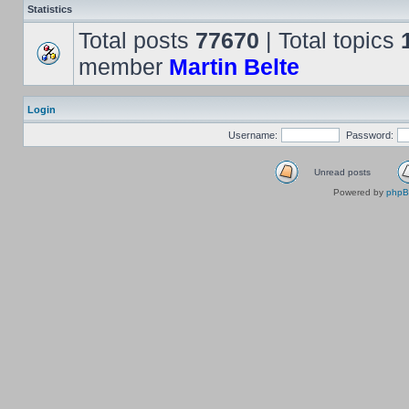
Statistics
Total posts
77670
| Total topics
member
Martin Belte
Login
Username:
Password:
Unread posts
Powered by
php