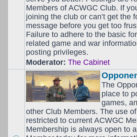
Members of ACWGC Club. If yo
joining the club or can't get the
message before you get too frus
Failure to adhere to the basic f
related game and war information
posting privileges.
Moderator:
The Cabinet
Opponen
The Oppon
place to p
games, an
other Club Members. The use of
restricted to current ACWGC Me
Membership is always open to al