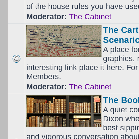
of the house rules you have use
Moderator:
The Cabinet
The Cart
Scenario
A place fo
graphics, 
interesting link place it here. F
Members.
Moderator:
The Cabinet
The Boo
A quiet co
Dixon whe
best sippi
and vigorous conversation abou