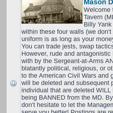
Mason D
Welcome t
Tavern (M
Billy Yank
within these four walls (we don't
uniform is as long as your money
You can trade jests, swap tactics;
However, rude and antagonistic b
with by the Sergeant-at-Arms 
blatantly political, religious, or 
to the American Civil Wars an
will be deleted and subsequent 
individual that are deleted WILL 
being BANNED from the MD. By 
don't hesitate to let the Mana
serve you better! Postings are 