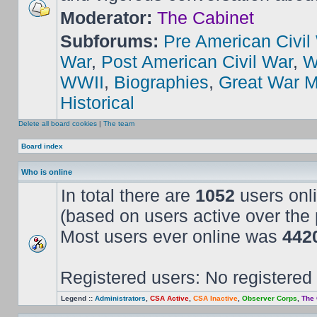
Moderator:
The Cabinet
Subforums:
Pre American Civil
War
,
Post American Civil War
,
W
WWII
,
Biographies
,
Great War M
Historical
Delete all board cookies
|
The team
Board index
Who is online
In total there are
1052
users onli
(based on users active over the 
Most users ever online was
442
Registered users: No registered
Legend ::
Administrators
,
CSA Active
,
CSA Inactive
,
Observer Corps
,
The 