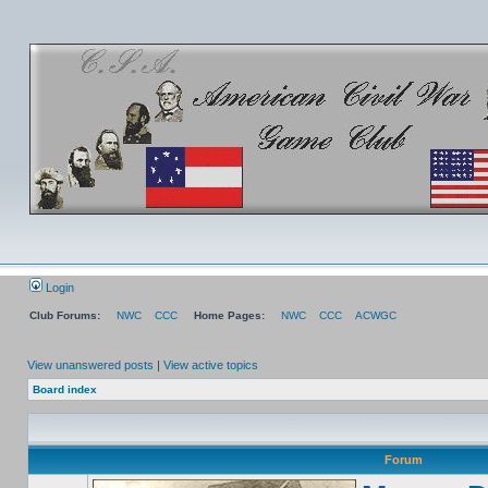
Login
Club Forums:
NWC
CCC
Home Pages:
NWC
CCC
ACWGC
View unanswered posts
|
View active topics
Board index
Forum