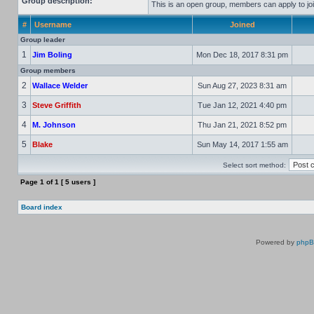
Group description:
This is an open group, members can apply to joi
#
Username
Joined
Group leader
1
Jim Boling
Mon Dec 18, 2017 8:31 pm
Group members
2
Wallace Welder
Sun Aug 27, 2023 8:31 am
3
Steve Griffith
Tue Jan 12, 2021 4:40 pm
4
M. Johnson
Thu Jan 21, 2021 8:52 pm
5
Blake
Sun May 14, 2017 1:55 am
Select sort method:
Page
1
of
1
[ 5 users ]
Board index
Powered by
php