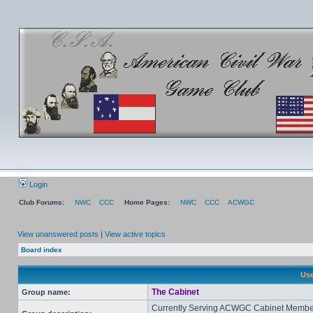
Login
Club Forums:
NWC
CCC
Home Pages:
NWC
CCC
ACWGC
View unanswered posts
|
View active topics
Board index
Use
The Cabinet
Group name:
Currently Serving ACWGC Cabinet Membe