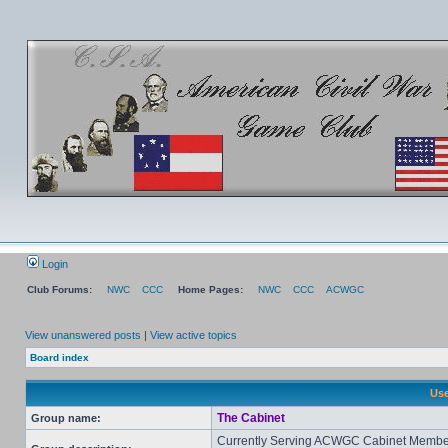
Login
Club Forums:
NWC
CCC
Home Pages:
NWC
CCC
ACWGC
View unanswered posts
|
View active topics
Board index
Use
The Cabinet
Group name:
Currently Serving ACWGC Cabinet Membe