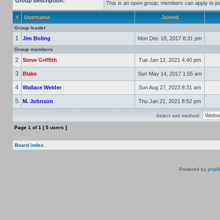
Group description:
This is an open group, members can apply to joi
#
Username
Joined
Group leader
1
Jim Boling
Mon Dec 18, 2017 8:31 pm
Group members
2
Steve Griffith
Tue Jan 12, 2021 4:40 pm
3
Blake
Sun May 14, 2017 1:55 am
4
Wallace Welder
Sun Aug 27, 2023 8:31 am
5
M. Johnson
Thu Jan 21, 2021 8:52 pm
Select sort method:
Page
1
of
1
[ 5 users ]
Board index
Powered by
php