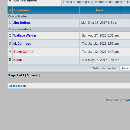
Group description:
This is an open group, members can apply to joi
#
Username
Joined
Group leader
1
Jim Boling
Mon Dec 18, 2017 8:31 pm
Group members
2
Wallace Welder
Sun Aug 27, 2023 8:31 am
3
M. Johnson
Thu Jan 21, 2021 8:52 pm
4
Steve Griffith
Tue Jan 12, 2021 4:40 pm
5
Blake
Sun May 14, 2017 1:55 am
Select sort method:
Page
1
of
1
[ 5 users ]
Board index
Powered by
php