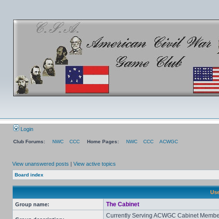
Login
Club Forums:
NWC
CCC
Home Pages:
NWC
CCC
ACWGC
View unanswered posts
|
View active topics
Board index
Use
The Cabinet
Group name:
Currently Serving ACWGC Cabinet Membe