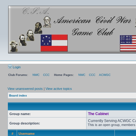
Login
Club Forums:
NWC
CCC
Home Pages:
NWC
CCC
ACWGC
View unanswered posts
|
View active topics
Board index
The Cabinet
Group name:
Currently Serving ACWGC C
Group description:
This is an open group, members c
#
Username