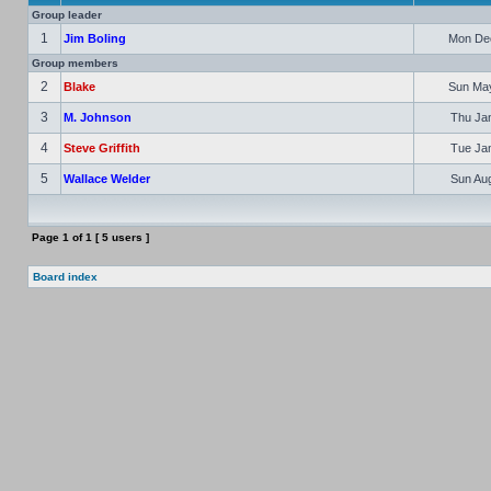
Group leader
1
Jim Boling
Mon Dec
Group members
2
Blake
Sun May
3
M. Johnson
Thu Jan
4
Steve Griffith
Tue Jan
5
Wallace Welder
Sun Aug
Page
1
of
1
[ 5 users ]
Board index