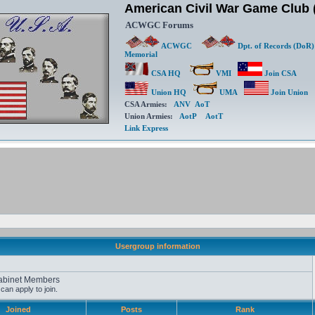
American Civil War Game Clu
ACWGC Forums
ACWGC
Dpt. of Records (DoR)
Memorial
CSA HQ
VMI
Join CSA
Union HQ
UMA
Join Union
CSA Armies:
ANV
AoT
Union Armies:
AotP
AotT
Link Express
Usergroup information
abinet Members
an apply to join.
Joined
Posts
Rank