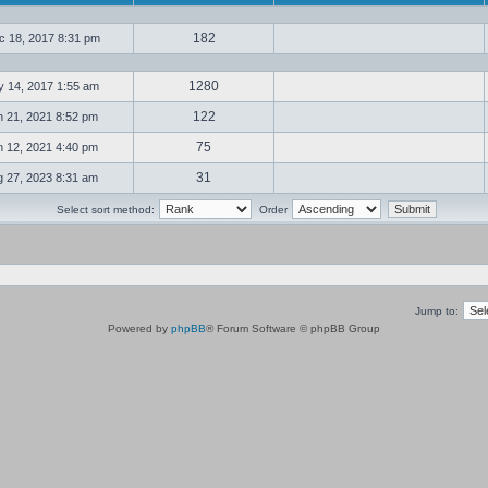
182
 18, 2017 8:31 pm
1280
 14, 2017 1:55 am
122
 21, 2021 8:52 pm
75
 12, 2021 4:40 pm
31
 27, 2023 8:31 am
Select sort method:
Order
Jump to:
Powered by
phpBB
® Forum Software © phpBB Group