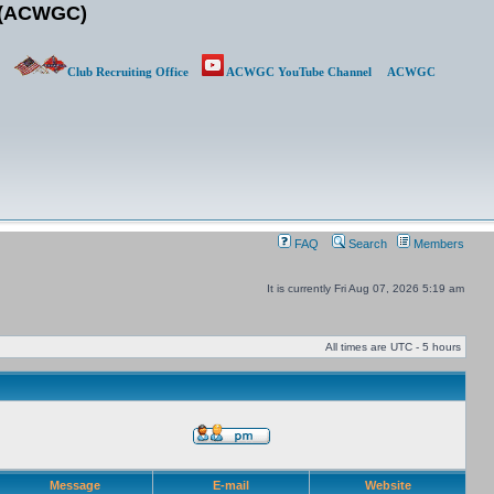
b (ACWGC)
Club Recruiting Office
ACWGC YouTube Channel
ACWGC
FAQ
Search
Members
It is currently Fri Aug 07, 2026 5:19 am
All times are UTC - 5 hours
Message
E-mail
Website