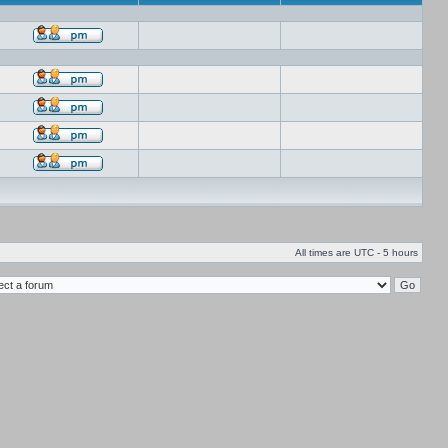
All times are UTC - 5 hours