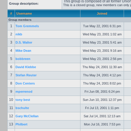
This group is composed of all former Un
Group description:
This is a closed group, new members can only joi
#
Username
Joined
Group members
1
Tom Gremmels
Tue May 22, 2001 6:31 pm
2
nikb
Wed May 23, 2001 1:02 am
3
D.S. Walter
Wed May 23, 2001 5:41 am
4
Mike Dean
Wed May 23, 2001 9:16 am
5
bobbreen
Wed May 23, 2001 2:56 pm
6
David Klebbe
Thu May 24, 2001 11:30 am
7
Stefan Reuter
Thu May 24, 2001 4:12 pm
8
Don Centers
Thu May 24, 2001 8:02 pm
9
mperrenod
Fri Jun 08, 2001 6:24 pm
10
tony best
Sun Jun 10, 2001 12:37 pm
11
bschulte
Fri Jul 13, 2001 1:11 pm
12
Gary McClellan
Sat Jul 14, 2001 12:13 am
13
Philbert
Mon Jul 16, 2001 7:53 pm