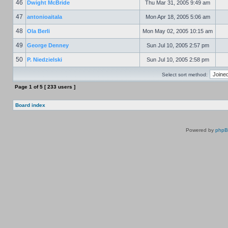
46
Dwight McBride
Thu Mar 31, 2005 9:49 am
47
antonioaitala
Mon Apr 18, 2005 5:06 am
48
Ola Berli
Mon May 02, 2005 10:15 am
49
George Denney
Sun Jul 10, 2005 2:57 pm
50
P. Niedzielski
Sun Jul 10, 2005 2:58 pm
Select sort method:
Page
1
of
5
[ 233 users ]
Board index
Powered by
php