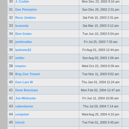
30
J. Corbin
Mon Dec 23, 2002 8:16 am
31
Dan Peterjohn
Sun Dec 29, 2002 2:31 pm
32
Russ Jenkins
Sat Feb 15, 2003 2:31 pm
33
bcassely
Sat Mar 15, 2003 3:12 am
34
Don Golen
Tue Jun 10, 2003 5:54 pm
35
jenkinsdka
Fri Jul 25, 2003 7:33 am
36
laubster22
Fri Aug 01, 2003 12:44 pm
37
imiller
Sun Aug 03, 2003 1:56 am
38
treyros
Wed Oct 22, 2003 8:39 am
39
Brig Gen Tremel
Tue Nov 11, 2003 9:52 am
40
Gen Lars W
Thu Jan 01, 2004 11:24 am
41
Dean Beecham
Mon Feb 02, 2004 12:47 pm
42
Joe Mishurda
Fri Jun 11, 2004 10:00 am
43
caberdanier
Thu Jul 29, 2004 7:14 am
44
conjotter
Wed Aug 25, 2004 4:10 pm
45
hrice3
Tue Feb 01, 2005 5:45 pm