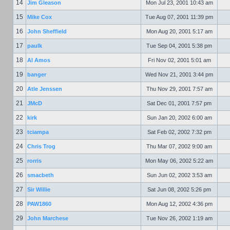
14
Jim Gleason
Mon Jul 23, 2001 10:43 am
15
Mike Cox
Tue Aug 07, 2001 11:39 pm
16
John Sheffield
Mon Aug 20, 2001 5:17 am
17
paulk
Tue Sep 04, 2001 5:38 pm
18
Al Amos
Fri Nov 02, 2001 5:01 am
19
banger
Wed Nov 21, 2001 3:44 pm
20
Atle Jenssen
Thu Nov 29, 2001 7:57 am
21
JMcD
Sat Dec 01, 2001 7:57 pm
22
kirk
Sun Jan 20, 2002 6:00 am
23
tciampa
Sat Feb 02, 2002 7:32 pm
24
Chris Trog
Thu Mar 07, 2002 9:00 am
25
rorris
Mon May 06, 2002 5:22 am
26
smacbeth
Sun Jun 02, 2002 3:53 am
27
Sir Willie
Sat Jun 08, 2002 5:26 pm
28
PAW1860
Mon Aug 12, 2002 4:36 pm
29
John Marchese
Tue Nov 26, 2002 1:19 am