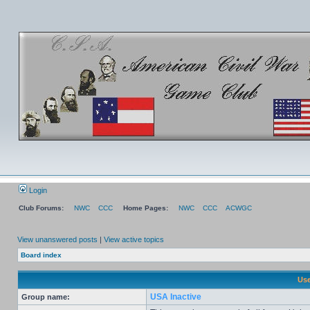
Login
Club Forums:
NWC
CCC
Home Pages:
NWC
CCC
ACWGC
View unanswered posts
|
View active topics
Board index
Use
USA Inactive
Group name: