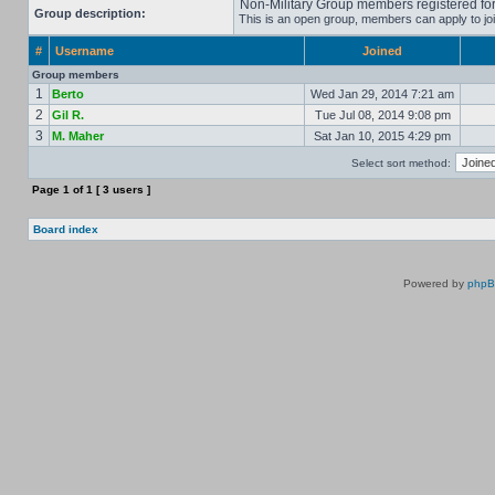
Non-Military Group members registered for 
Group description:
This is an open group, members can apply to joi
#
Username
Joined
Group members
1
Berto
Wed Jan 29, 2014 7:21 am
2
Gil R.
Tue Jul 08, 2014 9:08 pm
3
M. Maher
Sat Jan 10, 2015 4:29 pm
Select sort method:
Page
1
of
1
[ 3 users ]
Board index
Powered by
php