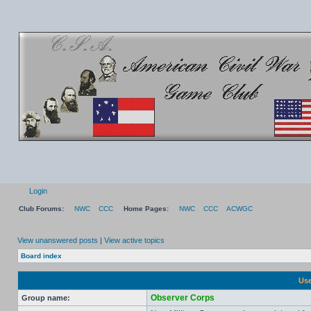
Login
Club Forums:
NWC
CCC
Home Pages:
NWC
CCC
ACWGC
View unanswered posts
|
View active topics
Board index
Use
Observer Corps
Group name: